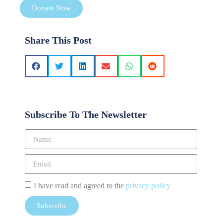
Donate Now
Share This Post
Subscribe To The Newsletter
I have read and agreed to the
privacy policy
Subscribe