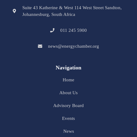
Suite 43 Katherine & West 114 West Street Sandton,
Johannesburg, South Africa
011 245 5900
news@energychamber.org
Navigation
Home
About Us
Advisory Board
Events
News