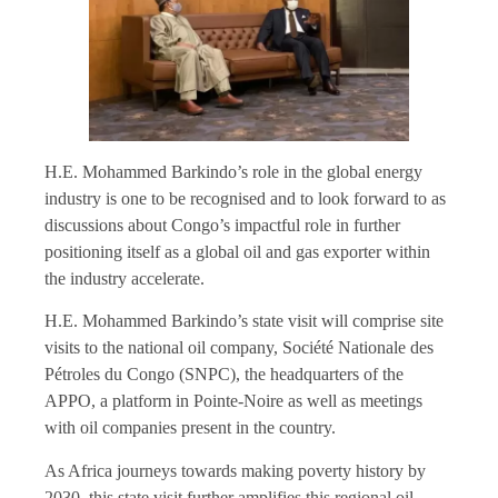
H.E. Mohammed Barkindo’s role in the global energy
industry is one to be recognised and to look forward to as
discussions about Congo’s impactful role in further
positioning itself as a global oil and gas exporter within
the industry accelerate.
H.E. Mohammed Barkindo’s state visit will comprise site
visits to the national oil company, Société Nationale des
Pétroles du Congo (SNPC), the headquarters of the
APPO, a platform in Pointe-Noire as well as meetings
with oil companies present in the country.
As Africa journeys towards making poverty history by
2030, this state visit further amplifies this regional oil