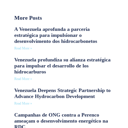
More Posts
A Venezuela aprofunda a parceria
estratégica para impulsionar o
desenvolvimento dos hidrocarbonetos
Read More »
Venezuela profundiza su alianza estratégica
para impulsar el desarrollo de los
hidrocarburos
Read More »
Venezuela Deepens Strategic Partnership to
Advance Hydrocarbon Development
Read More »
Campanhas de ONG contra a Perenco
ameaçam o desenvolvimento energético na
RDC