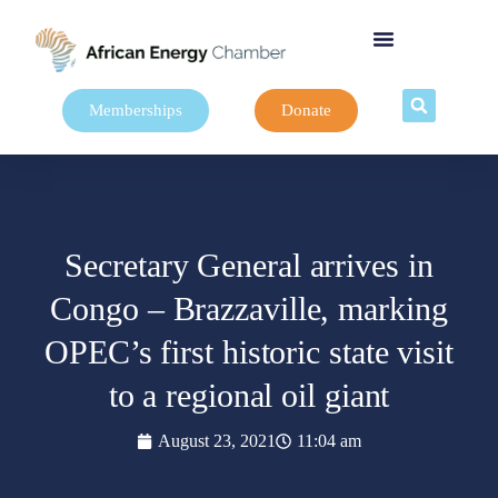
Memberships
Donate
Secretary General arrives in
Congo – Brazzaville, marking
OPEC’s first historic state visit
to a regional oil giant
August 23, 2021
11:04 am