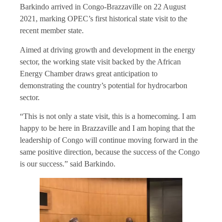
Barkindo arrived in Congo-Brazzaville on 22 August
2021, marking OPEC’s first historical state visit to the
recent member state.
Aimed at driving growth and development in the energy
sector, the working state visit backed by the African
Energy Chamber draws great anticipation to
demonstrating the country’s potential for hydrocarbon
sector.
“This is not only a state visit, this is a homecoming. I am
happy to be here in Brazzaville and I am hoping that the
leadership of Congo will continue moving forward in the
same positive direction, because the success of the Congo
is our success.” said Barkindo.