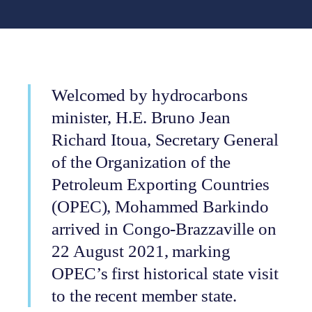
Welcomed by hydrocarbons
minister, H.E. Bruno Jean
Richard Itoua, Secretary General
of the Organization of the
Petroleum Exporting Countries
(OPEC), Mohammed Barkindo
arrived in Congo-Brazzaville on
22 August 2021, marking
OPEC’s first historical state visit
to the recent member state.