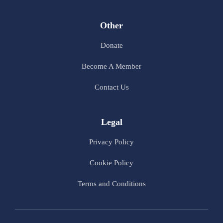
Other
Donate
Become A Member
Contact Us
Legal
Privacy Policy
Cookie Policy
Terms and Conditions