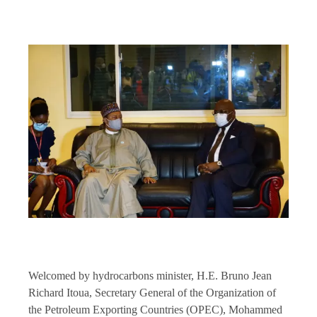
Welcomed by hydrocarbons minister, H.E. Bruno Jean
Richard Itoua, Secretary General of the Organization of
the Petroleum Exporting Countries (OPEC), Mohammed