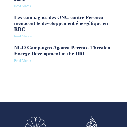
Read More »
Les campagnes des ONG contre Perenco
menacent le développement énergétique en
RDC
Read More »
NGO Campaigns Against Perenco Threaten
Energy Development in the DRC
Read More »