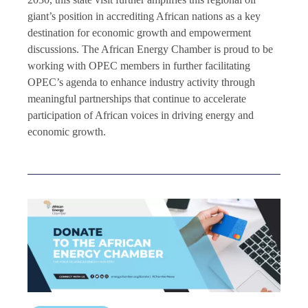
giant’s position in accrediting African nations as a key
destination for economic growth and empowerment
discussions. The African Energy Chamber is proud to be
working with OPEC members in further facilitating
OPEC’s agenda to enhance industry activity through
meaningful partnerships that continue to accelerate
participation of African voices in driving energy and
economic growth.