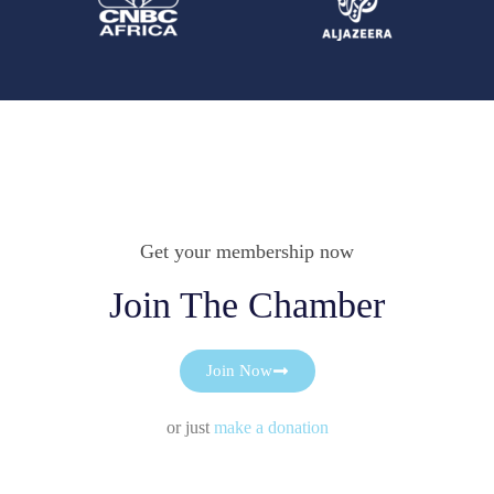
Get your membership now
Join The Chamber
Join Now
or just
make a donation