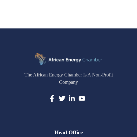
The African Energy Chamber Is A Non-Profit
Company
Head Office