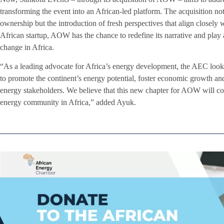
transforming the event into an African-led platform. The acquisition not
ownership but the introduction of fresh perspectives that align closely 
African startup, AOW has the chance to redefine its narrative and play 
change in Africa.
“As a leading advocate for Africa’s energy development, the AEC loo
to promote the continent’s energy potential, foster economic growth 
energy stakeholders. We believe that this new chapter for AOW will co
energy community in Africa,” added Ayuk.