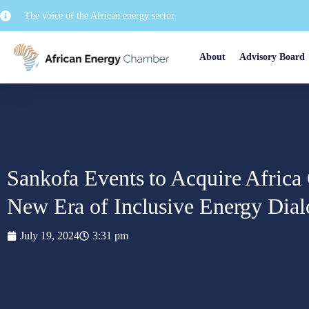
The voice of the African energy sector
About
Advisory Board
Sankofa Events to Acquire Africa
New Era of Inclusive Energy Dia
July 19, 2024
3:31 pm