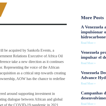
More Posts
A Venezuela a
impulsionar 
hidrocarbone
Read More »
ll be acquired by Sankofa Events, a
Venezuela pro
vernment Relations Executive of Africa Oil
impulsar el d
ference take a new direction as it continues
Read More »
r. Representing the voice of the African
Venezuela Dee
quisition as a critical step towards creating
Advance Hyd
 ownership, AOW has the chance to redefine
Read More »
Campanhas d
ered around supporting investment in
desenvolvime
itating dialogue between African and global
Read More »
onset of the COVID-19 pandemic in 2021