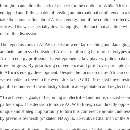
brought to attention the lack of respect for the continent. While Africa 
equipped and fully capable of hosting an international conference in a 
take the conversation about African energy out of the continent effecti
voices. This was especially devastating given the fact that at a time wh
out of the discussion.
The repercussions of AOW’s decision were far-reaching and damaging. I
are better addressed outside of Africa, reinforcing harmful stereotype
African energy professionals, entrepreneurs, key players, policymakers a
drive progress. By prioritizing convenience and profit over principle 
to Africa’s energy development. Despite the focus on many African coun
were unable to travel to the event due to COVID-19-related travel rest
painful reminder of the industry’s historical exploitation and neglect of 
“To achieve its goals of becoming an electrified and industrialized eco
partnerships. The decision to move AOW to foreign soil directly oppose
unique and strategic opportunity to turn this conference around, addres
by previous ownership,” stated NJ Ayuk, Executive Chairman of the
Now, Sankofa Events – through its acquisition of AOW – aims to addre