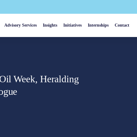
Advisory Services
Insights
Initiatives
Internships
Contact
 Oil Week, Heralding
logue