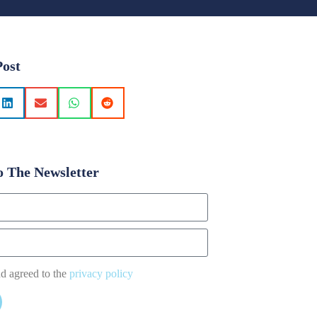
Post
o The Newsletter
nd agreed to the
privacy policy