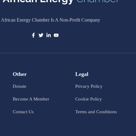
 African Energy Chamber Is A Non-Profit Company
Other
Legal
Donate
Privacy Policy
Become A Member
Cookie Policy
Contact Us
Terms and Conditions