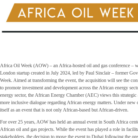
Africa Oil Week (AOW) – an Africa-hosted oil and gas conference – wi
London startup created in July 2024, led by Paul Sinclair – former Go
Week. Aimed at transforming the event, the acquisition will see the con
to promote investment and development across the African energy secto
energy sector, the African Energy Chamber (AEC) views this strategic ac
more inclusive dialogue regarding African energy matters. Under new
itself as an event that is not only African-based but African-driven.
For over 25 years, AOW has held an annual event in South Africa cent
African oil and gas projects. While the event has played a role in facil
stakeholders, the decision to move the event to Dubai following the 