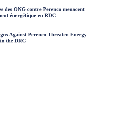
s des ONG contre Perenco menacent
ment énergétique en RDC
ns Against Perenco Threaten Energy
in the DRC