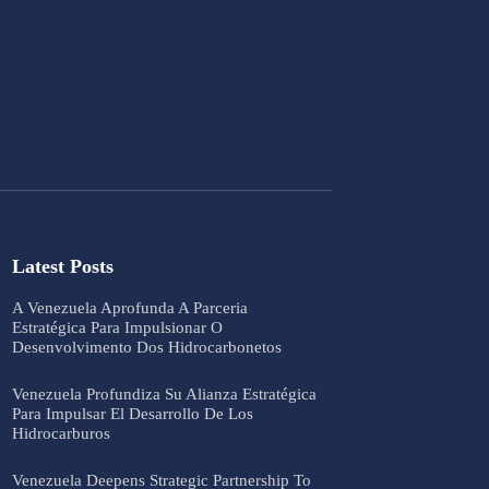
Latest Posts
A Venezuela Aprofunda A Parceria
Estratégica Para Impulsionar O
Desenvolvimento Dos Hidrocarbonetos
Venezuela Profundiza Su Alianza Estratégica
Para Impulsar El Desarrollo De Los
Hidrocarburos
Venezuela Deepens Strategic Partnership To