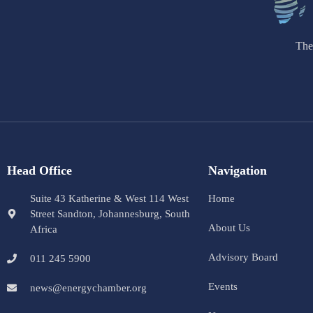
The
Head Office
Navigation
Suite 43 Katherine & West 114 West
Home
Street Sandton, Johannesburg, South
About Us
Africa
Advisory Board
011 245 5900
Events
news@energychamber.org