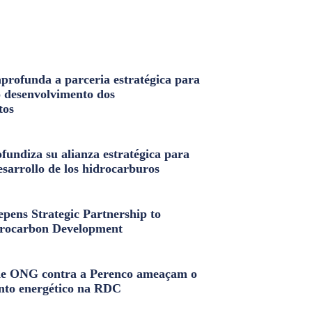
profunda a parceria estratégica para
o desenvolvimento dos
tos
fundiza su alianza estratégica para
esarrollo de los hidrocarburos
pens Strategic Partnership to
rocarbon Development
e ONG contra a Perenco ameaçam o
nto energético na RDC