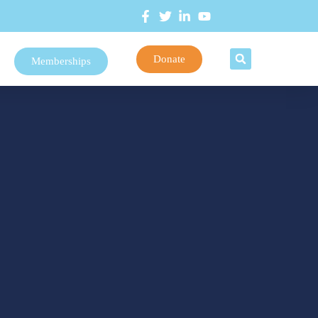
Donate
Memberships