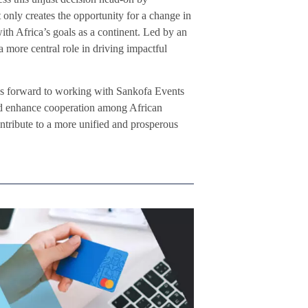
 only creates the opportunity for a change in
with Africa’s goals as a continent. Led by an
a more central role in driving impactful
ks forward to working with Sankofa Events
and enhance cooperation among African
ntribute to a more unified and prosperous