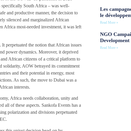
– specifically South Africa – was well-
Les campagne
safe and productive manner, the decision to
le développe
vely silenced and marginalized African
Read More »
en Africa most-needed investment, it was left
NGO Campaig
Development 
t perpetuated the notion that African issues
Read More »
s and power dynamics. Moreover, it deprived
nd African citizens of a critical platform to
and solidarity, AOW betrayed its commitment
tries and their potential in energy, most
rictions. As such, the move to Dubai was a
African interests.
nomy, Africa needs collaboration, unity and
d all of these aspects. Sankofa Events has a
sing polarization and divisions perpetuated
 AEC.
ss this unjust decision head-on by