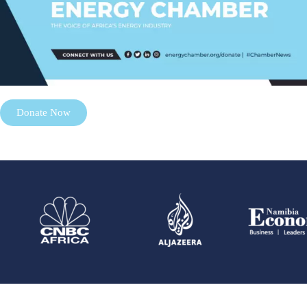
Donate Now