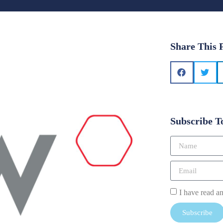
Share This 
Subscribe T
I have read a
Subscribe