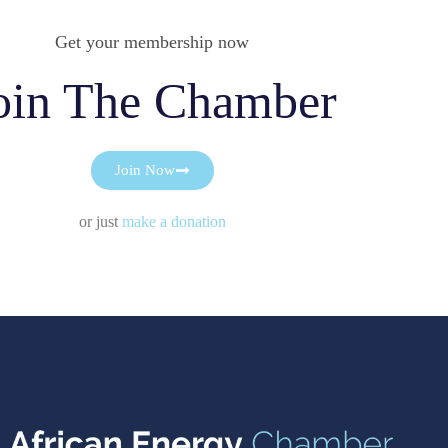
Get your membership now
oin The Chamber
Join Now
or just
make a donation