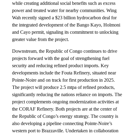
while creating additional social benefits such as excess
power and treated water for nearby communities. Wing
Wah recently signed a $23 billion hydrocarbon deal for
the integrated development of the Bango Kayo, Holmoni
and Cayo permit, signaling its commitment to unlocking
greater value from the project.
Downstream, the Republic of Congo continues to drive
projects forward with the goal of strengthening fuel
security and reducing refined product imports. Key
developments include the Fouta Refinery, situated near
Pointe-Noire and on track for first production in 2025.
The project will produce 2.5 mtpa of refined products,
significantly reducing the nations reliance on imports. The
project complements ongoing modernization activities at
the CORAF Refinery. Both projects are at the center of
the Republic of Congo’s energy strategy. The country is
also developing a pipeline connecting Pointe-Noire’s
western port to Brazzaville. Undertaken in collaboration