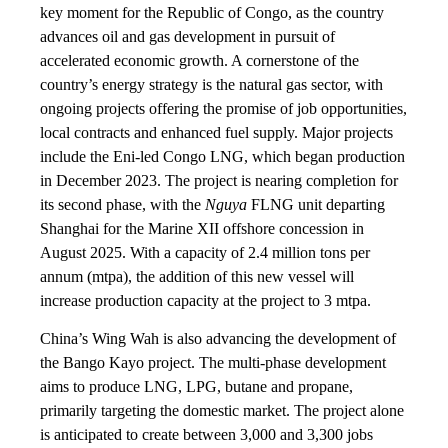
key moment for the Republic of Congo, as the country
advances oil and gas development in pursuit of
accelerated economic growth. A cornerstone of the
country’s energy strategy is the natural gas sector, with
ongoing projects offering the promise of job opportunities,
local contracts and enhanced fuel supply. Major projects
include the Eni-led Congo LNG, which began production
in December 2023. The project is nearing completion for
its second phase, with the
Nguya
FLNG unit departing
Shanghai for the Marine XII offshore concession in
August 2025. With a capacity of 2.4 million tons per
annum (mtpa), the addition of this new vessel will
increase production capacity at the project to 3 mtpa.
China’s Wing Wah is also advancing the development of
the Bango Kayo project. The multi-phase development
aims to produce LNG, LPG, butane and propane,
primarily targeting the domestic market. The project alone
is anticipated to create between 3,000 and 3,300 jobs