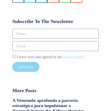
Subscribe To The Newsletter
I have read and agreed to the
privacy policy
Subscribe
More Posts
A Venezuela aprofunda a parceria
estratégica para impulsionar o
desenvolvimento dos hidrocarbonetos