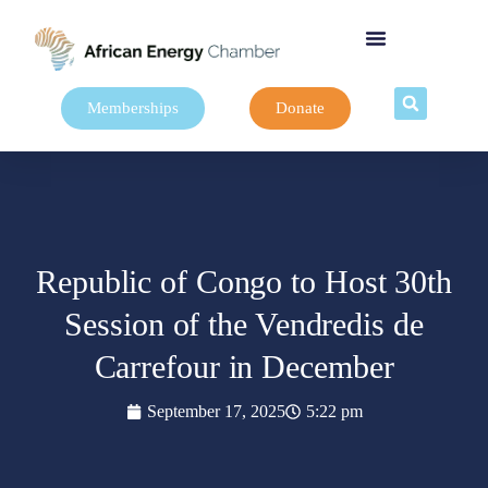
Memberships
Donate
Republic of Congo to Host 30th
Session of the Vendredis de
Carrefour in December
September 17, 2025
5:22 pm