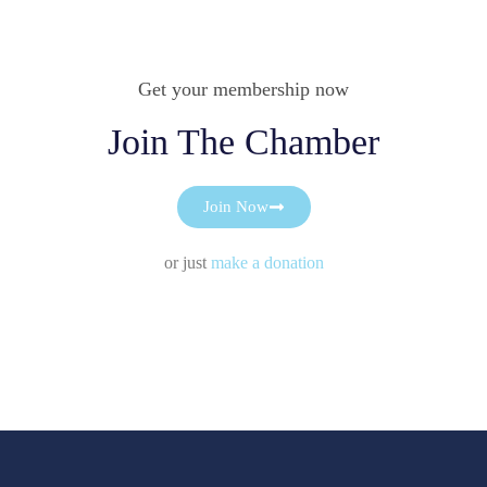
Get your membership now
Join The Chamber
Join Now
or just
make a donation