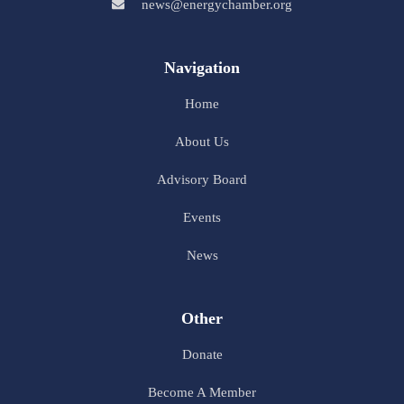
news@energychamber.org
Navigation
Home
About Us
Advisory Board
Events
News
Other
Donate
Become A Member