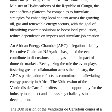
Minister of Hydrocarbons of the Republic of Congo, the
event offers a platform for companies to formulate
strategies for enhancing local content across the growing
oil, gas and renewable energy sectors, with the goal of
identifying concrete solutions to boost local production,
reduce dependence on imports and stimulate job creation.
An African Energy Chamber (AEC) delegation – led by
Executive Chairman NJ Ayuk – has joined the event to
contribute to discussions on oil, gas and the impact of
domestic markets. Recognizing the role the event plays in
fostering greater collaboration across the industry, the
AEC’s participation reflects its commitment to alleviating
energy poverty in Africa. The 30th session of the
Vendredis de Carrefour offers a unique opportunity for the
industry to connect and address key challenges to
development.
The 30th session of the Vendredis de Carrefour comes at a