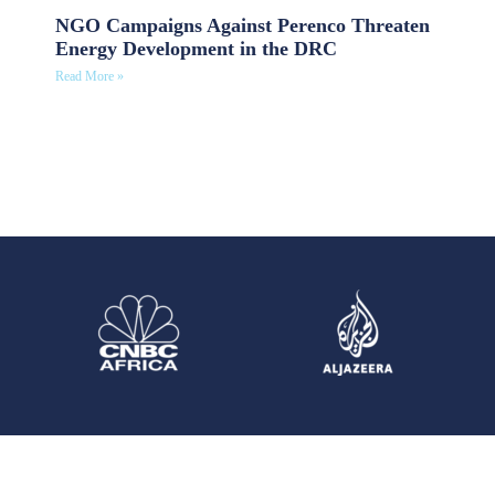
NGO Campaigns Against Perenco Threaten
Energy Development in the DRC
Read More »