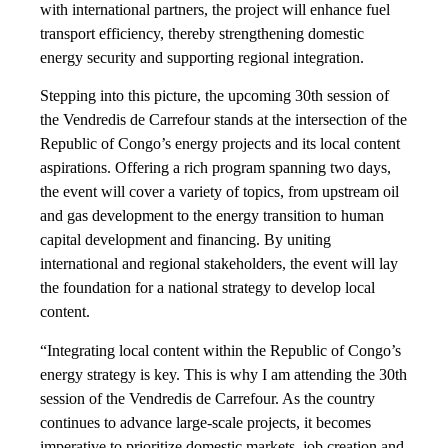
with international partners, the project will enhance fuel
transport efficiency, thereby strengthening domestic
energy security and supporting regional integration.
Stepping into this picture, the upcoming 30th session of
the Vendredis de Carrefour stands at the intersection of the
Republic of Congo’s energy projects and its local content
aspirations. Offering a rich program spanning two days,
the event will cover a variety of topics, from upstream oil
and gas development to the energy transition to human
capital development and financing. By uniting
international and regional stakeholders, the event will lay
the foundation for a national strategy to develop local
content.
“Integrating local content within the Republic of Congo’s
energy strategy is key. This is why I am attending the 30th
session of the Vendredis de Carrefour. As the country
continues to advance large-scale projects, it becomes
imperative to prioritize domestic markets, job creation and