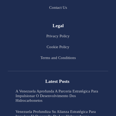
Contact Us
Legal
Privacy Policy
Cookie Policy
Terms and Conditions
Latest Posts
A Venezuela Aprofunda A Parceria Estratégica Para
Impulsionar O Desenvolvimento Dos
Hidrocarbonetos
Venezuela Profundiza Su Alianza Estratégica Para