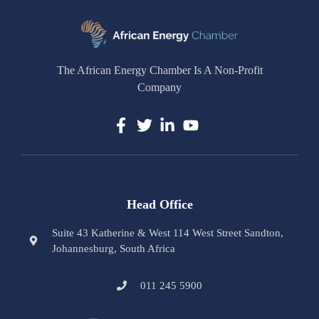
The African Energy Chamber Is A Non-Profit
Company
Head Office
Suite 43 Katherine & West 114 West Street Sandton,
Johannesburg, South Africa
011 245 5900