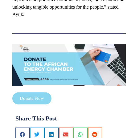
unlocking tangible opportunities for the people,” stated
Ayuk.
Donate Now
Share This Post