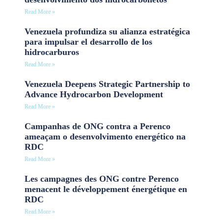
Read More »
Venezuela profundiza su alianza estratégica
para impulsar el desarrollo de los
hidrocarburos
Read More »
Venezuela Deepens Strategic Partnership to
Advance Hydrocarbon Development
Read More »
Campanhas de ONG contra a Perenco
ameaçam o desenvolvimento energético na
RDC
Read More »
Les campagnes des ONG contre Perenco
menacent le développement énergétique en
RDC
Read More »