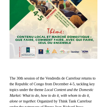
The 30th session of the Vendredis de Carrefour returns to
the Republic of Congo from December 4-5, tackling key
topics under the theme
Local Content and the Domestic
Market: What to do, how to do it, with whom to do it,
alone or together.
Organized by Think Tank Carrefour
under the patronage of Bruno Jean-Richard Itoua,