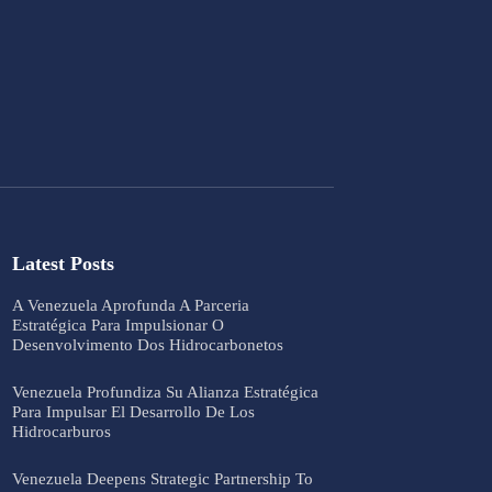
Latest Posts
A Venezuela Aprofunda A Parceria
Estratégica Para Impulsionar O
Desenvolvimento Dos Hidrocarbonetos
Venezuela Profundiza Su Alianza Estratégica
Para Impulsar El Desarrollo De Los
Hidrocarburos
Venezuela Deepens Strategic Partnership To