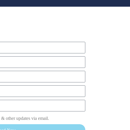
 & other updates via email.
oad Now