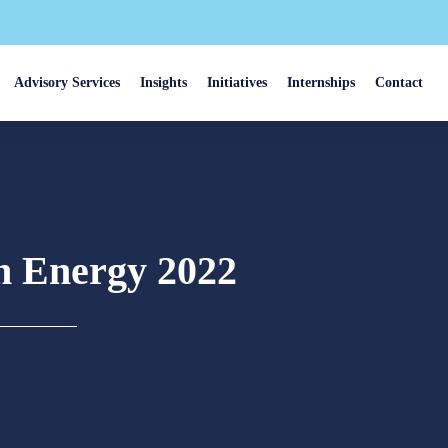
Advisory Services
Insights
Initiatives
Internships
Contact
an Energy 2022