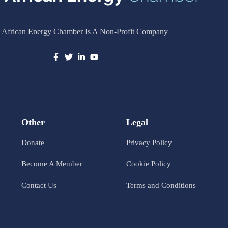
 African Energy Chamber Is A Non-Profit Company
Other
Legal
Donate
Privacy Policy
Become A Member
Cookie Policy
Contact Us
Terms and Conditions