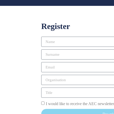
Register
I would like to receive the AEC newsletter
Downl