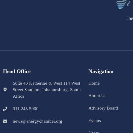
The
Head Office
Navigation
Suite 43 Katherine & West 114 West
Home
Street Sandton, Johannesburg, South
About Us
Africa
Advisory Board
011 245 5900
Events
news@energychamber.org
News