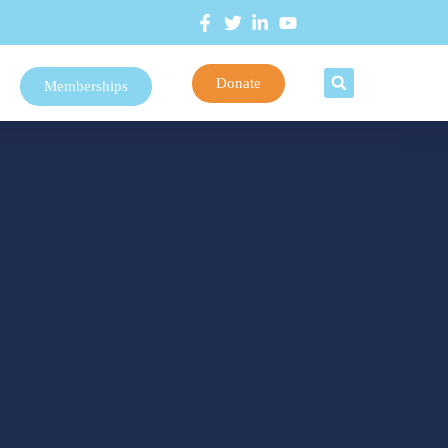
Donate
Memberships