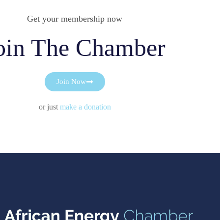
Get your membership now
oin The Chamber
Join Now
or just
make a donation