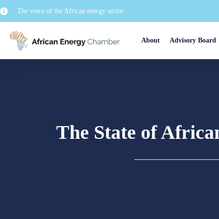
The voice of the African energy sector
About
Advisory Board
The State of Afric