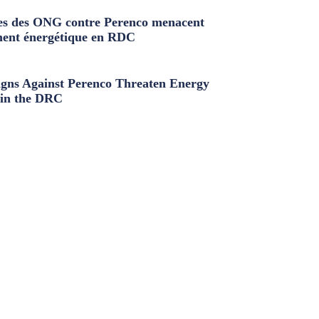
s des ONG contre Perenco menacent
ment énergétique en RDC
ns Against Perenco Threaten Energy
in the DRC