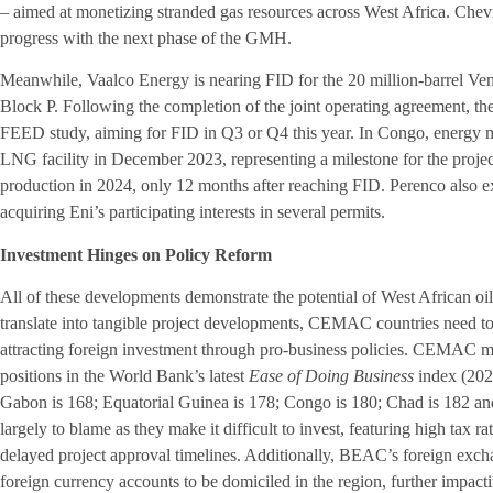
– aimed at monetizing stranded gas resources across West Africa. Che
progress with the next phase of the GMH.
Meanwhile, Vaalco Energy is nearing FID for the 20 million-barrel Ve
Block P. Following the completion of the joint operating agreement, th
FEED study, aiming for FID in Q3 or Q4 this year. In Congo, energy m
LNG facility in December 2023, representing a milestone for the proje
production in 2024, only 12 months after reaching FID. Perenco also ex
acquiring Eni’s participating interests in several permits.
Investment Hinges on Policy Reform
All of these developments demonstrate the potential of West African oi
translate into tangible project developments, CEMAC countries need to
attracting foreign investment through pro-business policies. CEMAC m
positions in the World Bank’s latest
Ease of Doing Business
index (202
Gabon is 168; Equatorial Guinea is 178; Congo is 180; Chad is 182 and 
largely to blame as they make it difficult to invest, featuring high tax 
delayed project approval timelines. Additionally, BEAC’s foreign excha
foreign currency accounts to be domiciled in the region, further impact