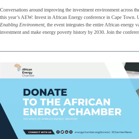
Conversations around improving the investment environment across th
this year’s AEW: Invest in African Energy conference in Cape Town. 
Enabling Environment,
the event integrates the entire African energy v
investment and make energy poverty history by 2030. Join the conferen