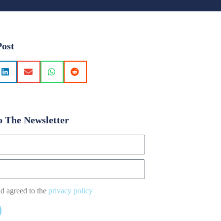
Post
o The Newsletter
nd agreed to the
privacy policy