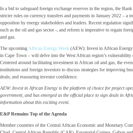
In a bid to safeguard foreign exchange reserves in the region, the Ba
stricter rules on currency transfers and payments in January 2022 – a m
opposition by energy stakeholders and leaders. Recent regulation signif
such as the oil and gas sector -, and reform is imperative to regain fore
and gas.
The upcoming
African Energy Week
(AEW): Invest in African Energy
in Cape Town – will delve into the West African region’s vulnerability
Centered around facilitating investment in African oil and gas, the event
institutions and foreign investors to discuss strategies for improving bu
deals; and reassuring investor confidence.
AEW: Invest in African Energy is the platform of choice for project ope
government, and has emerged as the official place to sign deals in Afri
information about this exciting event.
E&P Remains Top of the Agenda
Member countries of the Central African Economic and Monetary 
Chad, Central African Republic (CAR), Equatorial Guinea, Gabon and