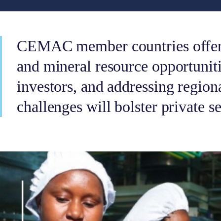
CEMAC member countries offer 
and mineral resource opportuniti
investors, and addressing region
challenges will bolster private s