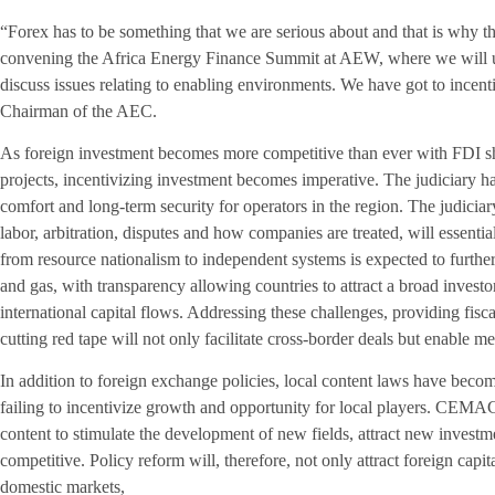
“Forex has to be something that we are serious about and that is why
convening the Africa Energy Finance Summit at AEW, where we will un
discuss issues relating to enabling environments. We have got to incen
Chairman of the AEC.
As foreign investment becomes more competitive than ever with FDI shi
projects, incentivizing investment becomes imperative. The judiciary has 
comfort and long-term security for operators in the region. The judici
labor, arbitration, disputes and how companies are treated, will essentia
from resource nationalism to independent systems is expected to furth
and gas, with transparency allowing countries to attract a broad investor
international capital flows. Addressing these challenges, providing fisc
cutting red tape will not only facilitate cross-border deals but enable 
In addition to foreign exchange policies, local content laws have beco
failing to incentivize growth and opportunity for local players. CEMAC
content to stimulate the development of new fields, attract new invest
competitive. Policy reform will, therefore, not only attract foreign capi
domestic markets,