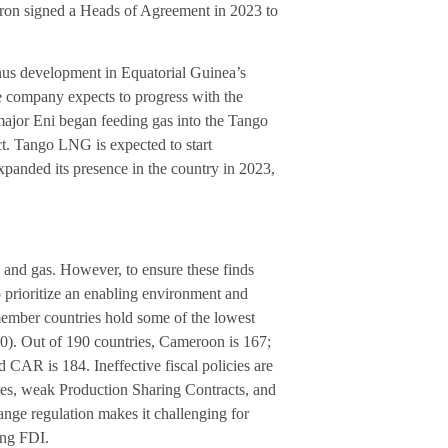
vron signed a Heads of Agreement in 2023 to
nus development in Equatorial Guinea’s
e company expects to progress with the
ajor Eni began feeding gas into the Tango
ct. Tango LNG is expected to start
panded its presence in the country in 2023,
l and gas. However, to ensure these finds
 prioritize an enabling environment and
ember countries hold some of the lowest
0). Out of 190 countries, Cameroon is 167;
CAR is 184. Ineffective fiscal policies are
rates, weak Production Sharing Contracts, and
nge regulation makes it challenging for
ing FDI.