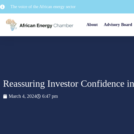
The voice of the African energy sector
About
Advisory Board
Reassuring Investor Confidence 
March 4, 2024
6:47 pm