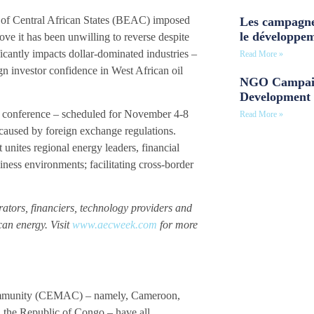
nk of Central African States (BEAC) imposed
Les campagne
le développe
ove it has been unwilling to reverse despite
icantly impacts dollar-dominated industries –
Read More »
ign investor confidence in West African oil
NGO Campaig
Development 
 conference – scheduled for November 4-8
Read More »
 caused by foreign exchange regulations.
 unites regional energy leaders, financial
siness environments; facilitating cross-border
rators, financiers, technology providers and
can energy. Visit
www.aecweek.com
for more
Community (CEMAC) – namely, Cameroon,
 the Republic of Congo – have all