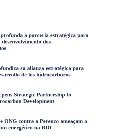
profunda a parceria estratégica para
o desenvolvimento dos
tos
fundiza su alianza estratégica para
esarrollo de los hidrocarburos
pens Strategic Partnership to
rocarbon Development
e ONG contra a Perenco ameaçam o
nto energético na RDC