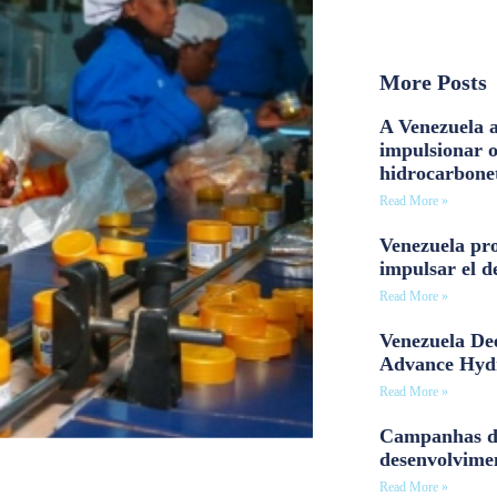
More Posts
A Venezuela a
impulsionar 
hidrocarbone
Read More »
Venezuela pro
impulsar el d
Read More »
Venezuela Dee
Advance Hyd
Read More »
Campanhas d
desenvolvime
Read More »