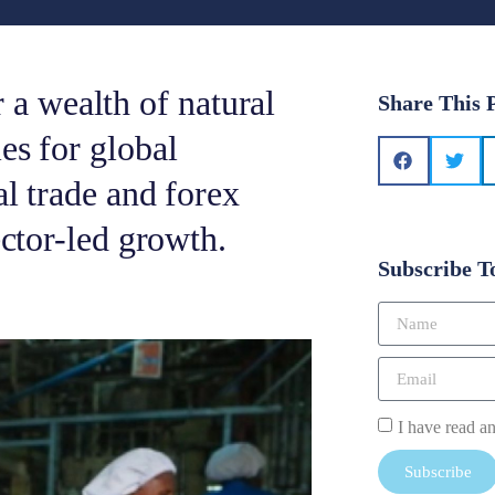
a wealth of natural
Share This 
es for global
al trade and forex
ector-led growth.
Subscribe T
I have read a
Subscribe