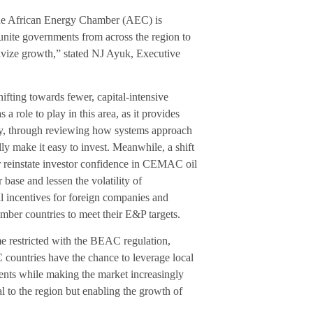
 the African Energy Chamber (AEC) is
ite governments from across the region to
tivize growth,” stated NJ Ayuk, Executive
fting towards fewer, capital-intensive
a role to play in this area, as it provides
ary, through reviewing how systems approach
lly make it easy to invest. Meanwhile, a shift
er reinstate investor confidence in CEMAC oil
 base and lessen the volatility of
al incentives for foreign companies and
member countries to meet their E&P targets.
me restricted with the BEAC regulation,
 countries have the chance to leverage local
ments while making the market increasingly
tal to the region but enabling the growth of