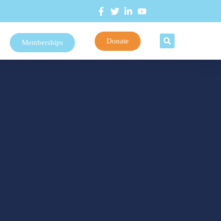
Donate
Memberships