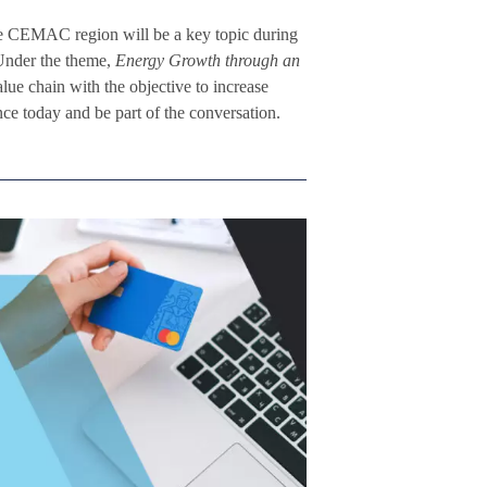
e CEMAC region will be a key topic during
Under the theme,
Energy Growth through an
alue chain with the objective to increase
ce today and be part of the conversation.