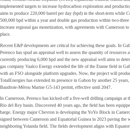
implemented targets to increase hydrocarbon exploration and productio
aims to produce 220,000 barrel per day (bpd) in the short-term while Co
500,000 bpd within a year and double gas production within two-three 
increase regional gas monetization, with agreements with Cameroon to d
place.
Recent E&P developments are critical for achieving these goals. In G
Perenco has spud an appraisal well to assess the quantity of resources a
currently producing 6,000 bpd and the new appraisal well aims to determ
gas company Vaalco Energy extended the life of the Etame field in G
with an FSO alongside platform upgrades. Now, the project will prod
TotalEnergies has extended its presence in Gabon by another 25 years, 
Baudroie-Mérou Marine G5-143 permit, effective until 2047.
In Cameroon, Perenco has kicked-off a five-well drilling campaign at th
Rio del Rey basin. Discovered 40 years ago, the field has been equipp
barge. Energy major Chevron is developing the YoYo Block in Cameroon
signed between Cameroon and Equatorial Guinea in 2023 paving the way
neighboring Yolanda field. The fields development aligns with Equat