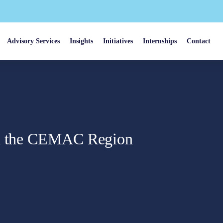
Advisory Services
Insights
Initiatives
Internships
Contact
in the CEMAC Region