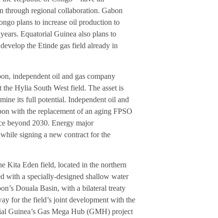
n through regional collaboration. Gabon
ngo plans to increase oil production to
years. Equatorial Guinea also plans to
evelop the Etinde gas field already in
abon, independent oil and gas company
t the Hylia South West field. The asset is
ine its full potential. Independent oil and
abon with the replacement of an aging FPSO
uce beyond 2030. Energy major
while signing a new contract for the
e Kita Eden field, located in the northern
ed with a specially-designed shallow water
’s Douala Basin, with a bilateral treaty
 for the field’s joint development with the
orial Guinea’s Gas Mega Hub (GMH) project