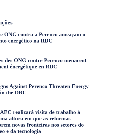
ações
e ONG contra a Perenco ameaçam o
nto energético na RDC
s des ONG contre Perenco menacent
ment énergétique en RDC
ns Against Perenco Threaten Energy
in the DRC
AEC realizará visita de trabalho à
uma altura em que as reformas
brem novas fronteiras nos setores do
eo e da tecnologia