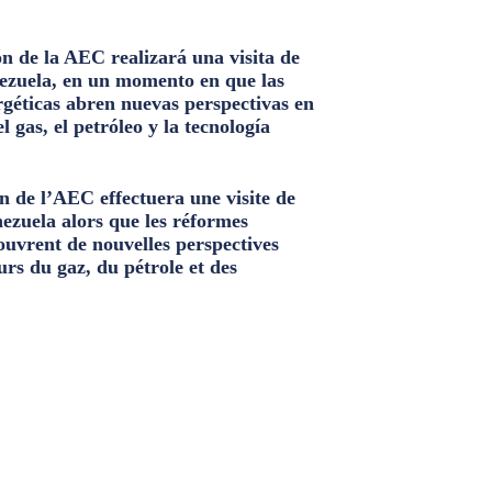
n de la AEC realizará una visita de
ezuela, en un momento en que las
géticas abren nuevas perspectivas en
el gas, el petróleo y la tecnología
n de l’AEC effectuera une visite de
nezuela alors que les réformes
ouvrent de nouvelles perspectives
urs du gaz, du pétrole et des