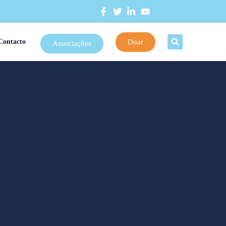
Doar
Contacto
Associações