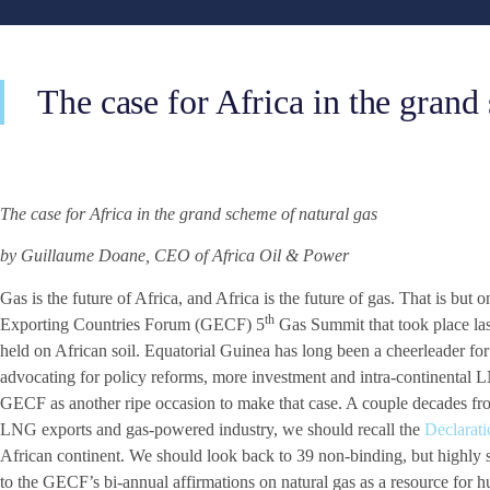
The case for Africa in the grand
The case for Africa in the grand scheme of natural gas
by Guillaume Doane, CEO of Africa Oil & Power
Gas is the future of Africa, and Africa is the future of gas. That is bu
th
Exporting Countries Forum (GECF) 5
Gas Summit that took place last
held on African soil. Equatorial Guinea has long been a cheerleader for 
advocating for policy reforms, more investment and intra-continental 
GECF as another ripe occasion to make that case. A couple decades f
LNG exports and gas-powered industry, we should recall the
Declarat
African continent. We should look back to 39 non-binding, but highly 
to the GECF’s bi-annual affirmations on natural gas as a resource for 