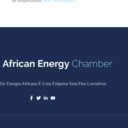
ou simplesmente
fazer um donativo
De Energia Africana É Uma Empresa Sem Fins Lucrativos