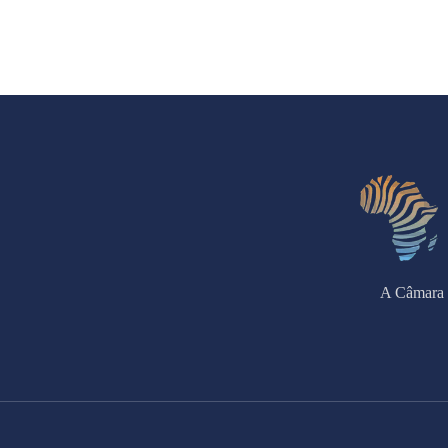
A Câmara 