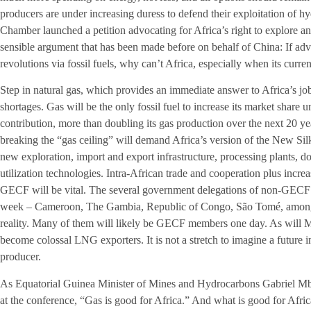
producers are under increasing duress to defend their exploitation of 
Chamber launched a petition advocating for Africa’s right to explore and
sensible argument that has been made before on behalf of China: If adv
revolutions via fossil fuels, why can’t Africa, especially when its curre
Step in natural gas, which provides an immediate answer to Africa’s j
shortages. Gas will be the only fossil fuel to increase its market share
contribution, more than doubling its gas production over the next 20 y
breaking the “gas ceiling” will demand Africa’s version of the New Silk R
new exploration, import and export infrastructure, processing plants, 
utilization technologies. Intra-African trade and cooperation plus incr
GECF will be vital. The several government delegations of non-GECF 
week – Cameroon, The Gambia, Republic of Congo, São Tomé, among o
reality. Many of them will likely be GECF members one day. As will
become colossal LNG exporters. It is not a stretch to imagine a future
producer.
As Equatorial Guinea Minister of Mines and Hydrocarbons Gabriel Mb
at the conference, “Gas is good for Africa.” And what is good for Afric