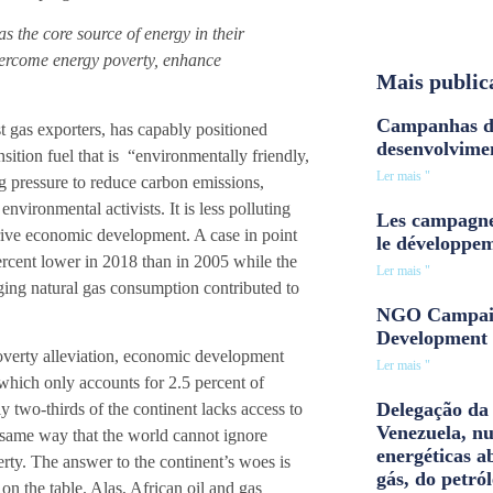
 the core source of energy in their
vercome energy poverty, enhance
Mais public
Campanhas d
 gas exporters, has capably positioned
desenvolvime
sition fuel that is “environmentally friendly,
Ler mais "
ng pressure to reduce carbon emissions,
vironmental activists. It is less polluting
Les campagne
drive economic development. A case in point
le développe
ercent lower in 2018 than in 2005 while the
Ler mais "
ing natural gas consumption contributed to
NGO Campaig
Development 
overty alleviation, economic development
Ler mais "
 which only accounts for 2.5 percent of
Delegação da 
y two-thirds of the continent lacks access to
Venezuela, n
e same way that the world cannot ignore
energéticas a
rty. The answer to the continent’s woes is
gás, do petról
n the table. Alas, African oil and gas