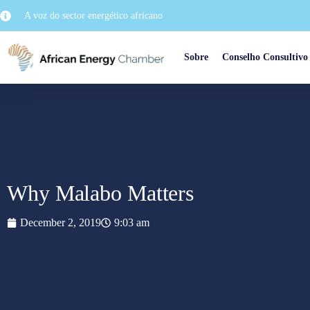
A voz do sector energético africano
Sobre
Conselho Consultivo
Why Malabo Matters
December 2, 2019
9:03 am