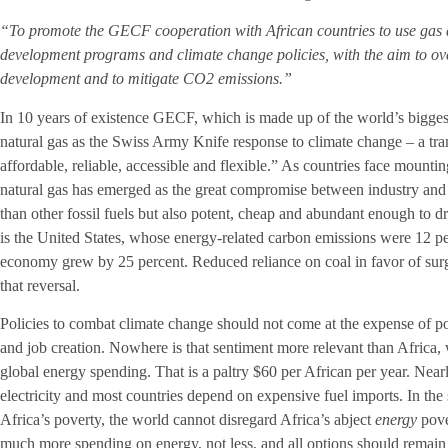
“To promote the GECF cooperation with African countries to use gas as
development programs and climate change policies, with the aim to o
development and to mitigate CO2 emissions.”
In 10 years of existence GECF, which is made up of the world’s biggest
natural gas as the Swiss Army Knife response to climate change – a tran
affordable, reliable, accessible and flexible.” As countries face mounti
natural gas has emerged as the great compromise between industry and en
than other fossil fuels but also potent, cheap and abundant enough to 
is the United States, whose energy-related carbon emissions were 12 p
economy grew by 25 percent. Reduced reliance on coal in favor of surg
that reversal.
Policies to combat climate change should not come at the expense of p
and job creation. Nowhere is that sentiment more relevant than Africa,
global energy spending. That is a paltry $60 per African per year. Nearl
electricity and most countries depend on expensive fuel imports. In th
Africa’s poverty, the world cannot disregard Africa’s abject
energy
pove
much more spending on energy, not less, and all options should remain o