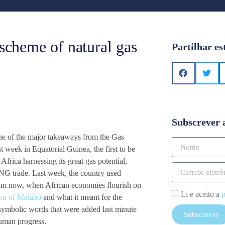
 scheme of natural gas
Partilhar es
Subscrever 
t one of the major takeaways from the Gas
 week in Equatorial Guinea, the first to be
Africa harnessing its great gas potential,
LNG trade. Last week, the country used
rom now, when African economies flourish on
Li e aceito a
p
ion of Malabo
and what it meant for the
symbolic words that were added last minute
Subscrever
human progress.