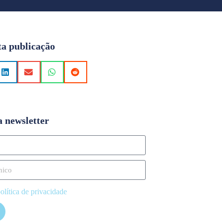
ta publicação
a newsletter
olítica de privacidade