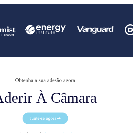
Obtenha a sua adesão agora
Aderir À Câmara
Junte-se agora