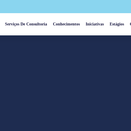
Serviços De Consultoria
Conhecimentos
Iniciativas
Estágios