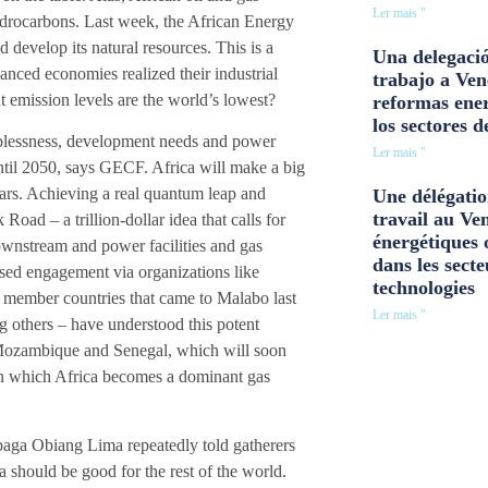
Ler mais "
hydrocarbons. Last week, the African Energy
 develop its natural resources. This is a
Una delegació
anced economies realized their industrial
trabajo a Ven
nt emission levels are the world’s lowest?
reformas ener
los sectores d
oblessness, development needs and power
Ler mais "
 until 2050, says GECF. Africa will make a big
ears. Achieving a real quantum leap and
Une délégatio
travail au Ve
oad – a trillion-dollar idea that calls for
énergétiques 
downstream and power facilities and gas
dans les secte
eased engagement via organizations like
technologies
member countries that came to Malabo last
Ler mais "
thers – have understood this potent
 Mozambique and Senegal, which will soon
 in which Africa becomes a dominant gas
aga Obiang Lima repeatedly told gatherers
a should be good for the rest of the world.