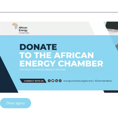
Doar agora