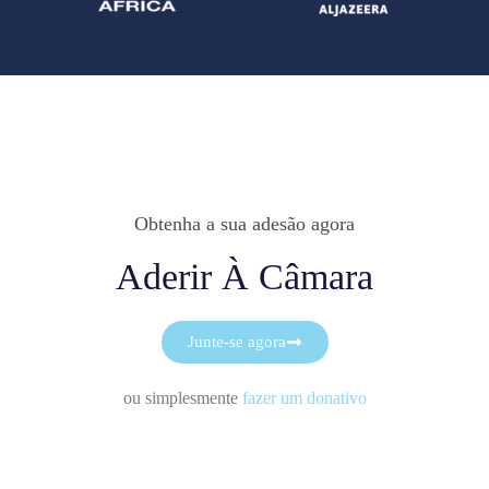
Obtenha a sua adesão agora
Aderir À Câmara
Junte-se agora
ou simplesmente
fazer um donativo