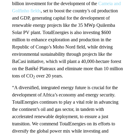
billion investment for the development of the
Cameia and
Golfinho fields
, set to boost the country’s oil production
and GDP, generating capital for the development of
renewable energy projects like the 35 MWp Quilemba
Solar PV plant. TotalEnergies is also investing $600
million to enhance exploration and production in the
Republic of Congo’s Moho Nord field, while driving
environmental sustainability through projects like the
BaCasi initiative, which will plant a 40,000-hectare forest
on the Batéké Plateaux and eliminate more than 10 million
tons of CO
over 20 years.
2
“A diversified, integrated energy future is crucial for the
development of Africa’s economy and energy security.
TotalEnergies continues to play a vital role in advancing
the continent’s oil and gas sector, in tandem with
accelerated renewable deployment, to ensure a just
transition. We commend TotalEnergies on its efforts to
diversify the global power mix while investing and