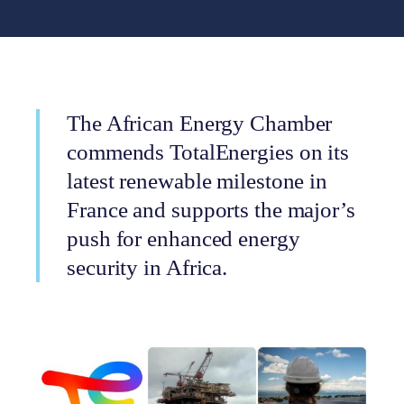
The African Energy Chamber
commends TotalEnergies on its
latest renewable milestone in
France and supports the major’s
push for enhanced energy
security in Africa.