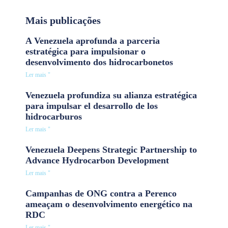
Mais publicações
A Venezuela aprofunda a parceria
estratégica para impulsionar o
desenvolvimento dos hidrocarbonetos
Ler mais "
Venezuela profundiza su alianza estratégica
para impulsar el desarrollo de los
hidrocarburos
Ler mais "
Venezuela Deepens Strategic Partnership to
Advance Hydrocarbon Development
Ler mais "
Campanhas de ONG contra a Perenco
ameaçam o desenvolvimento energético na
RDC
Ler mais "