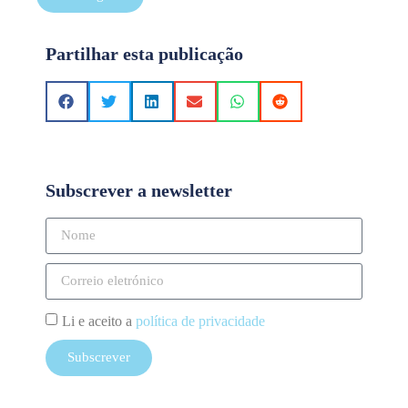
Partilhar esta publicação
Subscrever a newsletter
Li e aceito a
política de privacidade
Subscrever