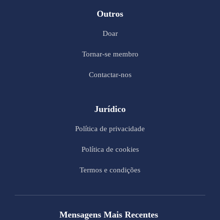
Outros
Doar
Tornar-se membro
Contactar-nos
Jurídico
Política de privacidade
Política de cookies
Termos e condições
Mensagens Mais Recentes