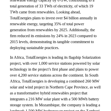
renewable energy capacity by 6 GW, contributing to a
total generation of 33 TWh of electricity, of which 19
TWh came from renewables. Looking ahead,
TotalEnergies plans to invest over $4 billion annually in
renewable energy, targeting 35% of total power
generation from renewables by 2025. Additionally, the
firm reduced its emissions by 24% in 2023 compared to
2015 levels, demonstrating its tangible commitment to
deploying sustainable practices.
In Africa, TotalEnergies is leading its flagship Solarization
project, with over 1,000 service stations powered by solar
technology in the project’s first phase and plans to power
over 4,200 service stations across the continent. In South
Africa, TotalEnergies is developing a combined 260 MW
solar and wind project in Northern Cape Province, as well
as a transformative hybrid renewables project that
integrates a 216 MW solar plant with a 500 MWh battery
storage system. In Mozambique, the company is leading a
landmark 1,500 MW hydropower project on the Zambezi