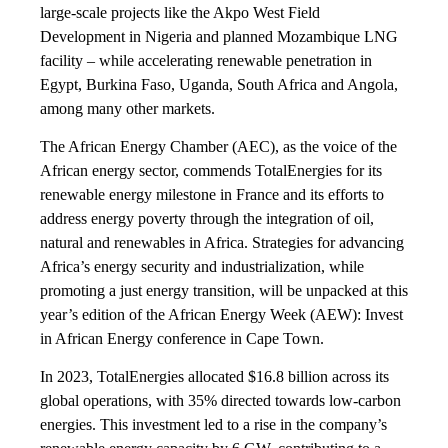
large-scale projects like the Akpo West Field
Development in Nigeria and planned Mozambique LNG
facility – while accelerating renewable penetration in
Egypt, Burkina Faso, Uganda, South Africa and Angola,
among many other markets.
The African Energy Chamber (AEC), as the voice of the
African energy sector, commends TotalEnergies for its
renewable energy milestone in France and its efforts to
address energy poverty through the integration of oil,
natural and renewables in Africa. Strategies for advancing
Africa’s energy security and industrialization, while
promoting a just energy transition, will be unpacked at this
year’s edition of the African Energy Week (AEW): Invest
in African Energy conference in Cape Town.
In 2023, TotalEnergies allocated $16.8 billion across its
global operations, with 35% directed towards low-carbon
energies. This investment led to a rise in the company’s