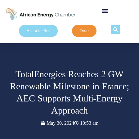
Associações
Doar
TotalEnergies Reaches 2 GW
Renewable Milestone in France;
AEC Supports Multi-Energy
Approach
May 30, 2024
10:53 am