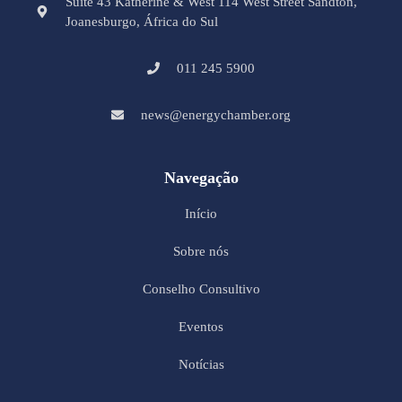
Suite 43 Katherine & West 114 West Street Sandton,
Joanesburgo, África do Sul
011 245 5900
news@energychamber.org
Navegação
Início
Sobre nós
Conselho Consultivo
Eventos
Notícias