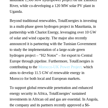
River, while co-developing a 120 MW solar PV plant in
Uganda.
Beyond traditional renewables, TotalEnergies is investing
in a multi-phase green hydrogen project in Mauritania, in
partnership with Chariot Energy, leveraging over 10 GW
of solar and wind capacity. The major also recently
announced it is partnering with the Tunisian Government
to study the implementation of a large-scale green
hydrogen project – “H2 Notos” – for export to Central
Europe through pipeline. Furthermore, TotalEnergies is
contributing to the
Morocco-UK Power Project,
which
aims to develop 11.5 GW of renewable energy in
Morocco for both local and European markets.
To support global renewable penetration and enhanced
energy security in Africa, TotalEnergies’ sustained
investments in African oil and gas are essential. In Angola,
the company and its partners recently approved a $6-