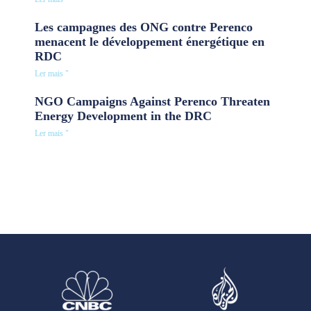
Les campagnes des ONG contre Perenco
menacent le développement énergétique en
RDC
Ler mais "
NGO Campaigns Against Perenco Threaten
Energy Development in the DRC
Ler mais "