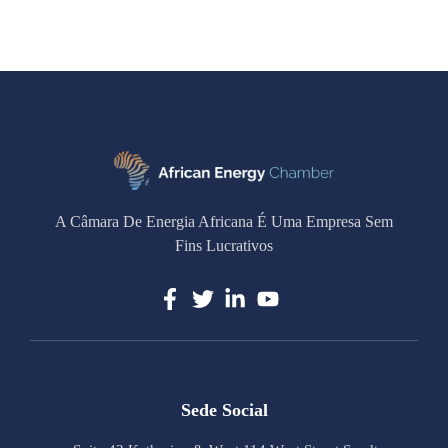
A Câmara De Energia Africana É Uma Empresa Sem
Fins Lucrativos
Sede Social