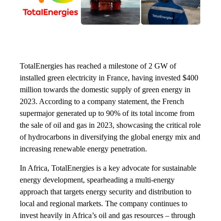
TotalEnergies has reached a milestone of 2 GW of
installed green electricity in France, having invested $400
million towards the domestic supply of green energy in
2023. According to a company statement, the French
supermajor generated up to 90% of its total income from
the sale of oil and gas in 2023, showcasing the critical role
of hydrocarbons in diversifying the global energy mix and
increasing renewable energy penetration.
In Africa, TotalEnergies is a key advocate for sustainable
energy development, spearheading a multi-energy
approach that targets energy security and distribution to
local and regional markets. The company continues to
invest heavily in Africa’s oil and gas resources – through