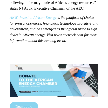
believing in the magnitude of Africa’s energy resources,”
states NJ Ayuk, Executive Chairman of the AEC.
AEW: Invest in African Energy
is the platform of choice
for project operators, financiers, technology providers and
government, and has emerged as the official place to sign
deals in African energy. Visit www.aecweek.com for more
information about this exciting event.
Doar agora