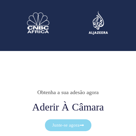
Obtenha a sua adesão agora
Aderir À Câmara
Junte-se agora