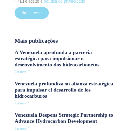
Li e aceito a
política de privacidade
Subscrever
Mais publicações
A Venezuela aprofunda a parceria
estratégica para impulsionar o
desenvolvimento dos hidrocarbonetos
Ler mais "
Venezuela profundiza su alianza estratégica
para impulsar el desarrollo de los
hidrocarburos
Ler mais "
Venezuela Deepens Strategic Partnership to
Advance Hydrocarbon Development
Ler mais "