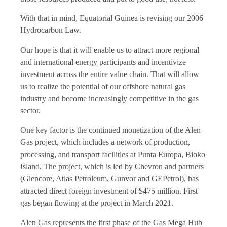
With that in mind, Equatorial Guinea is revising our 2006
Hydrocarbon Law.
Our hope is that it will enable us to attract more regional
and international energy participants and incentivize
investment across the entire value chain. That will allow
us to realize the potential of our offshore natural gas
industry and become increasingly competitive in the gas
sector.
One key factor is the continued monetization of the Alen
Gas project, which includes a network of production,
processing, and transport facilities at Punta Europa, Bioko
Island. The project, which is led by Chevron and partners
(Glencore, Atlas Petroleum, Gunvor and GEPetrol), has
attracted direct foreign investment of $475 million. First
gas began flowing at the project in March 2021.
Alen Gas represents the first phase of the Gas Mega Hub