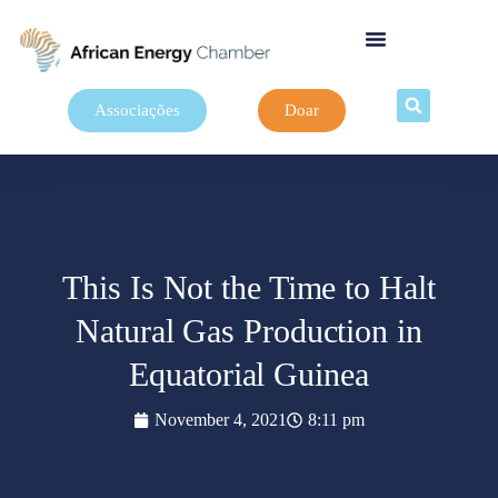
Associações
Doar
This Is Not the Time to Halt
Natural Gas Production in
Equatorial Guinea
November 4, 2021
8:11 pm