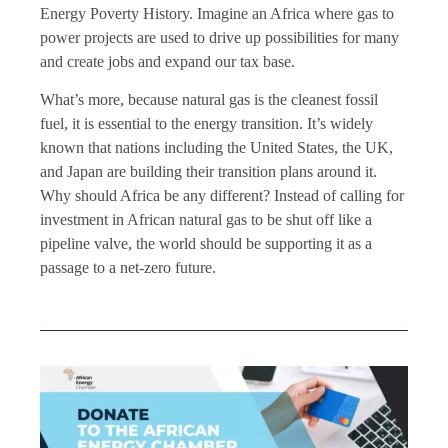
Energy Poverty History. Imagine an Africa where gas to
power projects are used to drive up possibilities for many
and create jobs and expand our tax base.
What’s more, because natural gas is the cleanest fossil
fuel, it is essential to the energy transition. It’s widely
known that nations including the United States, the UK,
and Japan are building their transition plans around it.
Why should Africa be any different? Instead of calling for
investment in African natural gas to be shut off like a
pipeline valve, the world should be supporting it as a
passage to a net-zero future.