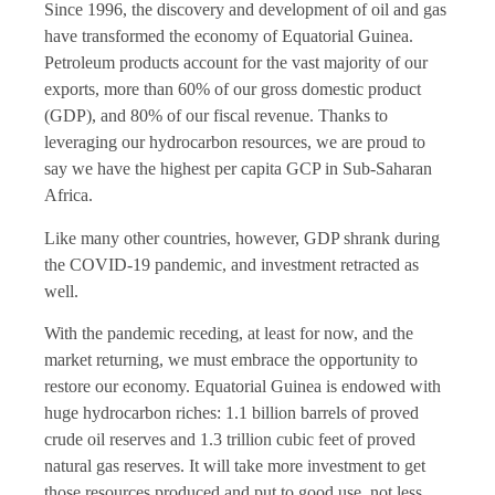
Since 1996, the discovery and development of oil and gas
have transformed the economy of Equatorial Guinea.
Petroleum products account for the vast majority of our
exports, more than 60% of our gross domestic product
(GDP), and 80% of our fiscal revenue. Thanks to
leveraging our hydrocarbon resources, we are proud to
say we have the highest per capita GCP in Sub-Saharan
Africa.
Like many other countries, however, GDP shrank during
the COVID-19 pandemic, and investment retracted as
well.
With the pandemic receding, at least for now, and the
market returning, we must embrace the opportunity to
restore our economy. Equatorial Guinea is endowed with
huge hydrocarbon riches: 1.1 billion barrels of proved
crude oil reserves and 1.3 trillion cubic feet of proved
natural gas reserves. It will take more investment to get
those resources produced and put to good use, not less.