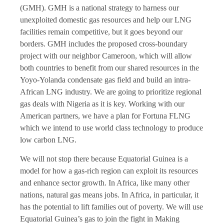
(GMH). GMH is a national strategy to harness our
unexploited domestic gas resources and help our LNG
facilities remain competitive, but it goes beyond our
borders. GMH includes the proposed cross-boundary
project with our neighbor Cameroon, which will allow
both countries to benefit from our shared resources in the
Yoyo-Yolanda condensate gas field and build an intra-
African LNG industry. We are going to prioritize regional
gas deals with Nigeria as it is key. Working with our
American partners, we have a plan for Fortuna FLNG
which we intend to use world class technology to produce
low carbon LNG.
We will not stop there because Equatorial Guinea is a
model for how a gas-rich region can exploit its resources
and enhance sector growth. In Africa, like many other
nations, natural gas means jobs. In Africa, in particular, it
has the potential to lift families out of poverty. We will use
Equatorial Guinea’s gas to join the fight in Making