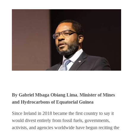
By Gabriel Mbaga Obiang Lima
,
Minister of Mines
and Hydrocarbons of Equatorial Guinea
Since Ireland in 2018 became the first country to say it
would divest entirely from fossil fuels, governments,
activists, and agencies worldwide have begun reciting the