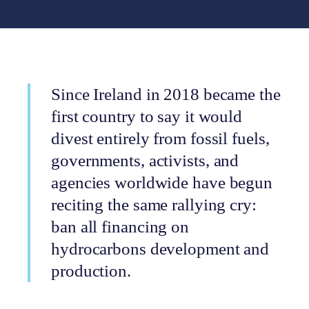
Since Ireland in 2018 became the
first country to say it would
divest entirely from fossil fuels,
governments, activists, and
agencies worldwide have begun
reciting the same rallying cry:
ban all financing on
hydrocarbons development and
production.