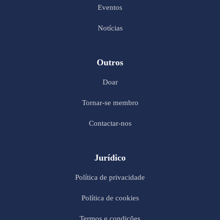
Eventos
Notícias
Outros
Doar
Tornar-se membro
Contactar-nos
Jurídico
Política de privacidade
Política de cookies
Termos e condições