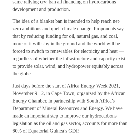
same rallying cry: ban all financing on hydrocarbons
development and production.
The idea of a blanket ban is intended to help reach net-
zero ambitions and quell climate change. Proponents say
that by reducing funding for oil, natural gas, and coal,
more of it will stay in the ground and the world will be
forced to switch to renewables for electricity and heat —
regardless of whether the infrastructure and capacity exist
to provide solar, wind, and hydropower equitably across
the globe.
Just days before the start of Africa Energy Week 2021,
November 9-12, in Cape Town, organized by the African
Energy Chamber, in partnership with South Africa’s
Department of Mineral Resources and Energy. We have
made an important step to improve our hydrocarbons
legislation as the oil and gas sector, accounts for more than
60% of Equatorial Guinea’s GDP.