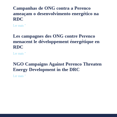
Campanhas de ONG contra a Perenco
ameaçam o desenvolvimento energético na
RDC
Ler mais "
Les campagnes des ONG contre Perenco
menacent le développement énergétique en
RDC
Ler mais "
NGO Campaigns Against Perenco Threaten
Energy Development in the DRC
Ler mais "