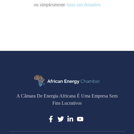
ou simplesmente
fazer um donativo
A Câmara De Energia Africana É Uma Empresa Sem
Fins Lucrativos