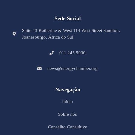
Sede Social
Suite 43 Katherine & West 114 West Street Sandton,
Joanesburgo, África do Sul
011 245 5900
news@energychamber.org
Navegação
Início
Sobre nós
Conselho Consultivo