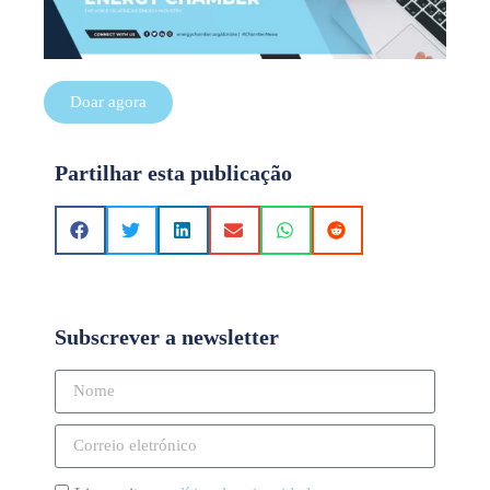
Doar agora
Partilhar esta publicação
Subscrever a newsletter