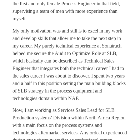
the first and only female Process Engineer in that field,
supervising a team of men with more experience than
myself.
My only motivation was and still is to excel in my work
and develop skills that allow me to take the next step in
my career. My purely technical experience at Sonatrach
helped me secure the Audit to Optimize Role at SLB,
which basically can be described as Technical Sales
Engineer that integrates both the technical career I had to
the sales career I was about to discover. I spent two years
and a half in this position setting the main building blocks
of SLB strategy in the process equipment and
technologies domain within NAF.
Now, I am working as Services Sales Lead for SLB
Production systems’ Division within North Africa Region
with a main focus on the process systems and
technologies aftermarket services. Any ordeal experienced