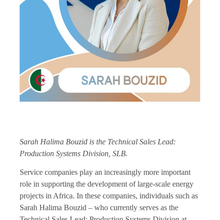
Sarah Halima Bouzid is the Technical Sales Lead:
Production Systems Division, SLB.
Service companies play an increasingly more important
role in supporting the development of large-scale energy
projects in Africa. In these companies, individuals such as
Sarah Halima Bouzid – who currently serves as the
Technical Sales Lead: Production Systems Division at