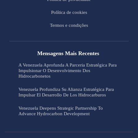
Política de cookies
Termos e condições
Mensagens Mais Recentes
A Venezuela Aprofunda A Parceria Estratégica Para
Impulsionar O Desenvolvimento Dos
Hidrocarbonetos
Venezuela Profundiza Su Alianza Estratégica Para
Impulsar El Desarrollo De Los Hidrocarburos
Venezuela Deepens Strategic Partnership To
Advance Hydrocarbon Development