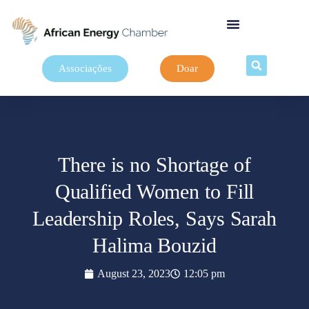
Associações
Doar
There is no Shortage of
Qualified Women to Fill
Leadership Roles, Says Sarah
Halima Bouzid
August 23, 2023
12:05 pm