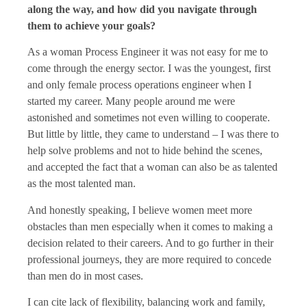
along the way, and how did you navigate through
them to achieve your goals?
As a woman Process Engineer it was not easy for me to
come through the energy sector. I was the youngest, first
and only female process operations engineer when I
started my career. Many people around me were
astonished and sometimes not even willing to cooperate.
But little by little, they came to understand – I was there to
help solve problems and not to hide behind the scenes,
and accepted the fact that a woman can also be as talented
as the most talented man.
And honestly speaking, I believe women meet more
obstacles than men especially when it comes to making a
decision related to their careers. And to go further in their
professional journeys, they are more required to concede
than men do in most cases.
I can cite lack of flexibility, balancing work and family,