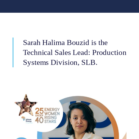
Sarah Halima Bouzid is the
Technical Sales Lead: Production
Systems Division, SLB.