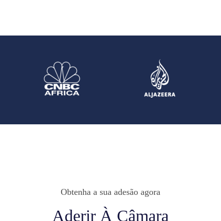
Obtenha a sua adesão agora
Aderir À Câmara