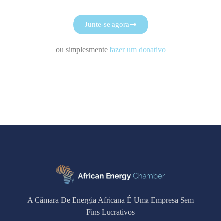
Junte-se agora
ou simplesmente
fazer um donativo
A Câmara De Energia Africana É Uma Empresa Sem
Fins Lucrativos