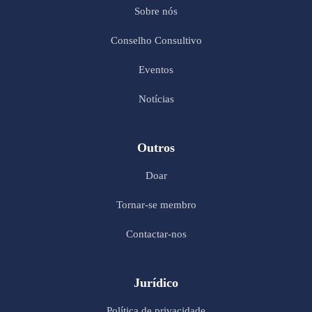
Sobre nós
Conselho Consultivo
Eventos
Notícias
Outros
Doar
Tornar-se membro
Contactar-nos
Jurídico
Política de privacidade