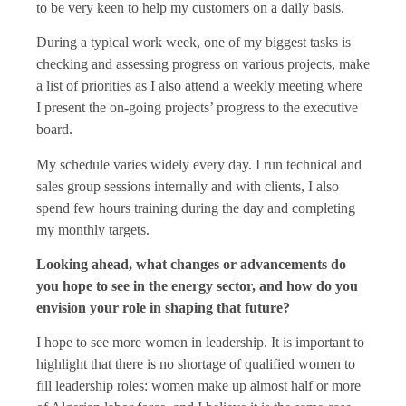
to be very keen to help my customers on a daily basis.
During a typical work week, one of my biggest tasks is
checking and assessing progress on various projects, make
a list of priorities as I also attend a weekly meeting where
I present the on-going projects’ progress to the executive
board.
My schedule varies widely every day. I run technical and
sales group sessions internally and with clients, I also
spend few hours training during the day and completing
my monthly targets.
Looking ahead, what changes or advancements do
you hope to see in the energy sector, and how do you
envision your role in shaping that future?
I hope to see more women in leadership. It is important to
highlight that there is no shortage of qualified women to
fill leadership roles: women make up almost half or more