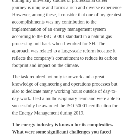
during my university studies or professional career
journey is unique and forms a rich and diverse experience.
However, among these, I consider that one of my greatest
accomplishments was my contribution to the
implementation of an energy management system
according to the ISO 50001 standard in a natural gas
processing unit back when I worked for SH. The
approach was related to a large-scale reform because it
reflects the company’s commitment to reduce its carbon
footprint and impact on the climate.
The task required not only teamwork and a great
knowledge of engineering and operations processes but
also to dedicate many working hours outside of day-to-
day work. I led a multidisciplinary team and were able to
successfully be awarded the ISO 50001 certification for
the Energy Management during 2019.
The energy industry is known for its complexities.
What were some significant challenges you faced