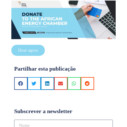
Doar agora
Partilhar esta publicação
Subscrever a newsletter