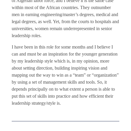
of Algerian labor force, and I believe it is the same case
within most of the African countries. They outnumber
men in earning engineering/master’s degrees, medical and
legal degrees, as well. Yet, from the courts to hospitals and
universities, women remain underrepresented in senior
leadership roles.
I have been in this role for some months and I believe I
can and must be an inspiration for the younger generation
by my leadership style which is, in my opinion, more
about setting direction, building inspiring vision and
mapping out the way to win as a “team” or “organization”
by using a set of management skills and tools. So, it
depends principally on to what extent a person is able to
put this set of skills into practice and how efficient their
leadership strategy/style is.