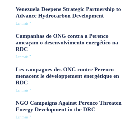
Venezuela Deepens Strategic Partnership to
Advance Hydrocarbon Development
Ler mais "
Campanhas de ONG contra a Perenco
ameaçam o desenvolvimento energético na
RDC
Ler mais "
Les campagnes des ONG contre Perenco
menacent le développement énergétique en
RDC
Ler mais "
NGO Campaigns Against Perenco Threaten
Energy Development in the DRC
Ler mais "