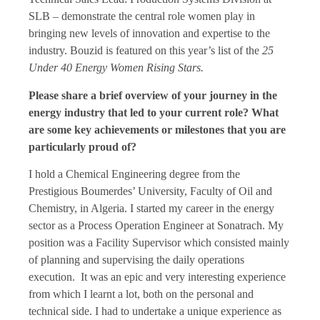
SLB – demonstrate the central role women play in
bringing new levels of innovation and expertise to the
industry. Bouzid is featured on this year’s list of the
25
Under 40 Energy Women Rising Stars.
Please share a brief overview of your journey in the
energy industry that led to your current role? What
are some key achievements or milestones that you are
particularly proud of?
I hold a Chemical Engineering degree from the
Prestigious Boumerdes’ University, Faculty of Oil and
Chemistry, in Algeria. I started my career in the energy
sector as a Process Operation Engineer at Sonatrach. My
position was a Facility Supervisor which consisted mainly
of planning and supervising the daily operations
execution. It was an epic and very interesting experience
from which I learnt a lot, both on the personal and
technical side. I had to undertake a unique experience as