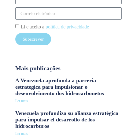
Li e aceito a
política de privacidade
Subscrever
Mais publicações
A Venezuela aprofunda a parceria
estratégica para impulsionar o
desenvolvimento dos hidrocarbonetos
Ler mais "
Venezuela profundiza su alianza estratégica
para impulsar el desarrollo de los
hidrocarburos
Ler mais "