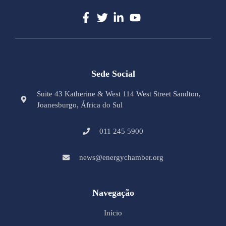
Sede Social
Suite 43 Katherine & West 114 West Street Sandton,
Joanesburgo, África do Sul
011 245 5900
news@energychamber.org
Navegação
Início