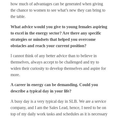
how much of advantages can be generated when giving
the chance to women to see what’s new they can bring to
the table.
What advice would you give to young females aspiring
to excel in the energy sector? Are there any specific
strategies or mindsets that helped you overcome
obstacles and reach your current position?
I cannot think of any better advice than to believe in
themselves, always accept to be challenged and try to
widen their curiosity to develop themselves and aspire for
more.
A career in energy can be demanding. Could you
describe a typical day in your life?
A busy day is a very typical day in SLB. We are a service
company, and I am the Sales Lead, hence, I need to be on
top of my daily work tasks and schedules as it is necessary