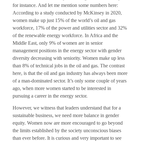
for instance. And let me mention some numbers here:
According to a study conducted by McKinsey in 2020,
women make up just 15% of the world’s oil and gas
workforce, 17% of the power and utilities sector and 32%
of the renewable energy workforce. In Africa and the
Middle East, only 9% of women are in senior
management positions in the energy sector with gender
diversity decreasing with seniority. Women make up less
than 8% of technical jobs in the oil and gas. The contrast
here, is that the oil and gas industry has always been more
of a man-dominated sector. It’s only some couple of years
ago, when more women started to be interested in
pursuing a career in the energy sector.
However, we witness that leaders understand that for a
sustainable business, we need more balance in gender
equity. Women now are more encouraged to go beyond
the limits established by the society unconscious biases
than ever before. It is curious and very important to see