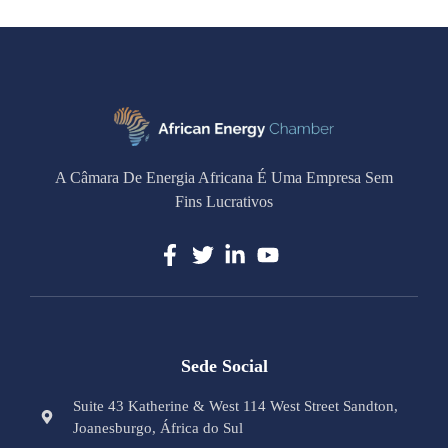
A Câmara De Energia Africana É Uma Empresa Sem
Fins Lucrativos
Sede Social
Suite 43 Katherine & West 114 West Street Sandton,
Joanesburgo, África do Sul