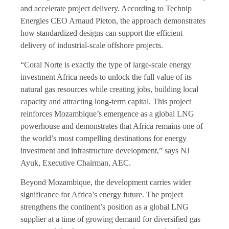
and accelerate project delivery. According to Technip
Energies CEO Arnaud Pieton, the approach demonstrates
how standardized designs can support the efficient
delivery of industrial-scale offshore projects.
“Coral Norte is exactly the type of large-scale energy
investment Africa needs to unlock the full value of its
natural gas resources while creating jobs, building local
capacity and attracting long-term capital. This project
reinforces Mozambique’s emergence as a global LNG
powerhouse and demonstrates that Africa remains one of
the world’s most compelling destinations for energy
investment and infrastructure development,” says NJ
Ayuk, Executive Chairman, AEC.
Beyond Mozambique, the development carries wider
significance for Africa’s energy future. The project
strengthens the continent’s position as a global LNG
supplier at a time of growing demand for diversified gas