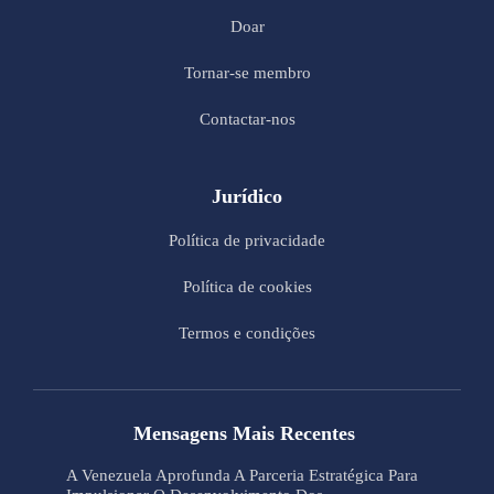
Doar
Tornar-se membro
Contactar-nos
Jurídico
Política de privacidade
Política de cookies
Termos e condições
Mensagens Mais Recentes
A Venezuela Aprofunda A Parceria Estratégica Para