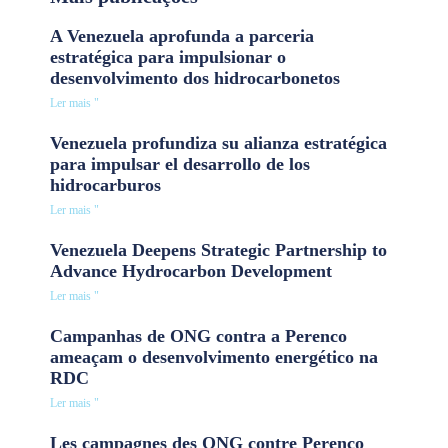
A Venezuela aprofunda a parceria
estratégica para impulsionar o
desenvolvimento dos hidrocarbonetos
Ler mais "
Venezuela profundiza su alianza estratégica
para impulsar el desarrollo de los
hidrocarburos
Ler mais "
Venezuela Deepens Strategic Partnership to
Advance Hydrocarbon Development
Ler mais "
Campanhas de ONG contra a Perenco
ameaçam o desenvolvimento energético na
RDC
Ler mais "
Les campagnes des ONG contre Perenco