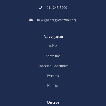
011 245 5900
news@energychamber.org
Navegação
Início
Sobre nós
Conselho Consultivo
Eventos
Notícias
Outros