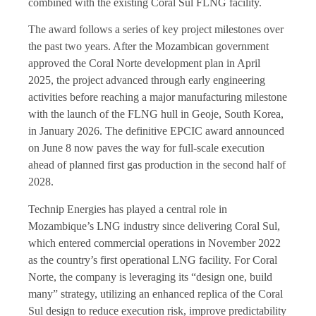
combined with the existing Coral Sul FLNG facility.
The award follows a series of key project milestones over
the past two years. After the Mozambican government
approved the Coral Norte development plan in April
2025, the project advanced through early engineering
activities before reaching a major manufacturing milestone
with the launch of the FLNG hull in Geoje, South Korea,
in January 2026. The definitive EPCIC award announced
on June 8 now paves the way for full-scale execution
ahead of planned first gas production in the second half of
2028.
Technip Energies has played a central role in
Mozambique’s LNG industry since delivering Coral Sul,
which entered commercial operations in November 2022
as the country’s first operational LNG facility. For Coral
Norte, the company is leveraging its “design one, build
many” strategy, utilizing an enhanced replica of the Coral
Sul design to reduce execution risk, improve predictability