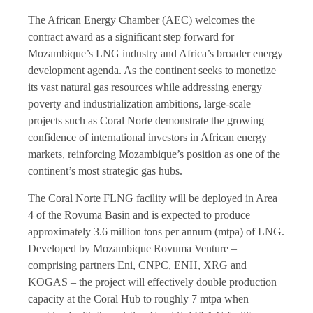
The African Energy Chamber (AEC) welcomes the
contract award as a significant step forward for
Mozambique’s LNG industry and Africa’s broader energy
development agenda. As the continent seeks to monetize
its vast natural gas resources while addressing energy
poverty and industrialization ambitions, large-scale
projects such as Coral Norte demonstrate the growing
confidence of international investors in African energy
markets, reinforcing Mozambique’s position as one of the
continent’s most strategic gas hubs.
The Coral Norte FLNG facility will be deployed in Area
4 of the Rovuma Basin and is expected to produce
approximately 3.6 million tons per annum (mtpa) of LNG.
Developed by Mozambique Rovuma Venture –
comprising partners Eni, CNPC, ENH, XRG and
KOGAS – the project will effectively double production
capacity at the Coral Hub to roughly 7 mtpa when