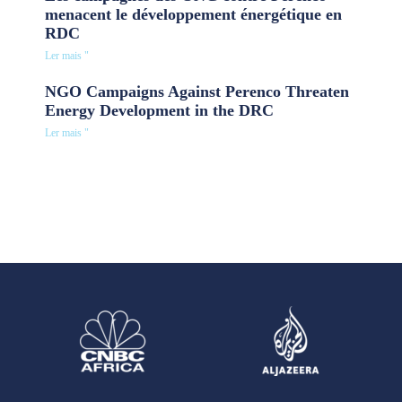
menacent le développement énergétique en
RDC
Ler mais "
NGO Campaigns Against Perenco Threaten
Energy Development in the DRC
Ler mais "