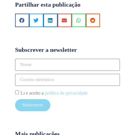
Partilhar esta publicação
Subscrever a newsletter
Li e aceito a
política de privacidade
Subscrever
Mais publicações