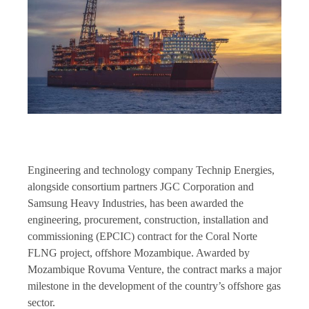
Engineering and technology company Technip Energies,
alongside consortium partners JGC Corporation and
Samsung Heavy Industries, has been awarded the
engineering, procurement, construction, installation and
commissioning (EPCIC) contract for the Coral Norte
FLNG project, offshore Mozambique. Awarded by
Mozambique Rovuma Venture, the contract marks a major
milestone in the development of the country’s offshore gas
sector.