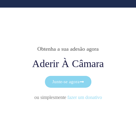
Obtenha a sua adesão agora
Aderir À Câmara
Junte-se agora
ou simplesmente
fazer um donativo