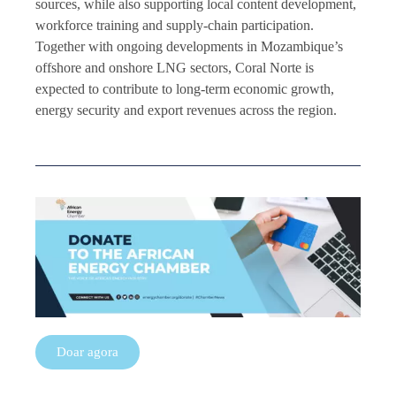
sources, while also supporting local content development,
workforce training and supply-chain participation.
Together with ongoing developments in Mozambique’s
offshore and onshore LNG sectors, Coral Norte is
expected to contribute to long-term economic growth,
energy security and export revenues across the region.
Doar agora