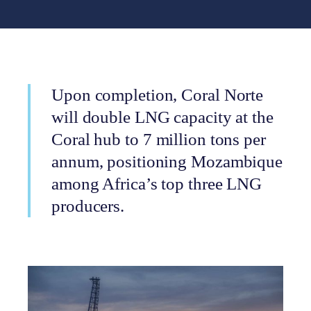
Upon completion, Coral Norte
will double LNG capacity at the
Coral hub to 7 million tons per
annum, positioning Mozambique
among Africa’s top three LNG
producers.