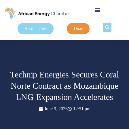
Associações
Doar
Technip Energies Secures Coral
Norte Contract as Mozambique
LNG Expansion Accelerates
June 9, 2026
12:51 pm