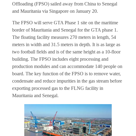
Offloading (FPSO) sailed away from China to Senegal
and Mauritania via Singapore on January 20.
The FPSO will serve GTA Phase 1 site on the maritime
border of Mauritania and Senegal for the GTA phase 1.
The floating facility measures 270 meters in length, 54
meters in width and 31.5 meters in depth. It is as large as
two football fields and is of the same height as a 10-floor
building. The FPSO includes eight processing and
production modules and can accommodate 140 people on
board. The key function of the FPSO is to remove water,
condensate and reduce impurities in the gas stream before
exporting processed gas to the FLNG facility in
Mauritania and Senegal.