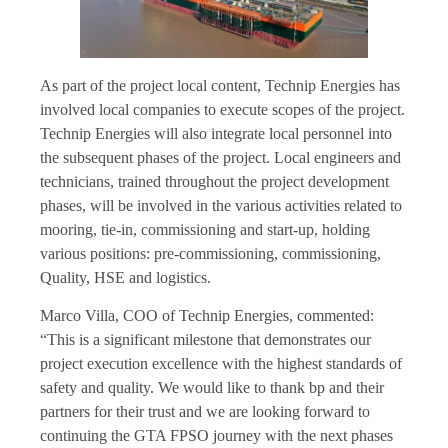
As part of the project local content, Technip Energies has
involved local companies to execute scopes of the project.
Technip Energies will also integrate local personnel into
the subsequent phases of the project. Local engineers and
technicians, trained throughout the project development
phases, will be involved in the various activities related to
mooring, tie-in, commissioning and start-up, holding
various positions: pre-commissioning, commissioning,
Quality, HSE and logistics.
Marco Villa, COO of Technip Energies, commented:
“This is a significant milestone that demonstrates our
project execution excellence with the highest standards of
safety and quality. We would like to thank bp and their
partners for their trust and we are looking forward to
continuing the GTA FPSO journey with the next phases