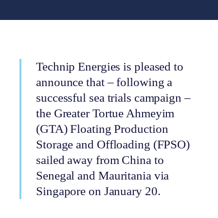
Technip Energies is pleased to
announce that – following a
successful sea trials campaign –
the Greater Tortue Ahmeyim
(GTA) Floating Production
Storage and Offloading (FPSO)
sailed away from China to
Senegal and Mauritania via
Singapore on January 20.