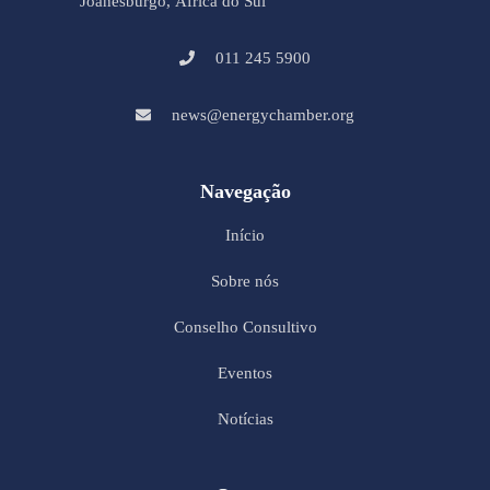
Joanesburgo, África do Sul
011 245 5900
news@energychamber.org
Navegação
Início
Sobre nós
Conselho Consultivo
Eventos
Notícias