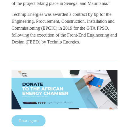
of the project taking place in Senegal and Mauritania.”
Technip Energies was awarded a contract by bp for the
Engineering, Procurement, Construction, Installation and
Commissioning (EPCIC) in 2019 for the GTA FPSO,
following the execution of the Front-End Engineering and
Design (FEED) by Technip Energies.
Doar agora