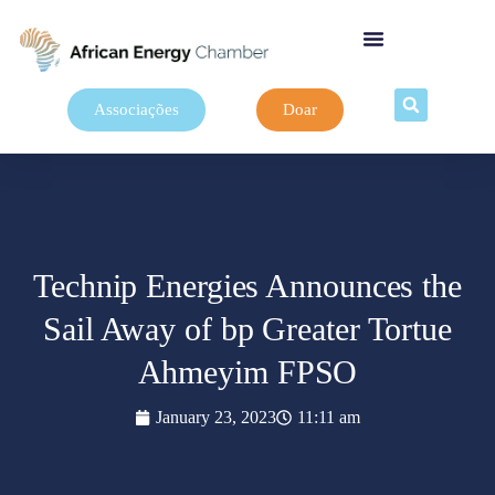
Associações
Doar
Technip Energies Announces the
Sail Away of bp Greater Tortue
Ahmeyim FPSO
January 23, 2023
11:11 am