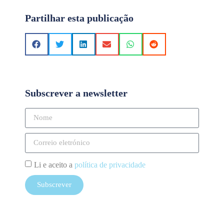
Partilhar esta publicação
Subscrever a newsletter
Li e aceito a
política de privacidade
Subscrever