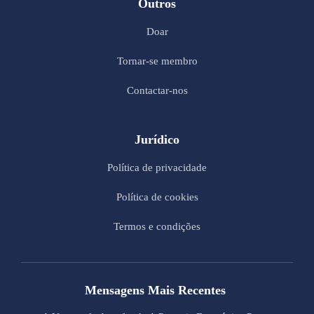
Outros
Doar
Tornar-se membro
Contactar-nos
Jurídico
Política de privacidade
Política de cookies
Termos e condições
Mensagens Mais Recentes