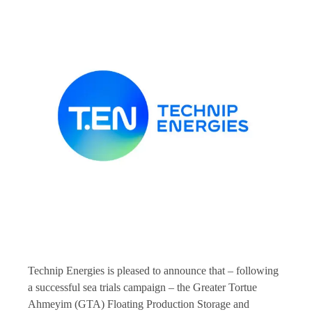
Technip Energies is pleased to announce that – following
a successful sea trials campaign – the Greater Tortue
Ahmeyim (GTA) Floating Production Storage and