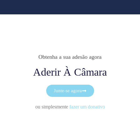
Obtenha a sua adesão agora
Aderir À Câmara
Junte-se agora
ou simplesmente
fazer um donativo