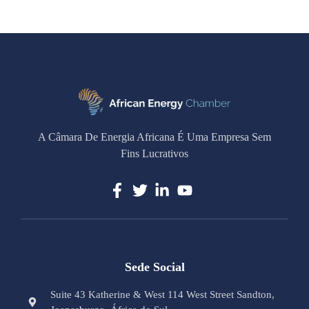
A Câmara De Energia Africana É Uma Empresa Sem
Fins Lucrativos
Sede Social
Suite 43 Katherine & West 114 West Street Sandton,