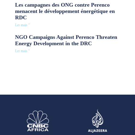
Les campagnes des ONG contre Perenco
menacent le développement énergétique en
RDC
Ler mais "
NGO Campaigns Against Perenco Threaten
Energy Development in the DRC
Ler mais "