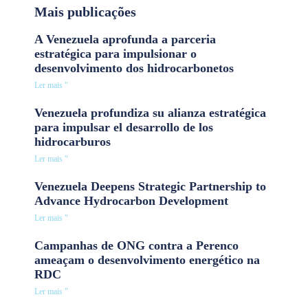
Mais publicações
A Venezuela aprofunda a parceria
estratégica para impulsionar o
desenvolvimento dos hidrocarbonetos
Ler mais "
Venezuela profundiza su alianza estratégica
para impulsar el desarrollo de los
hidrocarburos
Ler mais "
Venezuela Deepens Strategic Partnership to
Advance Hydrocarbon Development
Ler mais "
Campanhas de ONG contra a Perenco
ameaçam o desenvolvimento energético na
RDC
Ler mais "