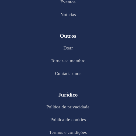
Eventos
Notícias
Outros
Doar
Tornar-se membro
Contactar-nos
Jurídico
Política de privacidade
Política de cookies
Termos e condições