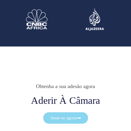
Obtenha a sua adesão agora
Aderir À Câmara
Junte-se agora