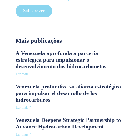
Subscrever
Mais publicações
A Venezuela aprofunda a parceria
estratégica para impulsionar o
desenvolvimento dos hidrocarbonetos
Ler mais "
Venezuela profundiza su alianza estratégica
para impulsar el desarrollo de los
hidrocarburos
Ler mais "
Venezuela Deepens Strategic Partnership to
Advance Hydrocarbon Development
Ler mais "