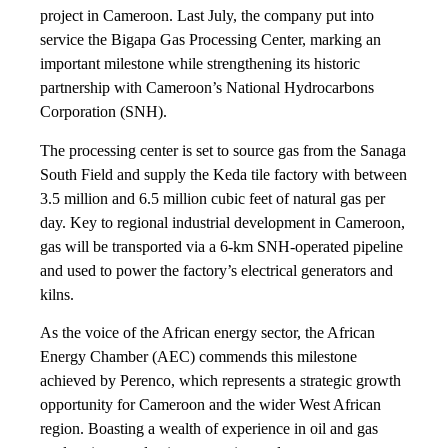
project in Cameroon. Last July, the company put into
service the Bigapa Gas Processing Center, marking an
important milestone while strengthening its historic
partnership with Cameroon’s National Hydrocarbons
Corporation (SNH).
The processing center is set to source gas from the Sanaga
South Field and supply the Keda tile factory with between
3.5 million and 6.5 million cubic feet of natural gas per
day. Key to regional industrial development in Cameroon,
gas will be transported via a 6-km SNH-operated pipeline
and used to power the factory’s electrical generators and
kilns.
As the voice of the African energy sector, the African
Energy Chamber (AEC) commends this milestone
achieved by Perenco, which represents a strategic growth
opportunity for Cameroon and the wider West African
region. Boasting a wealth of experience in oil and gas