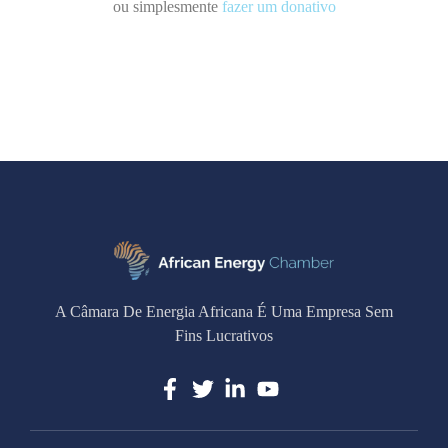
ou simplesmente
fazer um donativo
A Câmara De Energia Africana É Uma Empresa Sem
Fins Lucrativos