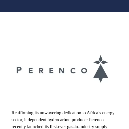
Reaffirming its unwavering dedication to Africa’s energy
sector, independent hydrocarbon producer Perenco
recently launched its first-ever gas-to-industry supply