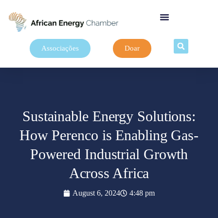
Associações
Doar
Sustainable Energy Solutions:
How Perenco is Enabling Gas-
Powered Industrial Growth
Across Africa
August 6, 2024
4:48 pm