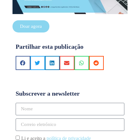
Doar agora
Partilhar esta publicação
Subscrever a newsletter
Li e aceito a
política de privacidade