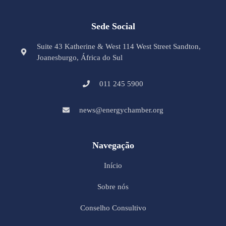
Sede Social
Suite 43 Katherine & West 114 West Street Sandton,
Joanesburgo, África do Sul
011 245 5900
news@energychamber.org
Navegação
Início
Sobre nós
Conselho Consultivo