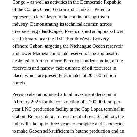
Congo – as well as activities in the Democratic Republic
of the Congo, Chad, Gabon and Tunisia – Perenco
represents a key player in the continent’s upstream
industry. Demonstrating its technical acumen across
diverse energy landscapes, Perenco spud an appraisal well
last February near the Hylia South West discovery
offshore Gabon, targeting the Ntchengue Ocean reservoir
and lower Madiela carbonate reservoir. The appraisal is
designed to further inform Perenco’s understanding of the
reservoirs and narrow their estimate of oil resources in
place, which are presently estimated at 20-100 million
barrels.
Perenco also announced a final investment decision in
February 2023 for the construction of a 700,000-ton-per-
year LNG production facility at the Cap Lopez terminal in
Gabon. Representing an investment of over $1 billion, the
unit will take up to three years to complete and is expected
to make Gabon self-sufficient in butane production and an