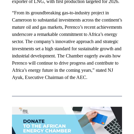
exporter of LNG, with first production targeted for 2026.
“From its groundbreaking gas-to-industry project in
Cameroon to substantial investments across the continent’s
mature oil and gas markets, Perenco’s recent achievements
underscore a remarkable commitment to Africa’s energy
sector. The company’s innovative approach and strategic
investments set a high standard for sustainable growth and
industrial development. The Chamber eagerly awaits how
Perenco will continue to drive progress and contribute to
Africa’s energy future in the coming years,” stated NJ
Ayuk, Executive Chairman of the AEC.