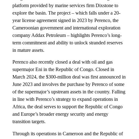
platform provided by marine services firm Dixstone to
explore the basin. The project – which falls under a 20-
year license agreement signed in 2023 by Perenco, the
Cameroonian government and international exploration
company Addax Petroleum – highlights Perenco’s long-
term commitment and ability to unlock stranded reserves
in mature assets.
Perenco also recently closed a deal with oil and gas
supermajor Eni in the Republic of Congo. Closed in
March 2024, the $300-million deal was first announced in
June 2023 and involves the purchase by Perenco of some
of the supermajor’s upstream assets in the country. Falling
in line with Perenco’s strategy to expand operations in
Africa, the deal serves to support the Republic of Congo
and Europe’s broader energy security and energy
transition targets.
Through its operations in Cameroon and the Republic of