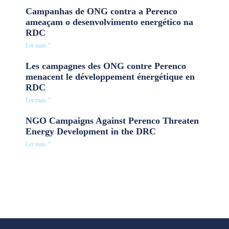
Campanhas de ONG contra a Perenco
ameaçam o desenvolvimento energético na
RDC
Ler mais "
Les campagnes des ONG contre Perenco
menacent le développement énergétique en
RDC
Ler mais "
NGO Campaigns Against Perenco Threaten
Energy Development in the DRC
Ler mais "