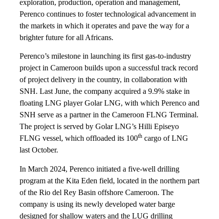
exploration, production, operation and management,
Perenco continues to foster technological advancement in
the markets in which it operates and pave the way for a
brighter future for all Africans.
Perenco’s milestone in launching its first gas-to-industry
project in Cameroon builds upon a successful track record
of project delivery in the country, in collaboration with
SNH. Last June, the company acquired a 9.9% stake in
floating LNG player Golar LNG, with which Perenco and
SNH serve as a partner in the Cameroon FLNG Terminal.
The project is served by Golar LNG’s Hilli Episeyo
th
FLNG vessel, which offloaded its 100
cargo of LNG
last October.
In March 2024, Perenco initiated a five-well drilling
program at the Kita Eden field, located in the northern part
of the Rio del Rey Basin offshore Cameroon. The
company is using its newly developed water barge
designed for shallow waters and the LUG drilling