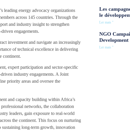
Les campagne
a’s leading energy advocacy organizations
le développe
 members across 145 countries. Through the
Ler mais "
port and industry insight to strengthen
cy-driven engagements.
NGO Campaig
Development 
ract investment and navigate an increasingly
Ler mais "
tance of technical excellence in delivering
e continent.
t, expert participation and sector-specific
t-driven industry engagements. A Joint
ine priority areas and oversee the
ment and capacity building within Africa’s
professional networks, the collaboration
ustry leaders, gain exposure to real-world
ross the continent. This focus on nurturing
to sustaining long-term growth, innovation