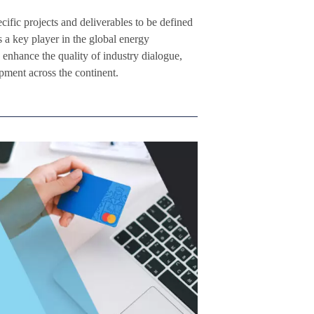
fic projects and deliverables to be defined
s a key player in the global energy
enhance the quality of industry dialogue,
pment across the continent.