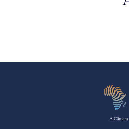
A Câmara 