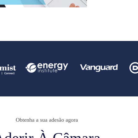
Obtenha a sua adesão agora