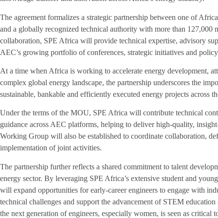
The agreement formalizes a strategic partnership between one of Afric
and a globally recognized technical authority with more than 127,000
collaboration, SPE Africa will provide technical expertise, advisory sup
AEC’s growing portfolio of conferences, strategic initiatives and poli
At a time when Africa is working to accelerate energy development, att
complex global energy landscape, the partnership underscores the impor
sustainable, bankable and efficiently executed energy projects across th
Under the terms of the MOU, SPE Africa will contribute technical conten
guidance across AEC platforms, helping to deliver high-quality, insigh
Working Group will also be established to coordinate collaboration, def
implementation of joint activities.
The partnership further reflects a shared commitment to talent develop
energy sector. By leveraging SPE Africa’s extensive student and young 
will expand opportunities for early-career engineers to engage with ind
technical challenges and support the advancement of STEM education ac
the next generation of engineers, especially women, is seen as critical 