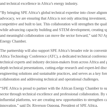
and technical excellence in Africa’s energy industry.
“By bringing SPE Africa’s global technical expertise into closer align
advocacy, we are ensuring that Africa is not only attracting investment, b
competitive and built to last. This collaboration will strengthen the qual
while advancing capacity building and STEM development, creating spa
and meaningful collaboration can move the sector forward,” said NJ A
Energy Chamber.
The partnership will also support SPE Africa’s broader role in convenin
Africa Technology Conference (ATC), a dedicated technical conference 
technical experts and industry decision-makers from across Africa and 
depth technical presentations, cutting-edge research and expert-led di
engineering solutions and sustainable practices, and serves as a key fo
collaboration and addressing technical and operational challenges.
“SPE Africa is proud to partner with the African Energy Chamber to s
sector through technical excellence and professional collaboration. By
influential platforms, we are creating new opportunities to strengthen 
innovation,” said Dr. Riverson Oppong, President of SPE Africa.