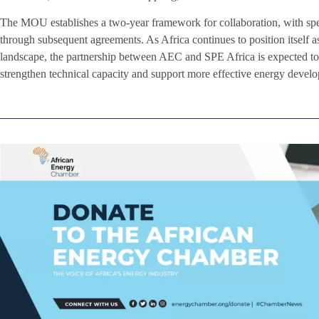
The MOU establishes a two-year framework for collaboration, with speci
through subsequent agreements. As Africa continues to position itself a
landscape, the partnership between AEC and SPE Africa is expected to 
strengthen technical capacity and support more effective energy develo