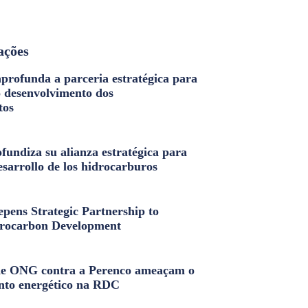
ações
profunda a parceria estratégica para
o desenvolvimento dos
tos
fundiza su alianza estratégica para
esarrollo de los hidrocarburos
pens Strategic Partnership to
rocarbon Development
e ONG contra a Perenco ameaçam o
nto energético na RDC