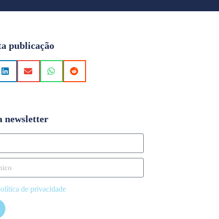
ta publicação
a newsletter
olítica de privacidade