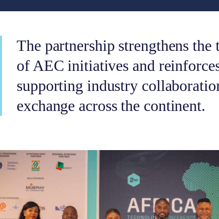
The partnership strengthens the 
of AEC initiatives and reinforce
supporting industry collaborati
exchange across the continent.