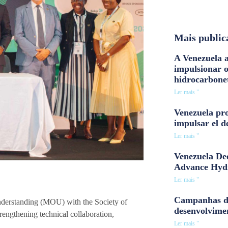
Mais public
A Venezuela a
impulsionar 
hidrocarbone
Ler mais "
Venezuela pro
impulsar el d
Ler mais "
Venezuela Dee
Advance Hyd
Ler mais "
Campanhas d
erstanding (MOU) with the Society of
desenvolvime
rengthening technical collaboration,
Ler mais "