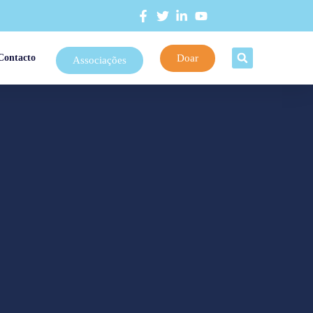
Doar
Contacto
Associações