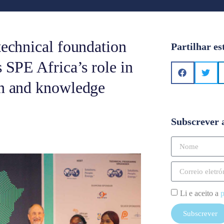
technical foundation
Partilhar es
s SPE Africa’s role in
on and knowledge
Subscrever 
Li e aceito a
p
Subscrever