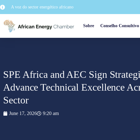
A voz do sector energético africano
Sobre
Conselho Consultivo
SPE Africa and AEC Sign Strateg
Advance Technical Excellence Acr
Sector
June 17, 2026
9:20 am