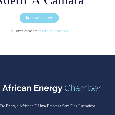
Aderir À Câmara
Junte-se agora
ou simplesmente
fazer um donativo
De Energia Africana É Uma Empresa Sem Fins Lucrativos