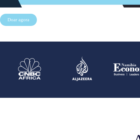
Doar agora