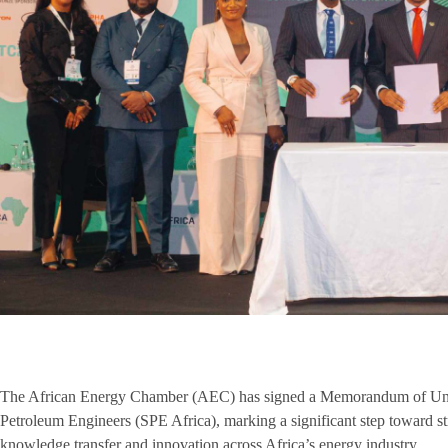
The African Energy Chamber (AEC) has signed a Memorandum of Und
Petroleum Engineers (SPE Africa), marking a significant step toward st
knowledge transfer and innovation across Africa’s energy industry.