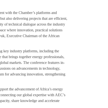
ment with the Chamber’s platforms and
ut also delivering projects that are efficient,
ity of technical dialogue across the industry
ce where innovation, practical solutions
yuk, Executive Chairman of the African
g key industry platforms, including the
that brings together energy professionals,
global markets. The conference features in-
scussions on advancements in technology,
rum for advancing innovation, strengthening
upport the advancement of Africa’s energy
 connecting our global expertise with AEC’s
capacity, share knowledge and accelerate