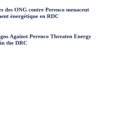
s des ONG contre Perenco menacent
ment énergétique en RDC
ns Against Perenco Threaten Energy
in the DRC