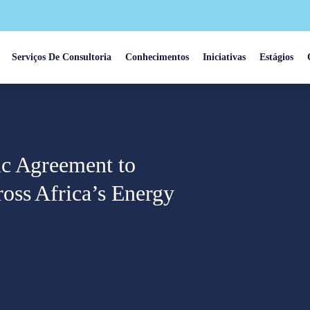
Serviços De Consultoria
Conhecimentos
Iniciativas
Estágios
ic Agreement to
oss Africa’s Energy