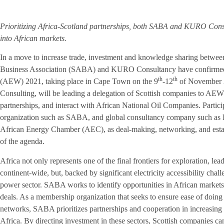
Prioritizing Africa-Scotland partnerships, both SABA and KURO Consult
into African markets.
In a move to increase trade, investment and knowledge sharing between
Business Association (SABA) and KURO Consultancy have confirmed 
th
th
(AEW) 2021, taking place in Cape Town on the 9
-12
of November 
Consulting, will be leading a delegation of Scottish companies to AEW 20
partnerships, and interact with African National Oil Companies. Partic
organization such as SABA, and global consultancy company such as K
African Energy Chamber (AEC), as deal-making, networking, and establ
of the agenda.
Africa not only represents one of the final frontiers for exploration, le
continent-wide, but, backed by significant electricity accessibility chal
power sector. SABA works to identify opportunities in African markets 
deals. As a membership organization that seeks to ensure ease of doing
networks, SABA prioritizes partnerships and cooperation in increasin
Africa. By directing investment in these sectors, Scottish companies c