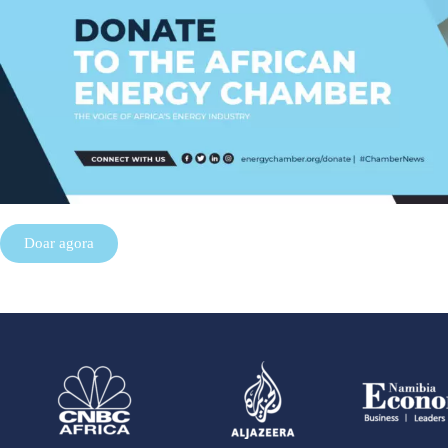
Doar agora