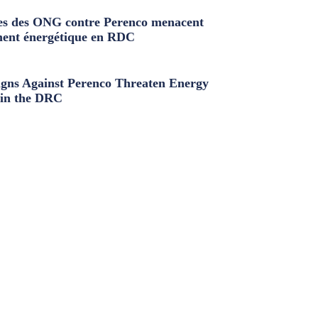
s des ONG contre Perenco menacent
ment énergétique en RDC
ns Against Perenco Threaten Energy
in the DRC