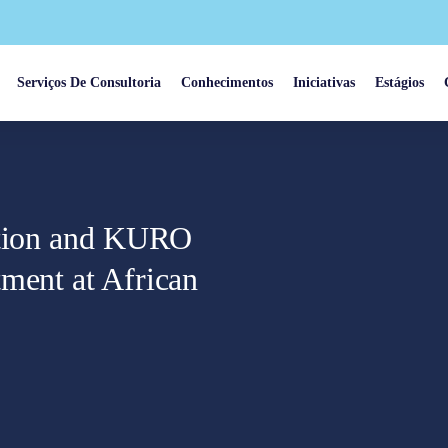
Serviços De Consultoria
Conhecimentos
Iniciativas
Estágios
iation and KURO
ment at African