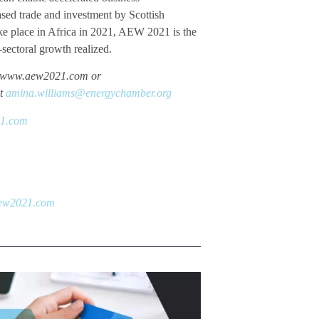
ased trade and investment by Scottish
ke place in Africa in 2021, AEW 2021 is the
-sectoral growth realized.
sit www.aew2021.com or
at
amina.williams@energychamber.org
21.com
ew2021.com