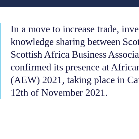
In a move to increase trade, inv
knowledge sharing between Scot
Scottish Africa Business Associ
confirmed its presence at Afric
(AEW) 2021, taking place in Ca
12th of November 2021.