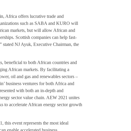
n, Africa offers lucrative trade and
y organizations such as SABA and KURO will
rican markets, but will allow African and
nerships. Scottish companies can help fast-
y,” stated NJ Ayuk, Executive Chairman, the
, beneficial to both African countries and
ing African markets. By facilitating a
power, oil and gas and renewables sectors –
in’ business ventures for both Africa and
esented with both an in-depth and
n energy sector value chain. AEW 2021 unites
ks to accelerate African energy sector growth
 this event represents the most ideal
can enable accelerated business