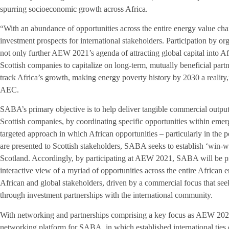
spurring socioeconomic growth across Africa.
“With an abundance of opportunities across the entire energy value chai
investment prospects for international stakeholders. Participation b
not only further AEW 2021’s agenda of attracting global capital into Af
Scottish companies to capitalize on long-term, mutually beneficial part
track Africa’s growth, making energy poverty history by 2030 a realit
AEC.
SABA’s primary objective is to help deliver tangible commercial outputs
Scottish companies, by coordinating specific opportunities within emerg
targeted approach in which African opportunities – particularly in the 
are presented to Scottish stakeholders, SABA seeks to establish ‘win-w
Scotland. Accordingly, by participating at AEW 2021, SABA will be pr
interactive view of a myriad of opportunities across the entire Africa
African and global stakeholders, driven by a commercial focus that see
through investment partnerships with the international community.
With networking and partnerships comprising a key focus as AEW 2021,
networking platform for SABA, in which established international ties 