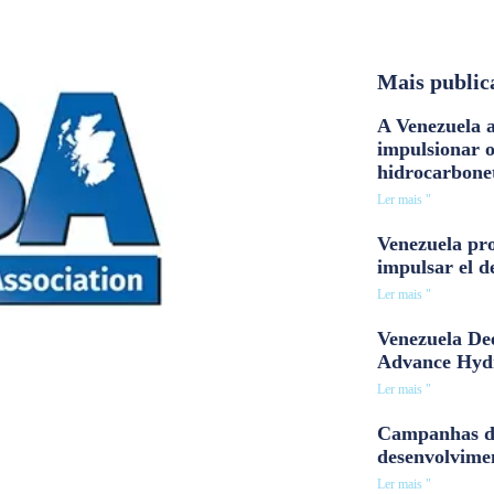
Mais public
A Venezuela a
impulsionar 
hidrocarbone
Ler mais "
Venezuela pro
impulsar el d
Ler mais "
Venezuela Dee
Advance Hyd
Ler mais "
Campanhas d
desenvolvime
Ler mais "