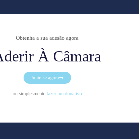
Obtenha a sua adesão agora
Aderir À Câmara
Junte-se agora
ou simplesmente
fazer um donativo