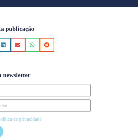
ta publicação
a newsletter
olítica de privacidade