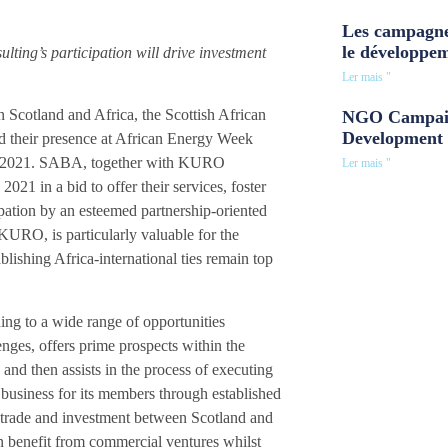
Les campagne
le développe
ing’s participation will drive investment
Ler mais "
 Scotland and Africa, the Scottish African
NGO Campaig
Development 
their presence at African Energy Week
2021. SABA, together with KURO
Ler mais "
21 in a bid to offer their services, foster
ipation by an esteemed partnership-oriented
URO, is particularly valuable for the
ishing Africa-international ties remain top
ading to a wide range of opportunities
lenges, offers prime prospects within the
and then assists in the process of executing
 business for its members through established
g trade and investment between Scotland and
an benefit from commercial ventures whilst