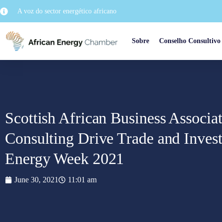
A voz do sector energético africano
Sobre
Conselho Consultivo
Scottish African Business Assoc
Consulting Drive Trade and Invest
Energy Week 2021
June 30, 2021
11:01 am