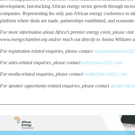
development, fast-tracking African energy sector growth through incre
companies. Representing the only pan-African energy conference to ta
platform where deals are made, partnerships established, and economic
For more information about Africa’s premier energy event, please vi
www.energychamber.org and/or reach out directly to Amina Williams 
For registration related enquiries, please contact
registration@aew20
For sales-related enquiries, please contact
sales@aew2021.com
For media-related enquiries, please contact
media@aew2021.com
For speaker opportunity-related enquiries, please contact
speakers@a