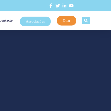
Doar
Contacto
Associações