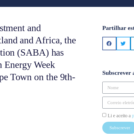
estment and
Partilhar es
land and Africa, the
ation (SABA) has
an Energy Week
Subscrever 
pe Town on the 9th-
Li e aceito a
p
Subscrever