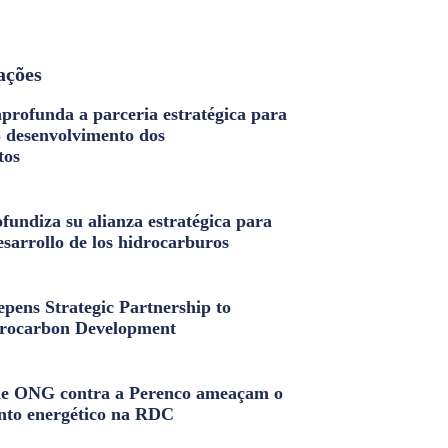
ações
profunda a parceria estratégica para
o desenvolvimento dos
tos
fundiza su alianza estratégica para
esarrollo de los hidrocarburos
pens Strategic Partnership to
rocarbon Development
e ONG contra a Perenco ameaçam o
nto energético na RDC