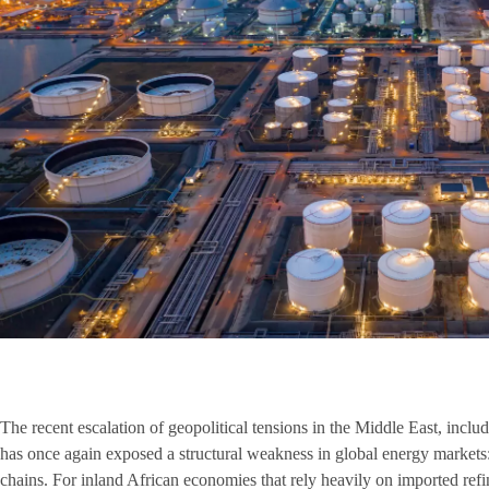
The recent escalation of geopolitical tensions in the Middle East, includi
has once again exposed a structural weakness in global energy markets:
chains. For inland African economies that rely heavily on imported ref