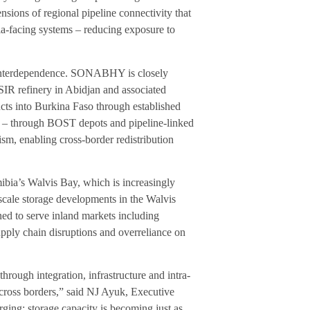
sions of regional pipeline connectivity that
ia-facing systems – reducing exposure to
l interdependence. SONABHY is closely
 SIR refinery in Abidjan and associated
ucts into Burkina Faso through established
k – through BOST depots and pipeline-linked
sm, enabling cross-border redistribution
bia’s Walvis Bay, which is increasingly
e-scale storage developments in the Walvis
ned to serve inland markets including
pply chain disruptions and overreliance on
 through integration, infrastructure and intra-
across borders,” said NJ Ayuk, Executive
ging: storage capacity is becoming just as