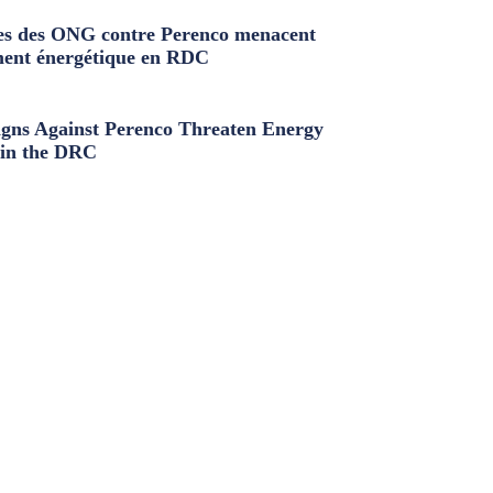
s des ONG contre Perenco menacent
ment énergétique en RDC
ns Against Perenco Threaten Energy
in the DRC