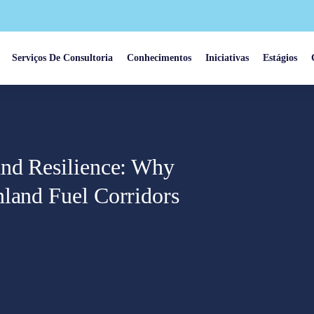
Serviços De Consultoria
Conhecimentos
Iniciativas
Estágios
and Resilience: Why
nland Fuel Corridors