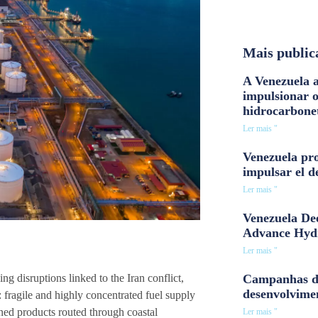
Mais public
A Venezuela a
impulsionar 
hidrocarbone
Ler mais "
Venezuela pro
impulsar el d
Ler mais "
Venezuela Dee
Advance Hyd
Ler mais "
Campanhas d
ng disruptions linked to the Iran conflict,
desenvolvime
 fragile and highly concentrated fuel supply
ined products routed through coastal
Ler mais "