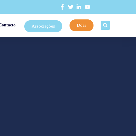
Doar
Contacto
Associações