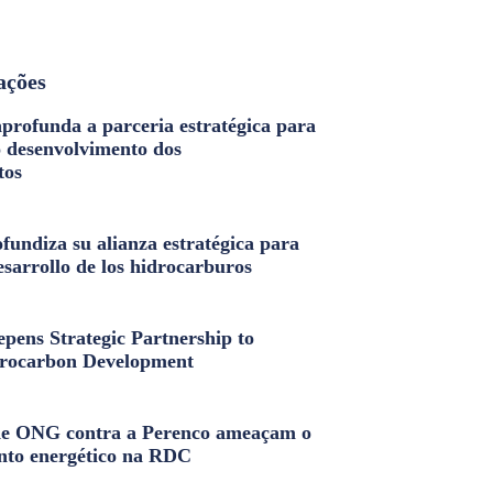
ações
profunda a parceria estratégica para
o desenvolvimento dos
tos
fundiza su alianza estratégica para
esarrollo de los hidrocarburos
pens Strategic Partnership to
rocarbon Development
e ONG contra a Perenco ameaçam o
nto energético na RDC