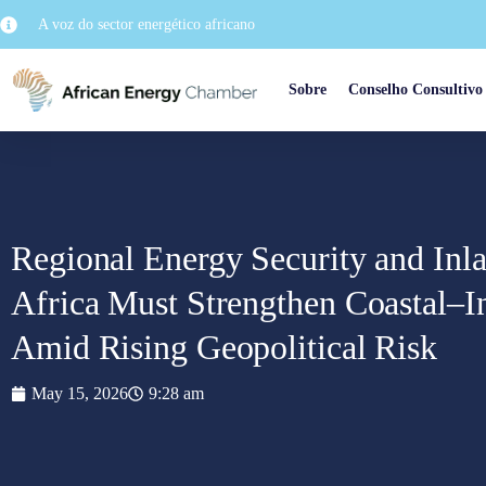
A voz do sector energético africano
Sobre
Conselho Consultivo
Regional Energy Security and Inl
Africa Must Strengthen Coastal–I
Amid Rising Geopolitical Risk
May 15, 2026
9:28 am