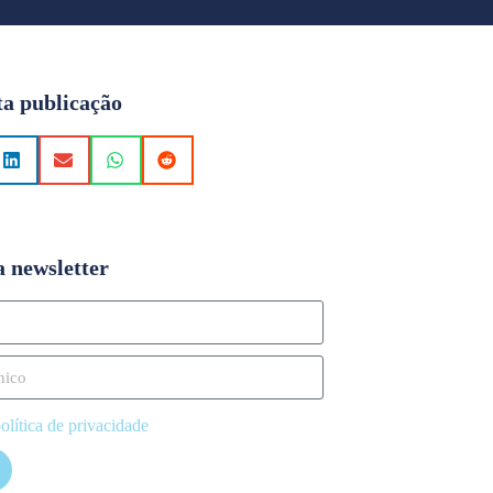
ta publicação
a newsletter
olítica de privacidade