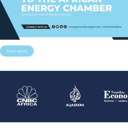
Doar agora