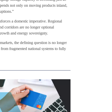
 depends not only on moving products inland,
uptions.”
inforces a domestic imperative. Regional
nd corridors are no longer optional
 growth and energy sovereignty.
markets, the defining question is no longer
from fragmented national systems to fully