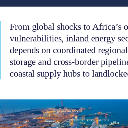
From global shocks to Africa’s o
vulnerabilities, inland energy se
depends on coordinated regional 
storage and cross-border pipelin
coastal supply hubs to landlock