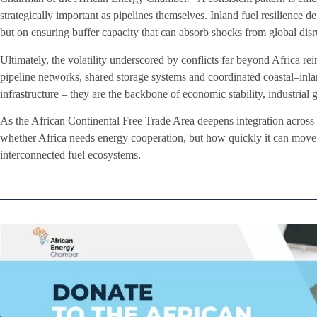
strategically important as pipelines themselves. Inland fuel resilience
but on ensuring buffer capacity that can absorb shocks from global disr
Ultimately, the volatility underscored by conflicts far beyond Africa re
pipeline networks, shared storage systems and coordinated coastal–inla
infrastructure – they are the backbone of economic stability, industrial
As the African Continental Free Trade Area deepens integration across 
whether Africa needs energy cooperation, but how quickly it can move 
interconnected fuel ecosystems.