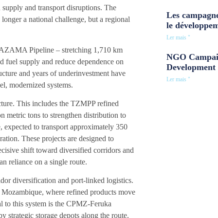
ed supply and transport disruptions. The
Les campagne
 longer a national challenge, but a regional
le développe
Ler mais "
e TAZAMA Pipeline – stretching 1,710 km
NGO Campaig
ked fuel supply and reduce dependence on
Development 
structure and years of underinvestment have
Ler mais "
llel, modernized systems.
cture. This includes the TZMPP refined
n metric tons to strengthen distribution to
, expected to transport approximately 350
ration. These projects are designed to
ive shift toward diversified corridors and
an reliance on a single route.
r diversification and port-linked logistics.
 in Mozambique, where refined products move
ral to this system is the CPMZ-Feruka
y strategic storage depots along the route.