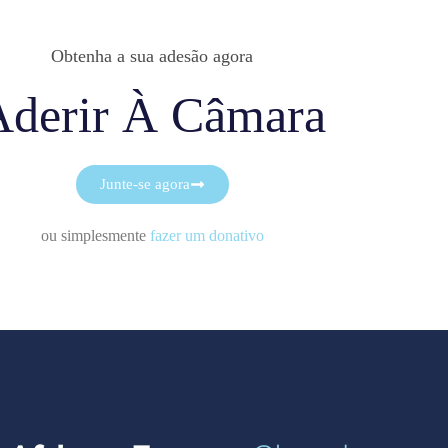
Obtenha a sua adesão agora
Aderir À Câmara
Junte-se agora
ou simplesmente
fazer um donativo