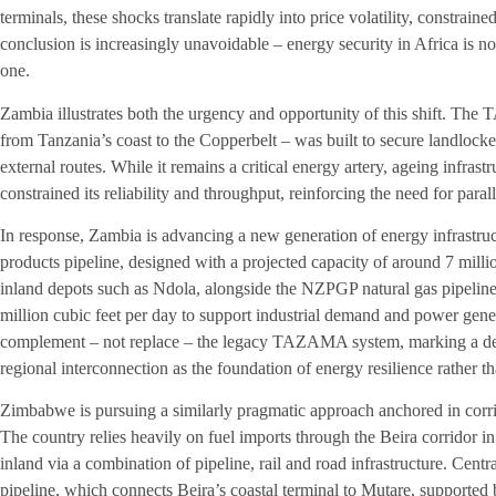
terminals, these shocks translate rapidly into price volatility, constrain
conclusion is increasingly unavoidable – energy security in Africa is no
one.
Zambia illustrates both the urgency and opportunity of this shift. Th
from Tanzania’s coast to the Copperbelt – was built to secure landloc
external routes. While it remains a critical energy artery, ageing infra
constrained its reliability and throughput, reinforcing the need for para
In response, Zambia is advancing a new generation of energy infrastru
products pipeline, designed with a projected capacity of around 7 millio
inland depots such as Ndola, alongside the NZPGP natural gas pipeline
million cubic feet per day to support industrial demand and power gene
complement – not replace – the legacy TAZAMA system, marking a decis
regional interconnection as the foundation of energy resilience rather th
Zimbabwe is pursuing a similarly pragmatic approach anchored in corrido
The country relies heavily on fuel imports through the Beira corridor
inland via a combination of pipeline, rail and road infrastructure. Cent
pipeline, which connects Beira’s coastal terminal to Mutare, supported b