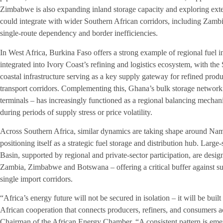
Zimbabwe is also expanding inland storage capacity and exploring exten
could integrate with wider Southern African corridors, including Zamb
single-route dependency and border inefficiencies.
In West Africa, Burkina Faso offers a strong example of regional fue
integrated into Ivory Coast’s refining and logistics ecosystem, with the
coastal infrastructure serving as a key supply gateway for refined prod
transport corridors. Complementing this, Ghana’s bulk storage networ
terminals – has increasingly functioned as a regional balancing mechani
during periods of supply stress or price volatility.
Across Southern Africa, similar dynamics are taking shape around Nami
positioning itself as a strategic fuel storage and distribution hub. Larg
Basin, supported by regional and private-sector participation, are desig
Zambia, Zimbabwe and Botswana – offering a critical buffer against su
single import corridors.
“Africa’s energy future will not be secured in isolation – it will be built
African cooperation that connects producers, refiners, and consumers 
Chairman of the African Energy Chamber. “A consistent pattern is emer