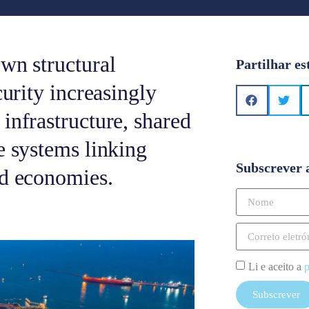
wn structural
Partilhar es
curity increasingly
infrastructure, shared
e systems linking
Subscrever 
ed economies.
Li e aceito a
p
Subscrever