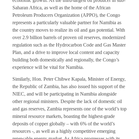
economic growth. As the third-largest oil producer in sub-
Saharan Africa, as well as the home of the African
Petroleum Producers Organization (APPO), the Congo
represents a particularly valuable partner for Namibia as
the country moves to realize its oil and gas potential. With
over 2.9 billion barrels of proven oil reserves, modernized
regulation such as the Hydrocarbon Code and Gas Master
Plan, and a drive to improve local content and capacity
building both domestically and regionally, the Congo’s
experience will be vital for Namibia.
Similarly, Hon. Peter Chibwe Kapala, Minister of Energy,
the Republic of Zambia, has also issued his support of the
NIEC, and will be participating in Namibia alongside
other regional ministers. Despite the lack of domestic oil
and gas reserves, Zambia represents one of the world’s top
mineral resource markets, boasting the highest-grade
deposits of copper globally – with 6% of the world’s
resources -, as well as a highly competitive emerging
renewable energy market. As Africa progresses with its