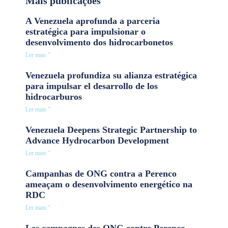
Mais publicações
A Venezuela aprofunda a parceria
estratégica para impulsionar o
desenvolvimento dos hidrocarbonetos
Ler mais "
Venezuela profundiza su alianza estratégica
para impulsar el desarrollo de los
hidrocarburos
Ler mais "
Venezuela Deepens Strategic Partnership to
Advance Hydrocarbon Development
Ler mais "
Campanhas de ONG contra a Perenco
ameaçam o desenvolvimento energético na
RDC
Ler mais "