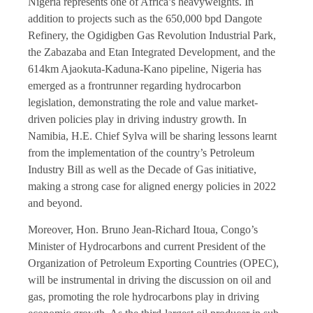
Nigeria represents one of Africa’s heavyweights. In
addition to projects such as the 650,000 bpd Dangote
Refinery, the Ogidigben Gas Revolution Industrial Park,
the Zabazaba and Etan Integrated Development, and the
614km Ajaokuta-Kaduna-Kano pipeline, Nigeria has
emerged as a frontrunner regarding hydrocarbon
legislation, demonstrating the role and value market-
driven policies play in driving industry growth. In
Namibia, H.E. Chief Sylva will be sharing lessons learnt
from the implementation of the country’s Petroleum
Industry Bill as well as the Decade of Gas initiative,
making a strong case for aligned energy policies in 2022
and beyond.
Moreover, Hon. Bruno Jean-Richard Itoua, Congo’s
Minister of Hydrocarbons and current President of the
Organization of Petroleum Exporting Countries (OPEC),
will be instrumental in driving the discussion on oil and
gas, promoting the role hydrocarbons play in driving