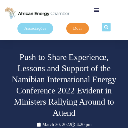
Associações
Doar
Push to Share Experience,
Lessons and Support of the
Namibian International Energy
Conference 2022 Evident in
Ministers Rallying Around to
Attend
March 30, 2022
4:20 pm