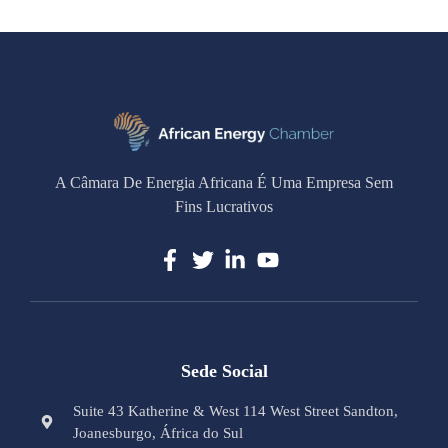
A Câmara De Energia Africana É Uma Empresa Sem
Fins Lucrativos
Sede Social
Suite 43 Katherine & West 114 West Street Sandton,
Joanesburgo, África do Sul