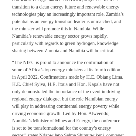
transition to a clean energy future and renewable energy
technologies play an increasingly important role, Zambia’s
potential as an energy transition leader is unmatched, and
the minister will promote this in Namibia. While
Namibia’s renewable energy sector grows rapidly,
particularly with regards to green hydrogen, knowledge
sharing between Zambia and Namibia will be critical.
“The NIEC is proud to announce the confirmation of
some of Africa’s top energy ministers at its fourth edition
in April 2022. Confirmations made by H.E. Obiang Lima,
H.E. Chief Sylva, H.E. Itoua and Hon. Kapala have not
only demonstrated the importance of the event in driving
regional energy dialogue, but the role Namibian energy
will play in addressing continental energy poverty while
driving economic growth. Led by Hon. Alweendo,
Namibia’s Minister of Mines and Energy, the conference
is set to be transformational for the country’s energy
sector,” states Ndapwilapo Selma Shimutwikeni, convener