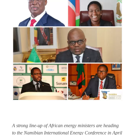
A strong line-up of African energy ministers are heading
to the Namibian International Energy Conference in April