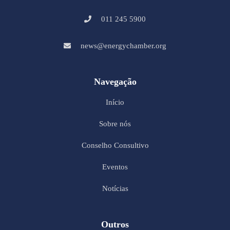
011 245 5900
news@energychamber.org
Navegação
Início
Sobre nós
Conselho Consultivo
Eventos
Notícias
Outros