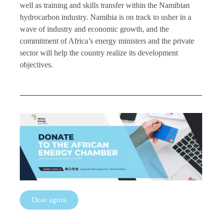
well as training and skills transfer within the Namibian
hydrocarbon industry. Namibia is on track to usher in a
wave of industry and economic growth, and the
commitment of Africa’s energy ministers and the private
sector will help the country realize its development
objectives.
Doar agora