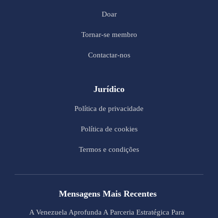
Doar
Tornar-se membro
Contactar-nos
Jurídico
Política de privacidade
Política de cookies
Termos e condições
Mensagens Mais Recentes
A Venezuela Aprofunda A Parceria Estratégica Para