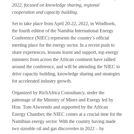
2022, focused on knowledge sharing, regional
cooperation and capacity building.
Set to take place from April 20-22, 2022, in Windhoek,
the fourth edition of the Namibia International Energy
Conference (NIEC) represents the country’s official
meeting place for the energy sector. In a recent push to
share experiences, lessons learnt and support, top energy
ministers from across the African continent have rallied
around the conference, and will be attending the NIEC to
drive capacity building, knowledge sharing and strategies
for accelerated industry growth.
Organized by RichAfrica Consultancy, under the
patronage of the Ministry of Mines and Energy led by
Hon. Tom Alweendo and supported by the African
Energy Chamber, the NIEC comes at a crucial time for the
Namibian energy sector. With the country having made
two sizeable oil and gas discoveries in 2022 – by