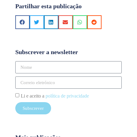
Partilhar esta publicação
Subscrever a newsletter
Li e aceito a
política de privacidade
Subscrever