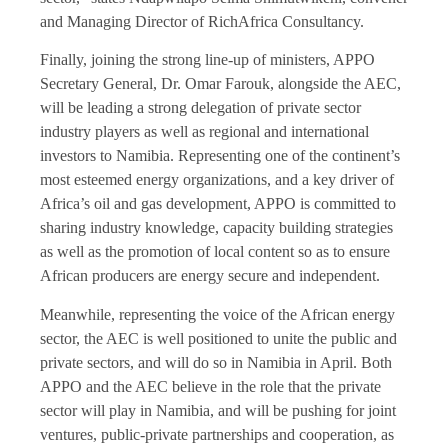
and Managing Director of RichAfrica Consultancy.
Finally, joining the strong line-up of ministers, APPO
Secretary General, Dr. Omar Farouk, alongside the AEC,
will be leading a strong delegation of private sector
industry players as well as regional and international
investors to Namibia. Representing one of the continent’s
most esteemed energy organizations, and a key driver of
Africa’s oil and gas development, APPO is committed to
sharing industry knowledge, capacity building strategies
as well as the promotion of local content so as to ensure
African producers are energy secure and independent.
Meanwhile, representing the voice of the African energy
sector, the AEC is well positioned to unite the public and
private sectors, and will do so in Namibia in April. Both
APPO and the AEC believe in the role that the private
sector will play in Namibia, and will be pushing for joint
ventures, public-private partnerships and cooperation, as