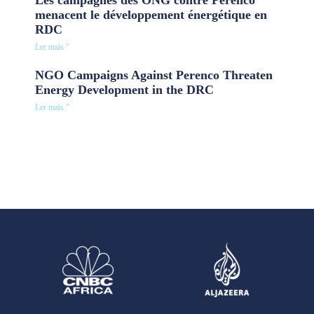
Les campagnes des ONG contre Perenco
menacent le développement énergétique en
RDC
Ler mais "
NGO Campaigns Against Perenco Threaten
Energy Development in the DRC
Ler mais "