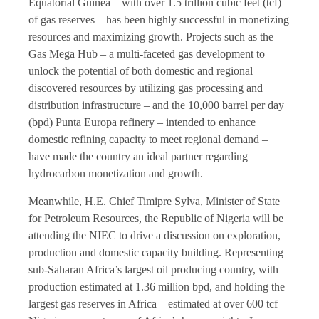
Equatorial Guinea – with over 1.5 trillion cubic feet (tcf)
of gas reserves – has been highly successful in monetizing
resources and maximizing growth. Projects such as the
Gas Mega Hub – a multi-faceted gas development to
unlock the potential of both domestic and regional
discovered resources by utilizing gas processing and
distribution infrastructure – and the 10,000 barrel per day
(bpd) Punta Europa refinery – intended to enhance
domestic refining capacity to meet regional demand –
have made the country an ideal partner regarding
hydrocarbon monetization and growth.
Meanwhile, H.E. Chief Timipre Sylva, Minister of State
for Petroleum Resources, the Republic of Nigeria will be
attending the NIEC to drive a discussion on exploration,
production and domestic capacity building. Representing
sub-Saharan Africa’s largest oil producing country, with
production estimated at 1.36 million bpd, and holding the
largest gas reserves in Africa – estimated at over 600 tcf –