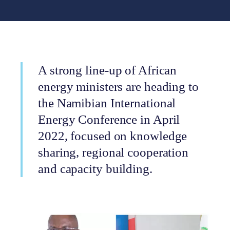
A strong line-up of African
energy ministers are heading to
the Namibian International
Energy Conference in April
2022, focused on knowledge
sharing, regional cooperation
and capacity building.