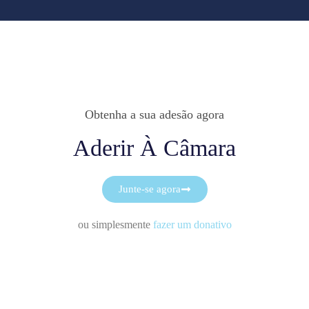
Obtenha a sua adesão agora
Aderir À Câmara
Junte-se agora
ou simplesmente
fazer um donativo