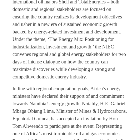
international oil majors Shell and TotalEnergies – both
domestic and regional stakeholders are focused on
ensuring the country realizes its development objectives
and usher in a new era of sustained economic growth
backed by energy-related investment and development.
Under the theme, ‘The Energy Mix: Positioning for
industrialization, investment and growth,’ the NIEC
convenes regional and global energy stakeholders for two
days of intense dialogue on how the country can
maximize discoveries while developing a strong and
competitive domestic energy industry.
In line with regional cooperation goals, Africa’s energy
ministers have declared their support of and commitment
towards Namibia’s energy growth. Notably, H.E. Gabriel
Mbaga Obiang Lima, Minister of Mines & Hydrocarbons,
Equatorial Guinea, has accepted an invitation by Hon.
Tom Alweendo to participate at the event. Representing
one of Africa’s most formidable oil and gas economies,