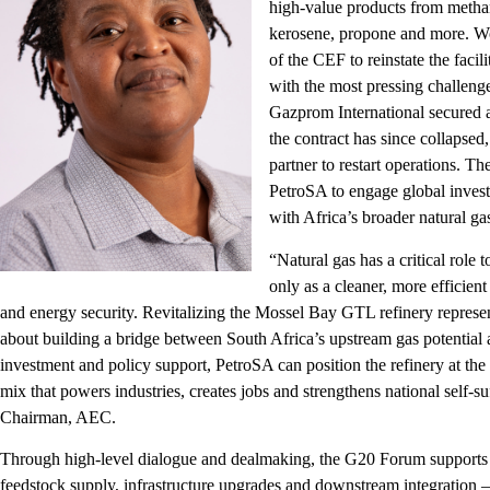
high-value products from methan
kerosene, propone and more. Wo
of the CEF to reinstate the facili
with the most pressing challeng
Gazprom International secured a c
the contract has since collapse
partner to restart operations. T
PetroSA to engage global investor
with Africa’s broader natural ga
“Natural gas has a critical role 
only as a cleaner, more efficient 
and energy security. Revitalizing the Mossel Bay GTL refinery represents
about building a bridge between South Africa’s upstream gas potential 
investment and policy support, PetroSA can position the refinery at the h
mix that powers industries, creates jobs and strengthens national self-s
Chairman, AEC.
Through high-level dialogue and dealmaking, the G20 Forum supports Pe
feedstock supply, infrastructure upgrades and downstream integration –