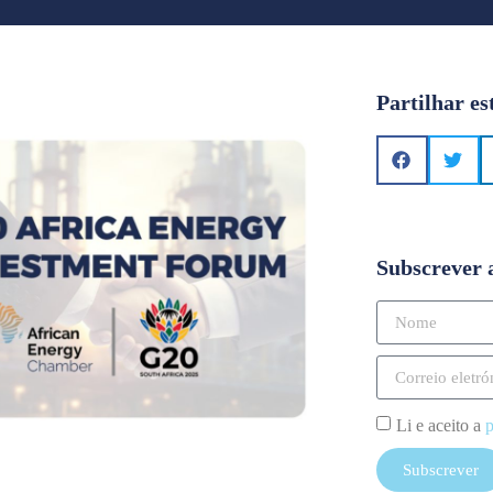
Partilhar es
Subscrever 
Li e aceito a
p
Subscrever