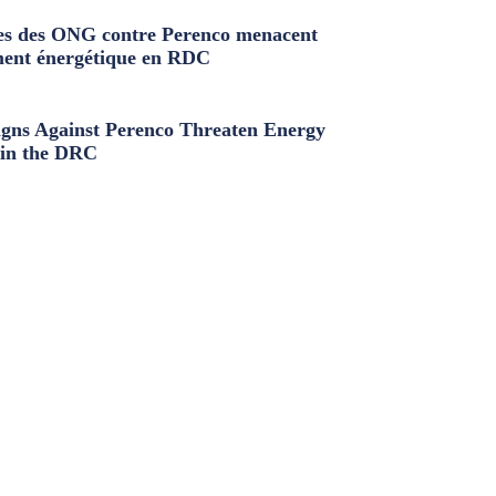
s des ONG contre Perenco menacent
ment énergétique en RDC
ns Against Perenco Threaten Energy
in the DRC