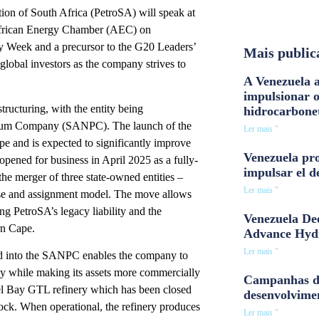
on of South Africa (PetroSA) will speak at
African Energy Chamber (AEC) on
y Week and a precursor to the G20 Leaders’
Mais public
global investors as the company strives to
A Venezuela a
impulsionar 
ructuring, with the entity being
hidrocarbone
roleum Company (SANPC). The launch of the
Ler mais "
pe and is expected to significantly improve
Venezuela pro
opened for business in April 2025 as a fully-
impulsar el d
he merger of three state-owned entities –
Ler mais "
ase and assignment model. The move allows
ng PetroSA’s legacy liability and the
Venezuela Dee
rn Cape.
Advance Hyd
Ler mais "
ed into the SANPC enables the company to
ncy while making its assets more commercially
Campanhas d
sel Bay GTL refinery which has been closed
desenvolvime
tock. When operational, the refinery produces
Ler mais "