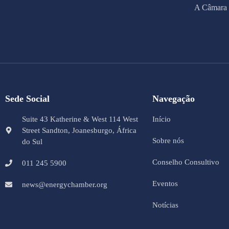
A Câmara 
Sede Social
Navegação
Suite 43 Katherine & West 114 West
Início
Street Sandton, Joanesburgo, África
Sobre nós
do Sul
Conselho Consultivo
011 245 5900
Eventos
news@energychamber.org
Notícias