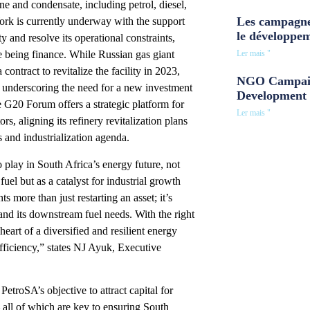
e and condensate, including petrol, diesel,
Les campagne
rk is currently underway with the support
le développe
ty and resolve its operational constraints,
Ler mais "
e being finance. While Russian gas giant
ontract to revitalize the facility in 2023,
NGO Campaig
d, underscoring the need for a new investment
Development 
he G20 Forum offers a strategic platform for
Ler mais "
s, aligning its refinery revitalization plans
s and industrialization agenda.
to play in South Africa’s energy future, not
fuel but as a catalyst for industrial growth
 more than just restarting an asset; it’s
and its downstream fuel needs. With the right
eart of a diversified and resilient energy
ufficiency,” states NJ Ayuk, Executive
troSA’s objective to attract capital for
 all of which are key to ensuring South