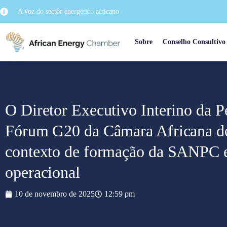
A voz do sector energético africano
Sobre
Conselho Consultivo
O Diretor Executivo Interino da P
Fórum G20 da Câmara Africana d
contexto de formação da SANPC e 
operacional
10 de novembro de 2025
12:59 pm