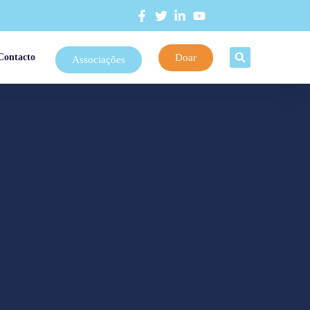
Doar
Contacto
Associações