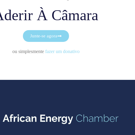
Aderir À Câmara
Junte-se agora
ou simplesmente
fazer um donativo