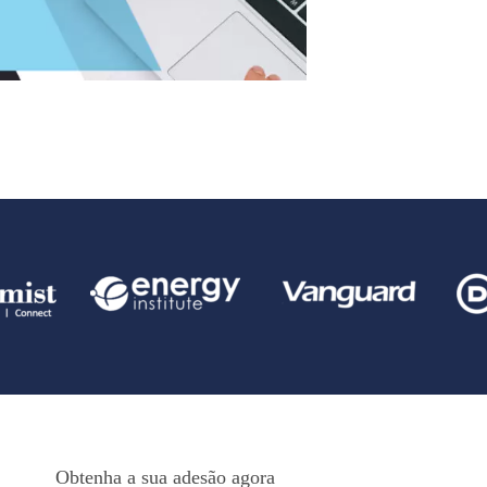
Obtenha a sua adesão agora