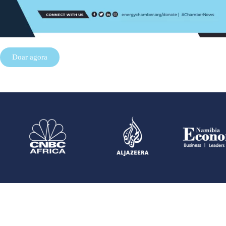
Doar agora