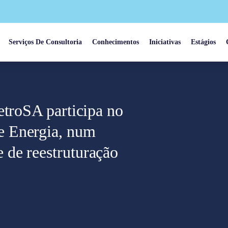
Serviços De Consultoria
Conhecimentos
Iniciativas
Estágios
etroSA participa no
e Energia, num
de reestruturação