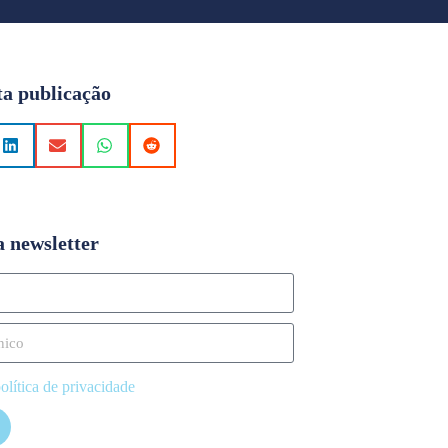
ta publicação
a newsletter
olítica de privacidade