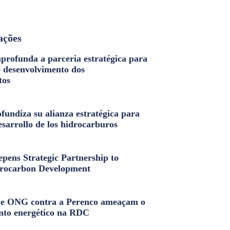
ações
profunda a parceria estratégica para
o desenvolvimento dos
tos
fundiza su alianza estratégica para
esarrollo de los hidrocarburos
pens Strategic Partnership to
rocarbon Development
e ONG contra a Perenco ameaçam o
nto energético na RDC