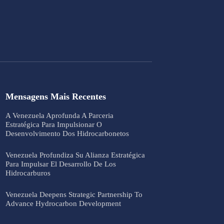
Mensagens Mais Recentes
A Venezuela Aprofunda A Parceria
Estratégica Para Impulsionar O
Desenvolvimento Dos Hidrocarbonetos
Venezuela Profundiza Su Alianza Estratégica
Para Impulsar El Desarrollo De Los
Hidrocarburos
Venezuela Deepens Strategic Partnership To
Advance Hydrocarbon Development