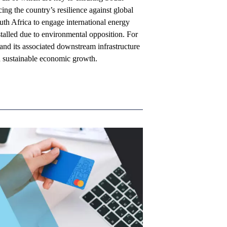
ing the country’s resilience against global
outh Africa to engage international energy
talled due to environmental opposition. For
and its associated downstream infrastructure
nd sustainable economic growth.