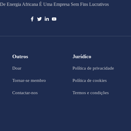
De Energia Africana É Uma Empresa Sem Fins Lucrativos
Outros
Jurídico
Doar
Política de privacidade
Tornar-se membro
Política de cookies
Contactar-nos
Termos e condições