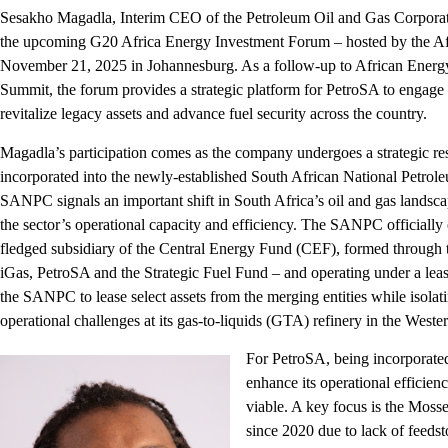
Sesakho Magadla, Interim CEO of the Petroleum Oil and Gas Corporati
the upcoming G20 Africa Energy Investment Forum – hosted by the 
November 21, 2025 in Johannesburg. As a follow-up to African Energ
Summit, the forum provides a strategic platform for PetroSA to engage 
revitalize legacy assets and advance fuel security across the country.
Magadla’s participation comes as the company undergoes a strategic rest
incorporated into the newly-established South African National Pet
SANPC signals an important shift in South Africa’s oil and gas landsca
the sector’s operational capacity and efficiency. The SANPC officially 
fledged subsidiary of the Central Energy Fund (CEF), formed through t
iGas, PetroSA and the Strategic Fuel Fund – and operating under a le
the SANPC to lease select assets from the merging entities while isolati
operational challenges at its gas-to-liquids (GTA) refinery in the Weste
For PetroSA, being incorporat
enhance its operational efficie
viable. A key focus is the Mos
since 2020 due to lack of feeds