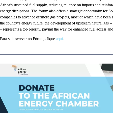
Africa’s sustained fuel supply, reducing reliance on imports and reinforc
energy disruptions. The forum also offers a strategic opportunity for S
companies to advance offshore gas projects, most of which have been s
the country’s energy future, the development of upstream natural gas – 
– represents a top priority, paving the way for enhanced fuel access a
Para se inscrever no Fórum, clique
aqui
.