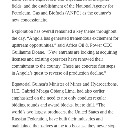
fields, and the establishment of the National Agency for
Petroleum, Gas and Biofuels (ANPG) as the country’s
new concessionaire.
Exploration has overall remained a key theme throughout
the day. “Angola has generated tremendous excitement for
upstream opportunities,” said Africa Oil & Power CEO
Guillaume Doane. “New entrants are looking at acquiring
licenses and existing operators have renewed their
commitment to the country. These are concrete first steps
in Angola’s quest to reverse oil production decline.”
Equatorial Guinea’s Minister of Mines and Hydrocarbons,
H.E. Gabriel Mbaga Obiang Lima, had also earlier
emphasized on the need to not only conduct regular
bidding rounds and award blocks, but to drill. “The
world’s two largest producers, the United States and the
Russian Federation, have built their industries and
maintained themselves at the top because they never stop