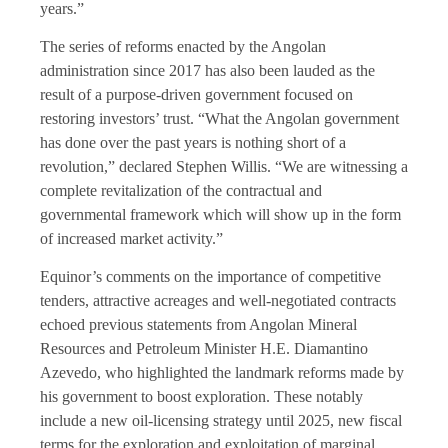
years.”
The series of reforms enacted by the Angolan
administration since 2017 has also been lauded as the
result of a purpose-driven government focused on
restoring investors’ trust. “What the Angolan government
has done over the past years is nothing short of a
revolution,” declared Stephen Willis. “We are witnessing a
complete revitalization of the contractual and
governmental framework which will show up in the form
of increased market activity.”
Equinor’s comments on the importance of competitive
tenders, attractive acreages and well-negotiated contracts
echoed previous statements from Angolan Mineral
Resources and Petroleum Minister H.E. Diamantino
Azevedo, who highlighted the landmark reforms made by
his government to boost exploration. These notably
include a new oil-licensing strategy until 2025, new fiscal
terms for the exploration and exploitation of marginal