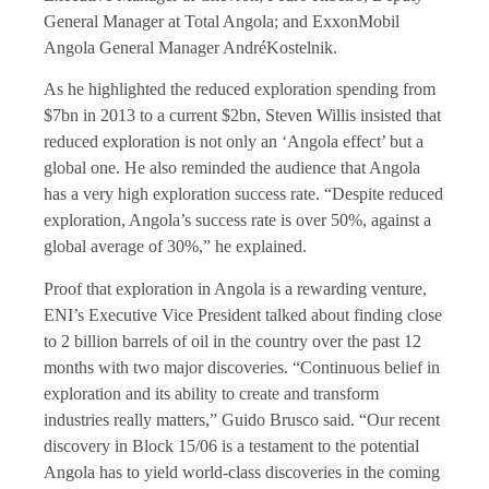
General Manager at Total Angola; and ExxonMobil
Angola General Manager AndréKostelnik.
As he highlighted the reduced exploration spending from
$7bn in 2013 to a current $2bn, Steven Willis insisted that
reduced exploration is not only an ‘Angola effect’ but a
global one. He also reminded the audience that Angola
has a very high exploration success rate. “Despite reduced
exploration, Angola’s success rate is over 50%, against a
global average of 30%,” he explained.
Proof that exploration in Angola is a rewarding venture,
ENI’s Executive Vice President talked about finding close
to 2 billion barrels of oil in the country over the past 12
months with two major discoveries. “Continuous belief in
exploration and its ability to create and transform
industries really matters,” Guido Brusco said. “Our recent
discovery in Block 15/06 is a testament to the potential
Angola has to yield world-class discoveries in the coming