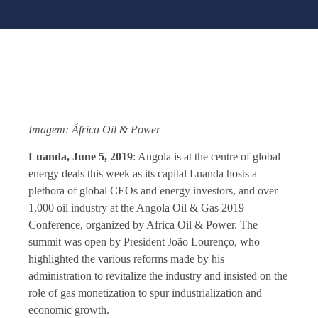
Imagem: África Oil & Power
Luanda, June 5, 2019
: Angola is at the centre of global
energy deals this week as its capital Luanda hosts a
plethora of global CEOs and energy investors, and over
1,000 oil industry at the Angola Oil & Gas 2019
Conference, organized by Africa Oil & Power. The
summit was open by President João Lourenço, who
highlighted the various reforms made by his
administration to revitalize the industry and insisted on the
role of gas monetization to spur industrialization and
economic growth.