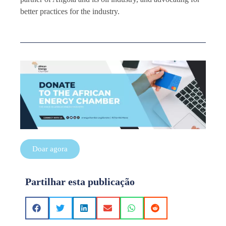
better practices for the industry.
Doar agora
Partilhar esta publicação