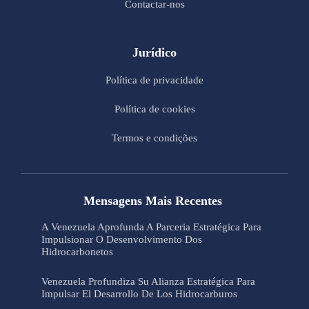
Contactar-nos
Jurídico
Política de privacidade
Política de cookies
Termos e condições
Mensagens Mais Recentes
A Venezuela Aprofunda A Parceria Estratégica Para
Impulsionar O Desenvolvimento Dos
Hidrocarbonetos
Venezuela Profundiza Su Alianza Estratégica Para
Impulsar El Desarrollo De Los Hidrocarburos