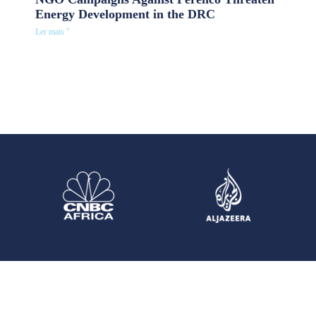
Energy Development in the DRC
Ler mais "