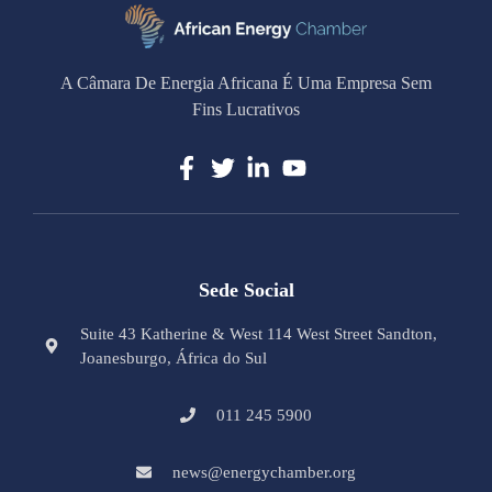
A Câmara De Energia Africana É Uma Empresa Sem
Fins Lucrativos
Sede Social
Suite 43 Katherine & West 114 West Street Sandton,
Joanesburgo, África do Sul
011 245 5900
news@energychamber.org