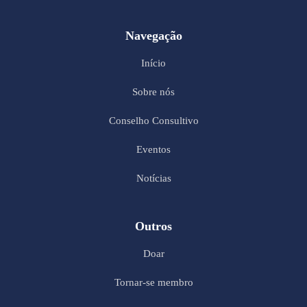
Navegação
Início
Sobre nós
Conselho Consultivo
Eventos
Notícias
Outros
Doar
Tornar-se membro