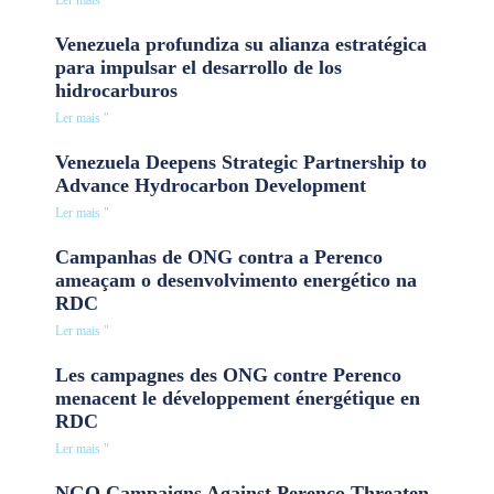
Ler mais "
Venezuela profundiza su alianza estratégica
para impulsar el desarrollo de los
hidrocarburos
Ler mais "
Venezuela Deepens Strategic Partnership to
Advance Hydrocarbon Development
Ler mais "
Campanhas de ONG contra a Perenco
ameaçam o desenvolvimento energético na
RDC
Ler mais "
Les campagnes des ONG contre Perenco
menacent le développement énergétique en
RDC
Ler mais "
NGO Campaigns Against Perenco Threaten