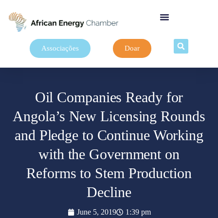
Associações
Doar
Oil Companies Ready for
Angola’s New Licensing Rounds
and Pledge to Continue Working
with the Government on
Reforms to Stem Production
Decline
June 5, 2019
1:39 pm