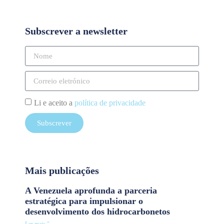
Subscrever a newsletter
Li e aceito a
política de privacidade
Subscrever
Mais publicações
A Venezuela aprofunda a parceria
estratégica para impulsionar o
desenvolvimento dos hidrocarbonetos