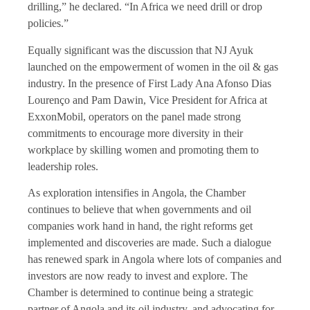
drilling,” he declared. “In Africa we need drill or drop
policies.”
Equally significant was the discussion that NJ Ayuk
launched on the empowerment of women in the oil & gas
industry. In the presence of First Lady Ana Afonso Dias
Lourenço and Pam Dawin, Vice President for Africa at
ExxonMobil, operators on the panel made strong
commitments to encourage more diversity in their
workplace by skilling women and promoting them to
leadership roles.
As exploration intensifies in Angola, the Chamber
continues to believe that when governments and oil
companies work hand in hand, the right reforms get
implemented and discoveries are made. Such a dialogue
has renewed spark in Angola where lots of companies and
investors are now ready to invest and explore. The
Chamber is determined to continue being a strategic
partner of Angola and its oil industry, and advocating for