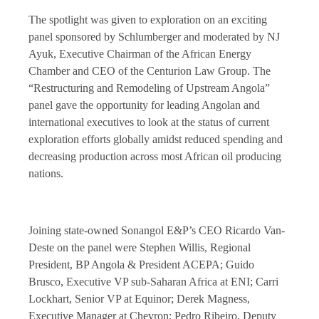
The spotlight was given to exploration on an exciting
panel sponsored by Schlumberger and moderated by NJ
Ayuk, Executive Chairman of the African Energy
Chamber and CEO of the Centurion Law Group. The
“Restructuring and Remodeling of Upstream Angola”
panel gave the opportunity for leading Angolan and
international executives to look at the status of current
exploration efforts globally amidst reduced spending and
decreasing production across most African oil producing
nations.
Joining state-owned Sonangol E&P’s CEO Ricardo Van-
Deste on the panel were Stephen Willis, Regional
President, BP Angola & President ACEPA; Guido
Brusco, Executive VP sub-Saharan Africa at ENI; Carri
Lockhart, Senior VP at Equinor; Derek Magness,
Executive Manager at Chevron; Pedro Ribeiro, Deputy