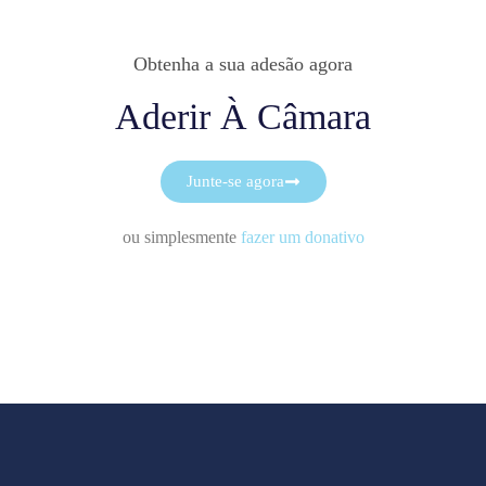
Obtenha a sua adesão agora
Aderir À Câmara
Junte-se agora
ou simplesmente
fazer um donativo