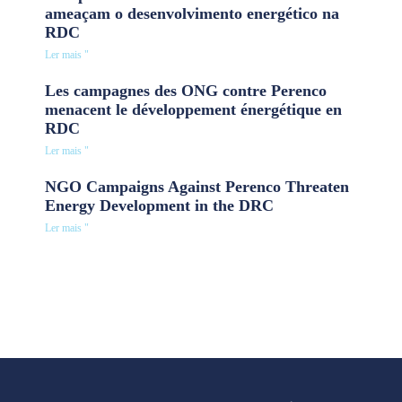
ameaçam o desenvolvimento energético na
RDC
Ler mais "
Les campagnes des ONG contre Perenco
menacent le développement énergétique en
RDC
Ler mais "
NGO Campaigns Against Perenco Threaten
Energy Development in the DRC
Ler mais "