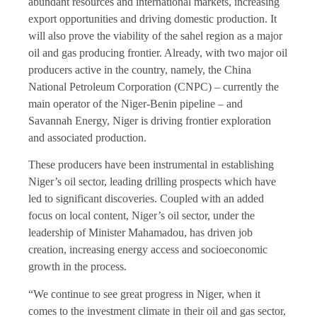
abundant resources and international markets, increasing
export opportunities and driving domestic production. It
will also prove the viability of the sahel region as a major
oil and gas producing frontier. Already, with two major oil
producers active in the country, namely, the China
National Petroleum Corporation (CNPC) – currently the
main operator of the Niger-Benin pipeline – and
Savannah Energy, Niger is driving frontier exploration
and associated production.
These producers have been instrumental in establishing
Niger’s oil sector, leading drilling prospects which have
led to significant discoveries. Coupled with an added
focus on local content, Niger’s oil sector, under the
leadership of Minister Mahamadou, has driven job
creation, increasing energy access and socioeconomic
growth in the process.
“We continue to see great progress in Niger, when it
comes to the investment climate in their oil and gas sector,