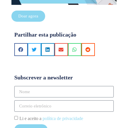
Doar agora
Partilhar esta publicação
Subscrever a newsletter
Li e aceito a
política de privacidade