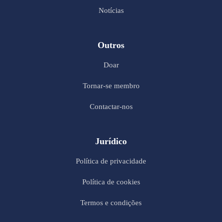
Notícias
Outros
Doar
Tornar-se membro
Contactar-nos
Jurídico
Política de privacidade
Política de cookies
Termos e condições