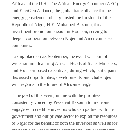
Africa and the U.S., The African Energy Chamber (AEC)
and EnerGeo Alliance, the global trade alliance for the
energy geoscience industry hosted the President of the
Republic of Niger, H.E. Mohamed Bazoum, for an
investment promotion session in Houston, serving to
deepen cooperation between Niger and American based
companies.
Taking place on 23 September, the event was part of a
wider summit featuring African Heads of State, Ministers,
and Houston-based executives, during which, participants
discussed opportunities, developments, and challenges
with regards to the future of African energy.
“The goal of this event, in line with the priorities
consistently voiced by President Bazoum to invite and
engage with credible investors who can partner with the
government and our private sector to exploit the resources
of Niger for the benefit of both the investors as well as for