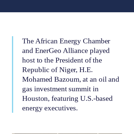
The African Energy Chamber
and EnerGeo Alliance played
host to the President of the
Republic of Niger, H.E.
Mohamed Bazoum, at an oil and
gas investment summit in
Houston, featuring U.S.-based
energy executives.