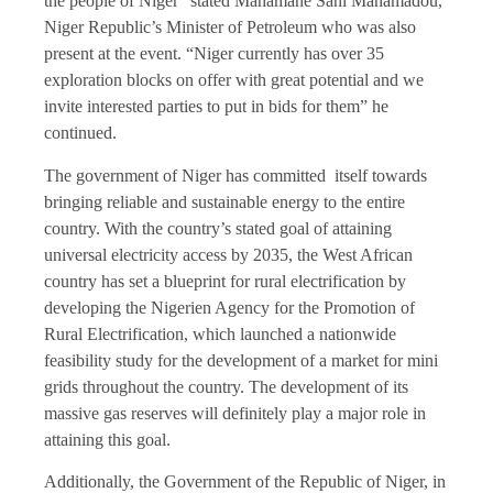
the people of Niger” stated Mahamane Sani Mahamadou,
Niger Republic’s Minister of Petroleum who was also
present at the event. “Niger currently has over 35
exploration blocks on offer with great potential and we
invite interested parties to put in bids for them” he
continued.
The government of Niger has committed itself towards
bringing reliable and sustainable energy to the entire
country. With the country’s stated goal of attaining
universal electricity access by 2035, the West African
country has set a blueprint for rural electrification by
developing the Nigerien Agency for the Promotion of
Rural Electrification, which launched a nationwide
feasibility study for the development of a market for mini
grids throughout the country. The development of its
massive gas reserves will definitely play a major role in
attaining this goal.
Additionally, the Government of the Republic of Niger, in