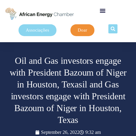
Associações
Doar
Oil and Gas investors engage
with President Bazoum of Niger
in Houston, Texasil and Gas
investors engage with President
Bazoum of Niger in Houston,
Texas
September 26, 2022
9:32 am