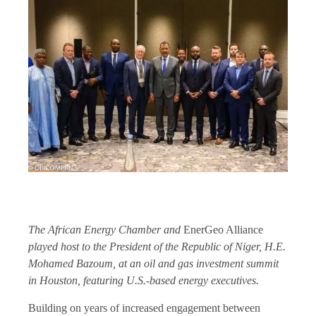
The African Energy Chamber and
EnerGeo Alliance
played host to the President of the Republic of Niger, H.E.
Mohamed Bazoum, at an oil and gas investment summit
in Houston, featuring U.S.-based energy executives.
Building on years of increased engagement between