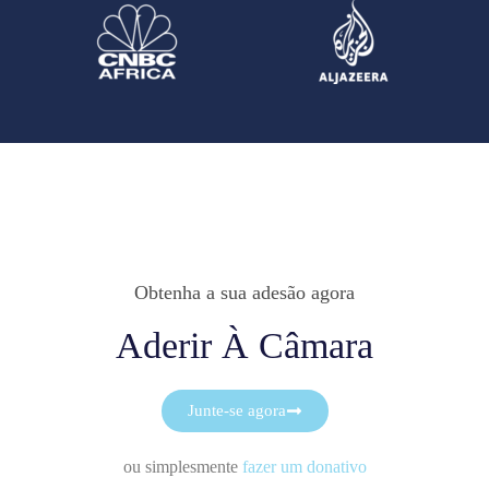
Obtenha a sua adesão agora
Aderir À Câmara
Junte-se agora
ou simplesmente
fazer um donativo