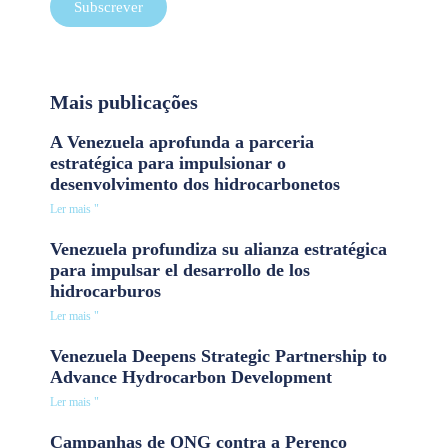
Subscrever
Mais publicações
A Venezuela aprofunda a parceria
estratégica para impulsionar o
desenvolvimento dos hidrocarbonetos
Ler mais "
Venezuela profundiza su alianza estratégica
para impulsar el desarrollo de los
hidrocarburos
Ler mais "
Venezuela Deepens Strategic Partnership to
Advance Hydrocarbon Development
Ler mais "
Campanhas de ONG contra a Perenco