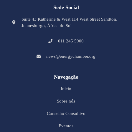
Sede Social
Suite 43 Katherine & West 114 West Street Sandton,
Joanesburgo, África do Sul
011 245 5900
news@energychamber.org
Navegação
Início
Sobre nós
Conselho Consultivo
Eventos