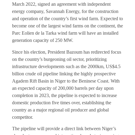
March 2022, signed an agreement with independent
energy company, Savannah Energy, for the construction
and operation of the country’s first wind farm. Expected to
become one of the largest wind farms on the continent, the
Parc Eolien de la Tarka wind farm will have an installed
generation capacity of 250 MW.
Since his election, President Bazoum has redirected focus
on the country’s burgeoning oil sector, prioritizing
infrastructure developments such as the 2000km, US$4.5
billion crude oil pipeline linking the highly prospective
Agadem Rift Basin in Niger to the Beninese Coast. With
an expected capacity of 200,000 barrels per day upon
completion in 2023, the pipeline is expected to increase
domestic production five times over, establishing the
country as a major regional oil producer and global
competitor.
The pipeline will provide a direct link between Niger’s