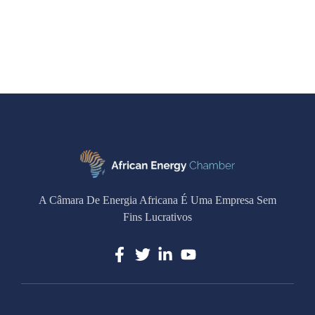
A Câmara De Energia Africana É Uma Empresa Sem
Fins Lucrativos