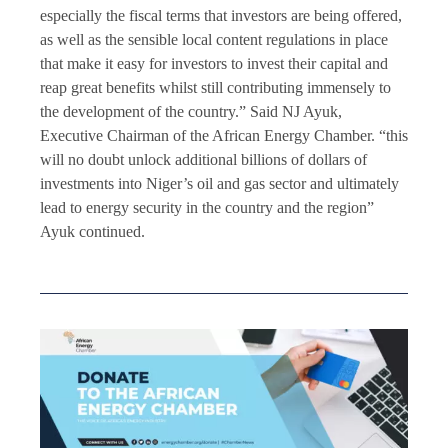
especially the fiscal terms that investors are being offered,
as well as the sensible local content regulations in place
that make it easy for investors to invest their capital and
reap great benefits whilst still contributing immensely to
the development of the country.” Said NJ Ayuk,
Executive Chairman of the African Energy Chamber. “this
will no doubt unlock additional billions of dollars of
investments into Niger’s oil and gas sector and ultimately
lead to energy security in the country and the region”
Ayuk continued.