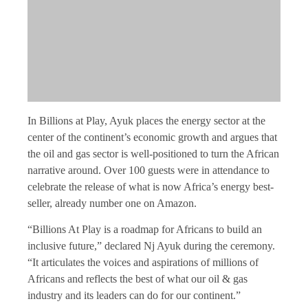
In Billions at Play, Ayuk places the energy sector at the
center of the continent’s economic growth and argues that
the oil and gas sector is well-positioned to turn the African
narrative around. Over 100 guests were in attendance to
celebrate the release of what is now Africa’s energy best-
seller, already number one on Amazon.
“Billions At Play is a roadmap for Africans to build an
inclusive future,” declared Nj Ayuk during the ceremony.
“It articulates the voices and aspirations of millions of
Africans and reflects the best of what our oil & gas
industry and its leaders can do for our continent.”