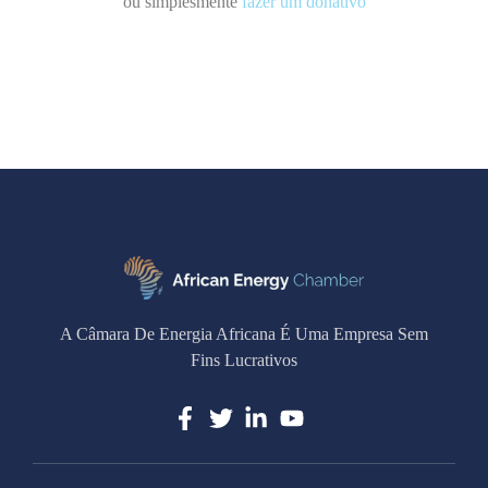
ou simplesmente
fazer um donativo
A Câmara De Energia Africana É Uma Empresa Sem
Fins Lucrativos