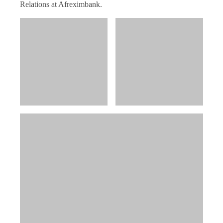
Relations at Afreximbank.