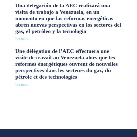
Una delegación de la AEC realizará una
visita de trabajo a Venezuela, en un
momento en que las reformas energéticas
abren nuevas perspectivas en los sectores del
gas, el petróleo y la tecnología
Ler mais "
Une délégation de l’AEC effectuera une
visite de travail au Venezuela alors que les
réformes énergétiques ouvrent de nouvelles
perspectives dans les secteurs du gaz, du
pétrole et des technologies
Ler mais "