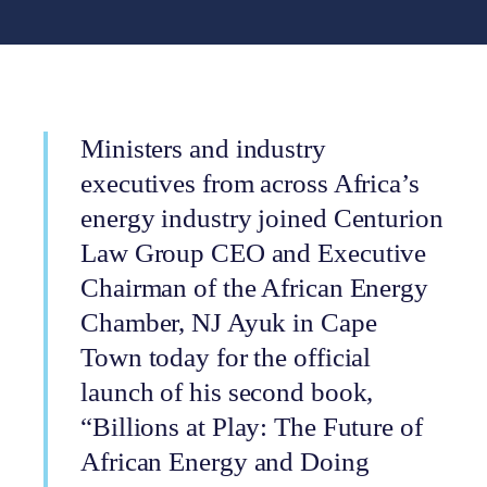
Ministers and industry
executives from across Africa’s
energy industry joined Centurion
Law Group CEO and Executive
Chairman of the African Energy
Chamber, NJ Ayuk in Cape
Town today for the official
launch of his second book,
“Billions at Play: The Future of
African Energy and Doing