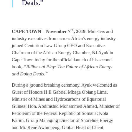
Deals.”
th
CAPE TOWN – November 7
, 2019
: Ministers and
industry executives from across Africa’s energy industry
joined Centurion Law Group CEO and Executive
Chairman of the African Energy Chamber, NJ Ayuk in
Cape Town today for the official launch of his second
book,
“Billions at Play: The Future of African Energy
and Doing Deals.”
During a ground breaking ceremony, Ayuk welcomed as
Guest of Honors H.E Gabriel Mbaga Obiang Lima,
Minister of Mines and Hydrocarbons of Equatorial
Guinea; Hon. Abdirashid Mohammed Ahmed, Minister of
Petroleum of the Federal Republic of Somalia; Kola
Karim, Group Managing Director of Shoreline Energy
and Mr. Rene Awambeng, Global Head of Client