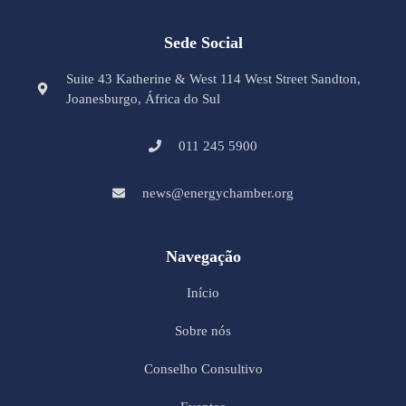
Sede Social
Suite 43 Katherine & West 114 West Street Sandton,
Joanesburgo, África do Sul
011 245 5900
news@energychamber.org
Navegação
Início
Sobre nós
Conselho Consultivo