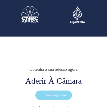
Obtenha a sua adesão agora
Aderir À Câmara
Junte-se agora