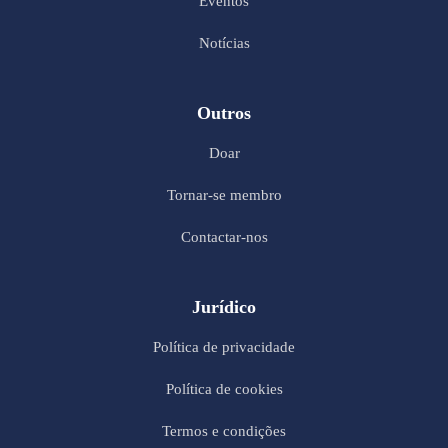
Eventos
Notícias
Outros
Doar
Tornar-se membro
Contactar-nos
Jurídico
Política de privacidade
Política de cookies
Termos e condições