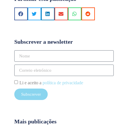
Subscrever a newsletter
Li e aceito a
política de privacidade
Subscrever
Mais publicações