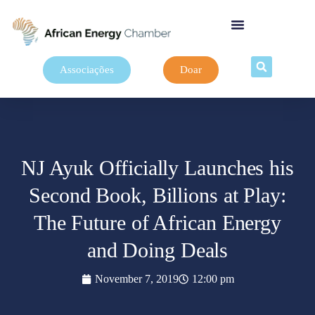
Associações
Doar
NJ Ayuk Officially Launches his
Second Book, Billions at Play:
The Future of African Energy
and Doing Deals
November 7, 2019
12:00 pm