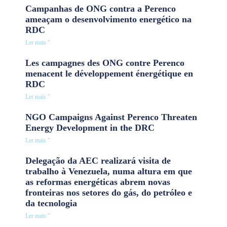
Campanhas de ONG contra a Perenco
ameaçam o desenvolvimento energético na
RDC
Ler mais "
Les campagnes des ONG contre Perenco
menacent le développement énergétique en
RDC
Ler mais "
NGO Campaigns Against Perenco Threaten
Energy Development in the DRC
Ler mais "
Delegação da AEC realizará visita de
trabalho à Venezuela, numa altura em que
as reformas energéticas abrem novas
fronteiras nos setores do gás, do petróleo e
da tecnologia
Ler mais "