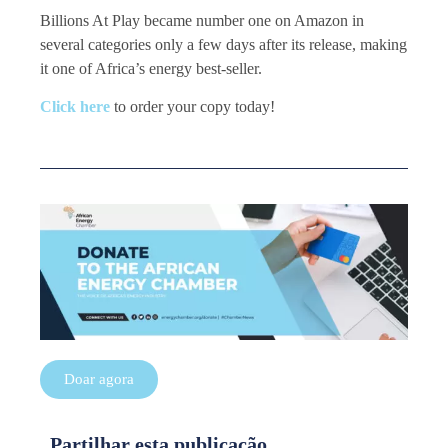
Billions At Play became number one on Amazon in
several categories only a few days after its release, making
it one of Africa’s energy best-seller.
Click here
to order your copy today!
Doar agora
Partilhar esta publicação