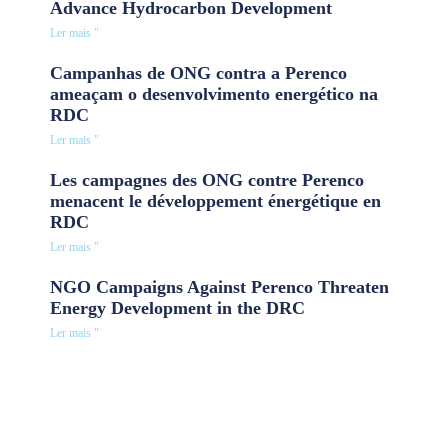
Advance Hydrocarbon Development
Ler mais "
Campanhas de ONG contra a Perenco
ameaçam o desenvolvimento energético na
RDC
Ler mais "
Les campagnes des ONG contre Perenco
menacent le développement énergétique en
RDC
Ler mais "
NGO Campaigns Against Perenco Threaten
Energy Development in the DRC
Ler mais "