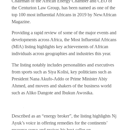
Chairman of the African Energy Chamber and CEO of
the Centurion Law Group, has been named as one of the
top 100 most influential Africans in 2019 by NewAfrican
Magazine.
Providing a rapid review of some of the major events and
developments across Africa, the Most Influential Africans
(MIA) listing highlights key achievements of African
individuals across geographies and industries this year.
The listing notably includes personalities and executives
from sports such as Siya Kolisi, key politicians such as
President Nana Akufo-Addo or Prime Minister Abiy
Ahmed, and movers and shakers of the business world
such as Aliko Dangote and Ibukun Awosika.
Described as an “energy broker”, the listing highlights Nj
Ayuk’s voice in offering remedies for the continents’
resource curse and praises his best-seller on