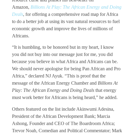
Amazon,
Billions At Play: The African Energy and Doing
Deals
, for offering a comprehensive road map for Africa
to do a better job at using its vast natural resources to fuel
economic growth and improve the lives of millions of
Africans.
“It is humbling, to be honored but in my heart, I know
you did not buy into our message just for me, you did
because you believe in what Africa and Africans can be.
We should never apologise for being Pan African and Pro
Africa,” declared NJ Ayuk. “This is proof that the
message of the African Energy Chamber and
Billions At
Play: The African Energy and Doing Deals
that energy
must work better for Africans is being heard,” he added.
Others featured on the list include Akinwumi Adesina,
President of the African Development Bank; Marcia
Ashong, Founder and CEO of The Boardroom Africa;
Trevor Noah, Comedian and Political Commentator; Mark