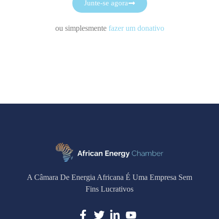
Junte-se agora
ou simplesmente
fazer um donativo
A Câmara De Energia Africana É Uma Empresa Sem
Fins Lucrativos