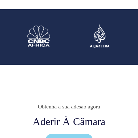
Obtenha a sua adesão agora
Aderir À Câmara