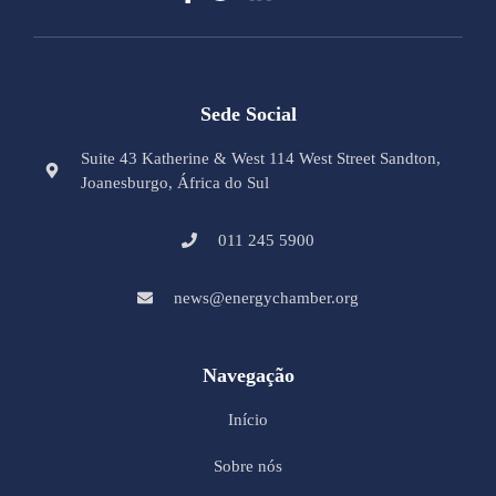
Sede Social
Suite 43 Katherine & West 114 West Street Sandton,
Joanesburgo, África do Sul
011 245 5900
news@energychamber.org
Navegação
Início
Sobre nós