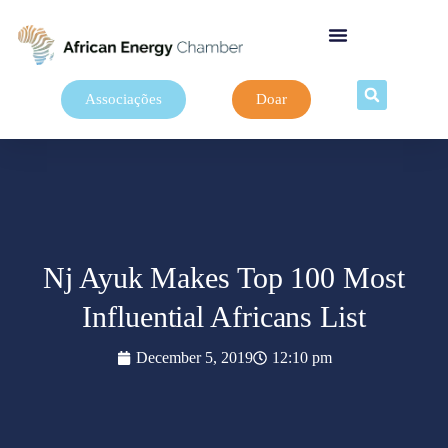
Associações
Doar
Nj Ayuk Makes Top 100 Most
Influential Africans List
December 5, 2019
12:10 pm