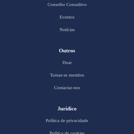
Conselho Consultivo
Eventos
Notícias
Outros
Doar
Tornar-se membro
Contactar-nos
Jurídico
Política de privacidade
Política de cookies