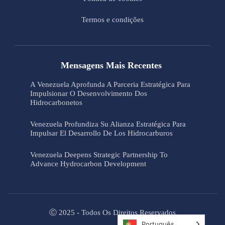
Termos e condições
Mensagens Mais Recentes
A Venezuela Aprofunda A Parceria Estratégica Para
Impulsionar O Desenvolvimento Dos
Hidrocarbonetos
Venezuela Profundiza Su Alianza Estratégica Para
Impulsar El Desarrollo De Los Hidrocarburos
Venezuela Deepens Strategic Partnership To
Advance Hydrocarbon Development
Ⓒ 2025 - Todos Os Direitos Reservados
Português