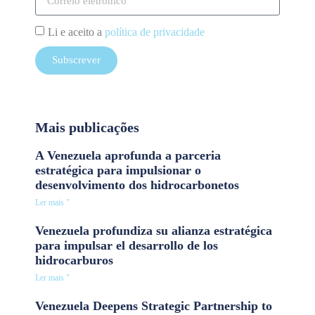
Li e aceito a
política de privacidade
Subscrever
Mais publicações
A Venezuela aprofunda a parceria
estratégica para impulsionar o
desenvolvimento dos hidrocarbonetos
Ler mais "
Venezuela profundiza su alianza estratégica
para impulsar el desarrollo de los
hidrocarburos
Ler mais "
Venezuela Deepens Strategic Partnership to