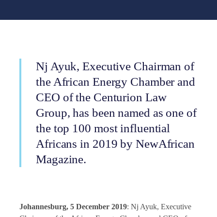
Nj Ayuk, Executive Chairman of
the African Energy Chamber and
CEO of the Centurion Law
Group, has been named as one of
the top 100 most influential
Africans in 2019 by NewAfrican
Magazine.
Johannesburg, 5 December 2019
: Nj Ayuk, Executive