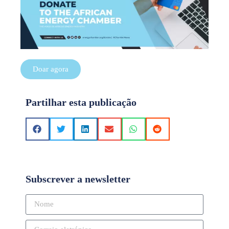
Doar agora
Partilhar esta publicação
Subscrever a newsletter