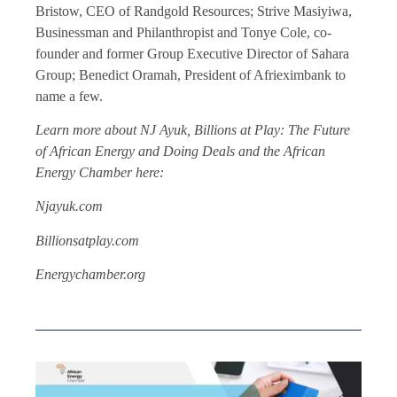
Bristow, CEO of Randgold Resources; Strive Masiyiwa,
Businessman and Philanthropist and Tonye Cole, co-
founder and former Group Executive Director of Sahara
Group; Benedict Oramah, President of Afrieximbank to
name a few.
Learn more about NJ Ayuk, Billions at Play: The Future
of African Energy and Doing Deals and the African
Energy Chamber here:
Njayuk.com
Billionsatplay.com
Energychamber.org