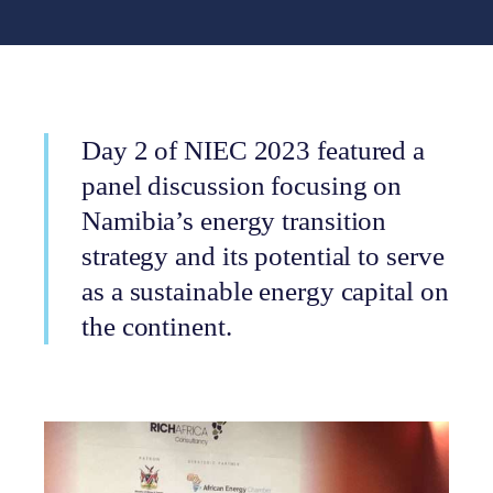
Day 2 of NIEC 2023 featured a
panel discussion focusing on
Namibia’s energy transition
strategy and its potential to serve
as a sustainable energy capital on
the continent.