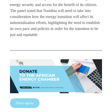
energy security and access for the benefit of its citizens.
The panel noted that Namibia will need to take into
consideration how the energy transition will affect its
industrialization efforts, highlighting the need to establish
its own pace and policies in order for the transition to be
just and equitable
Doar agora