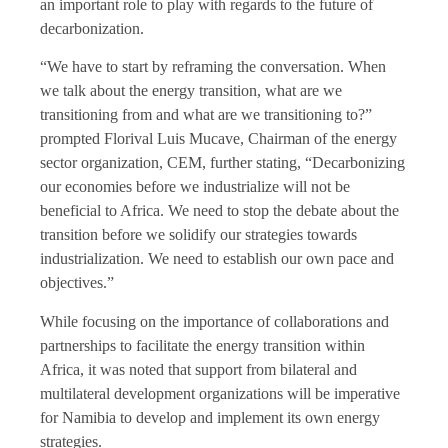
an important role to play with regards to the future of
decarbonization.
“We have to start by reframing the conversation. When
we talk about the energy transition, what are we
transitioning from and what are we transitioning to?”
prompted Florival Luis Mucave, Chairman of the energy
sector organization, CEM, further stating, “Decarbonizing
our economies before we industrialize will not be
beneficial to Africa. We need to stop the debate about the
transition before we solidify our strategies towards
industrialization. We need to establish our own pace and
objectives.”
While focusing on the importance of collaborations and
partnerships to facilitate the energy transition within
Africa, it was noted that support from bilateral and
multilateral development organizations will be imperative
for Namibia to develop and implement its own energy
strategies.