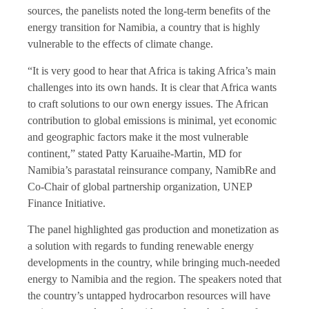
sources, the panelists noted the long-term benefits of the
energy transition for Namibia, a country that is highly
vulnerable to the effects of climate change.
“It is very good to hear that Africa is taking Africa’s main
challenges into its own hands. It is clear that Africa wants
to craft solutions to our own energy issues. The African
contribution to global emissions is minimal, yet economic
and geographic factors make it the most vulnerable
continent,” stated Patty Karuaihe-Martin, MD for
Namibia’s parastatal reinsurance company, NamibRe and
Co-Chair of global partnership organization, UNEP
Finance Initiative.
The panel highlighted gas production and monetization as
a solution with regards to funding renewable energy
developments in the country, while bringing much-needed
energy to Namibia and the region. The speakers noted that
the country’s untapped hydrocarbon resources will have