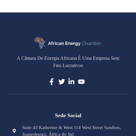
A Câmara De Energia Africana É Uma Empresa Sem
Fins Lucrativos
Sede Social
Suite 43 Katherine & West 114 West Street Sandton,
Joanesburgo, África do Sul