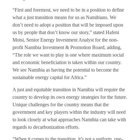
“First and foremost, we need to be in a position to define
what a just transition means for us as Namibians. We
don’t need to adopt a position that will be imposed upon
us by people that don’t know our story,” stated Hafeni
Motsi, Senior Energy Investment Analyst for the non-
profit Namibia Investment & Promotion Board, adding,
“The role we want to play is one where maximum social
and economic beneficiation is taken within our country.
We see Namibia as having the potential to become the
sustainable energy capital for Africa.”
A just and equitable transition in Namibia will require the
country to develop its own energy strategies for the future.
Unique challenges for the country means that the
government and key players within the industry will need
to look closely at what approaches Namibia can take with
regards to decarbonization efforts.
“When it comes to the transition, it’s not a uniform, one-