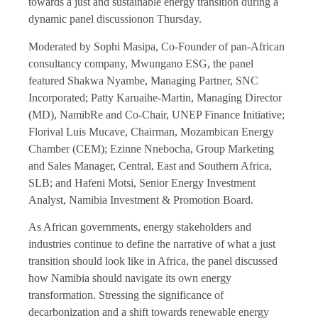
towards a just and sustainable energy transition during a
dynamic panel discussionon Thursday.
Moderated by Sophi Masipa, Co-Founder of pan-African
consultancy company, Mwungano ESG, the panel
featured Shakwa Nyambe, Managing Partner, SNC
Incorporated; Patty Karuaihe-Martin, Managing Director
(MD), NamibRe and Co-Chair, UNEP Finance Initiative;
Florival Luis Mucave, Chairman, Mozambican Energy
Chamber (CEM); Ezinne Nnebocha, Group Marketing
and Sales Manager, Central, East and Southern Africa,
SLB; and Hafeni Motsi, Senior Energy Investment
Analyst, Namibia Investment & Promotion Board.
As African governments, energy stakeholders and
industries continue to define the narrative of what a just
transition should look like in Africa, the panel discussed
how Namibia should navigate its own energy
transformation. Stressing the significance of
decarbonization and a shift towards renewable energy