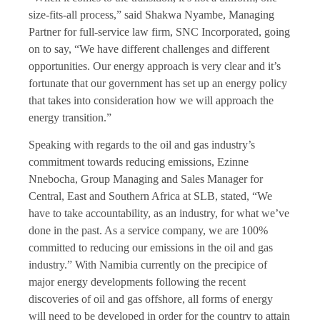
size-fits-all process,” said Shakwa Nyambe, Managing
Partner for full-service law firm, SNC Incorporated, going
on to say, “We have different challenges and different
opportunities. Our energy approach is very clear and it’s
fortunate that our government has set up an energy policy
that takes into consideration how we will approach the
energy transition.”
Speaking with regards to the oil and gas industry’s
commitment towards reducing emissions, Ezinne
Nnebocha, Group Managing and Sales Manager for
Central, East and Southern Africa at SLB, stated, “We
have to take accountability, as an industry, for what we’ve
done in the past. As a service company, we are 100%
committed to reducing our emissions in the oil and gas
industry.” With Namibia currently on the precipice of
major energy developments following the recent
discoveries of oil and gas offshore, all forms of energy
will need to be developed in order for the country to attain