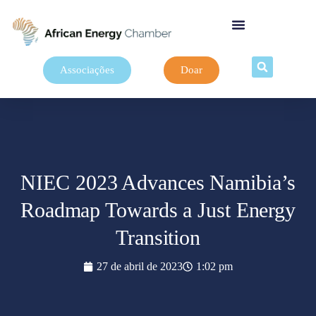
Associações
Doar
NIEC 2023 Advances Namibia’s
Roadmap Towards a Just Energy
Transition
27 de abril de 2023
1:02 pm