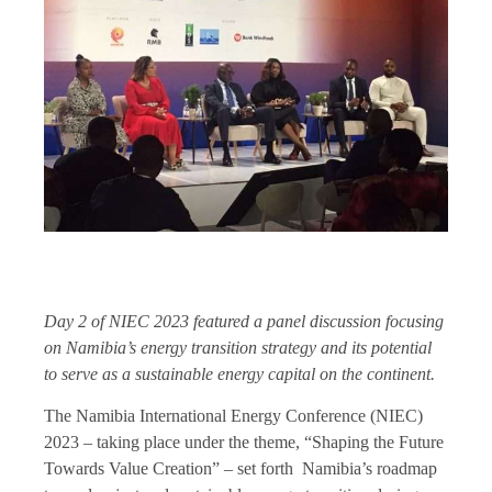
Day 2 of NIEC 2023 featured a panel discussion focusing
on Namibia’s energy transition strategy and its potential
to serve as a sustainable energy capital on the continent.
The Namibia International Energy Conference (NIEC)
2023 – taking place under the theme, “Shaping the Future
Towards Value Creation” – set forth Namibia’s roadmap