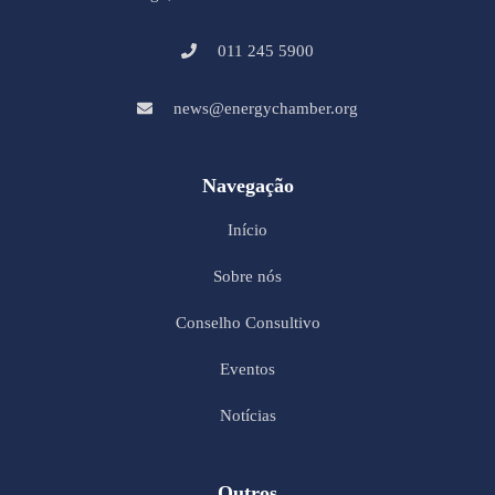
011 245 5900
news@energychamber.org
Navegação
Início
Sobre nós
Conselho Consultivo
Eventos
Notícias
Outros