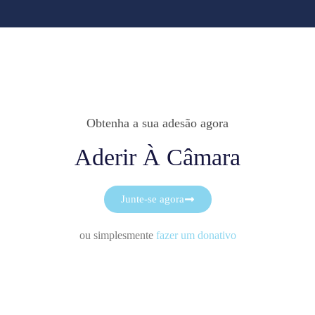
Obtenha a sua adesão agora
Aderir À Câmara
Junte-se agora
ou simplesmente
fazer um donativo