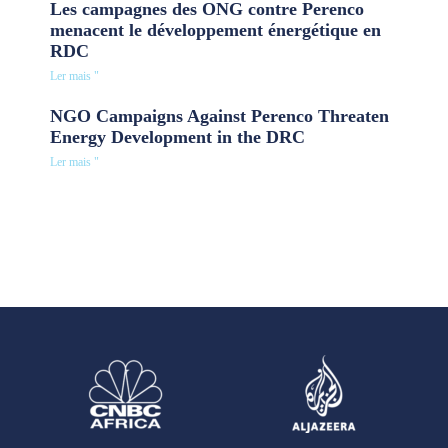
Les campagnes des ONG contre Perenco
menacent le développement énergétique en
RDC
Ler mais "
NGO Campaigns Against Perenco Threaten
Energy Development in the DRC
Ler mais "