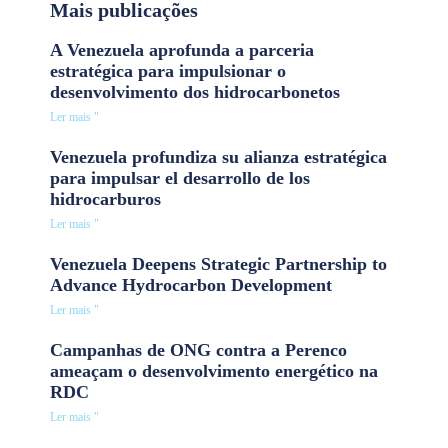
Mais publicações
A Venezuela aprofunda a parceria
estratégica para impulsionar o
desenvolvimento dos hidrocarbonetos
Ler mais "
Venezuela profundiza su alianza estratégica
para impulsar el desarrollo de los
hidrocarburos
Ler mais "
Venezuela Deepens Strategic Partnership to
Advance Hydrocarbon Development
Ler mais "
Campanhas de ONG contra a Perenco
ameaçam o desenvolvimento energético na
RDC
Ler mais "