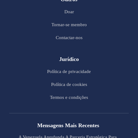
Doar
Tornar-se membro
Contactar-nos
Jurídico
Política de privacidade
Política de cookies
Termos e condições
Mensagens Mais Recentes
A Venezuela Aprofunda A Parceria Estratégica Para