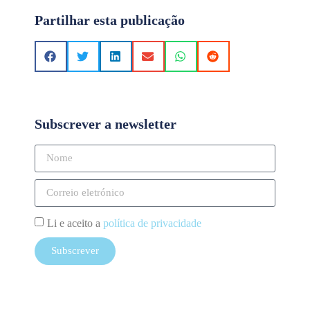
Partilhar esta publicação
Subscrever a newsletter
Li e aceito a
política de privacidade
Subscrever