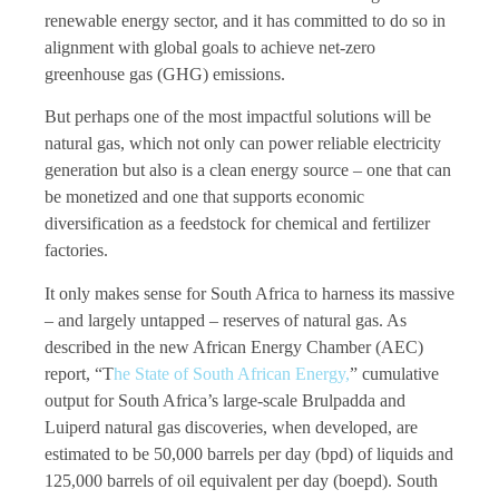
renewable energy sector, and it has committed to do so in
alignment with global goals to achieve net-zero
greenhouse gas (GHG) emissions.
But perhaps one of the most impactful solutions will be
natural gas, which not only can power reliable electricity
generation but also is a clean energy source – one that can
be monetized and one that supports economic
diversification as a feedstock for chemical and fertilizer
factories.
It only makes sense for South Africa to harness its massive
– and largely untapped – reserves of natural gas. As
described in the new African Energy Chamber (AEC)
report, “T
he State of South African Energy,
” cumulative
output for South Africa’s large-scale Brulpadda and
Luiperd natural gas discoveries, when developed, are
estimated to be 50,000 barrels per day (bpd) of liquids and
125,000 barrels of oil equivalent per day (boepd). South