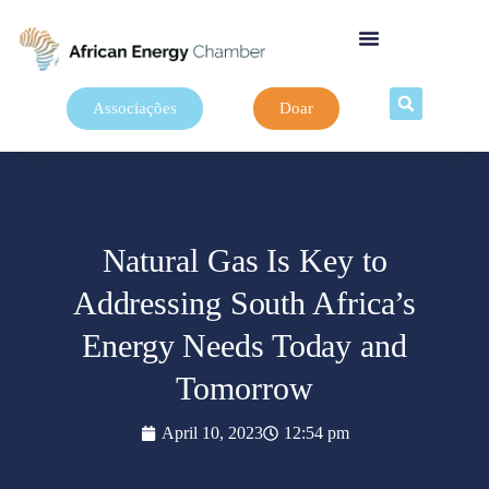
Associações
Doar
Natural Gas Is Key to
Addressing South Africa’s
Energy Needs Today and
Tomorrow
April 10, 2023
12:54 pm