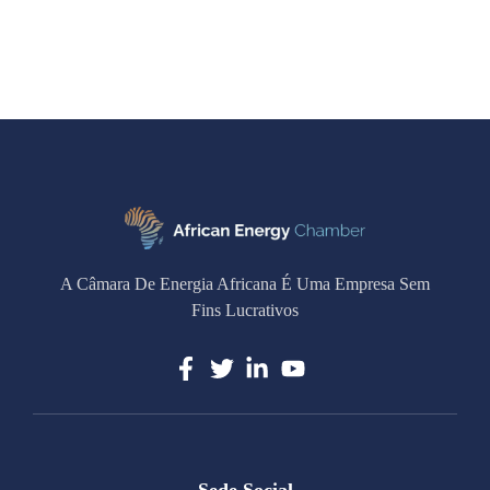
A Câmara De Energia Africana É Uma Empresa Sem
Fins Lucrativos
Sede Social