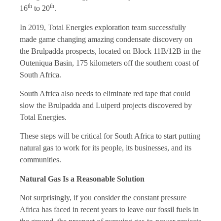
th
th
16
to 20
.
In 2019, Total Energies exploration team successfully
made game changing amazing condensate discovery on
the Brulpadda prospects, located on Block 11B/12B in the
Outeniqua Basin, 175 kilometers off the southern coast of
South Africa.
South Africa also needs to eliminate red tape that could
slow the Brulpadda and Luiperd projects discovered by
Total Energies
.
These steps will be critical for South Africa to start putting
natural gas to work for its people, its businesses, and its
communities.
Natural Gas Is a Reasonable Solution
Not surprisingly, if you consider the constant pressure
Africa has faced in recent years to leave our fossil fuels in