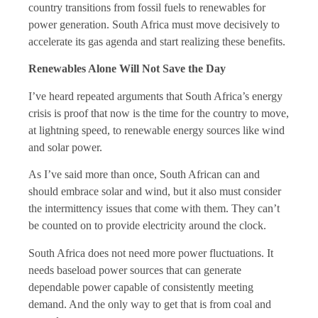
country transitions from fossil fuels to renewables for
power generation. South Africa must move decisively to
accelerate its gas agenda and start realizing these benefits.
Renewables Alone Will Not Save the Day
I’ve heard repeated arguments that South Africa’s energy
crisis is proof that now is the time for the country to move,
at lightning speed, to renewable energy sources like wind
and solar power.
As I’ve said more than once, South African can and
should embrace solar and wind, but it also must consider
the intermittency issues that come with them. They can’t
be counted on to provide electricity around the clock.
South Africa does not need more power fluctuations. It
needs baseload power sources that can generate
dependable power capable of consistently meeting
demand. And the only way to get that is from coal and