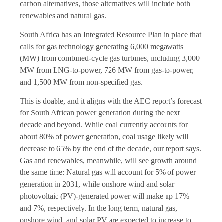
carbon alternatives, those alternatives will include both
renewables and natural gas.
South Africa has an Integrated Resource Plan in place that
calls for gas technology generating 6,000 megawatts
(MW) from combined-cycle gas turbines, including 3,000
MW from LNG-to-power, 726 MW from gas-to-power,
and 1,500 MW from non-specified gas.
This is doable, and it aligns with the AEC report’s forecast
for South African power generation during the next
decade and beyond. While coal currently accounts for
about 80% of power generation, coal usage likely will
decrease to 65% by the end of the decade, our report says.
Gas and renewables, meanwhile, will see growth around
the same time: Natural gas will account for 5% of power
generation in 2031, while onshore wind and solar
photovoltaic (PV)-generated power will make up 17%
and 7%, respectively. In the long term, natural gas,
onshore wind, and solar PV are expected to increase to