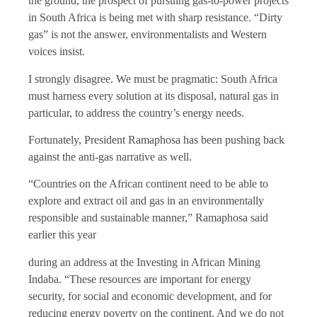
the ground, the prospect of pursuing gas-to-power projects
in South Africa is being met with sharp resistance. “Dirty
gas” is not the answer, environmentalists and Western
voices insist.
I strongly disagree. We must be pragmatic: South Africa
must harness every solution at its disposal, natural gas in
particular, to address the country’s energy needs.
Fortunately, President Ramaphosa has been pushing back
against the anti-gas narrative as well.
“Countries on the African continent need to be able to
explore and extract oil and gas in an environmentally
responsible and sustainable manner,” Ramaphosa said
earlier this year
during an address at the Investing in African Mining
Indaba. “These resources are important for energy
security, for social and economic development, and for
reducing energy poverty on the continent. And we do not