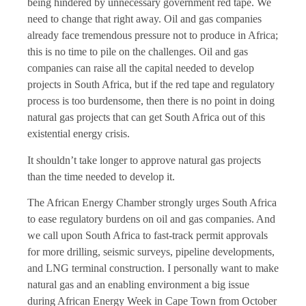
being hindered by unnecessary government red tape. We
need to change that right away. Oil and gas companies
already face tremendous pressure not to produce in Africa;
this is no time to pile on the challenges. Oil and gas
companies can raise all the capital needed to develop
projects in South Africa, but if the red tape and regulatory
process is too burdensome, then there is no point in doing
natural gas projects that can get South Africa out of this
existential energy crisis.
It shouldn’t take longer to approve natural gas projects
than the time needed to develop it.
The African Energy Chamber strongly urges South Africa
to ease regulatory burdens on oil and gas companies. And
we call upon South Africa to fast-track permit approvals
for more drilling, seismic surveys, pipeline developments,
and LNG terminal construction. I personally want to make
natural gas and an enabling environment a big issue
during African Energy Week in Cape Town from October