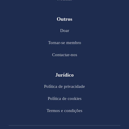
Outros
Doar
Tornar-se membro
Contactar-nos
Jurídico
Política de privacidade
Política de cookies
Termos e condições