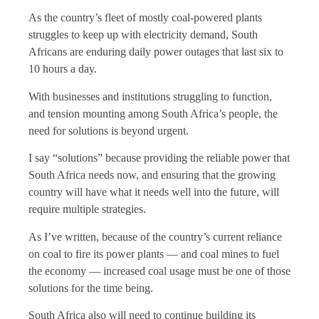
As the country’s fleet of mostly coal-powered plants
struggles to keep up with electricity demand, South
Africans are enduring daily power outages that last six to
10 hours a day.
With businesses and institutions struggling to function,
and tension mounting among South Africa’s people, the
need for solutions is beyond urgent.
I say “solutions” because providing the reliable power that
South Africa needs now, and ensuring that the growing
country will have what it needs well into the future, will
require multiple strategies.
As I’ve written, because of the country’s current reliance
on coal to fire its power plants — and coal mines to fuel
the economy — increased coal usage must be one of those
solutions for the time being.
South Africa also will need to continue building its