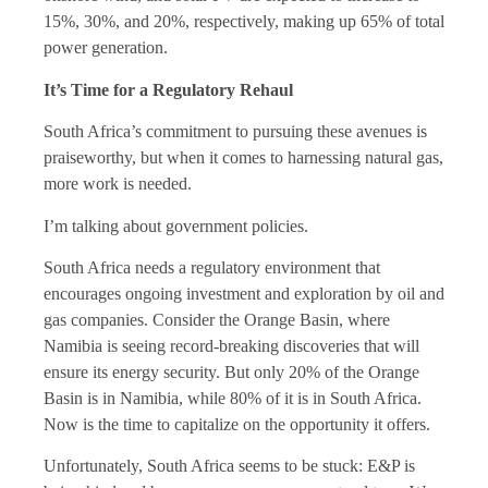
15%, 30%, and 20%, respectively, making up 65% of total
power generation.
It’s Time for a Regulatory Rehaul
South Africa’s commitment to pursuing these avenues is
praiseworthy, but when it comes to harnessing natural gas,
more work is needed.
I’m talking about government policies.
South Africa needs a regulatory environment that
encourages ongoing investment and exploration by oil and
gas companies. Consider the Orange Basin, where
Namibia is seeing record-breaking discoveries that will
ensure its energy security. But only 20% of the Orange
Basin is in Namibia, while 80% of it is in South Africa.
Now is the time to capitalize on the opportunity it offers.
Unfortunately, South Africa seems to be stuck: E&P is