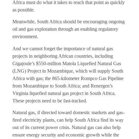
Africa must do what it takes to reach that point as quickly
as possible.
Meanwhile, South Africa should be encouraging ongoing
oil and gas exploration through an enabling regulatory
environment.
And we cannot forget the importance of natural gas
projects in neighboring African countries, including
Gigajoule’s $550-million Matola Liquefied Natural Gas
(LNG) Project in Mozambique, which will supply South
Africa with gas; the 865-kilometer Rompco Gas Pipeline
from Mozambique to South Africa; and Renergen’s
Virginia liquefied natural gas project in South Africa.
These projects need to be fast-tracked.
Natural gas, if directed toward domestic markets and gas-
fired electricity plants, can help South Africa find its way
out of its current power crisis. Natural gas can also help
ensure energy security and economic growth while the