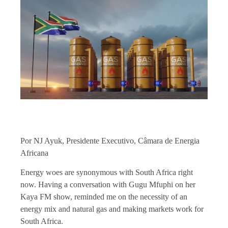
Por NJ Ayuk, Presidente Executivo, Câmara de Energia
Africana
Energy woes are synonymous with South Africa right
now. Having a conversation with Gugu Mfuphi on her
Kaya FM show, reminded me on the necessity of an
energy mix and natural gas and making markets work for
South Africa.