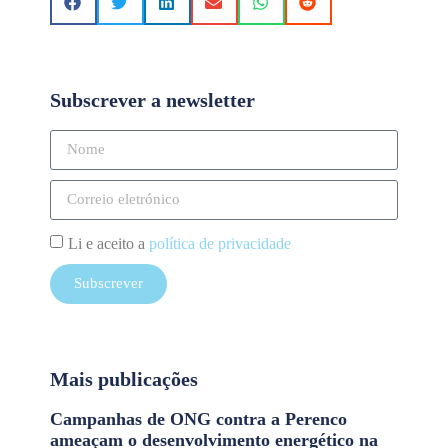
Subscrever a newsletter
Li e aceito a
política de privacidade
Subscrever
Mais publicações
Campanhas de ONG contra a Perenco
ameaçam o desenvolvimento energético na