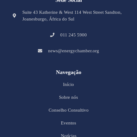
Suite 43 Katherine & West 114 West Street Sandton,
Joanesburgo, África do Sul
011 245 5900
news@energychamber.org
Navegação
Início
Sobre nós
Conselho Consultivo
Eventos
Notícias