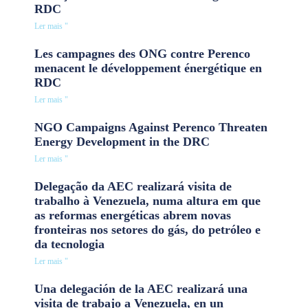
RDC
Ler mais "
Les campagnes des ONG contre Perenco
menacent le développement énergétique en
RDC
Ler mais "
NGO Campaigns Against Perenco Threaten
Energy Development in the DRC
Ler mais "
Delegação da AEC realizará visita de
trabalho à Venezuela, numa altura em que
as reformas energéticas abrem novas
fronteiras nos setores do gás, do petróleo e
da tecnologia
Ler mais "
Una delegación de la AEC realizará una
visita de trabajo a Venezuela, en un