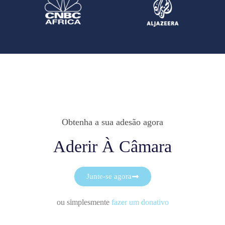
Obtenha a sua adesão agora
Aderir À Câmara
Junte-se agora
ou simplesmente
fazer um donativo