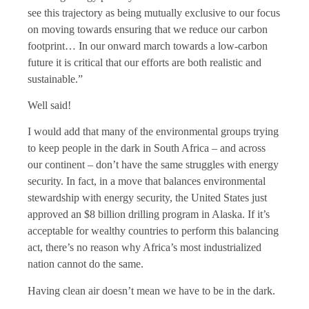
see this trajectory as being mutually exclusive to our focus
on moving towards ensuring that we reduce our carbon
footprint… In our onward march towards a low-carbon
future it is critical that our efforts are both realistic and
sustainable.”
Well said!
I would add that many of the environmental groups trying
to keep people in the dark in South Africa – and across
our continent – don’t have the same struggles with energy
security. In fact, in a move that balances environmental
stewardship with energy security, the United States just
approved an $8 billion drilling program in Alaska. If it’s
acceptable for wealthy countries to perform this balancing
act, there’s no reason why Africa’s most industrialized
nation cannot do the same.
Having clean air doesn’t mean we have to be in the dark.