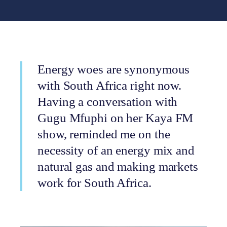
Energy woes are synonymous
with South Africa right now.
Having a conversation with
Gugu Mfuphi on her Kaya FM
show, reminded me on the
necessity of an energy mix and
natural gas and making markets
work for South Africa.