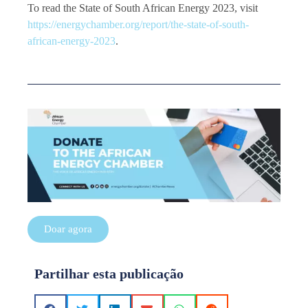
To read the State of South African Energy 2023, visit
https://energychamber.org/report/the-state-of-south-
african-energy-2023
.
Doar agora
Partilhar esta publicação