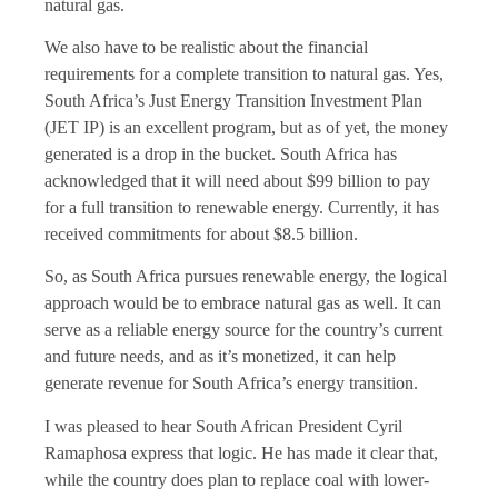
natural gas.
We also have to be realistic about the financial
requirements for a complete transition to natural gas. Yes,
South Africa’s Just Energy Transition Investment Plan
(JET IP) is an excellent program, but as of yet, the money
generated is a drop in the bucket. South Africa has
acknowledged that it will need about $99 billion to pay
for a full transition to renewable energy. Currently, it has
received commitments for about $8.5 billion.
So, as South Africa pursues renewable energy, the logical
approach would be to embrace natural gas as well. It can
serve as a reliable energy source for the country’s current
and future needs, and as it’s monetized, it can help
generate revenue for South Africa’s energy transition.
I was pleased to hear South African President Cyril
Ramaphosa express that logic. He has made it clear that,
while the country does plan to replace coal with lower-