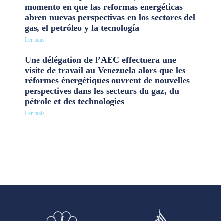
momento en que las reformas energéticas
abren nuevas perspectivas en los sectores del
gas, el petróleo y la tecnología
Ler mais "
Une délégation de l’AEC effectuera une
visite de travail au Venezuela alors que les
réformes énergétiques ouvrent de nouvelles
perspectives dans les secteurs du gaz, du
pétrole et des technologies
Ler mais "