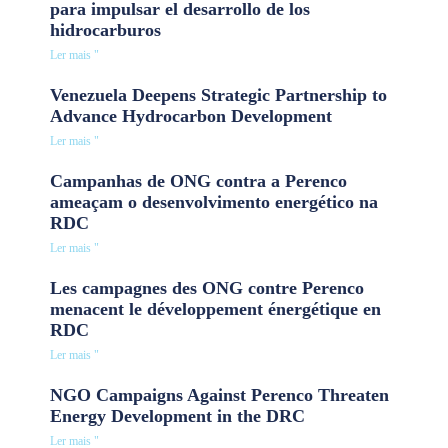
para impulsar el desarrollo de los
hidrocarburos
Ler mais "
Venezuela Deepens Strategic Partnership to
Advance Hydrocarbon Development
Ler mais "
Campanhas de ONG contra a Perenco
ameaçam o desenvolvimento energético na
RDC
Ler mais "
Les campagnes des ONG contre Perenco
menacent le développement énergétique en
RDC
Ler mais "
NGO Campaigns Against Perenco Threaten
Energy Development in the DRC
Ler mais "