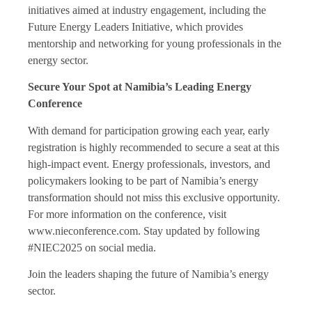
initiatives aimed at industry engagement, including the
Future Energy Leaders Initiative, which provides
mentorship and networking for young professionals in the
energy sector.
Secure Your Spot at Namibia’s Leading Energy
Conference
With demand for participation growing each year, early
registration is highly recommended to secure a seat at this
high-impact event. Energy professionals, investors, and
policymakers looking to be part of Namibia’s energy
transformation should not miss this exclusive opportunity.
For more information on the conference, visit
www.nieconference.com. Stay updated by following
#NIEC2025 on social media.
Join the leaders shaping the future of Namibia’s energy
sector.