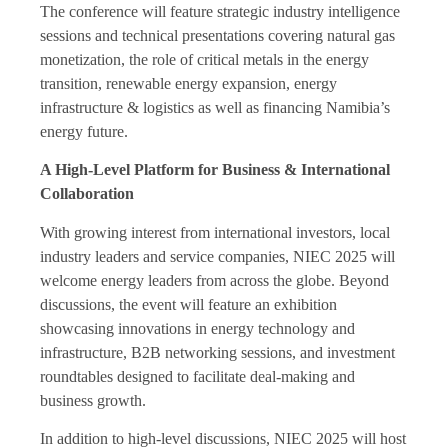
The conference will feature strategic industry intelligence
sessions and technical presentations covering natural gas
monetization, the role of critical metals in the energy
transition, renewable energy expansion, energy
infrastructure & logistics as well as financing Namibia’s
energy future.
A High-Level Platform for Business & International
Collaboration
With growing interest from international investors, local
industry leaders and service companies, NIEC 2025 will
welcome energy leaders from across the globe. Beyond
discussions, the event will feature an exhibition
showcasing innovations in energy technology and
infrastructure, B2B networking sessions, and investment
roundtables designed to facilitate deal-making and
business growth.
In addition to high-level discussions, NIEC 2025 will host