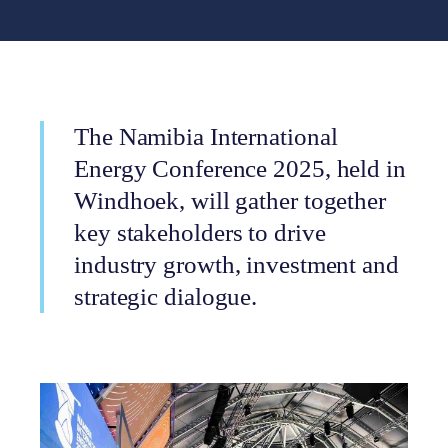
The Namibia International
Energy Conference 2025, held in
Windhoek, will gather together
key stakeholders to drive
industry growth, investment and
strategic dialogue.