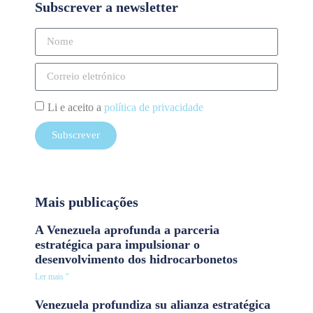
Subscrever a newsletter
Li e aceito a
política de privacidade
Subscrever
Mais publicações
A Venezuela aprofunda a parceria
estratégica para impulsionar o
desenvolvimento dos hidrocarbonetos
Ler mais "
Venezuela profundiza su alianza estratégica