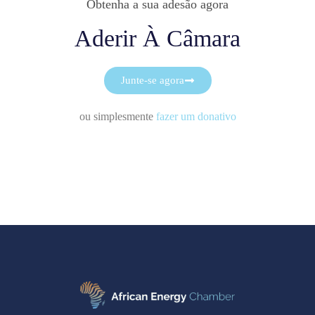
Obtenha a sua adesão agora
Aderir À Câmara
Junte-se agora
ou simplesmente
fazer um donativo