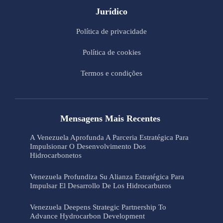
Jurídico
Política de privacidade
Política de cookies
Termos e condições
Mensagens Mais Recentes
A Venezuela Aprofunda A Parceria Estratégica Para
Impulsionar O Desenvolvimento Dos
Hidrocarbonetos
Venezuela Profundiza Su Alianza Estratégica Para
Impulsar El Desarrollo De Los Hidrocarburos
Venezuela Deepens Strategic Partnership To
Advance Hydrocarbon Development