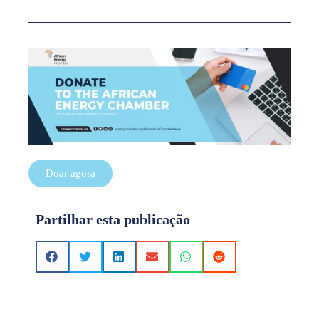
Doar agora
Partilhar esta publicação