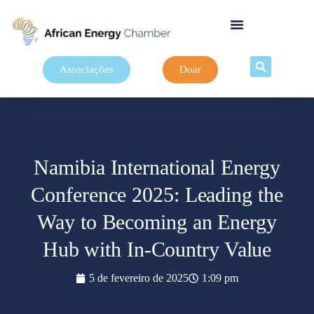
Associações
Doar
Namibia International Energy
Conference 2025: Leading the
Way to Becoming an Energy
Hub with In-Country Value
5 de fevereiro de 2025
1:09 pm