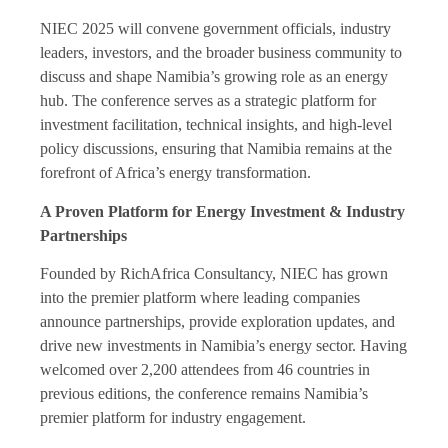
NIEC 2025 will convene government officials, industry
leaders, investors, and the broader business community to
discuss and shape Namibia’s growing role as an energy
hub. The conference serves as a strategic platform for
investment facilitation, technical insights, and high-level
policy discussions, ensuring that Namibia remains at the
forefront of Africa’s energy transformation.
A Proven Platform for Energy Investment & Industry
Partnerships
Founded by RichAfrica Consultancy, NIEC has grown
into the premier platform where leading companies
announce partnerships, provide exploration updates, and
drive new investments in Namibia’s energy sector. Having
welcomed over 2,200 attendees from 46 countries in
previous editions, the conference remains Namibia’s
premier platform for industry engagement.