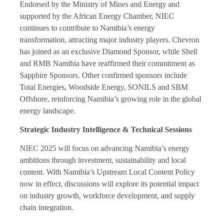
Endorsed by the Ministry of Mines and Energy and
supported by the African Energy Chamber, NIEC
continues to contribute to Namibia’s energy
transformation, attracting major industry players. Chevron
has joined as an exclusive Diamond Sponsor, while Shell
and RMB Namibia have reaffirmed their commitment as
Sapphire Sponsors. Other confirmed sponsors include
Total Energies, Woodside Energy, SONILS and SBM
Offshore, reinforcing Namibia’s growing role in the global
energy landscape.
Strategic Industry Intelligence & Technical Sessions
NIEC 2025 will focus on advancing Namibia’s energy
ambitions through investment, sustainability and local
content. With Namibia’s Upstream Local Content Policy
now in effect, discussions will explore its potential impact
on industry growth, workforce development, and supply
chain integration.