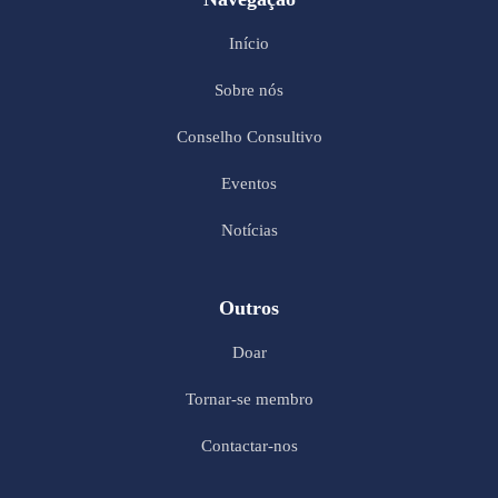
Início
Sobre nós
Conselho Consultivo
Eventos
Notícias
Outros
Doar
Tornar-se membro
Contactar-nos