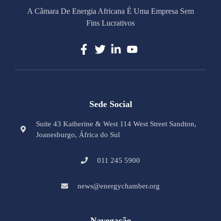
A Câmara De Energia Africana É Uma Empresa Sem
Fins Lucrativos
Sede Social
Suite 43 Katherine & West 114 West Street Sandton,
Joanesburgo, África do Sul
011 245 5900
news@energychamber.org
Navegação