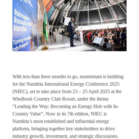
With less than three months to go, momentum is building
for the Namibia International Energy Conference 2025
(NIEC), set to take place from 23 – 25 April 2025 at the
Windhoek Country Club Resort, under the theme
“Leading the Way: Becoming an Energy Hub with In-
Country Value”. Now in its 7th edition, NIEC is
Namibia’s most established and influential energy
platform, bringing together key stakeholders to drive
industry growth, investment, and strategic discussions.