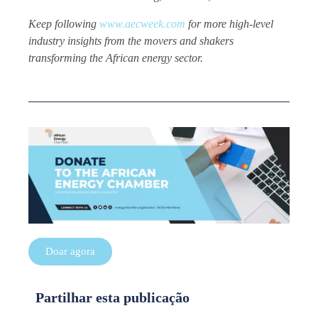
Keep following
www.aecweek.com
for more high-level
industry insights from the movers and shakers
transforming the African energy sector.
Doar agora
Partilhar esta publicação