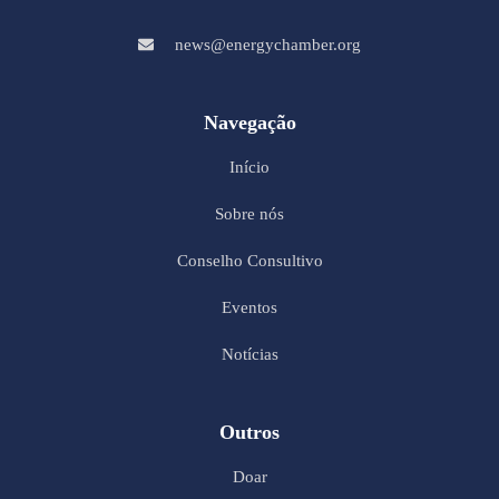
news@energychamber.org
Navegação
Início
Sobre nós
Conselho Consultivo
Eventos
Notícias
Outros
Doar