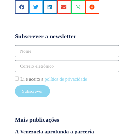
Subscrever a newsletter
Li e aceito a
política de privacidade
Subscrever
Mais publicações
A Venezuela aprofunda a parceria