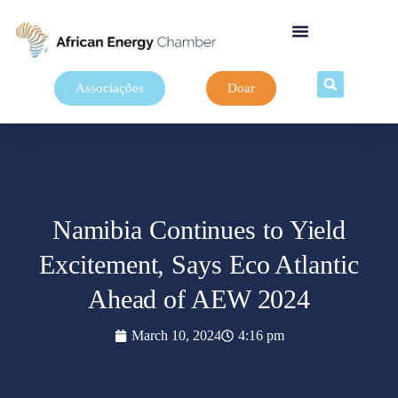
Associações
Doar
Namibia Continues to Yield
Excitement, Says Eco Atlantic
Ahead of AEW 2024
March 10, 2024
4:16 pm