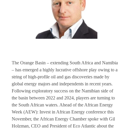
The Orange Basin – extending South Africa and Namibia
– has emerged a highly lucrative offshore play owing to a
string of high-profile oil and gas discoveries made by
global energy majors and independents in recent years.
Following exploratory success on the Namibian side of
the basin between 2022 and 2024, players are turning to
the South African waters. Ahead of the African Energy
Week (AEW): Invest in African Energy conference this
November, the African Energy Chamber spoke with Gil
Holzman, CEO and President of Eco Atlantic about the