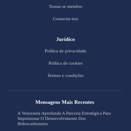
Tornar-se membro
Contactar-nos
Jurídico
Política de privacidade
Política de cookies
Termos e condições
Mensagens Mais Recentes
A Venezuela Aprofunda A Parceria Estratégica Para
Impulsionar O Desenvolvimento Dos
Hidrocarbonetos