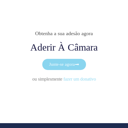
Obtenha a sua adesão agora
Aderir À Câmara
Junte-se agora
ou simplesmente
fazer um donativo