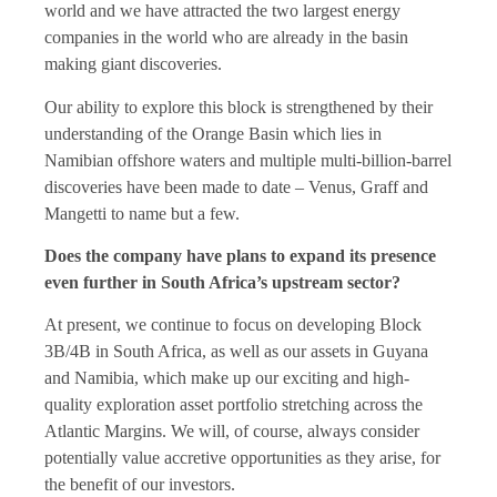
world and we have attracted the two largest energy
companies in the world who are already in the basin
making giant discoveries.
Our ability to explore this block is strengthened by their
understanding of the Orange Basin which lies in
Namibian offshore waters and multiple multi-billion-barrel
discoveries have been made to date – Venus, Graff and
Mangetti to name but a few.
Does the company have plans to expand its presence
even further in South Africa’s upstream sector?
At present, we continue to focus on developing Block
3B/4B in South Africa, as well as our assets in Guyana
and Namibia, which make up our exciting and high-
quality exploration asset portfolio stretching across the
Atlantic Margins. We will, of course, always consider
potentially value accretive opportunities as they arise, for
the benefit of our investors.