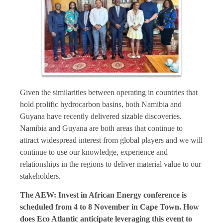
Given the similarities between operating in countries that
hold prolific hydrocarbon basins, both Namibia and
Guyana have recently delivered sizable discoveries.
Namibia and Guyana are both areas that continue to
attract widespread interest from global players and we will
continue to use our knowledge, experience and
relationships in the regions to deliver material value to our
stakeholders.
The AEW: Invest in African Energy conference is
scheduled from 4 to 8 November in Cape Town. How
does Eco Atlantic anticipate leveraging this event to