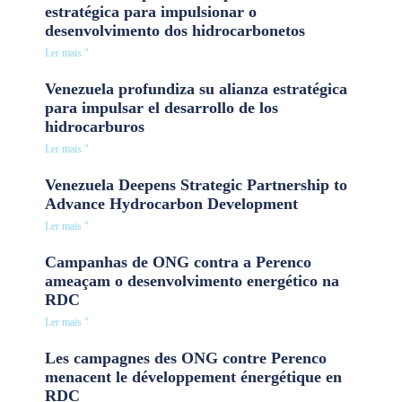
estratégica para impulsionar o
desenvolvimento dos hidrocarbonetos
Ler mais "
Venezuela profundiza su alianza estratégica
para impulsar el desarrollo de los
hidrocarburos
Ler mais "
Venezuela Deepens Strategic Partnership to
Advance Hydrocarbon Development
Ler mais "
Campanhas de ONG contra a Perenco
ameaçam o desenvolvimento energético na
RDC
Ler mais "
Les campagnes des ONG contre Perenco
menacent le développement énergétique en
RDC