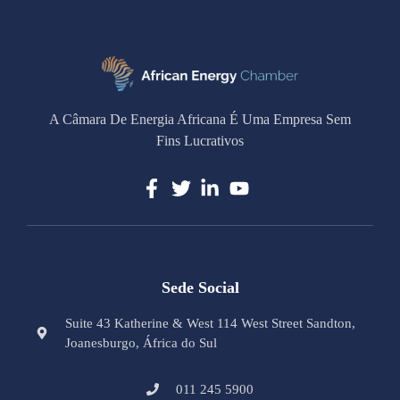
A Câmara De Energia Africana É Uma Empresa Sem
Fins Lucrativos
Sede Social
Suite 43 Katherine & West 114 West Street Sandton,
Joanesburgo, África do Sul
011 245 5900