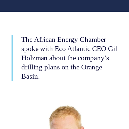
The African Energy Chamber
spoke with Eco Atlantic CEO Gil
Holzman about the company’s
drilling plans on the Orange
Basin.