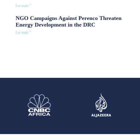
Ler mais "
NGO Campaigns Against Perenco Threaten
Energy Development in the DRC
Ler mais "