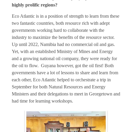
highly prolific regions?
Eco Atlantic is in a position of strength to learn from these
two fantastic countries, both resource rich with adept
governments working hard to collaborate with the
industry to maximize the benefits of the resource sector.
Up until 2022, Namibia had no commercial oil and gas.
Yet, with an established Ministry of Mines and Energy
and a growing national oil company, they were ready for
the oil to flow. Guyana however, got the oil first! Both
governments have a lot of lessons to share and learn from
each other, Eco Atlantic helped to orchestrate a trip in
September for both Natural Resources and Energy
Ministers and their delegations to meet in Georgetown and
had time for learning workshops.