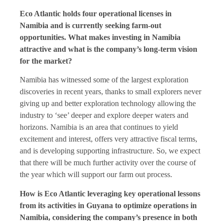
Eco Atlantic holds four operational licenses in
Namibia and is currently seeking farm-out
opportunities. What makes investing in Namibia
attractive and what is the company’s long-term vision
for the market?
Namibia has witnessed some of the largest exploration
discoveries in recent years, thanks to small explorers never
giving up and better exploration technology allowing the
industry to ‘see’ deeper and explore deeper waters and
horizons. Namibia is an area that continues to yield
excitement and interest, offers very attractive fiscal terms,
and is developing supporting infrastructure. So, we expect
that there will be much further activity over the course of
the year which will support our farm out process.
How is Eco Atlantic leveraging key operational lessons
from its activities in Guyana to optimize operations in
Namibia, considering the company’s presence in both