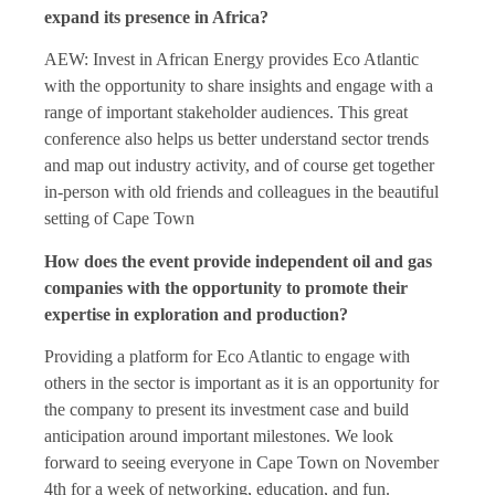
expand its presence in Africa?
AEW: Invest in African Energy provides Eco Atlantic
with the opportunity to share insights and engage with a
range of important stakeholder audiences. This great
conference also helps us better understand sector trends
and map out industry activity, and of course get together
in-person with old friends and colleagues in the beautiful
setting of Cape Town
How does the event provide independent oil and gas
companies with the opportunity to promote their
expertise in exploration and production?
Providing a platform for Eco Atlantic to engage with
others in the sector is important as it is an opportunity for
the company to present its investment case and build
anticipation around important milestones. We look
forward to seeing everyone in Cape Town on November
4th for a week of networking, education, and fun.