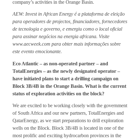
company’s activities in the Orange Basin.
AEW: Invest in African Energy é a plataforma de eleição
para operadores de projectos, financiadores, fornecedores
de tecnologia e governo, e emergiu como o local oficial
para assinar negócios na energia africana. Visite
www.aecweek.com para obter mais informações sobre
este evento emocionante.
Eco Atlantic – as non-operated partner – and
TotalEnergies – as the newly designated operator –
have initiated plans to start a drilling campaign on
Block 3B/4B in the Orange Basin. What is the current
status of exploration activities on the block?
We are excited to be working closely with the government
of South Africa and our new partners, TotalEnergies and
QatarEnergy, as we start preparations to drill exploration
wells on the Block. Block 3B/4B is located in one of the
most prolific and exciting hydrocarbon provinces in the