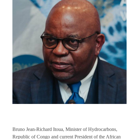
Bruno Jean-Richard Itoua, Minister of Hydrocarbons,
Republic of Congo and current President of the African