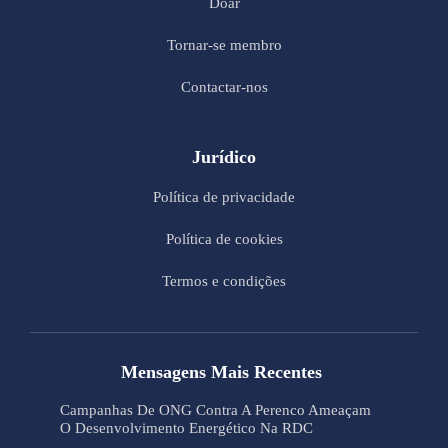
Doar
Tornar-se membro
Contactar-nos
Jurídico
Política de privacidade
Política de cookies
Termos e condições
Mensagens Mais Recentes
Campanhas De ONG Contra A Perenco Ameaçam
O Desenvolvimento Energético Na RDC