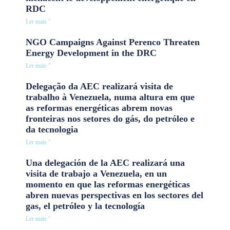
RDC
Ler mais "
NGO Campaigns Against Perenco Threaten
Energy Development in the DRC
Ler mais "
Delegação da AEC realizará visita de
trabalho à Venezuela, numa altura em que
as reformas energéticas abrem novas
fronteiras nos setores do gás, do petróleo e
da tecnologia
Ler mais "
Una delegación de la AEC realizará una
visita de trabajo a Venezuela, en un
momento en que las reformas energéticas
abren nuevas perspectivas en los sectores del
gas, el petróleo y la tecnología
Ler mais "