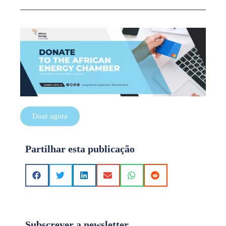
Doar agora
Partilhar esta publicação
Subscrever a newsletter