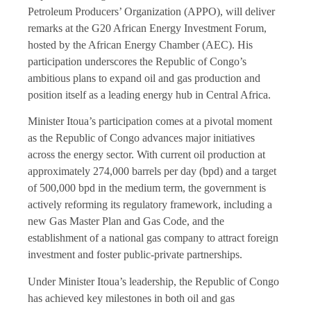
Petroleum Producers’ Organization (APPO), will deliver
remarks at the G20 African Energy Investment Forum,
hosted by the African Energy Chamber (AEC). His
participation underscores the Republic of Congo’s
ambitious plans to expand oil and gas production and
position itself as a leading energy hub in Central Africa.
Minister Itoua’s participation comes at a pivotal moment
as the Republic of Congo advances major initiatives
across the energy sector. With current oil production at
approximately 274,000 barrels per day (bpd) and a target
of 500,000 bpd in the medium term, the government is
actively reforming its regulatory framework, including a
new Gas Master Plan and Gas Code, and the
establishment of a national gas company to attract foreign
investment and foster public-private partnerships.
Under Minister Itoua’s leadership, the Republic of Congo
has achieved key milestones in both oil and gas