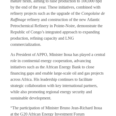
mature fields, aiming to raise production to 100,000 bpd
by the end of the year. These initiatives, combined with
refinery projects such as the upgrade of the
Congolaise de
Raffinage
refinery and construction of the new Atlantic
Petrochemical Refinery in Pointe-Noire, demonstrate the
Republic of Congo’s integrated approach to expanding
production, refining capacity and LNG
commercialization.
As President of APPO, Minister Itoua has played a central
role in continental energy cooperation, advancing
initiatives such as the African Energy Bank to close
financing gaps and enable large-scale oil and gas projects
across Africa. His leadership continues to facilitate
strategic collaboration with key international partners,
while also promoting regional energy security and
sustainable development.
“The participation of Minister Bruno Jean-Richard Itoua
at the G20 African Energy Investment Forum