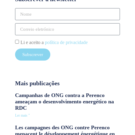
Li e aceito a
política de privacidade
Subscrever
Mais publicações
Campanhas de ONG contra a Perenco
ameaçam o desenvolvimento energético na
RDC
Ler mais "
Les campagnes des ONG contre Perenco
menacent le développement énergétique en