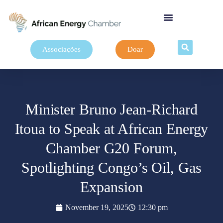
Associações
Doar
Minister Bruno Jean-Richard
Itoua to Speak at African Energy
Chamber G20 Forum,
Spotlighting Congo’s Oil, Gas
Expansion
November 19, 2025
12:30 pm