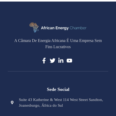
A Câmara De Energia Africana É Uma Empresa Sem
Fins Lucrativos
Sede Social
Suite 43 Katherine & West 114 West Street Sandton,
Joanesburgo, África do Sul