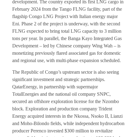
development. The country exported its first LNG cargo in
February 2024 from the Tango FLNG facility, part of the
flagship Congo LNG Project with Italian energy major
Eni. Phase 2 of the project is underway, with the second
FLNG expected to bring total LNG capacity to 3 million
tons per year. In parallel, the Banga Kayo Integrated Gas
Development – led by Chinese company Wing Wah – is
monetizing previously flared associated gas for domestic
and regional use, with multi-phase expansion scheduled.
The Republic of Congo’s upstream sector is also seeing
significant investment and strategic partnerships.
QatarEnergy, in partnership with supermajor
TotalEnergies and the national oil company SNPC,
secured an offshore exploration license for the Nzombo
block. Exploration and production company Trident
Energy acquired interests in the Nkossa, Nsoko II, Lianzi
and Moho-Bilondo fields, while independent hydrocarbon
producer Perenco invested $300 million to revitalize