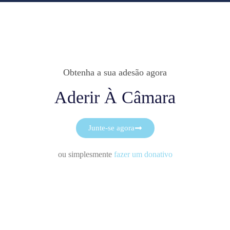
Obtenha a sua adesão agora
Aderir À Câmara
Junte-se agora
ou simplesmente
fazer um donativo