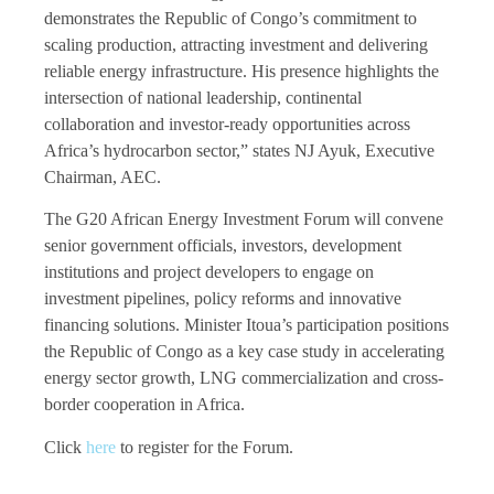
demonstrates the Republic of Congo’s commitment to
scaling production, attracting investment and delivering
reliable energy infrastructure. His presence highlights the
intersection of national leadership, continental
collaboration and investor-ready opportunities across
Africa’s hydrocarbon sector,” states NJ Ayuk, Executive
Chairman, AEC.
The G20 African Energy Investment Forum will convene
senior government officials, investors, development
institutions and project developers to engage on
investment pipelines, policy reforms and innovative
financing solutions. Minister Itoua’s participation positions
the Republic of Congo as a key case study in accelerating
energy sector growth, LNG commercialization and cross-
border cooperation in Africa.
Click
here
to register for the Forum.