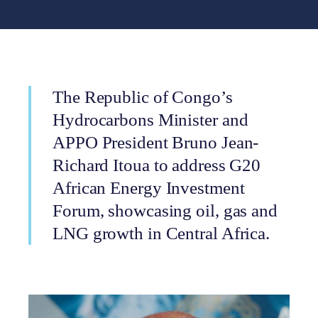
The Republic of Congo’s
Hydrocarbons Minister and
APPO President Bruno Jean-
Richard Itoua to address G20
African Energy Investment
Forum, showcasing oil, gas and
LNG growth in Central Africa.