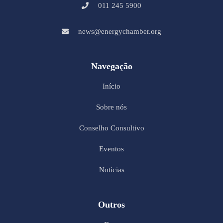
011 245 5900
news@energychamber.org
Navegação
Início
Sobre nós
Conselho Consultivo
Eventos
Notícias
Outros