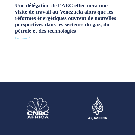
Une délégation de l’AEC effectuera une
visite de travail au Venezuela alors que les
réformes énergétiques ouvrent de nouvelles
perspectives dans les secteurs du gaz, du
pétrole et des technologies
Ler mais "