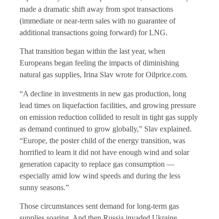
made a dramatic shift away from spot transactions
(immediate or near-term sales with no guarantee of
additional transactions going forward) for LNG.
That transition began within the last year, when
Europeans began feeling the impacts of diminishing
natural gas supplies, Irina Slav wrote for Oilprice.com.
“A decline in investments in new gas production, long
lead times on liquefaction facilities, and growing pressure
on emission reduction collided to result in tight gas supply
as demand continued to grow globally,” Slav explained.
“Europe, the poster child of the energy transition, was
horrified to learn it did not have enough wind and solar
generation capacity to replace gas consumption —
especially amid low wind speeds and during the less
sunny seasons.”
Those circumstances sent demand for long-term gas
supplies soaring. And then Russia invaded Ukraine.