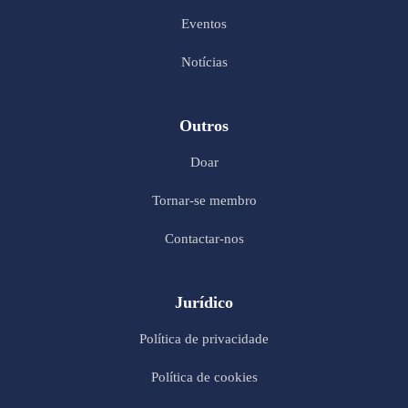
Eventos
Notícias
Outros
Doar
Tornar-se membro
Contactar-nos
Jurídico
Política de privacidade
Política de cookies