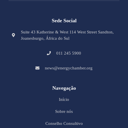
Sede Social
Suite 43 Katherine & West 114 West Street Sandton,
Joanesburgo, África do Sul
011 245 5900
news@energychamber.org
Navegação
Início
Sobre nós
Conselho Consultivo