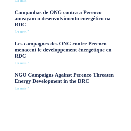
Ler mais "
Campanhas de ONG contra a Perenco
ameaçam o desenvolvimento energético na
RDC
Ler mais "
Les campagnes des ONG contre Perenco
menacent le développement énergétique en
RDC
Ler mais "
NGO Campaigns Against Perenco Threaten
Energy Development in the DRC
Ler mais "