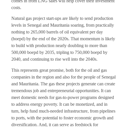
comes in from LNG sales will help cover their investment
costs.
Natural gas project start-ups are likely to send production
levels in Senegal and Mauritania soaring, from practically
nothing to 265,000 barrels of oil equivalent per day
(boepd) by the end of the 2020s. That momentum is likely
to build with production nearly doubling to more than
500,000 boepd by 2035, tripling to 750,000 boepd by
2040, and continuing to rise well into the 2040s.
This represents great promise, both for the oil and gas
companies in the region and also for the people of Senegal
and Mauritania. The gas these projects generate can create
tremendous job and entrepreneurial opportunities. It can
meet domestic needs for gas-to-power programs designed
to address energy poverty. It can be monetized, and in
turn, help fund much-needed infrastructure, from pipelines
to ports, with the potential to foster economic growth and
diversification. And, it can serve as feedstock for