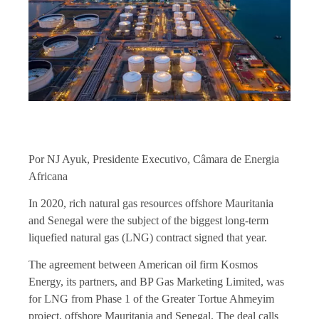
Por NJ Ayuk, Presidente Executivo, Câmara de Energia
Africana
In 2020, rich natural gas resources offshore Mauritania
and Senegal were the subject of the biggest long-term
liquefied natural gas (LNG) contract signed that year.
The agreement between American oil firm Kosmos
Energy, its partners, and BP Gas Marketing Limited, was
for LNG from Phase 1 of the Greater Tortue Ahmeyim
project, offshore Mauritania and Senegal. The deal calls