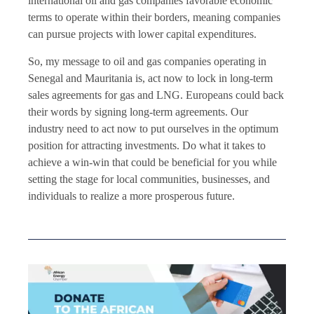
international oil and gas companies favorable economic
terms to operate within their borders, meaning companies
can pursue projects with lower capital expenditures.
So, my message to oil and gas companies operating in
Senegal and Mauritania is, act now to lock in long-term
sales agreements for gas and LNG. Europeans could back
their words by signing long-term agreements. Our
industry need to act now to put ourselves in the optimum
position for attracting investments. Do what it takes to
achieve a win-win that could be beneficial for you while
setting the stage for local communities, businesses, and
individuals to realize a more prosperous future.