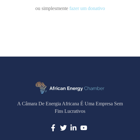
ou simplesmente
fazer um donativo
A Câmara De Energia Africana É Uma Empresa Sem
Fins Lucrativos