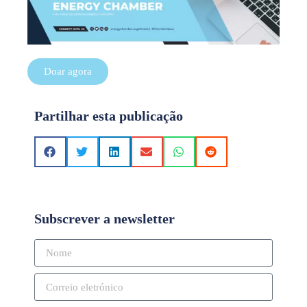
Doar agora
Partilhar esta publicação
Subscrever a newsletter