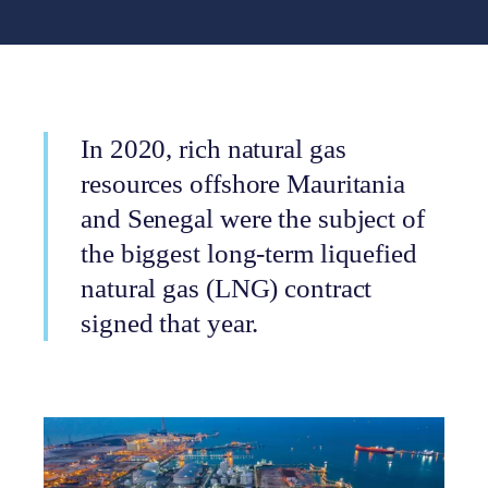
In 2020, rich natural gas
resources offshore Mauritania
and Senegal were the subject of
the biggest long-term liquefied
natural gas (LNG) contract
signed that year.