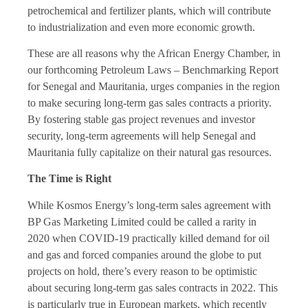
petrochemical and fertilizer plants, which will contribute
to industrialization and even more economic growth.
These are all reasons why the African Energy Chamber, in
our forthcoming Petroleum Laws – Benchmarking Report
for Senegal and Mauritania, urges companies in the region
to make securing long-term gas sales contracts a priority.
By fostering stable gas project revenues and investor
security, long-term agreements will help Senegal and
Mauritania fully capitalize on their natural gas resources.
The Time is Right
While Kosmos Energy’s long-term sales agreement with
BP Gas Marketing Limited could be called a rarity in
2020 when COVID-19 practically killed demand for oil
and gas and forced companies around the globe to put
projects on hold, there’s every reason to be optimistic
about securing long-term gas sales contracts in 2022. This
is particularly true in European markets, which recently