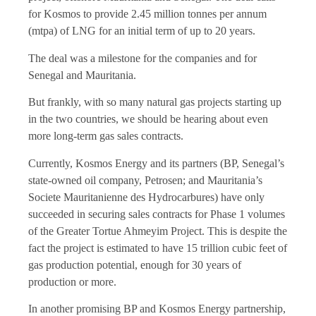
for Kosmos to provide 2.45 million tonnes per annum
(mtpa) of LNG for an initial term of up to 20 years.
The deal was a milestone for the companies and for
Senegal and Mauritania.
But frankly, with so many natural gas projects starting up
in the two countries, we should be hearing about even
more long-term gas sales contracts.
Currently, Kosmos Energy and its partners (BP, Senegal’s
state-owned oil company, Petrosen; and Mauritania’s
Societe Mauritanienne des Hydrocarbures) have only
succeeded in securing sales contracts for Phase 1 volumes
of the Greater Tortue Ahmeyim Project. This is despite the
fact the project is estimated to have 15 trillion cubic feet of
gas production potential, enough for 30 years of
production or more.
In another promising BP and Kosmos Energy partnership,