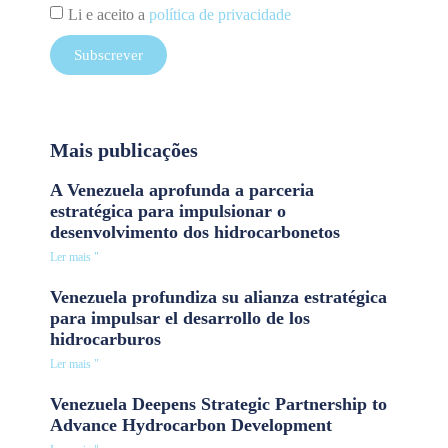
Li e aceito a
política de privacidade
Subscrever
Mais publicações
A Venezuela aprofunda a parceria
estratégica para impulsionar o
desenvolvimento dos hidrocarbonetos
Ler mais "
Venezuela profundiza su alianza estratégica
para impulsar el desarrollo de los
hidrocarburos
Ler mais "
Venezuela Deepens Strategic Partnership to
Advance Hydrocarbon Development