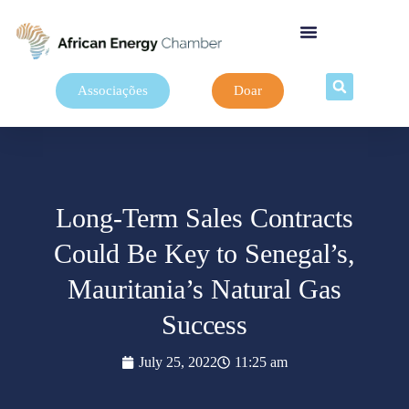
Associações
Doar
Long-Term Sales Contracts
Could Be Key to Senegal’s,
Mauritania’s Natural Gas
Success
July 25, 2022
11:25 am