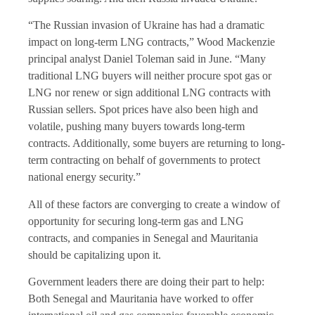
“The Russian invasion of Ukraine has had a dramatic
impact on long-term LNG contracts,” Wood Mackenzie
principal analyst Daniel Toleman said in June. “Many
traditional LNG buyers will neither procure spot gas or
LNG nor renew or sign additional LNG contracts with
Russian sellers. Spot prices have also been high and
volatile, pushing many buyers towards long-term
contracts. Additionally, some buyers are returning to long-
term contracting on behalf of governments to protect
national energy security.”
All of these factors are converging to create a window of
opportunity for securing long-term gas and LNG
contracts, and companies in Senegal and Mauritania
should be capitalizing upon it.
Government leaders there are doing their part to help:
Both Senegal and Mauritania have worked to offer