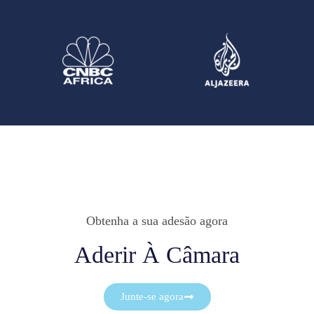
Obtenha a sua adesão agora
Aderir À Câmara
Junte-se agora