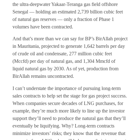
the ultra-deepwater Yakaar-Teranga gas field offshore
Senegal — holding an estimated 2,739 billion cubic feet
of natural gas reserves — only a fraction of Phase 1
volumes have been contracted.
And that’s more than we can say for BP’s BirAllah project
in Mauritania, projected to generate 1,642 barrels per day
of crude oil and condensate, 277 million cubic feet
(Mccfd) per day of natural gas, and 1,304 Mmcfd of
liquid natural gas by 2030. As of yet, production from
BirAllah remains uncontracted.
I can’t understate the importance of pursuing long-term
sales contracts to help set the stage for gas project success.
When companies secure decades of LNG purchases, for
example, they’re much more likely to line up the investor
support they’ll need to produce the natural gas that they’ll
eventually be liquifying. Why? Long-term contracts
minimize investors’ risks; they know that the revenue that