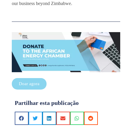
our business beyond Zimbabwe.
Doar agora
Partilhar esta publicação