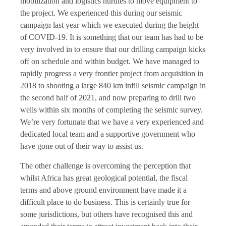
mobilization and logistics hurdles to move equipment to
the project. We experienced this during our seismic
campaign last year which we executed during the height
of COVID-19. It is something that our team has had to be
very involved in to ensure that our drilling campaign kicks
off on schedule and within budget. We have managed to
rapidly progress a very frontier project from acquisition in
2018 to shooting a large 840 km infill seismic campaign in
the second half of 2021, and now preparing to drill two
wells within six months of completing the seismic survey.
We’re very fortunate that we have a very experienced and
dedicated local team and a supportive government who
have gone out of their way to assist us.
The other challenge is overcoming the perception that
whilst Africa has great geological potential, the fiscal
terms and above ground environment have made it a
difficult place to do business. This is certainly true for
some jurisdictions, but others have recognised this and