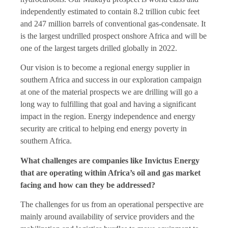
independently estimated to contain 8.2 trillion cubic feet
and 247 million barrels of conventional gas-condensate. It
is the largest undrilled prospect onshore Africa and will be
one of the largest targets drilled globally in 2022.
Our vision is to become a regional energy supplier in
southern Africa and success in our exploration campaign
at one of the material prospects we are drilling will go a
long way to fulfilling that goal and having a significant
impact in the region. Energy independence and energy
security are critical to helping end energy poverty in
southern Africa.
What challenges are companies like Invictus Energy
that are operating within Africa’s oil and gas market
facing and how can they be addressed?
The challenges for us from an operational perspective are
mainly around availability of service providers and the