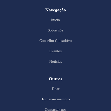
Navegação
Início
Sobre nós
Conselho Consultivo
Eventos
Notícias
Outros
Doar
Tornar-se membro
Contactar-nos