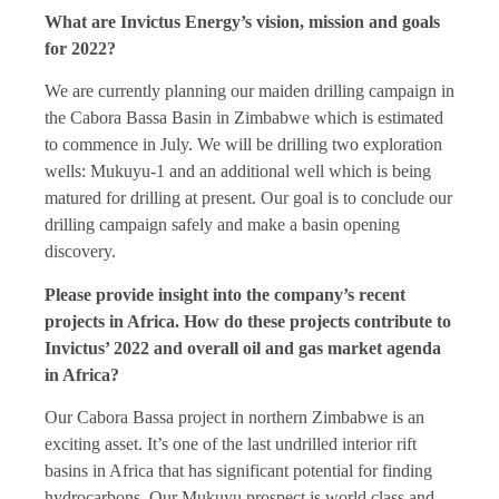
What are Invictus Energy’s vision, mission and goals
for 2022?
We are currently planning our maiden drilling campaign in
the Cabora Bassa Basin in Zimbabwe which is estimated
to commence in July. We will be drilling two exploration
wells: Mukuyu-1 and an additional well which is being
matured for drilling at present. Our goal is to conclude our
drilling campaign safely and make a basin opening
discovery.
Please provide insight into the company’s recent
projects in Africa. How do these projects contribute to
Invictus’ 2022 and overall oil and gas market agenda
in Africa?
Our Cabora Bassa project in northern Zimbabwe is an
exciting asset. It’s one of the last undrilled interior rift
basins in Africa that has significant potential for finding
hydrocarbons. Our Mukuyu prospect is world class and