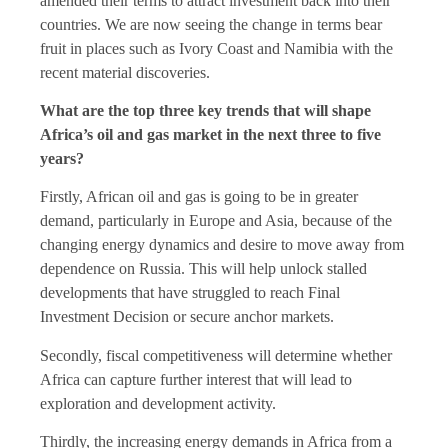
amended their terms to attract investment back into their
countries. We are now seeing the change in terms bear
fruit in places such as Ivory Coast and Namibia with the
recent material discoveries.
What are the top three key trends that will shape
Africa’s oil and gas market in the next three to five
years?
Firstly, African oil and gas is going to be in greater
demand, particularly in Europe and Asia, because of the
changing energy dynamics and desire to move away from
dependence on Russia. This will help unlock stalled
developments that have struggled to reach Final
Investment Decision or secure anchor markets.
Secondly, fiscal competitiveness will determine whether
Africa can capture further interest that will lead to
exploration and development activity.
Thirdly, the increasing energy demands in Africa from a