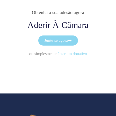
Obtenha a sua adesão agora
Aderir À Câmara
Junte-se agora
ou simplesmente
fazer um donativo