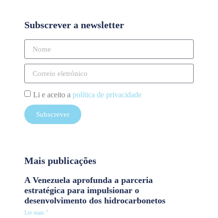
Subscrever a newsletter
Li e aceito a
política de privacidade
Subscrever
Mais publicações
A Venezuela aprofunda a parceria
estratégica para impulsionar o
desenvolvimento dos hidrocarbonetos
Ler mais "