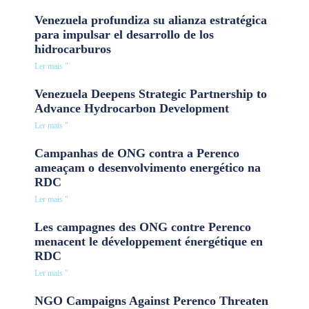
Venezuela profundiza su alianza estratégica
para impulsar el desarrollo de los
hidrocarburos
Ler mais "
Venezuela Deepens Strategic Partnership to
Advance Hydrocarbon Development
Ler mais "
Campanhas de ONG contra a Perenco
ameaçam o desenvolvimento energético na
RDC
Ler mais "
Les campagnes des ONG contre Perenco
menacent le développement énergétique en
RDC
Ler mais "
NGO Campaigns Against Perenco Threaten