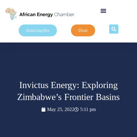
Associações
Doar
Invictus Energy: Exploring
Zimbabwe’s Frontier Basins
May 25, 2022
5:11 pm