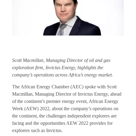
Scott Macmillan, Managing Director of oil and gas
exploration firm, Invictus Energy, highlights the
company’s operations across Africa’s energy market.
The African Energy Chamber (AEC) spoke with Scott
Macmillan, Managing Director of Invictus Energy, ahead
of the continent’s premier energy event, African Energy
Week (AEW) 2022, about the company’s operations on
the continent, the challenges independent explorers are
facing and the opportunities AEW 2022 provides for
explorers such as Invictus.