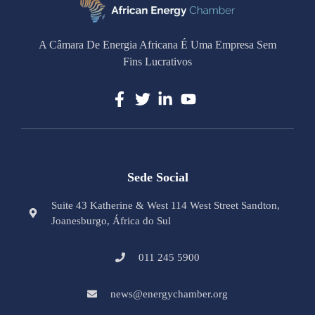
A Câmara De Energia Africana É Uma Empresa Sem
Fins Lucrativos
Sede Social
Suite 43 Katherine & West 114 West Street Sandton,
Joanesburgo, África do Sul
011 245 5900
news@energychamber.org