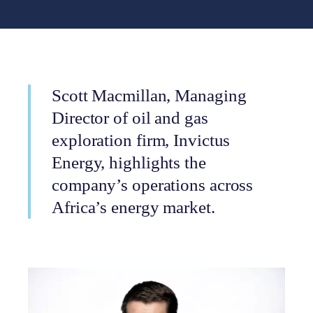
Scott Macmillan, Managing
Director of oil and gas
exploration firm, Invictus
Energy, highlights the
company’s operations across
Africa’s energy market.