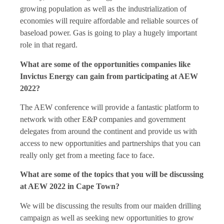
growing population as well as the industrialization of
economies will require affordable and reliable sources of
baseload power. Gas is going to play a hugely important
role in that regard.
What are some of the opportunities companies like
Invictus Energy can gain from participating at AEW
2022?
The AEW conference will provide a fantastic platform to
network with other E&P companies and government
delegates from around the continent and provide us with
access to new opportunities and partnerships that you can
really only get from a meeting face to face.
What are some of the topics that you will be discussing
at AEW 2022 in Cape Town?
We will be discussing the results from our maiden drilling
campaign as well as seeking new opportunities to grow