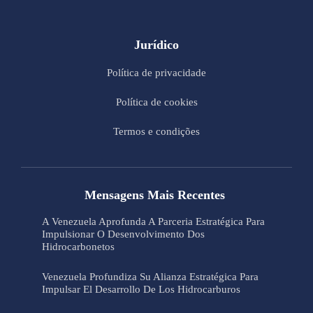
Jurídico
Política de privacidade
Política de cookies
Termos e condições
Mensagens Mais Recentes
A Venezuela Aprofunda A Parceria Estratégica Para
Impulsionar O Desenvolvimento Dos
Hidrocarbonetos
Venezuela Profundiza Su Alianza Estratégica Para
Impulsar El Desarrollo De Los Hidrocarburos