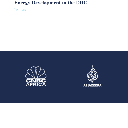
Energy Development in the DRC
Ler mais "