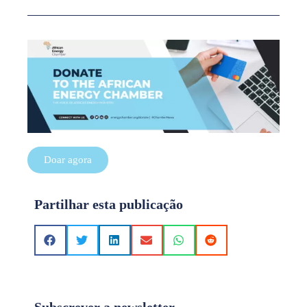
Doar agora
Partilhar esta publicação
Subscrever a newsletter