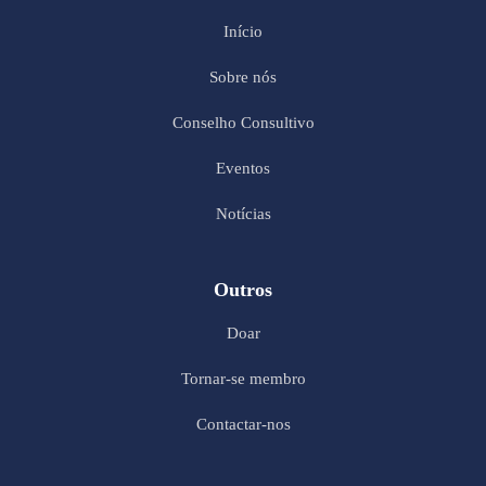
Início
Sobre nós
Conselho Consultivo
Eventos
Notícias
Outros
Doar
Tornar-se membro
Contactar-nos