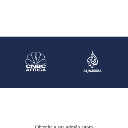
Obtenha a sua adesão agora