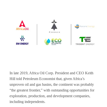
In late 2019, Africa Oil Corp. President and CEO Keith
Hill told Petroleum Economist that, given Africa’s
unproven oil and gas basins, the continent was probably
“the greatest frontier,” with outstanding opportunities for
exploration, production, and development companies,
including independents.