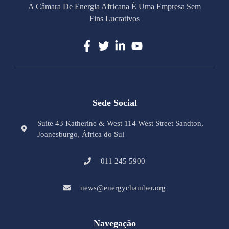
A Câmara De Energia Africana É Uma Empresa Sem
Fins Lucrativos
Sede Social
Suite 43 Katherine & West 114 West Street Sandton,
Joanesburgo, África do Sul
011 245 5900
news@energychamber.org
Navegação