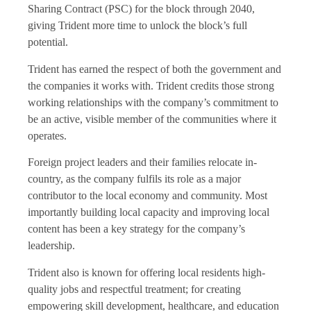
Sharing Contract (PSC) for the block through 2040,
giving Trident more time to unlock the block’s full
potential.
Trident has earned the respect of both the government and
the companies it works with. Trident credits those strong
working relationships with the company’s commitment to
be an active, visible member of the communities where it
operates.
Foreign project leaders and their families relocate in-
country, as the company fulfils its role as a major
contributor to the local economy and community. Most
importantly building local capacity and improving local
content has been a key strategy for the company’s
leadership.
Trident also is known for offering local residents high-
quality jobs and respectful treatment; for creating
empowering skill development, healthcare, and education