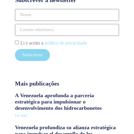
Li e aceito a
política de privacidade
Subscrever
Mais publicações
A Venezuela aprofunda a parceria
estratégica para impulsionar o
desenvolvimento dos hidrocarbonetos
Ler mais "
Venezuela profundiza su alianza estratégica
para impulsar el desarrollo de los