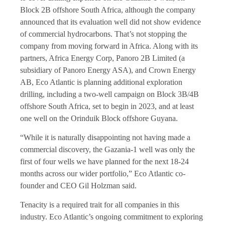
Block 2B offshore South Africa, although the company
announced that its evaluation well did not show evidence
of commercial hydrocarbons. That’s not stopping the
company from moving forward in Africa. Along with its
partners, Africa Energy Corp, Panoro 2B Limited (a
subsidiary of
Panoro Energy
ASA), and Crown Energy
AB, Eco Atlantic is planning additional exploration
drilling, including a two-well campaign on Block 3B/4B
offshore South Africa, set to begin in 2023, and at least
one well on the Orinduik Block offshore Guyana.
“While it is naturally disappointing not having made a
commercial discovery, the Gazania-1 well was only the
first of four wells we have planned for the next 18-24
months across our wider portfolio,” Eco Atlantic co-
founder and CEO Gil Holzman said.
Tenacity is a required trait for all companies in this
industry. Eco Atlantic’s ongoing commitment to exploring