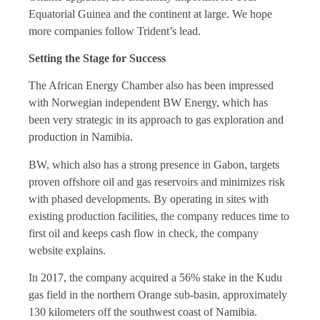
Equatorial Guinea and the continent at large. We hope
more companies follow Trident’s lead.
Setting the Stage for Success
The African Energy Chamber also has been impressed
with Norwegian independent BW Energy, which has
been very strategic in its approach to gas exploration and
production in Namibia.
BW, which also has a strong presence in Gabon, targets
proven offshore oil and gas reservoirs and minimizes risk
with phased developments. By operating in sites with
existing production facilities, the company reduces time to
first oil and keeps cash flow in check, the company
website explains.
In 2017, the company acquired a 56% stake in the Kudu
gas field in the northern Orange sub-basin, approximately
130 kilometers off the southwest coast of Namibia.