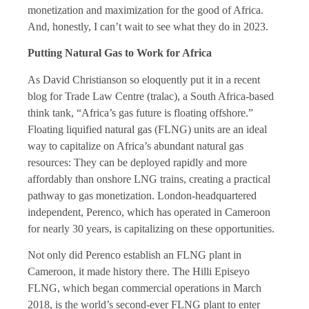
monetization and maximization for the good of Africa.
And, honestly, I can’t wait to see what they do in 2023.
Putting Natural Gas to Work for Africa
As David Christianson so eloquently put it in a recent
blog for Trade Law Centre (tralac), a South Africa-based
think tank, “Africa’s gas future is floating offshore.”
Floating liquified natural gas (FLNG) units are an ideal
way to capitalize on Africa’s abundant natural gas
resources: They can be deployed rapidly and more
affordably than onshore LNG trains, creating a practical
pathway to gas monetization. London-headquartered
independent, Perenco, which has operated in Cameroon
for nearly 30 years, is capitalizing on these opportunities.
Not only did Perenco establish an FLNG plant in
Cameroon, it made history there. The Hilli Episeyo
FLNG, which began commercial operations in March
2018, is the world’s second-ever FLNG plant to enter