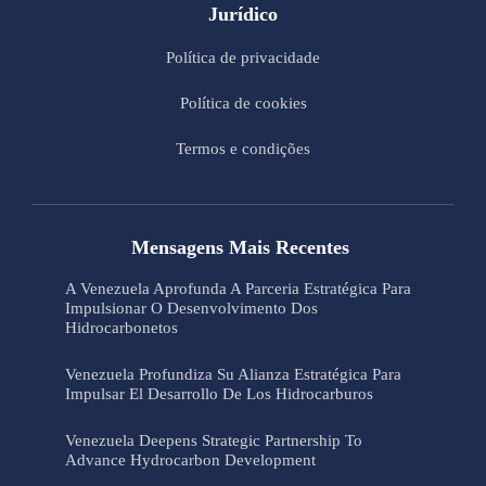
Jurídico
Política de privacidade
Política de cookies
Termos e condições
Mensagens Mais Recentes
A Venezuela Aprofunda A Parceria Estratégica Para
Impulsionar O Desenvolvimento Dos
Hidrocarbonetos
Venezuela Profundiza Su Alianza Estratégica Para
Impulsar El Desarrollo De Los Hidrocarburos
Venezuela Deepens Strategic Partnership To
Advance Hydrocarbon Development