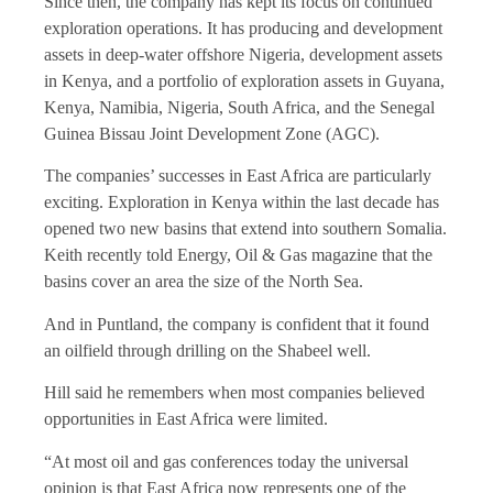
Since then, the company has kept its focus on continued
exploration operations. It has producing and development
assets in deep-water offshore Nigeria, development assets
in Kenya, and a portfolio of exploration assets in Guyana,
Kenya, Namibia, Nigeria, South Africa, and the Senegal
Guinea Bissau Joint Development Zone (AGC).
The companies’ successes in East Africa are particularly
exciting. Exploration in Kenya within the last decade has
opened two new basins that extend into southern Somalia.
Keith recently told Energy, Oil & Gas magazine that the
basins cover an area the size of the North Sea.
And in Puntland, the company is confident that it found
an oilfield through drilling on the Shabeel well.
Hill said he remembers when most companies believed
opportunities in East Africa were limited.
“At most oil and gas conferences today the universal
opinion is that East Africa now represents one of the