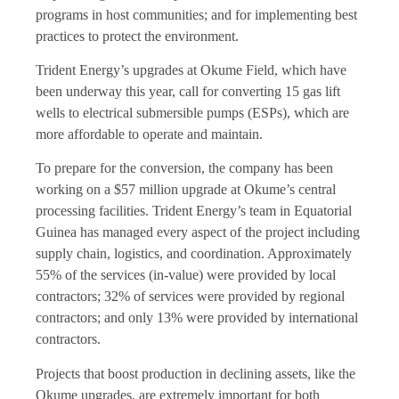
programs in host communities; and for implementing best
practices to protect the environment.
Trident Energy’s
upgrades at Okume Field, which have
been underway this year, call for converting 15 gas lift
wells to electrical submersible pumps (ESPs), which are
more affordable to operate and maintain.
To prepare for the conversion, the company has been
working on a $57 million upgrade at Okume’s central
processing facilities. Trident Energy’s team in Equatorial
Guinea has managed every aspect of the project including
supply chain, logistics, and coordination. Approximately
55% of the services (in-value) were provided by local
contractors; 32% of services were provided by regional
contractors; and only 13% were provided by international
contractors.
Projects that boost production in declining assets, like the
Okume upgrades, are extremely important for both