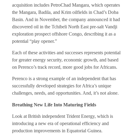
acquisition includes PetroChad Mangara, which operates
the Mangara, Badila, and Krim oilfields in Chad’s Doba
Basin. And in November, the company announced it had
discovered oil in the Tchibeli North East pre-salt Vandji
exploration prospect offshore Congo, describing it as a
potential “play opener.”
Each of these activities and successes represents potential
for greater energy security, economic growth, and based
on Perenco’s track record, more good jobs for Africans.
Perenco is a strong example of an independent that has
successfully developed strategies for Africa’s unique
challenges, needs, and opportunities. And, it’s not alone.
Breathing New Life Into Maturing Fields
Look at British independent Trident Energy, which is
introducing a new era of operational efficiency and
production improvements in Equatorial Guinea.