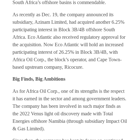
South Africa’s offshore basins is commendable.
As recently as Dec. 19, the company announced its
subsidiary, Azinam Limited, had acquired another 6.25%
participating interest in Block 3B/4B offshore South
Africa. Eco Atlantic also received regulatory approval for
the acquisition. Now Eco Atlantic will hold an increased
participating interest of 26.25% in Block 3B/4B, with
Africa Oil Corp., the block’s operator, and Cape Town-
based upstream company, Ricocure.
Big Finds, Big Ambitions
As for Africa Oil Corp., one of its strengths is the respect
it has earned in the sector and among government leaders.
The company has been involved in such major finds as
the 2022 Venus light oil discovery made with Total
Energies offshore Namibia (through subsidiary Impact Oil
& Gas Limited).