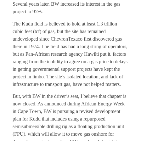
Several years later, BW increased its interest in the gas
project to 95%.
The Kudu field is believed to hold at least 1.3 trillion
cubic feet (tcf) of gas, but the site has remained
undeveloped since ChevronTexaco first discovered gas
there in 1974. The field has had a long string of operators,
but as Pan-African research agency Hawilti put it, factors
ranging from the inability to agree on a gas price to delays
in getting governmental support projects have kept the
project in limbo. The site’s isolated location, and lack of
infrastructure to transport gas, have not helped matters.
But, with BW in the driver’s seat, I believe that chapter is
now closed. As announced during African Energy Week
in Cape Town, BW is pursuing a revised development
plan for Kudu that includes using a repurposed
semisubmersible drilling rig as a floating production unit
(FPU), which will allow it to move gas onshore for