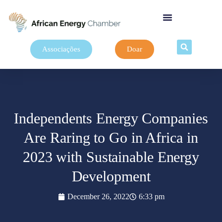
Associações
Doar
Independents Energy Companies
Are Raring to Go in Africa in
2023 with Sustainable Energy
Development
December 26, 2022
6:33 pm