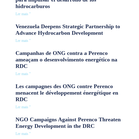
hidrocarburos
Ler mais "
Venezuela Deepens Strategic Partnership to
Advance Hydrocarbon Development
Ler mais "
Campanhas de ONG contra a Perenco
ameaçam o desenvolvimento energético na
RDC
Ler mais "
Les campagnes des ONG contre Perenco
menacent le développement énergétique en
RDC
Ler mais "
NGO Campaigns Against Perenco Threaten
Energy Development in the DRC
Ler mais "