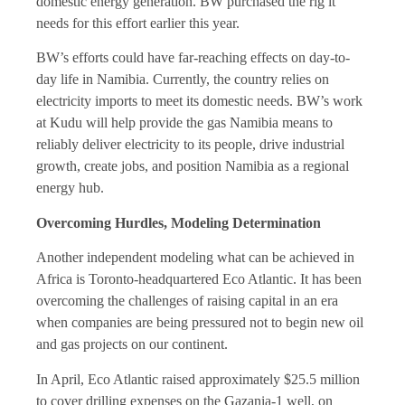
domestic energy generation. BW purchased the rig it
needs for this effort earlier this year.
BW’s efforts could have far-reaching effects on day-to-
day life in Namibia. Currently, the country relies on
electricity imports to meet its domestic needs. BW’s work
at Kudu will help provide the gas Namibia means to
reliably deliver electricity to its people, drive industrial
growth, create jobs, and position Namibia as a regional
energy hub.
Overcoming Hurdles, Modeling Determination
Another independent modeling what can be achieved in
Africa is Toronto-headquartered Eco Atlantic. It has been
overcoming the challenges of raising capital in an era
when companies are being pressured not to begin new oil
and gas projects on our continent.
In April, Eco Atlantic raised approximately $25.5 million
to cover drilling expenses on the Gazania-1 well, on