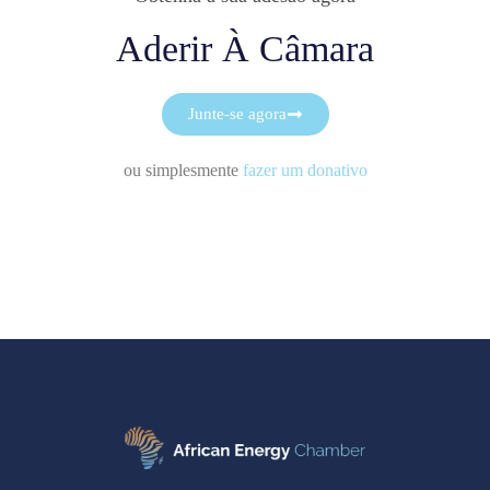
Aderir À Câmara
Junte-se agora
ou simplesmente
fazer um donativo