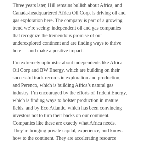
Three years later, Hill remains bullish about Africa, and
Canada-headquartered Africa Oil Corp. is driving oil and
gas exploration here. The company is part of a growing
trend we’re seeing: independent oil and gas companies
that recognize the tremendous promise of our
underexplored continent and are finding ways to thrive
here — and make a positive impact.
I’m extremely optimistic about independents like Africa
Oil Corp and
BW Energy
, which are building on their
successful track records in exploration and production,
and
Perenco,
which is building Africa’s natural gas
industry. I’m encouraged by the efforts of Trident Energy,
which is finding ways to bolster production in mature
fields, and by
Eco Atlantic
, which has been convincing
investors not to turn their backs on our continent.
Companies like these are exactly what Africa needs.
They’re bringing private capital, experience, and know-
how to the continent. They are accelerating resource