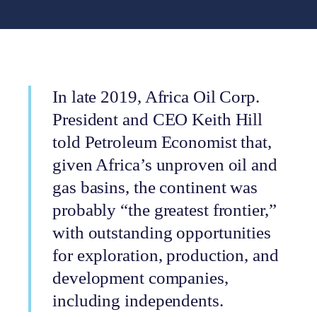
In late 2019, Africa Oil Corp.
President and CEO Keith Hill
told Petroleum Economist that,
given Africa’s unproven oil and
gas basins, the continent was
probably “the greatest frontier,”
with outstanding opportunities
for exploration, production, and
development companies,
including independents.