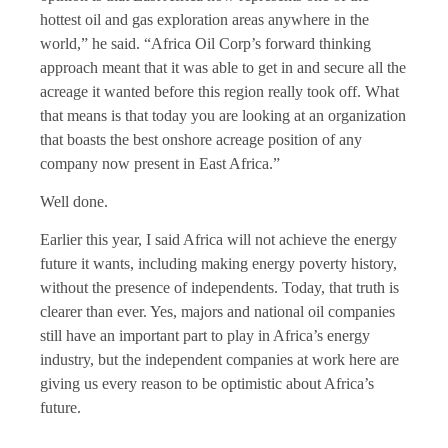
hottest oil and gas exploration areas anywhere in the
world,” he said. “Africa Oil Corp’s forward thinking
approach meant that it was able to get in and secure all the
acreage it wanted before this region really took off. What
that means is that today you are looking at an organization
that boasts the best onshore acreage position of any
company now present in East Africa.”
Well done.
Earlier this year, I said Africa will not achieve the energy
future it wants, including making energy poverty history,
without the presence of independents. Today, that truth is
clearer than ever. Yes, majors and national oil companies
still have an important part to play in Africa’s energy
industry, but the independent companies at work here are
giving us every reason to be optimistic about Africa’s
future.