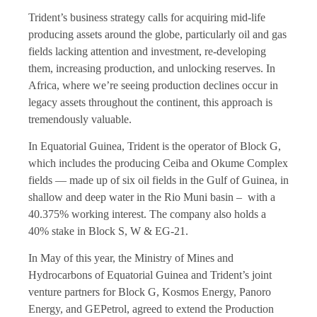
Trident’s business strategy calls for acquiring mid-life
producing assets around the globe, particularly oil and gas
fields lacking attention and investment, re-developing
them, increasing production, and unlocking reserves. In
Africa, where we’re seeing production declines occur in
legacy assets throughout the continent, this approach is
tremendously valuable.
In Equatorial Guinea, Trident is the operator of Block G,
which includes the producing Ceiba and Okume Complex
fields — made up of six oil fields in the Gulf of Guinea, in
shallow and deep water in the Rio Muni basin – with a
40.375% working interest. The company also holds a
40% stake in Block S, W & EG-21.
In May of this year, the Ministry of Mines and
Hydrocarbons of Equatorial Guinea and Trident’s joint
venture partners for Block G, Kosmos Energy, Panoro
Energy, and GEPetrol, agreed to extend the Production