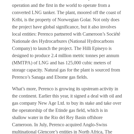
operation and the first in the world to operate from a
converted LNG tanker. The plant, moored off the coast of
Kribi, is the property of Norwegian Golar. Not only does
the project have global significance, but it also involves
local entities: Perenco partnered with Cameroon’s Société
Nationale des Hydrocarbures (National Hydrocarbons
Company) to launch the project. The Hilli Episeyo is
designed to produce 2.4 million metric tonnes per annum
(MMTPA) of LNG and has 125,000 cubic meters of
storage capacity. Natural gas for the plant is sourced from
Perenco’s Sanaga and Ebome gas fields.
What’s more, Perenco is growing its upstream activity in
the continent. Earlier this year, it signed a deal with oil and
gas company New Age Ltd. to buy its stake and take over
the operatorship of the Etinde gas field, which is in
shallow water in the Rio del Rey Basin offshore
Cameroon. In July, Perenco acquired Anglo-Swiss
multinational Glencore’s entities in North Africa, The