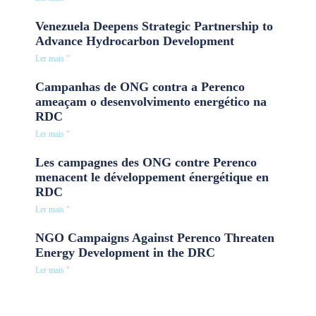
Venezuela Deepens Strategic Partnership to
Advance Hydrocarbon Development
Ler mais "
Campanhas de ONG contra a Perenco
ameaçam o desenvolvimento energético na
RDC
Ler mais "
Les campagnes des ONG contre Perenco
menacent le développement énergétique en
RDC
Ler mais "
NGO Campaigns Against Perenco Threaten
Energy Development in the DRC
Ler mais "