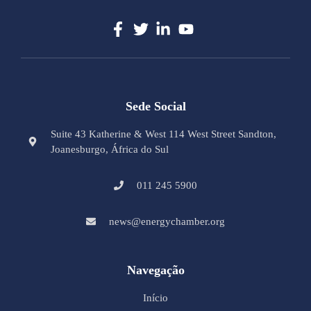
Sede Social
Suite 43 Katherine & West 114 West Street Sandton,
Joanesburgo, África do Sul
011 245 5900
news@energychamber.org
Navegação
Início