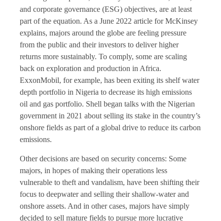
and corporate governance (ESG) objectives, are at least
part of the equation. As a June 2022 article for McKinsey
explains, majors around the globe are feeling pressure
from the public and their investors to deliver higher
returns more sustainably. To comply, some are scaling
back on exploration and production in Africa.
ExxonMobil, for example, has been exiting its shelf water
depth portfolio in Nigeria to decrease its high emissions
oil and gas portfolio. Shell began talks with the Nigerian
government in 2021 about selling its stake in the country’s
onshore fields as part of a global drive to reduce its carbon
emissions.
Other decisions are based on security concerns: Some
majors, in hopes of making their operations less
vulnerable to theft and vandalism, have been shifting their
focus to deepwater and selling their shallow-water and
onshore assets. And in other cases, majors have simply
decided to sell mature fields to pursue more lucrative