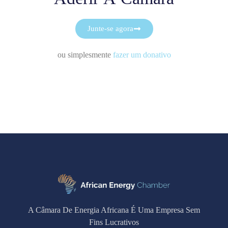
Junte-se agora
ou simplesmente
fazer um donativo
A Câmara De Energia Africana É Uma Empresa Sem
Fins Lucrativos