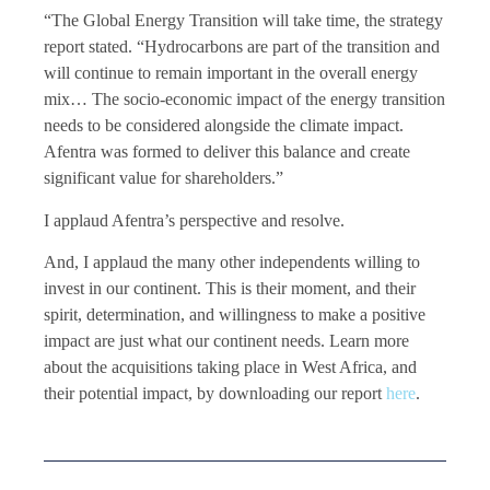
“The Global Energy Transition will take time, the strategy
report stated. “Hydrocarbons are part of the transition and
will continue to remain important in the overall energy
mix… The socio-economic impact of the energy transition
needs to be considered alongside the climate impact.
Afentra was formed to deliver this balance and create
significant value for shareholders.”
I applaud Afentra’s perspective and resolve.
And, I applaud the many other independents willing to
invest in our continent. This is their moment, and their
spirit, determination, and willingness to make a positive
impact are just what our continent needs. Learn more
about the acquisitions taking place in West Africa, and
their potential impact, by downloading our report
here
.