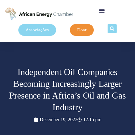
Associações
Doar
Independent Oil Companies
Becoming Increasingly Larger
Presence in Africa’s Oil and Gas
Industry
December 19, 2022
12:15 pm