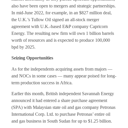
also have been open to mergers and strategic partnerships.
In mid-June 2022, for example, in an $827 million deal,
the U.K.’s Tullow Oil signed an all-stock merger
agreement with U.K.-based E&P company Capricorn
Energy. The resulting new firm will own 1 billion barrels
worth of resources and is expected to produce 100,000
bpd by 2025.
Seizing Opportunities
As for the independents acquiring assets from majors —
and NOCs in some cases — many appear poised for long-
term production success in Africa.
Earlier this month, British independent Savannah Energy
announced it had entered a share purchase agreement
(SPA) with Malaysian state oil and gas company Petronas
International Corp. Ltd. to purchase Petronas’ entire oil
and gas business in South Sudan for up to $1.25 billion.