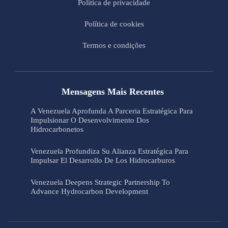
Política de privacidade
Política de cookies
Termos e condições
Mensagens Mais Recentes
A Venezuela Aprofunda A Parceria Estratégica Para
Impulsionar O Desenvolvimento Dos
Hidrocarbonetos
Venezuela Profundiza Su Alianza Estratégica Para
Impulsar El Desarrollo De Los Hidrocarburos
Venezuela Deepens Strategic Partnership To
Advance Hydrocarbon Development