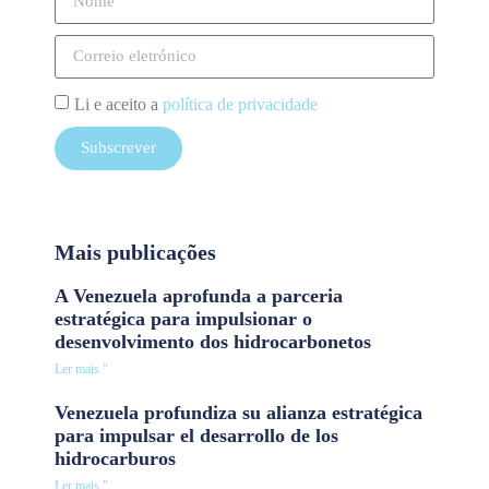
Li e aceito a
política de privacidade
Subscrever
Mais publicações
A Venezuela aprofunda a parceria
estratégica para impulsionar o
desenvolvimento dos hidrocarbonetos
Ler mais "
Venezuela profundiza su alianza estratégica
para impulsar el desarrollo de los
hidrocarburos
Ler mais "