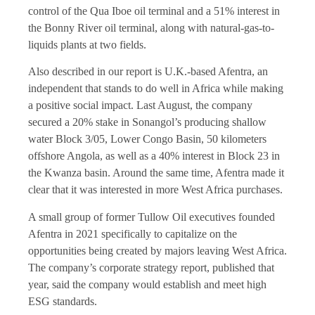
control of the Qua Iboe oil terminal and a 51% interest in
the Bonny River oil terminal, along with natural-gas-to-
liquids plants at two fields.
Also described in our report is U.K.-based Afentra, an
independent that stands to do well in Africa while making
a positive social impact. Last August, the company
secured a 20% stake in Sonangol’s producing shallow
water Block 3/05, Lower Congo Basin, 50 kilometers
offshore Angola, as well as a 40% interest in Block 23 in
the Kwanza basin. Around the same time, Afentra made it
clear that it was interested in more West Africa purchases.
A small group of former Tullow Oil executives founded
Afentra in 2021 specifically to capitalize on the
opportunities being created by majors leaving West Africa.
The company’s corporate strategy report, published that
year, said the company would establish and meet high
ESG standards.