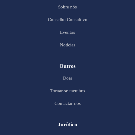
Sobre nós
Conselho Consultivo
Eventos
Notícias
Outros
Doar
Tornar-se membro
Contactar-nos
Jurídico