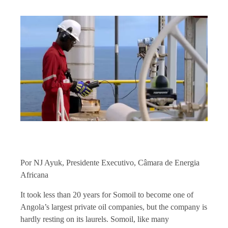
Por NJ Ayuk, Presidente Executivo, Câmara de Energia
Africana
It took less than 20 years for Somoil to become one of
Angola’s largest private oil companies, but the company is
hardly resting on its laurels. Somoil, like many