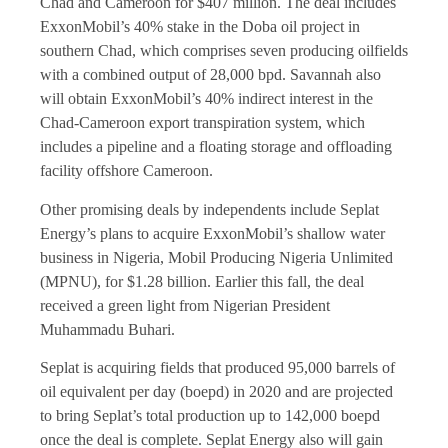
Chad and Cameroon for $407 million. The deal includes
ExxonMobil’s 40% stake in the Doba oil project in
southern Chad, which comprises seven producing oilfields
with a combined output of 28,000 bpd. Savannah also
will obtain ExxonMobil’s 40% indirect interest in the
Chad-Cameroon export transpiration system, which
includes a pipeline and a floating storage and offloading
facility offshore Cameroon.
Other promising deals by independents include Seplat
Energy’s plans to acquire ExxonMobil’s shallow water
business in Nigeria, Mobil Producing Nigeria Unlimited
(MPNU), for $1.28 billion. Earlier this fall, the deal
received a green light from Nigerian President
Muhammadu Buhari.
Seplat is acquiring fields that produced 95,000 barrels of
oil equivalent per day (boepd) in 2020 and are projected
to bring Seplat’s total production up to 142,000 boepd
once the deal is complete. Seplat Energy also will gain