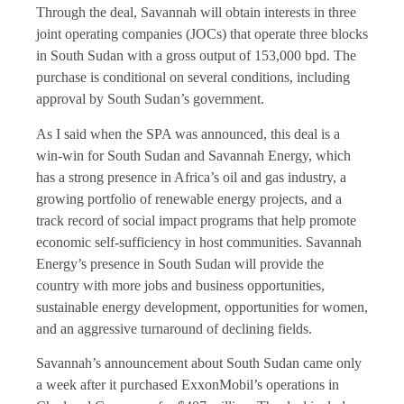
Through the deal, Savannah will obtain interests in three
joint operating companies (JOCs) that operate three blocks
in South Sudan with a gross output of 153,000 bpd. The
purchase is conditional on several conditions, including
approval by South Sudan’s government.
As I said when the SPA was announced, this deal is a
win-win for South Sudan and Savannah Energy, which
has a strong presence in Africa’s oil and gas industry, a
growing portfolio of renewable energy projects, and a
track record of social impact programs that help promote
economic self-sufficiency in host communities. Savannah
Energy’s presence in South Sudan will provide the
country with more jobs and business opportunities,
sustainable energy development, opportunities for women,
and an aggressive turnaround of declining fields.
Savannah’s announcement about South Sudan came only
a week after it purchased ExxonMobil’s operations in