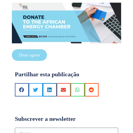
Doar agora
Partilhar esta publicação
Subscrever a newsletter