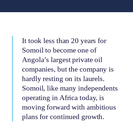
It took less than 20 years for
Somoil to become one of
Angola’s largest private oil
companies, but the company is
hardly resting on its laurels.
Somoil, like many independents
operating in Africa today, is
moving forward with ambitious
plans for continued growth.