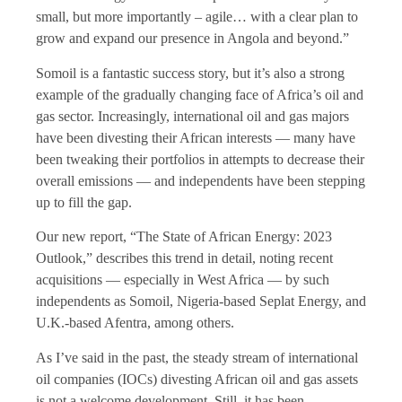
small, but more importantly – agile… with a clear plan to
grow and expand our presence in Angola and beyond.”
Somoil is a fantastic success story, but it’s also a strong
example of the gradually changing face of Africa’s oil and
gas sector. Increasingly, international oil and gas majors
have been divesting their African interests — many have
been tweaking their portfolios in attempts to decrease their
overall emissions — and independents have been stepping
up to fill the gap.
Our new report, “The State of African Energy: 2023
Outlook,” describes this trend in detail, noting recent
acquisitions — especially in West Africa — by such
independents as Somoil, Nigeria-based Seplat Energy, and
U.K.-based Afentra, among others.
As I’ve said in the past, the steady stream of international
oil companies (IOCs) divesting African oil and gas assets
is not a welcome development. Still, it has been