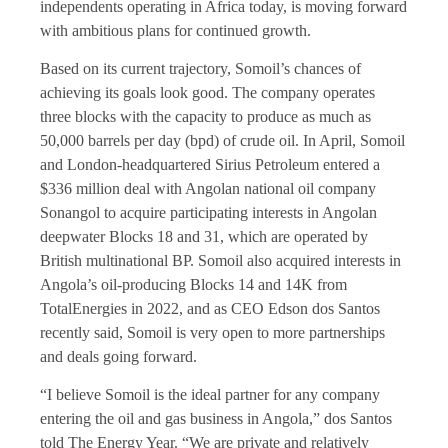
independents operating in Africa today, is moving forward
with ambitious plans for continued growth.
Based on its current trajectory, Somoil’s chances of
achieving its goals look good. The company operates
three blocks with the capacity to produce as much as
50,000 barrels per day (bpd) of crude oil. In April, Somoil
and London-headquartered Sirius Petroleum entered a
$336 million deal with Angolan national oil company
Sonangol to acquire participating interests in Angolan
deepwater Blocks 18 and 31, which are operated by
British multinational BP. Somoil also acquired interests in
Angola’s oil-producing Blocks 14 and 14K from
TotalEnergies in 2022, and as CEO Edson dos Santos
recently said, Somoil is very open to more partnerships
and deals going forward.
“I believe Somoil is the ideal partner for any company
entering the oil and gas business in Angola,” dos Santos
told The Energy Year. “We are private and relatively