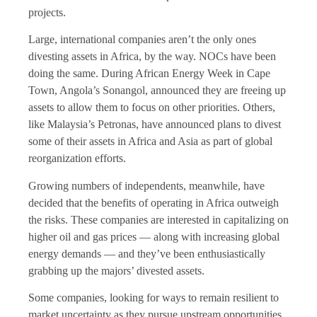
projects.
Large, international companies aren’t the only ones
divesting assets in Africa, by the way. NOCs have been
doing the same. During African Energy Week in Cape
Town, Angola’s Sonangol, announced they are freeing up
assets to allow them to focus on other priorities. Others,
like Malaysia’s Petronas, have announced plans to divest
some of their assets in Africa and Asia as part of global
reorganization efforts.
Growing numbers of independents, meanwhile, have
decided that the benefits of operating in Africa outweigh
the risks. These companies are interested in capitalizing on
higher oil and gas prices — along with increasing global
energy demands — and they’ve been enthusiastically
grabbing up the majors’ divested assets.
Some companies, looking for ways to remain resilient to
market uncertainty as they pursue upstream opportunities,