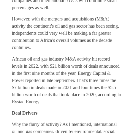
companies and international NOCs will contribute small
percentages as well.
However, with the mergers and acquisitions (M&A)
activity the continent’s oil and gas sector has been seeing,
independents could very well be making a far greater
contribution to Africa’s overall volumes as the decade
continues.
African oil and gas industry M&A activity hit record
levels in 2022, with $21 billion worth of deals announced
in the first nine months of the year, Energy Capital &
Power reported in late September. That’s three times the
$7 billion in deals made in 2021 and four times the $5.5
billion worth of deals that took place in 2020, according to
Rystad Energy.
Deal Drivers
Why the flurry of activity? As I mentioned, international
oil and gas companies, driven by environmental, social,