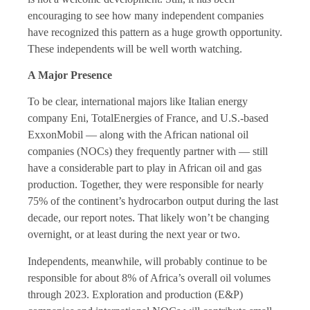
encouraging to see how many independent companies
have recognized this pattern as a huge growth opportunity.
These independents will be well worth watching.
A Major Presence
To be clear, international majors like Italian energy
company Eni, TotalEnergies of France, and U.S.-based
ExxonMobil — along with the African national oil
companies (NOCs) they frequently partner with — still
have a considerable part to play in African oil and gas
production. Together, they were responsible for nearly
75% of the continent’s hydrocarbon output during the last
decade, our report notes. That likely won’t be changing
overnight, or at least during the next year or two.
Independents, meanwhile, will probably continue to be
responsible for about 8% of Africa’s overall oil volumes
through 2023. Exploration and production (E&P)