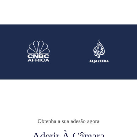
Obtenha a sua adesão agora
Aderir À Câmara