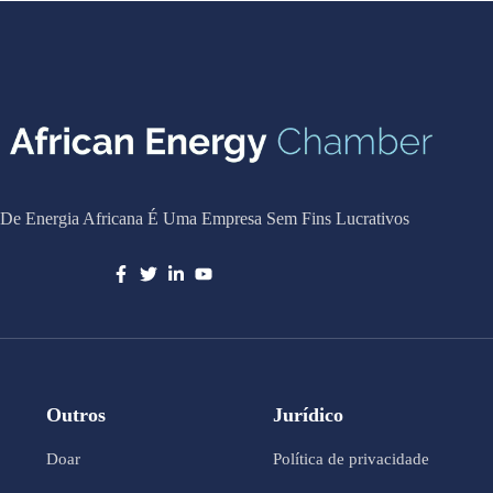
De Energia Africana É Uma Empresa Sem Fins Lucrativos
Outros
Jurídico
Doar
Política de privacidade