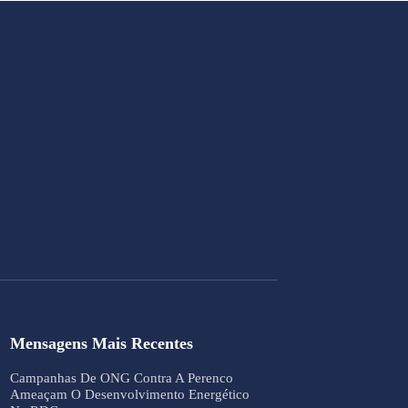
Mensagens Mais Recentes
Campanhas De ONG Contra A Perenco
Ameaçam O Desenvolvimento Energético