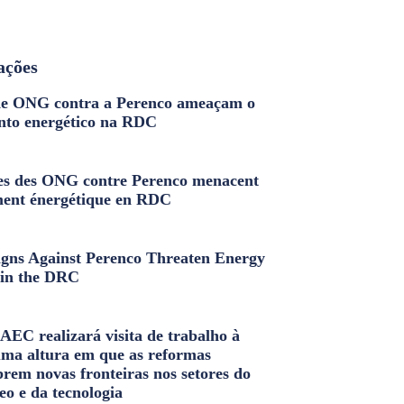
ações
e ONG contra a Perenco ameaçam o
nto energético na RDC
s des ONG contre Perenco menacent
ment énergétique en RDC
ns Against Perenco Threaten Energy
in the DRC
AEC realizará visita de trabalho à
uma altura em que as reformas
brem novas fronteiras nos setores do
eo e da tecnologia