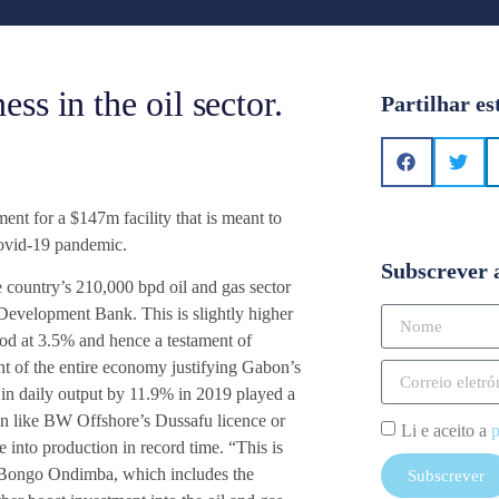
s in the oil sector.
Partilhar es
t for a $147m facility that is meant to
Covid-19 pandemic.
Subscrever 
e country’s 210,000 bpd oil and gas sector
 Development Bank. This is slightly higher
od at 3.5% and hence a testament of
t of the entire economy justifying Gabon’s
e in daily output by 11.9% in 2019 played a
on like BW Offshore’s Dussafu licence or
Li e aceito a
p
into production in record time. “This is
Ali Bongo Ondimba, which includes the
Subscrever