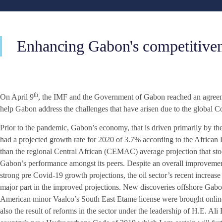
Enhancing Gabon's competitivenes
th
On April 9
, the IMF and the Government of Gabon reached an agreemen
help Gabon address the challenges that have arisen due to the global 
Prior to the pandemic, Gabon’s economy, that is driven primarily by th
had a projected growth rate for 2020 of 3.7% according to the African
than the regional Central African (CEMAC) average projection that sto
Gabon’s performance amongst its peers. Despite an overall improvemen
strong pre Covid-19 growth projections, the oil sector’s recent increas
major part in the improved projections. New discoveries offshore Gab
American minor Vaalco’s South East Etame license were brought online 
also the result of reforms in the sector under the leadership of H.E. 