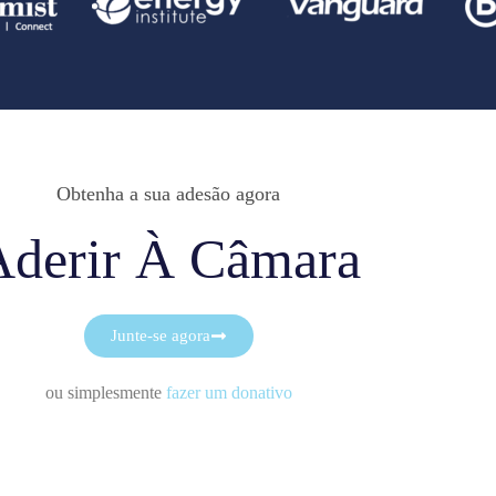
Obtenha a sua adesão agora
Aderir À Câmara
Junte-se agora
ou simplesmente
fazer um donativo