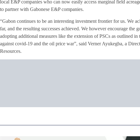
local E&P companies who can now easily access marginal field acreage 
to partner with Gabonese E&P companies.
“Gabon continues to be an interesting investment frontier for us. We
far, and the resulting successes achieved. We however encourage the go
adopting additional measures like the extension of PSCs as outlined in
against covid-19 and the oil price war”, said Verner Ayukegba, a Di
Resources.