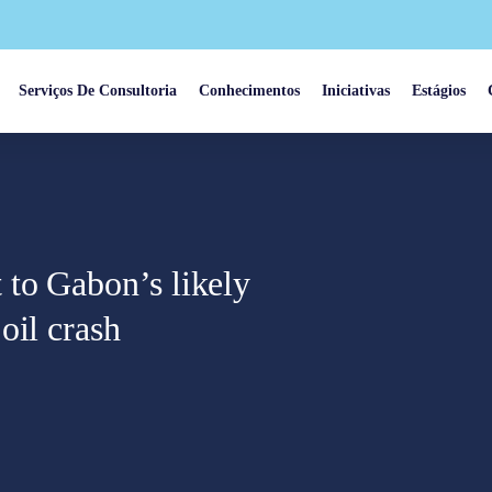
Serviços De Consultoria
Conhecimentos
Iniciativas
Estágios
to Gabon’s likely
oil crash