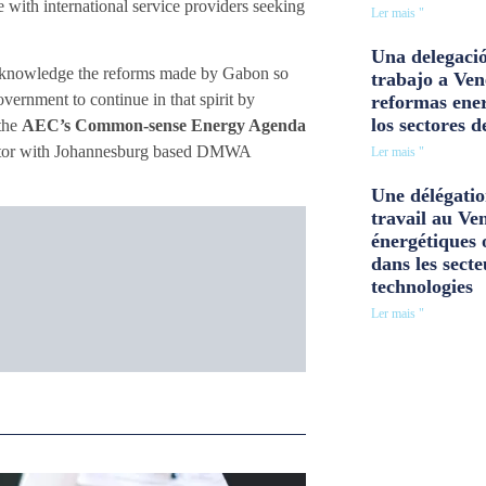
with international service providers seeking
Ler mais "
Una delegació
 acknowledge the reforms made by Gabon so
trabajo a Ven
vernment to continue in that spirit by
reformas ener
los sectores d
 the
AEC’s Common-sense Energy Agenda
rector with Johannesburg based DMWA
Ler mais "
Une délégatio
travail au Ve
énergétiques 
dans les secte
technologies
Ler mais "