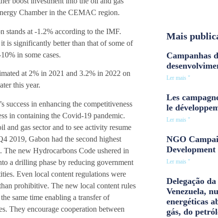
er boost investment into the oil and gas
n Energy Chamber in the CEMAC region.
n stands at -1.2% according to the IMF.
Mais public
 it is significantly better than that of some of
 -10% in some cases.
Campanhas d
desenvolvime
imated at 2% in 2021 and 3.2% in 2022 on
Ler mais "
ter this year.
Les campagne
’s success in enhancing the competitiveness
le développe
uccess in containing the Covid-19 pandemic.
Ler mais "
oil and gas sector and to see activity resume
NGO Campaig
e Q4 2019, Gabon had the second highest
Development 
ica. The new Hydrocarbons Code ushered in
nto a drilling phase by reducing government
Ler mais "
ities. Even local content regulations were
Delegação da 
han prohibitive. The new local content rules
Venezuela, n
 the same time enabling a transfer of
energéticas a
ies. They encourage cooperation between
gás, do petról