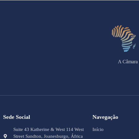
A Câmara 
Sede Social
Navegação
Suite 43 Katherine & West 114 West
Início
Street Sandton, Joanesburgo, África