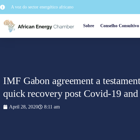
A voz do sector energético africano
Sobre
Conselho Consultivo
IMF Gabon agreement a testament 
quick recovery post Covid-19 and 
April 28, 2020
8:11 am