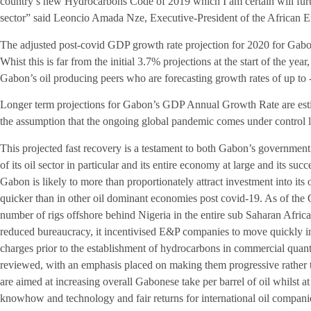
country’s new Hydrocarbons Code of 2019 which I am certain will furth
sector” said Leoncio Amada Nze, Executive-President of the Africa
The adjusted post-covid GDP growth rate projection for 2020 for Gabo
Whist this is far from the initial 3.7% projections at the start of the year,
Gabon’s oil producing peers who are forecasting growth rates of up to
Longer term projections for Gabon’s GDP Annual Growth Rate are est
the assumption that the ongoing global pandemic comes under control la
This projected fast recovery is a testament to both Gabon’s government
of its oil sector in particular and its entire economy at large and its s
Gabon is likely to more than proportionately attract investment into its 
quicker than in other oil dominant economies post covid-19. As of th
number of rigs offshore behind Nigeria in the entire sub Saharan Afr
reduced bureaucracy, it incentivised E&P companies to move quickly i
charges prior to the establishment of hydrocarbons in commercial quant
reviewed, with an emphasis placed on making them progressive rather t
are aimed at increasing overall Gabonese take per barrel of oil whilst at
knowhow and technology and fair returns for international oil compan