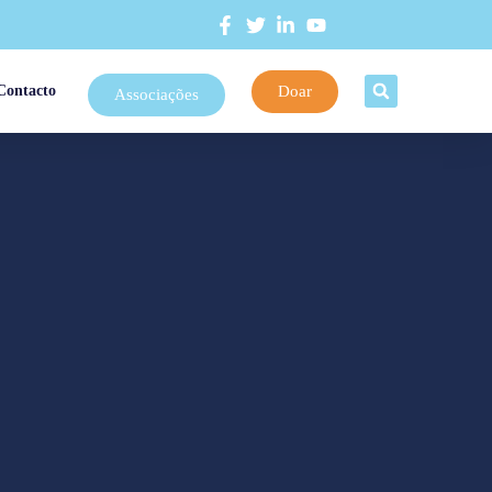
Doar
Contacto
Associações