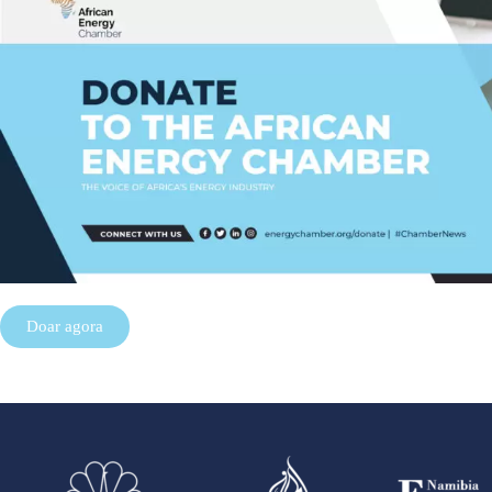
Doar agora