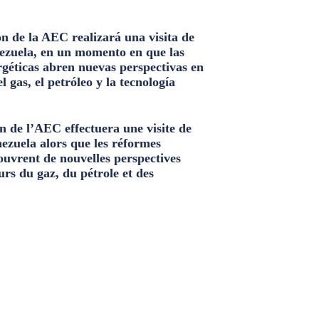
n de la AEC realizará una visita de
ezuela, en un momento en que las
géticas abren nuevas perspectivas en
el gas, el petróleo y la tecnología
n de l’AEC effectuera une visite de
nezuela alors que les réformes
ouvrent de nouvelles perspectives
urs du gaz, du pétrole et des