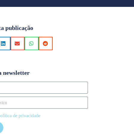
ta publicação
a newsletter
olítica de privacidade