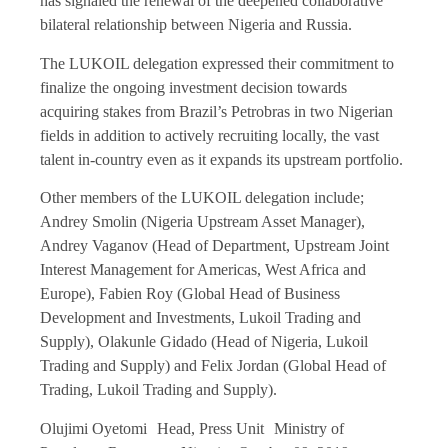
has signaled the renewal of the deepened collaborative
bilateral relationship between Nigeria and Russia.
The LUKOIL delegation expressed their commitment to
finalize the ongoing investment decision towards
acquiring stakes from Brazil’s Petrobras in two Nigerian
fields in addition to actively recruiting locally, the vast
talent in-country even as it expands its upstream portfolio.
Other members of the LUKOIL delegation include;
Andrey Smolin (Nigeria Upstream Asset Manager),
Andrey Vaganov (Head of Department, Upstream Joint
Interest Management for Americas, West Africa and
Europe), Fabien Roy (Global Head of Business
Development and Investments, Lukoil Trading and
Supply), Olakunle Gidado (Head of Nigeria, Lukoil
Trading and Supply) and Felix Jordan (Global Head of
Trading, Lukoil Trading and Supply).
Olujimi Oyetomi Head, Press Unit Ministry of