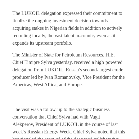
The LUKOIL delegation expressed their commitment to
finalize the ongoing investment decision towards
acquiring stakes in Nigerian fields in addition to actively
recruiting locally, the vast talent in-country even as it
expands its upstream portfolio.
The Minister of State for Petroleum Resources, H.E.
Chief Timipre Sylva yesterday, received a high-powered
delegation from LUKOIL, Russia’s second-largest crude
producer led by Ivan Romanovsky, Vice President for the
Americas, West Africa, and Europe.
The visit was a follow-up to the strategic business
conversation that Chief Sylva had with Vagit
Alekperov, President of LUKOIL in the course of last
week’s Russian Energy Week. Chief Sylva noted that this