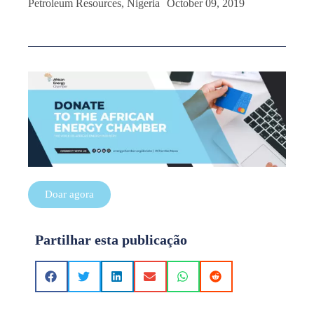
Petroleum Resources, Nigeria October 09, 2019
Doar agora
Partilhar esta publicação