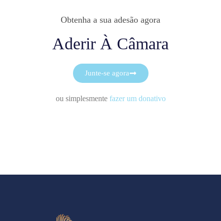
Obtenha a sua adesão agora
Aderir À Câmara
Junte-se agora
ou simplesmente
fazer um donativo