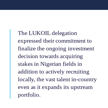
The LUKOIL delegation
expressed their commitment to
finalize the ongoing investment
decision towards acquiring
stakes in Nigerian fields in
addition to actively recruiting
locally, the vast talent in-country
even as it expands its upstream
portfolio.