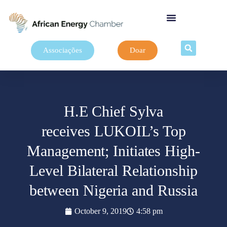
Associações
Doar
H.E Chief Sylva
receives LUKOIL’s Top
Management; Initiates High-
Level Bilateral Relationship
between Nigeria and Russia
October 9, 2019
4:58 pm