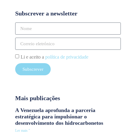
Subscrever a newsletter
Li e aceito a
política de privacidade
Subscrever
Mais publicações
A Venezuela aprofunda a parceria
estratégica para impulsionar o
desenvolvimento dos hidrocarbonetos
Ler mais "