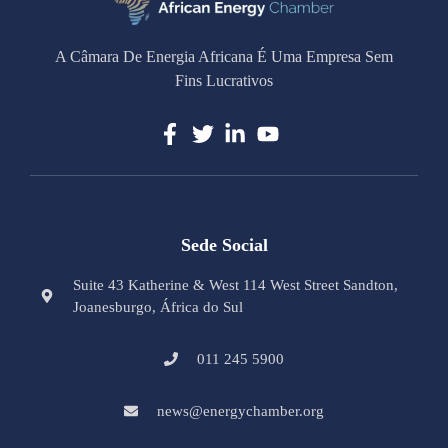
A Câmara De Energia Africana É Uma Empresa Sem
Fins Lucrativos
Sede Social
Suite 43 Katherine & West 114 West Street Sandton,
Joanesburgo, África do Sul
011 245 5900
news@energychamber.org