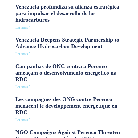
Venezuela profundiza su alianza estratégica
para impulsar el desarrollo de los
hidrocarburos
Ler mais "
Venezuela Deepens Strategic Partnership to
Advance Hydrocarbon Development
Ler mais "
Campanhas de ONG contra a Perenco
ameaçam o desenvolvimento energético na
RDC
Ler mais "
Les campagnes des ONG contre Perenco
menacent le développement énergétique en
RDC
Ler mais "
NGO Campaigns Against Perenco Threaten