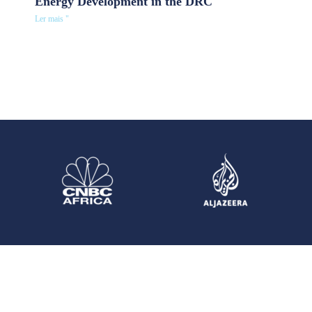
Energy Development in the DRC
Ler mais "