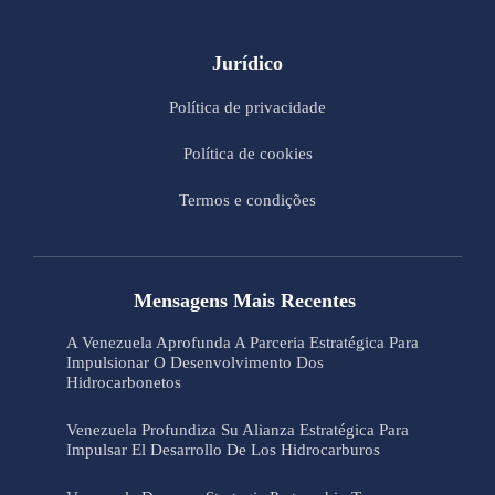
Jurídico
Política de privacidade
Política de cookies
Termos e condições
Mensagens Mais Recentes
A Venezuela Aprofunda A Parceria Estratégica Para
Impulsionar O Desenvolvimento Dos
Hidrocarbonetos
Venezuela Profundiza Su Alianza Estratégica Para
Impulsar El Desarrollo De Los Hidrocarburos