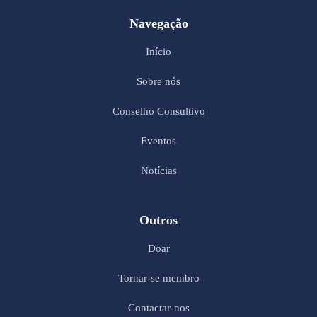
Navegação
Início
Sobre nós
Conselho Consultivo
Eventos
Notícias
Outros
Doar
Tornar-se membro
Contactar-nos