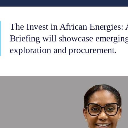
The Invest in African Energies: 
Briefing will showcase emerging
exploration and procurement.