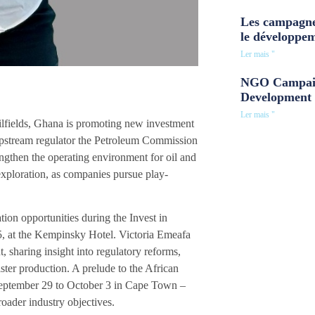
Les campagne
le développe
Ler mais "
NGO Campaig
Development 
Ler mais "
oilfields, Ghana is promoting new investment
 upstream regulator the Petroleum Commission
engthen the operating environment for oil and
exploration, as companies pursue play-
ion opportunities during the Invest in
25, at the Kempinsky Hotel. Victoria Emeafa
 sharing insight into regulatory reforms,
ster production. A prelude to the African
September 29 to October 3 in Cape Town –
broader industry objectives.