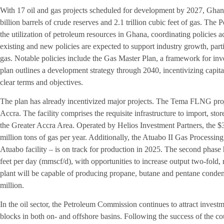
With 17 oil and gas projects scheduled for development by 2027, Ghana
billion barrels of crude reserves and 2.1 trillion cubic feet of gas. T
the utilization of petroleum resources in Ghana, coordinating policies a
existing and new policies are expected to support industry growth, parti
gas. Notable policies include the Gas Master Plan, a framework for inve
plan outlines a development strategy through 2040, incentivizing capi
clear terms and objectives.
The plan has already incentivized major projects. The Tema FLNG proj
Accra. The facility comprises the requisite infrastructure to import, sto
the Greater Accra Area. Operated by Helios Investment Partners, the $3
million tons of gas per year. Additionally, the Atuabo II Gas Processing
Atuabo facility – is on track for production in 2025. The second phase 
feet per day (mmscf/d), with opportunities to increase output two-fold
plant will be capable of producing propane, butane and pentane condensa
million.
In the oil sector, the Petroleum Commission continues to attract inves
blocks in both on- and offshore basins. Following the success of the co