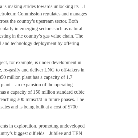
 is making strides towards unlocking its 1.1
he Petroleum Commission regulates and manages
cross the country’s upstream sector. Both
cularly in emerging sectors such as natural
sting in the country’s gas value chain. The
tal and technology deployment by offering
ect, for example, is under development in
re, re-gasify and deliver LNG to off-takers in
50 million plant has a capacity of 1.7
 plant – an expansion of the operating
has a capacity of 150 million standard cubic
, reaching 300 mmscf/d in future phases. The
tes and is being built at a cost of $700
tments in exploration, promoting undeveloped
untry’s biggest oilfields – Jubilee and TEN –