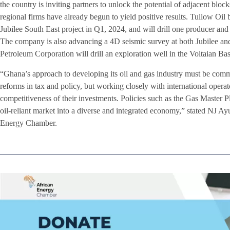
the country is inviting partners to unlock the potential of adjacent blo
regional firms have already begun to yield positive results. Tullow Oil
Jubilee South East project in Q1, 2024, and will drill one producer and o
The company is also advancing a 4D seismic survey at both Jubilee an
Petroleum Corporation will drill an exploration well in the Voltaian Ba
“Ghana’s approach to developing its oil and gas industry must be comm
reforms in tax and policy, but working closely with international operat
competitiveness of their investments. Policies such as the Gas Master P
oil-reliant market into a diverse and integrated economy,” stated NJ A
Energy Chamber.