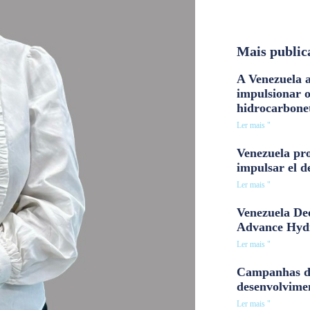
Mais public
A Venezuela a
impulsionar 
hidrocarbone
Ler mais "
Venezuela pro
impulsar el d
Ler mais "
Venezuela Dee
Advance Hyd
Ler mais "
Campanhas d
desenvolvime
Ler mais "