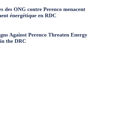
s des ONG contre Perenco menacent
ment énergétique en RDC
ns Against Perenco Threaten Energy
in the DRC