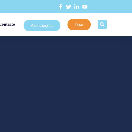
Doar
Contacto
Associações