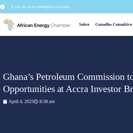
A voz do sector energético africano
Sobre
Conselho Consultivo
Ghana’s Petroleum Commission to
Opportunities at Accra Investor Br
April 4, 2025
8:38 am