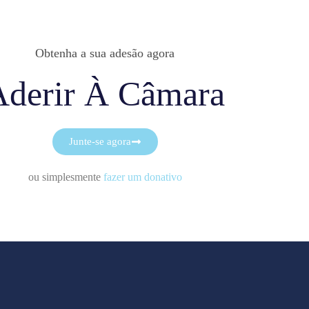
Obtenha a sua adesão agora
Aderir À Câmara
Junte-se agora
ou simplesmente
fazer um donativo