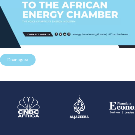
Doar agora