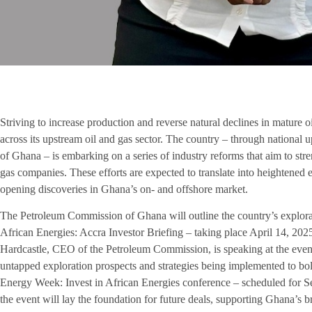
Striving to increase production and reverse natural declines in mature 
across its upstream oil and gas sector. The country – through national
of Ghana – is embarking on a series of industry reforms that aim to str
gas companies. These efforts are expected to translate into heightened 
opening discoveries in Ghana’s on- and offshore market.
The Petroleum Commission of Ghana will outline the country’s explorat
African Energies: Accra Investor Briefing – taking place April 14, 20
Hardcastle, CEO of the Petroleum Commission, is speaking at the event,
untapped exploration prospects and strategies being implemented to bol
Energy Week: Invest in African Energies conference – scheduled for 
the event will lay the foundation for future deals, supporting Ghana’s 