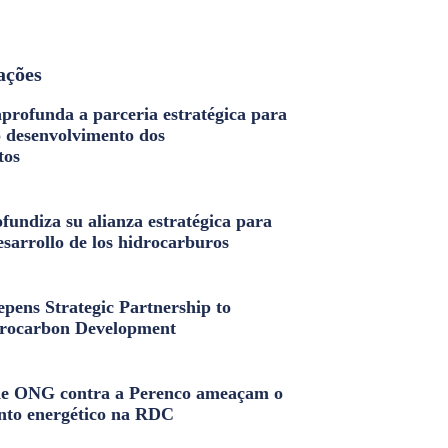
ações
profunda a parceria estratégica para
o desenvolvimento dos
tos
fundiza su alianza estratégica para
esarrollo de los hidrocarburos
pens Strategic Partnership to
rocarbon Development
e ONG contra a Perenco ameaçam o
nto energético na RDC