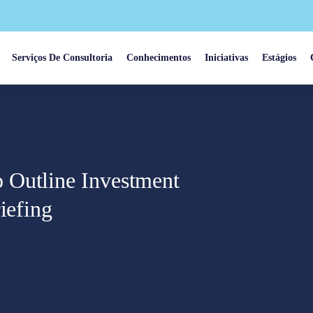
Serviços De Consultoria
Conhecimentos
Iniciativas
Estágios
 Outline Investment
iefing