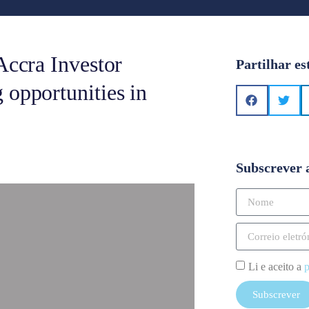
Accra Investor
Partilhar es
 opportunities in
Subscrever 
Li e aceito a
p
Subscrever