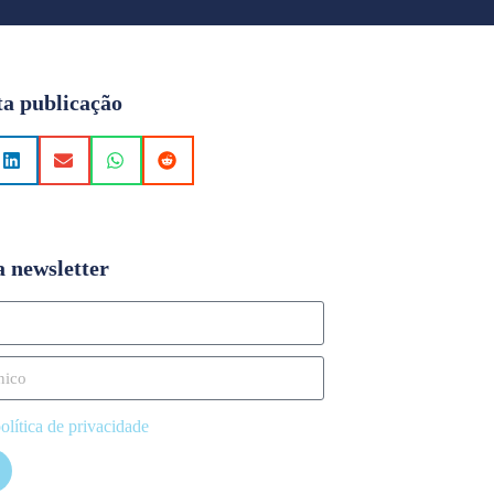
ta publicação
a newsletter
olítica de privacidade