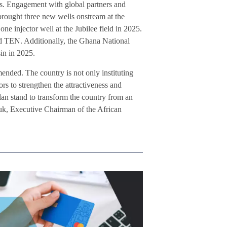
cks. Engagement with global partners and
 brought three new wells onstream at the
ne injector well at the Jubilee field in 2025.
d TEN. Additionally, the Ghana National
sin in 2025.
ended. The country is not only instituting
ors to strengthen the attractiveness and
lan stand to transform the country from an
yuk, Executive Chairman of the African