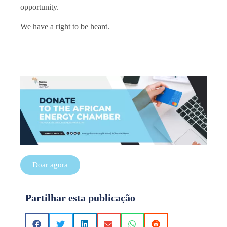
opportunity.
We have a right to be heard.
Doar agora
Partilhar esta publicação