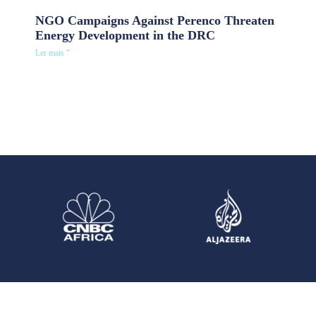
NGO Campaigns Against Perenco Threaten
Energy Development in the DRC
Ler mais "