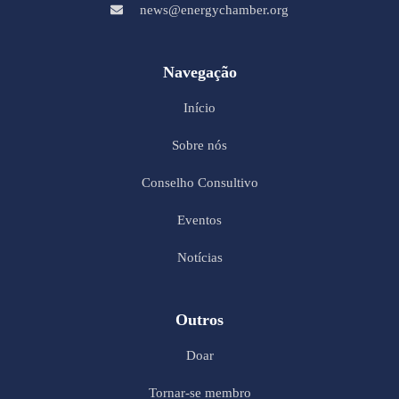
news@energychamber.org
Navegação
Início
Sobre nós
Conselho Consultivo
Eventos
Notícias
Outros
Doar
Tornar-se membro