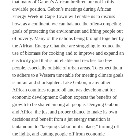
that many of Gabon’s African brethren are not in this
enviable position. Gabon’s meetings during African
Energy Week in Cape Town will enable us to discuss
how, as a continent, we can balance the often-competing
goals of protecting the environment and lifting people out
of poverty. Many of the nations being brought together by
the African Energy Chamber are struggling to reduce the
use of biomass for cooking and to improve and expand an
electricity grid that is unreliable and reaches too few
people, especially outside of urban areas. To expect them
to adhere to a Western timetable for meeting climate goals
is unfair and shortsighted. Like Gabon, many other
African countries require oil and gas development for
economic development; Gabon expects the benefits of
growth to be shared among all people. Denying Gabon
and Africa, the just and proper chance to make its own
decisions and benefit from a jut energy transition is
tantamount to “keeping Gabon in it’s place,” turning off
the lights, and cutting people off from economic