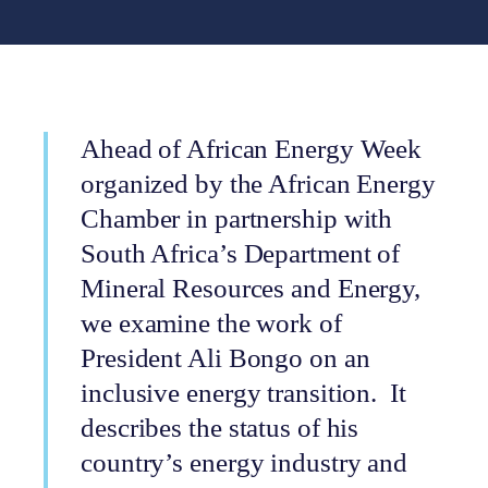
Ahead of African Energy Week
organized by the African Energy
Chamber in partnership with
South Africa’s Department of
Mineral Resources and Energy,
we examine the work of
President Ali Bongo on an
inclusive energy transition. It
describes the status of his
country’s energy industry and