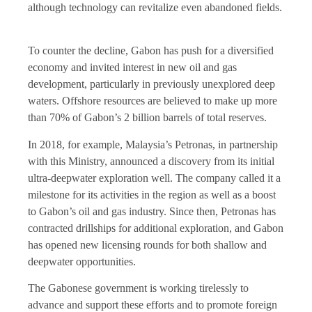
although technology can revitalize even abandoned fields.
To counter the decline, Gabon has push for a diversified
economy and invited interest in new oil and gas
development, particularly in previously unexplored deep
waters. Offshore resources are believed to make up more
than 70% of Gabon’s 2 billion barrels of total reserves.
In 2018, for example, Malaysia’s Petronas, in partnership
with this Ministry, announced a discovery from its initial
ultra-deepwater exploration well. The company called it a
milestone for its activities in the region as well as a boost
to Gabon’s oil and gas industry. Since then, Petronas has
contracted drillships for additional exploration, and Gabon
has opened new licensing rounds for both shallow and
deepwater opportunities.
The Gabonese government is working tirelessly to
advance and support these efforts and to promote foreign