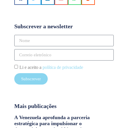
Subscrever a newsletter
Li e aceito a
política de privacidade
Subscrever
Mais publicações
A Venezuela aprofunda a parceria
estratégica para impulsionar o