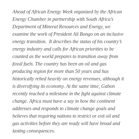
Ahead of African Energy Week organized by the African
Energy Chamber in partnership with South Africa’s
Department of Mineral Resources and Energy, we
examine the work of President Ali Bongo on an inclusive
energy transition. It describes the status of his country’s
energy industry and calls for African priorities to be
counted as the world prepares to transition away from
fossil fuels. The country has been an oil and gas
producing region for more than 50 years and has
historically relied heavily on energy revenues, although it
is diversifying its economy. At the same time, Gabon
recently reached a milestone in the fight against climate
change. Africa must have a say in how the continent
addresses and responds to climate change goals and
believes that requiring nations to restrict or exit oil and
gas activities before they are ready will have broad and
lasting consequences.