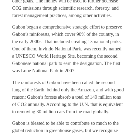
other goals. The money will be used to further decrease
CO2 emissions through scientific research, forestry, and
forest management practices, among other activities.
Gabon began a comprehensive strategic effort to preserve
Gabon’s rainforests, which cover 90% of the country, in
the early 2000s. That included creating 13 national parks.
One of them, Invindo National Park, was recently named
a UNESCO World Heritage Site, becoming the second
Gabonese national park to earn the designation. The first
was Lope National Park in 2007.
The rainforests of Gabon have been called the second
lung of the Earth, behind only the Amazon, and with good
reason: Gabon’s forests absorb a total of 140 million tons
of CO2 annually. According to the U.N. that is equivalent
to removing 30 million cars from the road globally.
Gabon is blessed to be able to contribute so much to the
global reduction in greenhouse gases, but we recognize