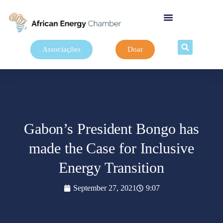
Associações
Doar
Gabon’s President Bongo has
made the Case for Inclusive
Energy Transition
September 27, 2021
9:07