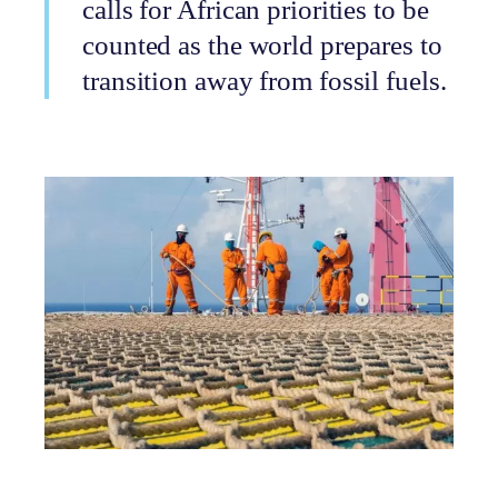
calls for African priorities to be
counted as the world prepares to
transition away from fossil fuels.