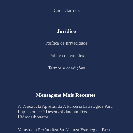
Contactar-nos
Jurídico
Política de privacidade
Política de cookies
Termos e condições
Mensagens Mais Recentes
A Venezuela Aprofunda A Parceria Estratégica Para
Impulsionar O Desenvolvimento Dos
Hidrocarbonetos
Venezuela Profundiza Su Alianza Estratégica Para