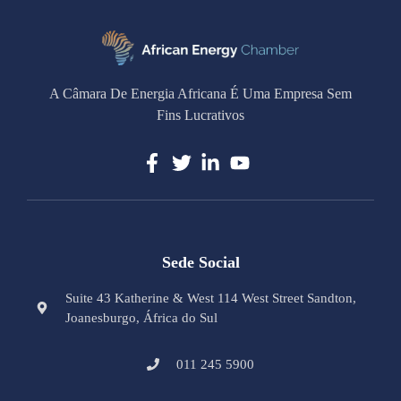
A Câmara De Energia Africana É Uma Empresa Sem
Fins Lucrativos
Sede Social
Suite 43 Katherine & West 114 West Street Sandton,
Joanesburgo, África do Sul
011 245 5900