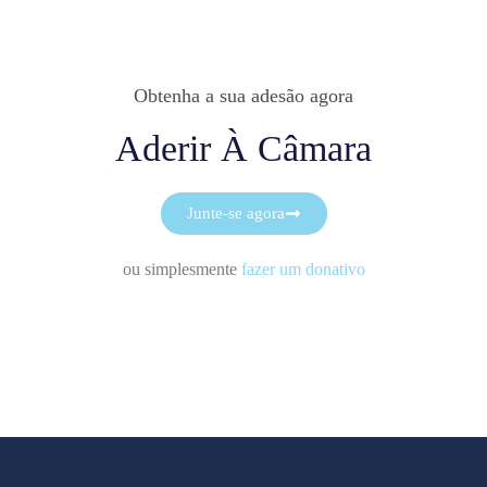
Obtenha a sua adesão agora
Aderir À Câmara
Junte-se agora
ou simplesmente
fazer um donativo