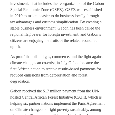
investment. That includes the reorganization of the Gabon
Special Economic Zone (GSEZ). GSEZ was established
in 2010 to make it easier to do business locally through
tax advantages and customs simplification. By creating a
stable business environment, Gabon has been called the
regional flag bearer for foreign investment, and Gabon’s
citizens are enjoying the fruits of the related economic
uptick.
As proof that oil and gas, commerce, and the fight against
climate change can co-exist, in July Gabon became the
first African nation to receive results-based payments for
reduced emissions from deforestation and forest
degradation.
Gabon received the $17 million payment from the UN-
hosted Central African Forest Initiative (CAFI), which is
helping six partner nations implement the Paris Agreement
on Climate change and fight poverty sustainably, among