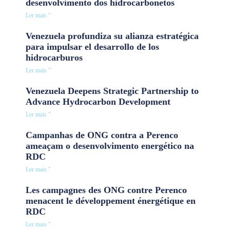
desenvolvimento dos hidrocarbonetos
Ler mais "
Venezuela profundiza su alianza estratégica
para impulsar el desarrollo de los
hidrocarburos
Ler mais "
Venezuela Deepens Strategic Partnership to
Advance Hydrocarbon Development
Ler mais "
Campanhas de ONG contra a Perenco
ameaçam o desenvolvimento energético na
RDC
Ler mais "
Les campagnes des ONG contre Perenco
menacent le développement énergétique en
RDC
Ler mais "