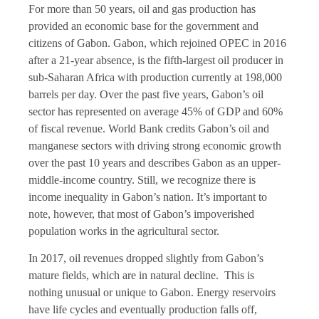
For more than 50 years, oil and gas production has
provided an economic base for the government and
citizens of Gabon. Gabon, which rejoined OPEC in 2016
after a 21-year absence, is the fifth-largest oil producer in
sub-Saharan Africa with production currently at 198,000
barrels per day. Over the past five years, Gabon’s oil
sector has represented on average 45% of GDP and 60%
of fiscal revenue. World Bank credits Gabon’s oil and
manganese sectors with driving strong economic growth
over the past 10 years and describes Gabon as an upper-
middle-income country. Still, we recognize there is
income inequality in Gabon’s nation. It’s important to
note, however, that most of Gabon’s impoverished
population works in the agricultural sector.
In 2017, oil revenues dropped slightly from Gabon’s
mature fields, which are in natural decline. This is
nothing unusual or unique to Gabon. Energy reservoirs
have life cycles and eventually production falls off,