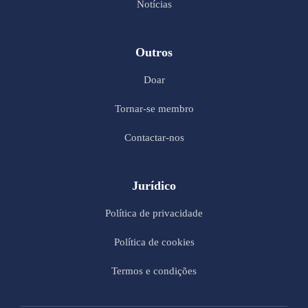
Notícias
Outros
Doar
Tornar-se membro
Contactar-nos
Jurídico
Política de privacidade
Política de cookies
Termos e condições