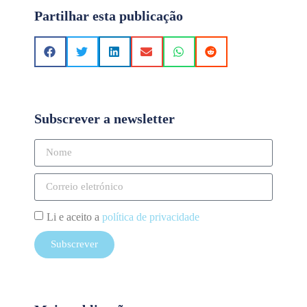
Partilhar esta publicação
Subscrever a newsletter
Li e aceito a
política de privacidade
Subscrever