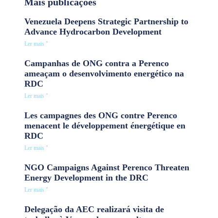
Mais publicações
Venezuela Deepens Strategic Partnership to
Advance Hydrocarbon Development
Ler mais "
Campanhas de ONG contra a Perenco
ameaçam o desenvolvimento energético na
RDC
Ler mais "
Les campagnes des ONG contre Perenco
menacent le développement énergétique en
RDC
Ler mais "
NGO Campaigns Against Perenco Threaten
Energy Development in the DRC
Ler mais "
Delegação da AEC realizará visita de