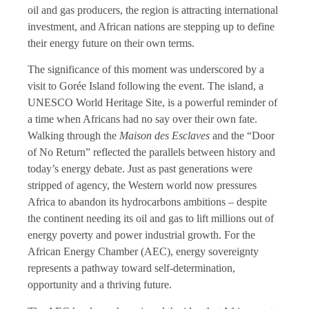
oil and gas producers, the region is attracting international
investment, and African nations are stepping up to define
their energy future on their own terms.
The significance of this moment was underscored by a
visit to Gorée Island following the event. The island, a
UNESCO World Heritage Site, is a powerful reminder of
a time when Africans had no say over their own fate.
Walking through the
Maison des Esclaves
and the “Door
of No Return” reflected the parallels between history and
today’s energy debate. Just as past generations were
stripped of agency, the Western world now pressures
Africa to abandon its hydrocarbons ambitions – despite
the continent needing its oil and gas to lift millions out of
energy poverty and power industrial growth. For the
African Energy Chamber (AEC), energy sovereignty
represents a pathway toward self-determination,
opportunity and a thriving future.