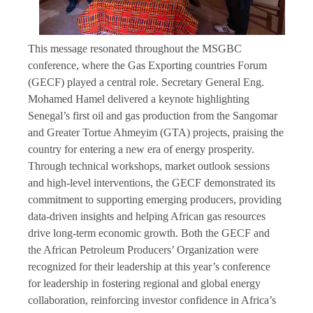
This message resonated throughout the MSGBC
conference, where the Gas Exporting countries Forum
(GECF) played a central role. Secretary General Eng.
Mohamed Hamel delivered a keynote highlighting
Senegal’s first oil and gas production from the Sangomar
and Greater Tortue Ahmeyim (GTA) projects, praising the
country for entering a new era of energy prosperity.
Through technical workshops, market outlook sessions
and high-level interventions, the GECF demonstrated its
commitment to supporting emerging producers, providing
data-driven insights and helping African gas resources
drive long-term economic growth. Both the GECF and
the African Petroleum Producers’ Organization were
recognized for their leadership at this year’s conference
for leadership in fostering regional and global energy
collaboration, reinforcing investor confidence in Africa’s