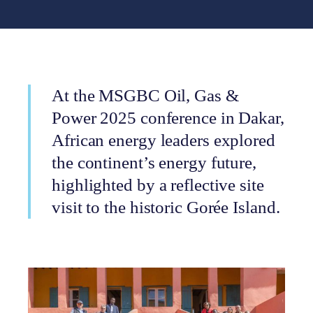
At the MSGBC Oil, Gas &
Power 2025 conference in Dakar,
African energy leaders explored
the continent’s energy future,
highlighted by a reflective site
visit to the historic Gorée Island.