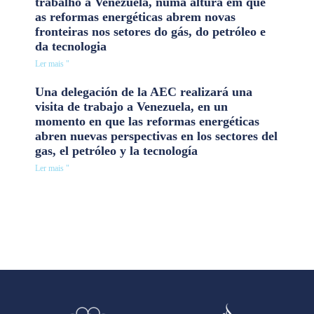
trabalho à Venezuela, numa altura em que
as reformas energéticas abrem novas
fronteiras nos setores do gás, do petróleo e
da tecnologia
Ler mais "
Una delegación de la AEC realizará una
visita de trabajo a Venezuela, en un
momento en que las reformas energéticas
abren nuevas perspectivas en los sectores del
gas, el petróleo y la tecnología
Ler mais "