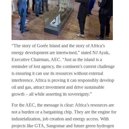
“The story of Gorée Island and the story of Africa’s
energy development are intertwined,” stated NJ Ayuk,
Executive Chairman, AEC. “Just as the island is a
reminder of lost agency, the continent’s current challenge
is ensuring it can use its resources without external
interference. Africa is proving it can responsibly develop
oil and gas, attract investment and drive sustainable
growth – all while asserting its sovereignty.”
For the AEC, the message is clear: Africa’s resources are
not a burden or a bargaining chip. They are the engine for
industrialization, job creation and energy access. With
projects like GTA, Sangomar and future green hydrogen