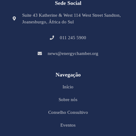
Sede Social
Suite 43 Katherine & West 114 West Street Sandton,
Joanesburgo, África do Sul
011 245 5900
news@energychamber.org
Navegação
Início
Sobre nós
Conselho Consultivo
Eventos