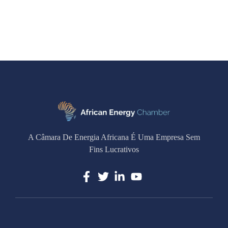
A Câmara De Energia Africana É Uma Empresa Sem
Fins Lucrativos