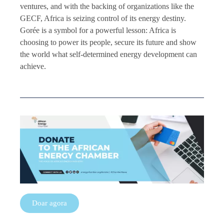
ventures, and with the backing of organizations like the
GECF, Africa is seizing control of its energy destiny.
Gorée is a symbol for a powerful lesson: Africa is
choosing to power its people, secure its future and show
the world what self-determined energy development can
achieve.
Doar agora