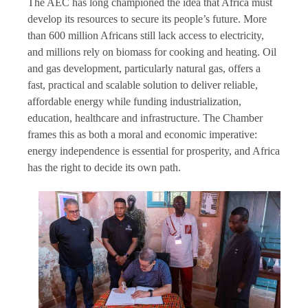
The AEC has long championed the idea that Africa must
develop its resources to secure its people’s future. More
than 600 million Africans still lack access to electricity,
and millions rely on biomass for cooking and heating. Oil
and gas development, particularly natural gas, offers a
fast, practical and scalable solution to deliver reliable,
affordable energy while funding industrialization,
education, healthcare and infrastructure. The Chamber
frames this as both a moral and economic imperative:
energy independence is essential for prosperity, and Africa
has the right to decide its own path.