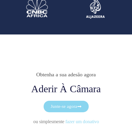
Obtenha a sua adesão agora
Aderir À Câmara
Junte-se agora
ou simplesmente
fazer um donativo