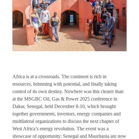
Africa is at a crossroads. The continent is rich in
resources, brimming with potential, and finally taking
control of its own destiny. Nowhere was this clearer than
at the MSGBC Oil, Gas & Power 2025 conference in
Dakar, Senegal, held December 8-10, which brought
together governments, investors, energy companies and
multilateral organizations to discuss the next chapter of
West Africa’s energy revolution. The event was a
showcase of opportunity: Senegal and Mauritania are now