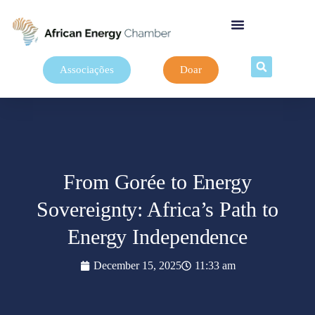
Associações
Doar
From Gorée to Energy
Sovereignty: Africa’s Path to
Energy Independence
December 15, 2025
11:33 am