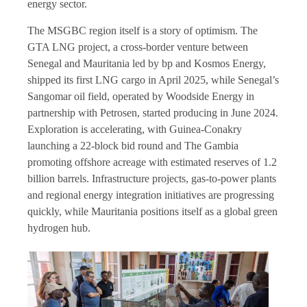
energy sector.
The MSGBC region itself is a story of optimism. The
GTA LNG project, a cross-border venture between
Senegal and Mauritania led by bp and Kosmos Energy,
shipped its first LNG cargo in April 2025, while Senegal’s
Sangomar oil field, operated by Woodside Energy in
partnership with Petrosen, started producing in June 2024.
Exploration is accelerating, with Guinea-Conakry
launching a 22-block bid round and The Gambia
promoting offshore acreage with estimated reserves of 1.2
billion barrels. Infrastructure projects, gas-to-power plants
and regional energy integration initiatives are progressing
quickly, while Mauritania positions itself as a global green
hydrogen hub.