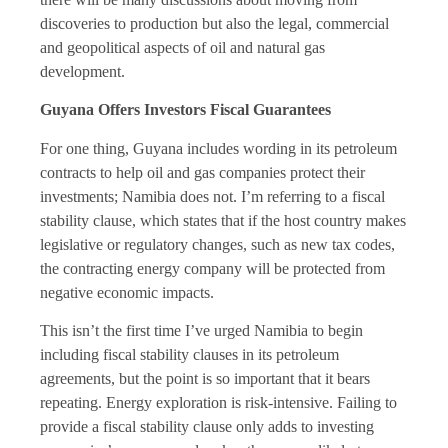
discoveries to production but also the legal, commercial
and geopolitical aspects of oil and natural gas
development.
Guyana Offers Investors Fiscal Guarantees
For one thing, Guyana includes wording in its petroleum
contracts to help oil and gas companies protect their
investments; Namibia does not. I’m referring to a fiscal
stability clause, which states that if the host country makes
legislative or regulatory changes, such as new tax codes,
the contracting energy company will be protected from
negative economic impacts.
This isn’t the first time I’ve urged Namibia to begin
including fiscal stability clauses in its petroleum
agreements, but the point is so important that it bears
repeating. Energy exploration is risk-intensive. Failing to
provide a fiscal stability clause only adds to investing