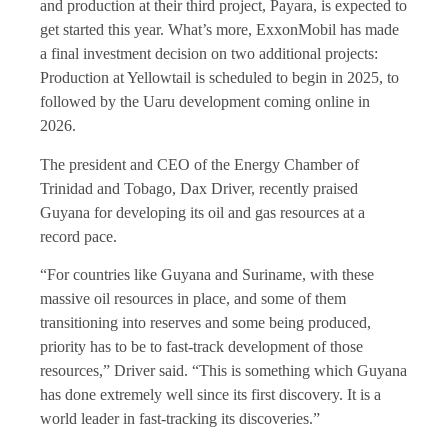
and production at their third project, Payara, is expected to
get started this year. What’s more, ExxonMobil has made
a final investment decision on two additional projects:
Production at Yellowtail is scheduled to begin in 2025, to
followed by the Uaru development coming online in
2026.
The president and CEO of the Energy Chamber of
Trinidad and Tobago, Dax Driver, recently praised
Guyana for developing its oil and gas resources at a
record pace.
“For countries like Guyana and Suriname, with these
massive oil resources in place, and some of them
transitioning into reserves and some being produced,
priority has to be to fast-track development of those
resources,” Driver said. “This is something which Guyana
has done extremely well since its first discovery. It is a
world leader in fast-tracking its discoveries.”