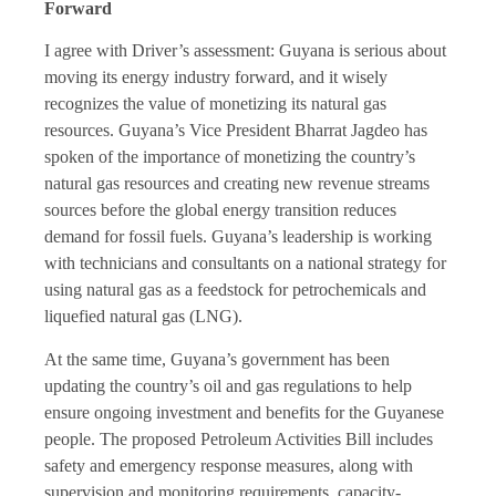
Forward
I agree with Driver’s assessment: Guyana is serious about
moving its energy industry forward, and it wisely
recognizes the value of monetizing its natural gas
resources. Guyana’s Vice President Bharrat Jagdeo has
spoken of the importance of monetizing the country’s
natural gas resources and creating new revenue streams
sources before the global energy transition reduces
demand for fossil fuels. Guyana’s leadership is working
with technicians and consultants on a national strategy for
using natural gas as a feedstock for petrochemicals and
liquefied natural gas (LNG).
At the same time, Guyana’s government has been
updating the country’s oil and gas regulations to help
ensure ongoing investment and benefits for the Guyanese
people. The proposed Petroleum Activities Bill includes
safety and emergency response measures, along with
supervision and monitoring requirements, capacity-