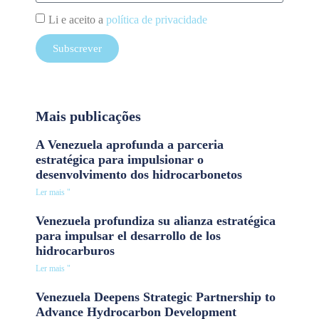
Li e aceito a
política de privacidade
Subscrever
Mais publicações
A Venezuela aprofunda a parceria
estratégica para impulsionar o
desenvolvimento dos hidrocarbonetos
Ler mais "
Venezuela profundiza su alianza estratégica
para impulsar el desarrollo de los
hidrocarburos
Ler mais "
Venezuela Deepens Strategic Partnership to
Advance Hydrocarbon Development