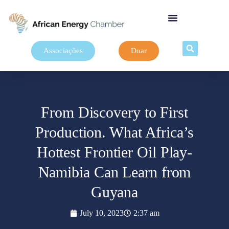
Associações
Doar
From Discovery to First
Production. What Africa’s
Hottest Frontier Oil Play-
Namibia Can Learn from
Guyana
July 10, 2023
2:37 am