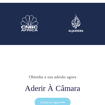
Obtenha a sua adesão agora
Aderir À Câmara
Junte-se agora