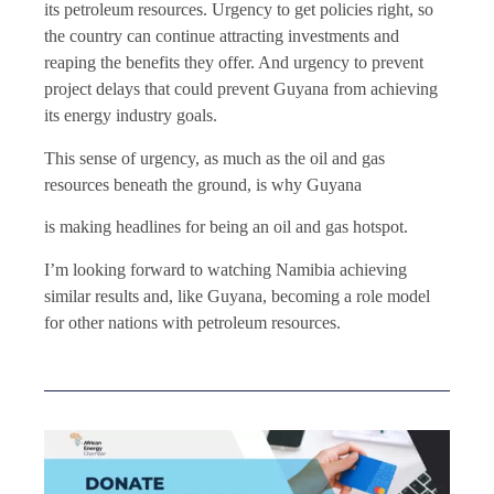
its petroleum resources. Urgency to get policies right, so
the country can continue attracting investments and
reaping the benefits they offer. And urgency to prevent
project delays that could prevent Guyana from achieving
its energy industry goals.
This sense of urgency, as much as the oil and gas
resources beneath the ground, is why Guyana
is making headlines for being an oil and gas hotspot.
I’m looking forward to watching Namibia achieving
similar results and, like Guyana, becoming a role model
for other nations with petroleum resources.