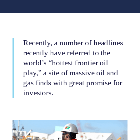
Recently, a number of headlines
recently have referred to the
world’s “hottest frontier oil
play,” a site of massive oil and
gas finds with great promise for
investors.