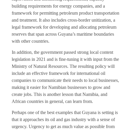
building requirements for energy companies, and a
framework for permitting petroleum product transportation
and treatment. It also includes cross-border unitization, a
legal framework for developing and allocating petroleum
reserves that span across Guyana’s maritime boundaries
with other countries.
In addition, the government passed strong local content
legislation in 2021 and is fine-tuning it with input from the
Ministry of Natural Resources. The resulting policy will
include an effective framework for international oil
companies to communicate their needs to local businesses,
making it easier for Namibian businesses to grow and
create jobs. This is another lesson that Namibia, and
African countries in general, can learn from.
Perhaps one of the best examples that Guyana is setting is
that it approaches its oil and gas industry with a sense of
urgency. Urgency to get as much value as possible from