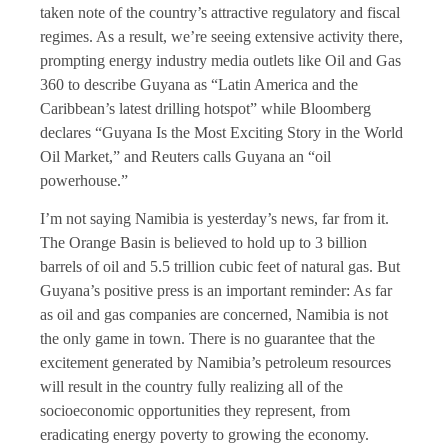
taken note of the country’s attractive regulatory and fiscal
regimes. As a result, we’re seeing extensive activity there,
prompting energy industry media outlets like Oil and Gas
360 to describe Guyana as “Latin America and the
Caribbean’s latest drilling hotspot” while Bloomberg
declares “Guyana Is the Most Exciting Story in the World
Oil Market,” and Reuters calls Guyana an “oil
powerhouse.”
I’m not saying Namibia is yesterday’s news, far from it.
The Orange Basin is believed to hold up to 3 billion
barrels of oil and 5.5 trillion cubic feet of natural gas. But
Guyana’s positive press is an important reminder: As far
as oil and gas companies are concerned, Namibia is not
the only game in town. There is no guarantee that the
excitement generated by Namibia’s petroleum resources
will result in the country fully realizing all of the
socioeconomic opportunities they represent, from
eradicating energy poverty to growing the economy.