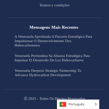
Termos e condições
Mensagens Mais Recentes
A Venezuela Aprofunda A Parceria Estratégica Para
Impulsionar O Desenvolvimento Dos
Hidrocarbonetos
Venezuela Profundiza Su Alianza Estratégica Para
Impulsar El Desarrollo De Los Hidrocarburos
Venezuela Deepens Strategic Partnership To
Advance Hydrocarbon Development
Ⓒ 2025 - Todos Os Direitos Reservados
Português