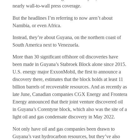
nearly wall-to-wall press coverage.
But the headlines I’m referring to now aren’t about
Namibia, or even Africa.
Instead, they’re about Guyana, on the northern coast of
South America next to Venezuela.
More than 30 significant offshore oil discoveries have
been made in Guyana’s Stabroek Block alone since 2015.
U.S. energy major ExxonMobil, the first to announce a
discovery there, estimates that the block holds at least 11
billion barrels of recoverable resources. And as recently as
late June, Canadian companies CGX Energy and Frontera
Energy announced that their joint venture discovered oil
in Guyana’s Corentyne block, which also was the site of a
light oil and gas condensate discovery in May 2022.
Not only have oil and gas companies been drawn to
Guyana’s vast hydrocarbon resources, but they’ve also