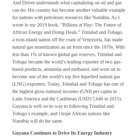
And Driver understands what capitalizing on oil and gas
can do: His country has become another valuable example
for nations with petroleum resources like Namibia. As I
wrote in my 2019 book, “Billions at Play: The Future of
African Energy and Doing Deals,” Trinidad and Tobago,
a twin-island nation off the coast of Venezuela, has made
natural gas monetization an art form since the 1970s. With
less than 1% of known global gas reserves, Trinidad and
Tobago became the world’s leading exporter of two gas-
based products, ammonia and methanol, and went on to
become one of the world’s top five liquefied natural gas
(LNG) exporters. Today, Trinidad and Tobago has one of
the highest gross national incomes (GNI) per capita in
Latin America and the Caribbean (USD17,640 in 2015).
Guyana is well on its way to following Trinidad and
Tobago’s example, and I hope African nations like
Namibia will do the same.
Guyana Continues to Drive Its Energy Industry