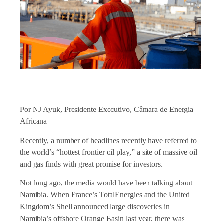
Por NJ Ayuk, Presidente Executivo, Câmara de Energia
Africana
Recently, a number of headlines recently have referred to
the world’s “
hottest frontier oil play
,” a site of massive oil
and gas finds with great promise for investors.
Not long ago, the media would have been talking about
Namibia. When France’s TotalEnergies and the United
Kingdom’s Shell announced large discoveries in
Namibia’s offshore Orange Basin last year, there was