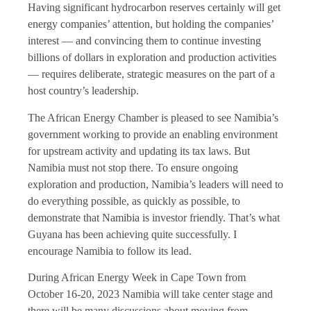
Having significant hydrocarbon reserves certainly will get
energy companies’ attention, but holding the companies’
interest — and convincing them to continue investing
billions of dollars in exploration and production activities
— requires deliberate, strategic measures on the part of a
host country’s leadership.
The African Energy Chamber is pleased to see Namibia’s
government working to provide an enabling environment
for upstream activity and updating its tax laws. But
Namibia must not stop there. To ensure ongoing
exploration and production, Namibia’s leaders will need to
do everything possible, as quickly as possible, to
demonstrate that Namibia is investor friendly. That’s what
Guyana has been achieving quite successfully. I
encourage Namibia to follow its lead.
During African Energy Week in Cape Town from
October 16-20, 2023 Namibia will take center stage and
there will be many discussions about moving from