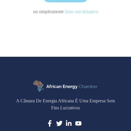
ou simplesmente
fazer um donativo
A Câmara De Energia Africana É Uma Empresa Sem
Fins Lucrativos