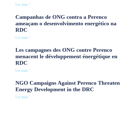
Ler mais "
Campanhas de ONG contra a Perenco
ameaçam o desenvolvimento energético na
RDC
Ler mais "
Les campagnes des ONG contre Perenco
menacent le développement énergétique en
RDC
Ler mais "
NGO Campaigns Against Perenco Threaten
Energy Development in the DRC
Ler mais "