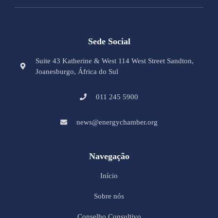
Sede Social
Suite 43 Katherine & West 114 West Street Sandton,
Joanesburgo, África do Sul
011 245 5900
news@energychamber.org
Navegação
Início
Sobre nós
Conselho Consultivo