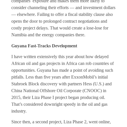
companies’ exposure and makes them more likely to
consider channeling their efforts — and investment dollars
— elsewhere. Failing to offer a fiscal stability clause also
opens the door to prolonged contract negotiations and
costly project delays. That would create a lose-lose for
Namibia and the energy companies there.
Guyana Fast-Tracks Development
I have written extensively this year about how delayed
African oil and gas projects in Africa can rob countries of
opportunities. Guyana has made a point of avoiding such
pitfalls. Less than five years after ExxonMobil’s initial
Stabroek Block discovery with partners Hess (U.S.) and
China National Offshore Oil Corporate (CNOOC) in
2015, their Liza Phase I project began producing oil.
That’s considered downright speedy in the oil and gas
industry.
Since then, a second project, Liza Phase 2, went online,