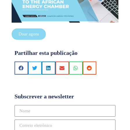
Doar agora
Partilhar esta publicação
Subscrever a newsletter