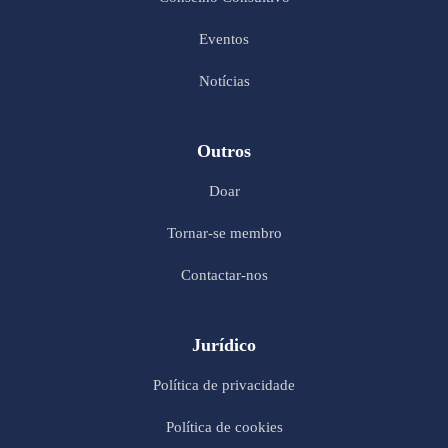
Eventos
Notícias
Outros
Doar
Tornar-se membro
Contactar-nos
Jurídico
Política de privacidade
Política de cookies