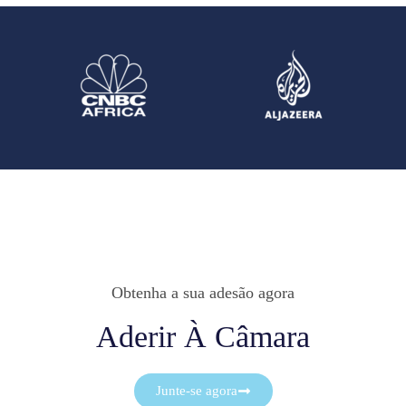
Obtenha a sua adesão agora
Aderir À Câmara
Junte-se agora