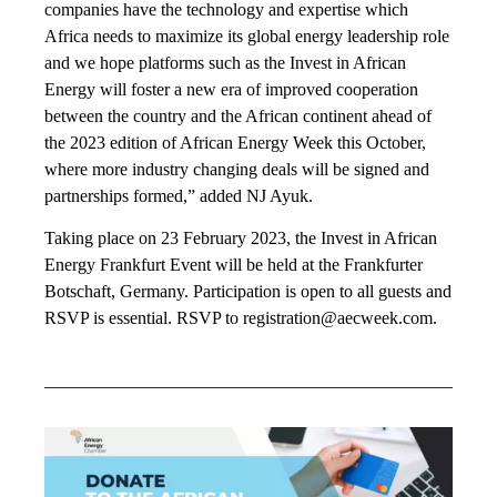
companies have the technology and expertise which
Africa needs to maximize its global energy leadership role
and we hope platforms such as the Invest in African
Energy will foster a new era of improved cooperation
between the country and the African continent ahead of
the 2023 edition of African Energy Week this October,
where more industry changing deals will be signed and
partnerships formed,” added NJ Ayuk.
Taking place on 23 February 2023, the Invest in African
Energy Frankfurt Event will be held at the Frankfurter
Botschaft, Germany. Participation is open to all guests and
RSVP is essential. RSVP to registration@aecweek.com.