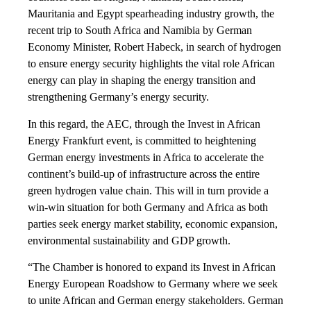
Mauritania and Egypt spearheading industry growth, the
recent trip to South Africa and Namibia by German
Economy Minister, Robert Habeck, in search of hydrogen
to ensure energy security highlights the vital role African
energy can play in shaping the energy transition and
strengthening Germany’s energy security.
In this regard, the AEC, through the Invest in African
Energy Frankfurt event, is committed to heightening
German energy investments in Africa to accelerate the
continent’s build-up of infrastructure across the entire
green hydrogen value chain. This will in turn provide a
win-win situation for both Germany and Africa as both
parties seek energy market stability, economic expansion,
environmental sustainability and GDP growth.
“The Chamber is honored to expand its Invest in African
Energy European Roadshow to Germany where we seek
to unite African and German energy stakeholders. German