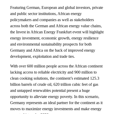
Featuring German, European and global investors, private
and public sector institutions, African energy
policymakers and companies as well as stakeholders
across both the German and African energy value chains,
the Invest in African Energy Frankfurt event will highlight
energy investment, economic growth, energy resilience
and environmental sustainability prospects for both
Germany and Africa on the back of improved energy
development, exploitation and trade ties.
With over 600 million people across the African continent
lacking access to reliable electricity and 900 million to
clean cooking solutions, the continent’s estimated 125.3
billion barrels of crude oil, 620 trillion cubic feet of gas
and untapped renewables potential present a huge
opportunity to alleviate energy poverty. In this scenario,
Germany represents an ideal partner for the continent as it
moves to maximize energy investments and make energy