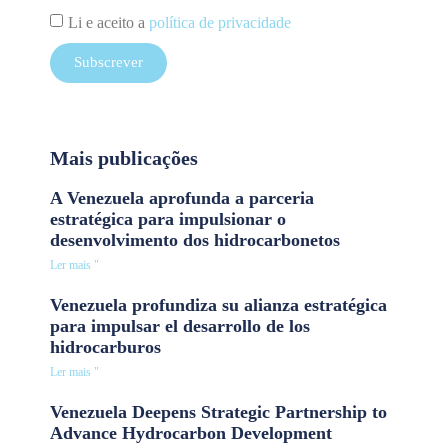
Li e aceito a
política de privacidade
Subscrever
Mais publicações
A Venezuela aprofunda a parceria
estratégica para impulsionar o
desenvolvimento dos hidrocarbonetos
Ler mais "
Venezuela profundiza su alianza estratégica
para impulsar el desarrollo de los
hidrocarburos
Ler mais "
Venezuela Deepens Strategic Partnership to
Advance Hydrocarbon Development