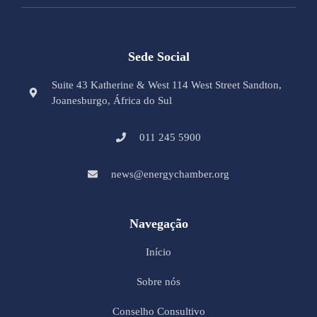
Sede Social
Suite 43 Katherine & West 114 West Street Sandton,
Joanesburgo, África do Sul
011 245 5900
news@energychamber.org
Navegação
Início
Sobre nós
Conselho Consultivo