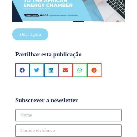
Doar agora
Partilhar esta publicação
Subscrever a newsletter