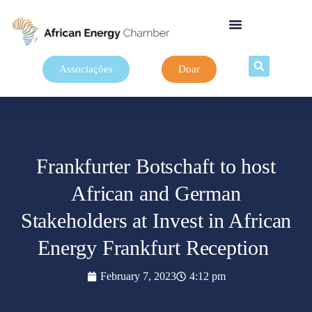
Associações
Doar
Frankfurter Botschaft to host
African and German
Stakeholders at Invest in African
Energy Frankfurt Reception
February 7, 2023
4:12 pm