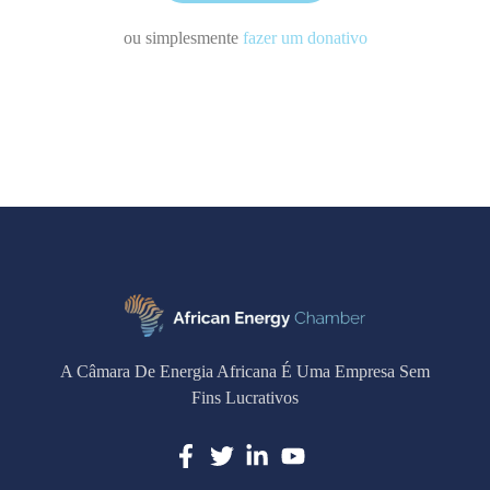
ou simplesmente
fazer um donativo
A Câmara De Energia Africana É Uma Empresa Sem
Fins Lucrativos