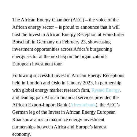
The African Energy Chamber (AEC) – the voice of the
African energy sector – is proud to announce that it will
host the Invest in African Energy Reception at Frankfurter
Botschaft in Germany on February 23, showcasing
investment opportunities across Africa’s burgeoning
energy sector at the next leg on the organization’s
European investment tour.
Following successful Invest in African Energy Receptions
held in London and Oslo in January 2023, in partnership
with global energy market research firm,
Rystad Energy
,
and leading pan-African financial services provider, the
African Export-Import Bank (
Afreximbank
), the AEC’s
German leg of the Invest in African Energy European
Roadshow aims to maximize energy investment
partnerships between Africa and Europe’s largest
economy.