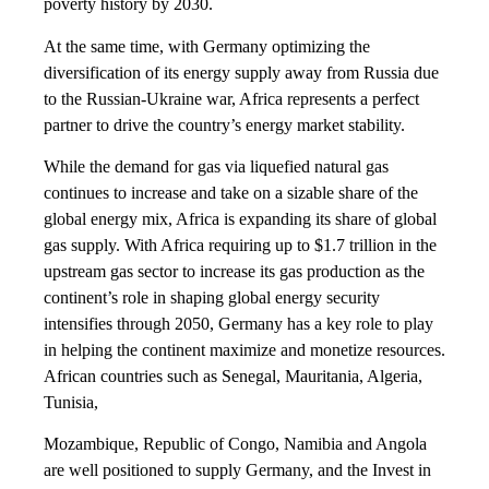
poverty history by 2030.
At the same time, with Germany optimizing the
diversification of its energy supply away from Russia due
to the Russian-Ukraine war, Africa represents a perfect
partner to drive the country’s energy market stability.
While the demand for gas via liquefied natural gas
continues to increase and take on a sizable share of the
global energy mix, Africa is expanding its share of global
gas supply. With Africa requiring up to $1.7 trillion in the
upstream gas sector to increase its gas production as the
continent’s role in shaping global energy security
intensifies through 2050, Germany has a key role to play
in helping the continent maximize and monetize resources.
African countries such as Senegal, Mauritania, Algeria,
Tunisia,
Mozambique, Republic of Congo, Namibia and Angola
are well positioned to supply Germany, and the Invest in