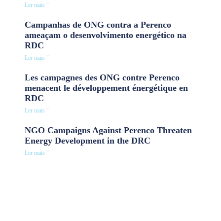
Ler mais "
Campanhas de ONG contra a Perenco
ameaçam o desenvolvimento energético na
RDC
Ler mais "
Les campagnes des ONG contre Perenco
menacent le développement énergétique en
RDC
Ler mais "
NGO Campaigns Against Perenco Threaten
Energy Development in the DRC
Ler mais "