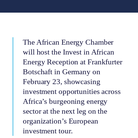
The African Energy Chamber
will host the Invest in African
Energy Reception at Frankfurter
Botschaft in Germany on
February 23, showcasing
investment opportunities across
Africa’s burgeoning energy
sector at the next leg on the
organization’s European
investment tour.