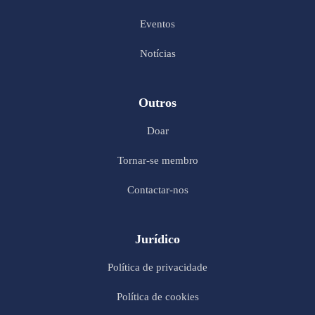
Eventos
Notícias
Outros
Doar
Tornar-se membro
Contactar-nos
Jurídico
Política de privacidade
Política de cookies