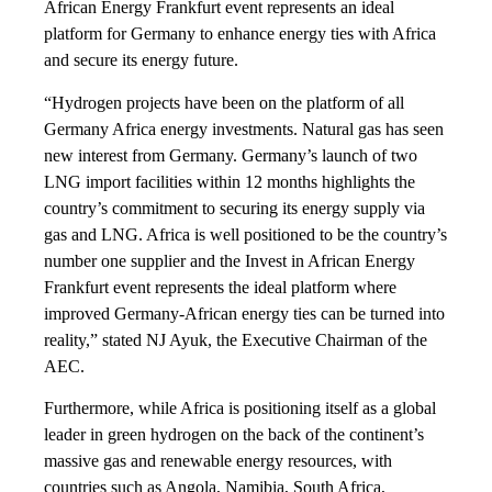
African Energy Frankfurt event represents an ideal
platform for Germany to enhance energy ties with Africa
and secure its energy future.
“Hydrogen projects have been on the platform of all
Germany Africa energy investments. Natural gas has seen
new interest from Germany. Germany’s launch of two
LNG import facilities within 12 months highlights the
country’s commitment to securing its energy supply via
gas and LNG. Africa is well positioned to be the country’s
number one supplier and the Invest in African Energy
Frankfurt event represents the ideal platform where
improved Germany-African energy ties can be turned into
reality,” stated NJ Ayuk, the Executive Chairman of the
AEC.
Furthermore, while Africa is positioning itself as a global
leader in green hydrogen on the back of the continent’s
massive gas and renewable energy resources, with
countries such as Angola, Namibia, South Africa,