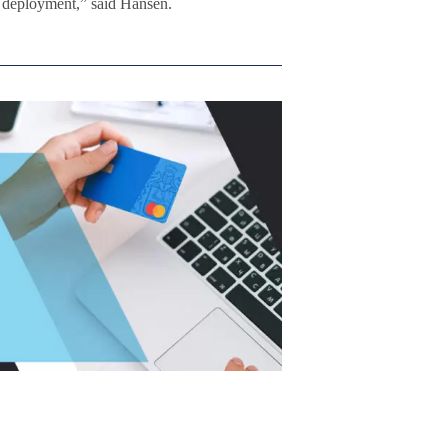
r deployment,” said Hansen.