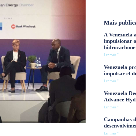
Mais public
A Venezuela a
impulsionar 
hidrocarbone
Ler mais "
Venezuela pro
impulsar el d
Ler mais "
Venezuela Dee
Advance Hyd
Ler mais "
Campanhas d
desenvolvime
Ler mais "