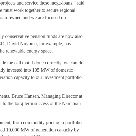
projects and service these mega-loans,” said
e must work together to secure regional
ibian-owned and we are focused on
nally conservative pension funds are now also
 CEO, David Nuyoma, for example, has
 the renewable energy space.
de the call that if done correctly, we can do
ready invested into 105 MW of domestic
ration capacity to our investment portfolio
.
pments, Bruce Hansen, Managing Director at
al to the long-term success of the Namibian –
opment, from commodity pricing to portfolio
 need 10,000 MW of generation capacity by