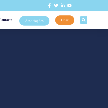
Doar
Contacto
Associações