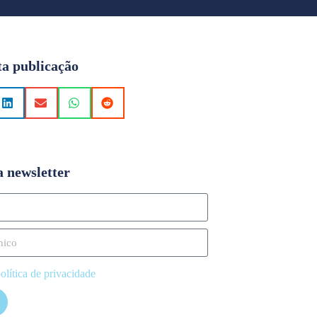
ta publicação
a newsletter
olítica de privacidade