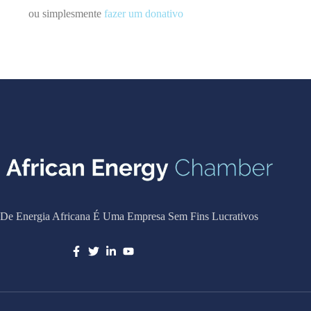
ou simplesmente
fazer um donativo
De Energia Africana É Uma Empresa Sem Fins Lucrativos