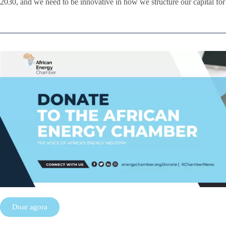
2030, and we need to be innovative in how we structure our capital fo
Doar agora