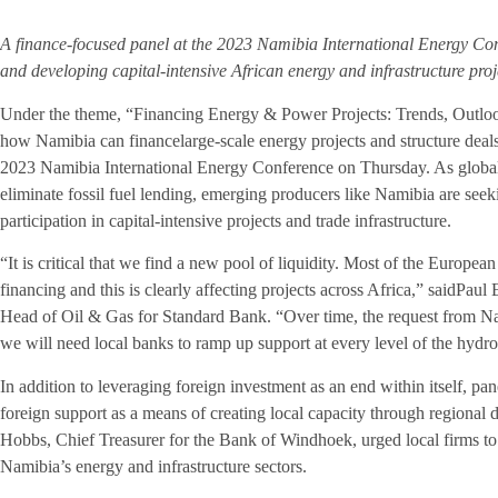
A finance-focused panel at the 2023 Namibia International Energy Co
and developing capital-intensive African energy and infrastructure proj
Under the theme, “Financing Energy & Power Projects: Trends, Outloo
how Namibia can financelarge-scale energy projects and structure deals
2023 Namibia International Energy Conference on Thursday. As global f
eliminate fossil fuel lending, emerging producers like Namibia are seeki
participation in capital-intensive projects and trade infrastructure.
“It is critical that we find a new pool of liquidity. Most of the Euro
financing and this is clearly affecting projects across Africa,” saidPau
Head of Oil & Gas for Standard Bank. “Over time, the request from Nami
we will need local banks to ramp up support at every level of the hydr
In addition to leveraging foreign investment as an end within itself, pa
foreign support as a means of creating local capacity through regional d
Hobbs, Chief Treasurer for the Bank of Windhoek, urged local firms to 
Namibia’s energy and infrastructure sectors.