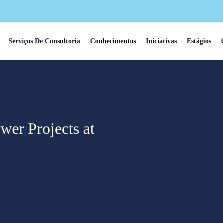
Serviços De Consultoria
Conhecimentos
Iniciativas
Estágios
er Projects at