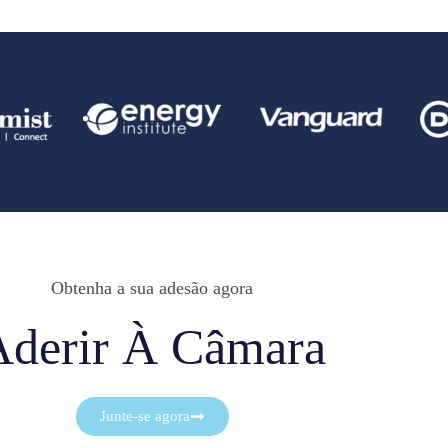
Obtenha a sua adesão agora
Aderir À Câmara
Junte-se agora