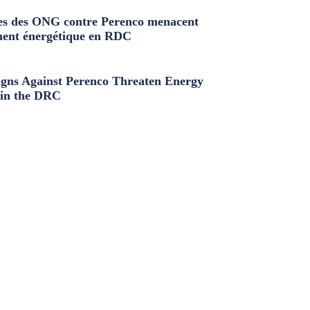
s des ONG contre Perenco menacent
ment énergétique en RDC
ns Against Perenco Threaten Energy
in the DRC