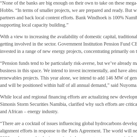
“None of the banks are big enough on their own to take on these mega-
Hobbs. “In terms of smaller projects, we are prepared and ready. But w
partners and back local content efforts. Bank Windhoek is 100% Nam
supporting local capacity building.”
With a view to increasing the availability of domestic capital, traditio
getting involved in the sector. Government Institution Pension Fund
invested in a range of new energy projects, concentrating primarily on
“Pension funds tend to be particularly risk-averse, but we’ve already ma
business in this space. We intend to invest incrementally, and have al
renewables projects. This year alone, we intend to add 146 MW of gene
and will be positioned within half of all annual demand,” said Nuyoma
While local and regional financing efforts are actualizing new develo
Simonis Storm Securities Namibia, clarified why such efforts are critic
and African – energy industry.
“There are a cocktail of issues influencing global hydrocarbons devel
alignment efforts in response to the Paris Agreement. The world will