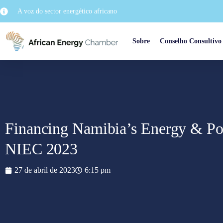
A voz do sector energético africano
Sobre
Conselho Consultivo
Financing Namibia’s Energy & Pow
NIEC 2023
27 de abril de 2023
6:15 pm