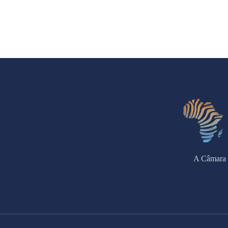
A Câmara 