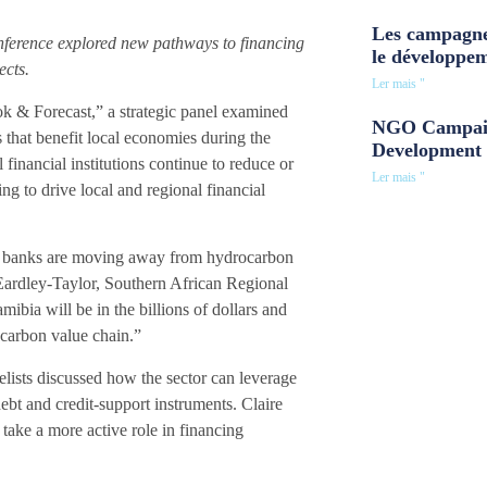
Les campagne
nference explored new pathways to financing
le développe
ects.
Ler mais "
k & Forecast,” a strategic panel examined
NGO Campaig
 that benefit local economies during the
Development 
inancial institutions continue to reduce or
Ler mais "
ng to drive local and regional financial
pean banks are moving away from hydrocarbon
l Eardley-Taylor, Southern African Regional
bia will be in the billions of dollars and
ocarbon value chain.”
nelists discussed how the sector can leverage
ebt and credit-support instruments. Claire
take a more active role in financing