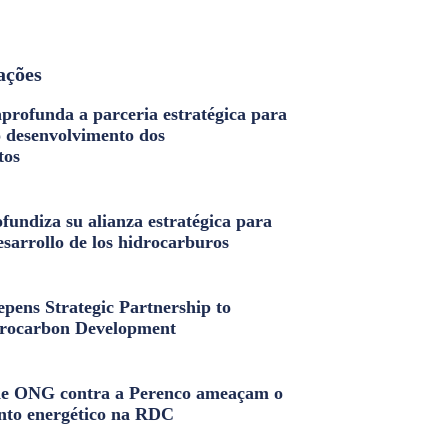
ações
profunda a parceria estratégica para
o desenvolvimento dos
tos
fundiza su alianza estratégica para
esarrollo de los hidrocarburos
pens Strategic Partnership to
rocarbon Development
e ONG contra a Perenco ameaçam o
nto energético na RDC