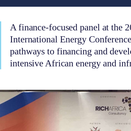
A finance-focused panel at the 
International Energy Conferenc
pathways to financing and devel
intensive African energy and infr