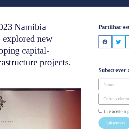
2023 Namibia
Partilhar es
e explored new
oping capital-
astructure projects.
Subscrever 
Li e aceito a
p
Subscrever