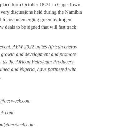
 place from October 18-21 in Cape Town.
ery discussions held during the Namibia
l focus on emerging green hydrogen
 deals to be signed that will fast track
event. AEW 2022 unites African energy
try growth and development and promote
ch as the African Petroleum Producers
uinea and Nigeria, have partnered with
.
ion@aecweek.com
eek.com
edia@aecweek.com.