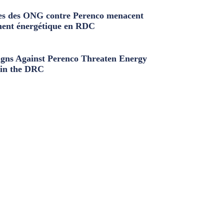
s des ONG contre Perenco menacent
ment énergétique en RDC
ns Against Perenco Threaten Energy
in the DRC