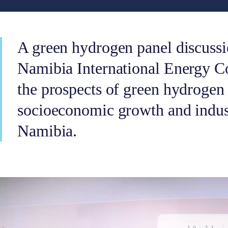
A green hydrogen panel discussi
Namibia International Energy C
the prospects of green hydrogen 
socioeconomic growth and indust
Namibia.