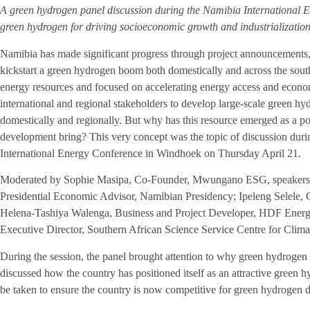
A green hydrogen panel discussion during the Namibia International E
green hydrogen for driving socioeconomic growth and industrializatio
Namibia has made significant progress through project announcements, t
kickstart a green hydrogen boom both domestically and across the sout
energy resources and focused on accelerating energy access and econo
international and regional stakeholders to develop large-scale green hydr
domestically and regionally. But why has this resource emerged as a po
development bring? This very concept was the topic of discussion dur
International Energy Conference in Windhoek on Thursday April 21.
Moderated by Sophie Masipa, Co-Founder, Mwungano ESG, speakers 
Presidential Economic Advisor, Namibian Presidency; Ipeleng Selele
Helena-Tashiya Walenga, Business and Project Developer, HDF Ener
Executive Director, Southern African Science Service Centre for Cl
During the session, the panel brought attention to why green hydrogen
discussed how the country has positioned itself as an attractive green 
be taken to ensure the country is now competitive for green hydrogen