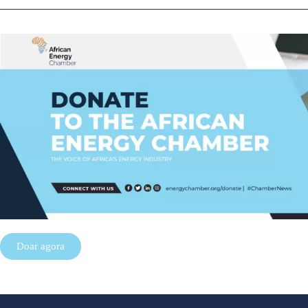
Doar agora