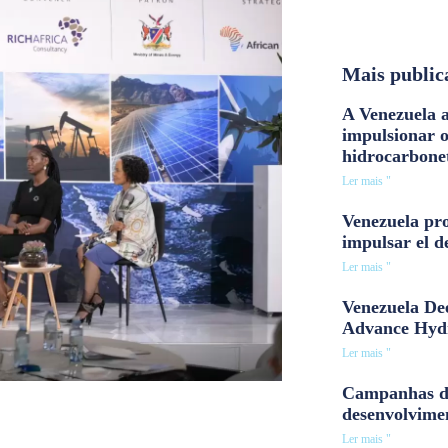
Mais public
A Venezuela a
impulsionar 
hidrocarbone
Ler mais "
Venezuela pro
impulsar el d
Ler mais "
Venezuela Dee
Advance Hyd
Ler mais "
Campanhas d
desenvolvime
Ler mais "