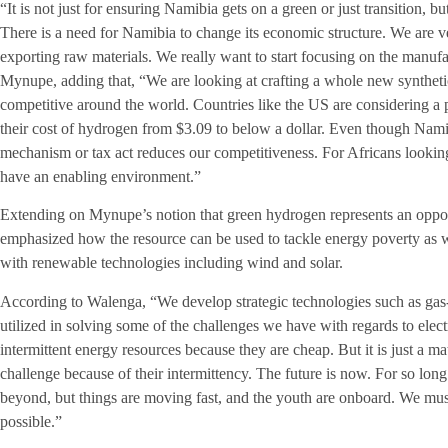
“It is not just for ensuring Namibia gets on a green or just transition, b
There is a need for Namibia to change its economic structure. We are
exporting raw materials. We really want to start focusing on the manuf
Mynupe, adding that, “We are looking at crafting a whole new synthetic 
competitive around the world. Countries like the US are considering a 
their cost of hydrogen from $3.09 to below a dollar. Even though Namibi
mechanism or tax act reduces our competitiveness. For Africans looking
have an enabling environment.”
Extending on Mynupe’s notion that green hydrogen represents an oppo
emphasized how the resource can be used to tackle energy poverty as we
with renewable technologies including wind and solar.
According to Walenga, “We develop strategic technologies such as g
utilized in solving some of the challenges we have with regards to elect
intermittent energy resources because they are cheap. But it is just a 
challenge because of their intermittency. The future is now. For so lo
beyond, but things are moving fast, and the youth are onboard. We mu
possible.”