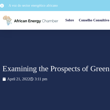
A voz do sector energético africano
Sobre
Conselho Consultivo
Examining the Prospects of Green
April 21, 2022
3:11 pm