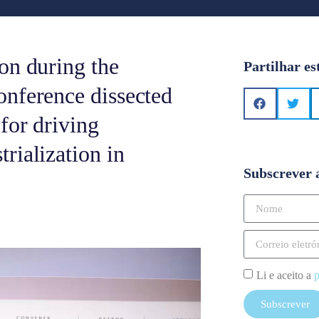
on during the
Partilhar es
onference dissected
for driving
rialization in
Subscrever 
Li e aceito a
p
Subscrever