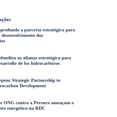
ações
profunda a parceria estratégica para
o desenvolvimento dos
tos
fundiza su alianza estratégica para
esarrollo de los hidrocarburos
pens Strategic Partnership to
rocarbon Development
e ONG contra a Perenco ameaçam o
nto energético na RDC