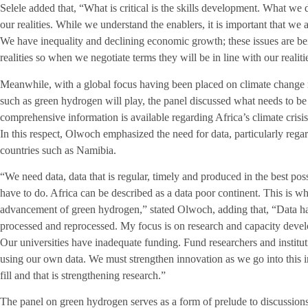
Selele added that, “What is critical is the skills development. What we d
our realities. While we understand the enablers, it is important that we 
We have inequality and declining economic growth; these issues are bei
realities so when we negotiate terms they will be in line with our realiti
Meanwhile, with a global focus having been placed on climate change 
such as green hydrogen will play, the panel discussed what needs to be
comprehensive information is available regarding Africa’s climate crisi
In this respect, Olwoch emphasized the need for data, particularly reg
countries such as Namibia.
“We need data, data that is regular, timely and produced in the best po
have to do. Africa can be described as a data poor continent. This is w
advancement of green hydrogen,” stated Olwoch, adding that, “Data has
processed and reprocessed. My focus is on research and capacity deve
Our universities have inadequate funding. Fund researchers and institu
using our own data. We must strengthen innovation as we go into this i
fill and that is strengthening research.”
The panel on green hydrogen serves as a form of prelude to discussions 