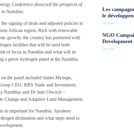
nergy Conference dissected the prospects of
Les campagne
n in Namibia.
le développe
he signing of deals and adjusted policies to
Ler mais "
hern African region. Rich with renewable
NGO Campaig
mic growth, the country has partnered with
Development 
ogen facilities that will be used both
Ler mais "
int of focus in Namibia and what will its
ing a green hydrogen panel at the Namibia
on the panel included James Mynupe,
, Group CEO, RRS Trade and Investment;
gy Namibia; and Dr Jane Olwoch –
imate Change and Adaptive Land Management.
 is so important for Namibia. Speakers
hydrogen destination and what steps need to
 development.