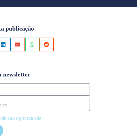
ta publicação
a newsletter
olítica de privacidade