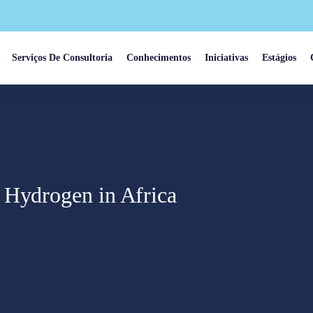
Serviços De Consultoria
Conhecimentos
Iniciativas
Estágios
 Hydrogen in Africa