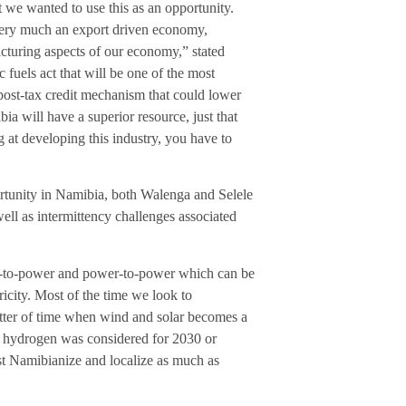
ut we wanted to use this as an opportunity.
 very much an export driven economy,
acturing aspects of our economy,” stated
fuels act that will be one of the most
post-tax credit mechanism that could lower
a will have a superior resource, just that
 at developing this industry, you have to
rtunity in Namibia, both Walenga and Selele
ll as intermittency challenges associated
as-to-power and power-to-power which can be
ricity. Most of the time we look to
matter of time when wind and solar becomes a
ng hydrogen was considered for 2030 or
st Namibianize and localize as much as