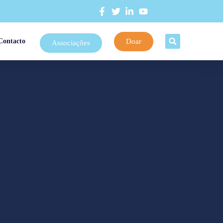
Doar
Contacto
Associações