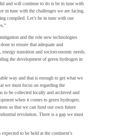
id and will continue to do is be in tune with
are in tune with the challenges we are facing.
ng compiled. Let’s be in tune with our
es.”
mitigation and the role new technologies
 done to ensure that adequate and
s, energy transition and socioeconomic needs.
arding the development of green hydrogen in
ssible way and that is enough to get what we
hat we must focus on regarding the
 to be collected locally and archived and
lopment when it comes to green hydrogen.
tions so that we can fund our own future
ndustrial revolution. There is a gap we must
expected to be held at the continent’s