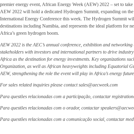
premier energy event, African Energy Week (AEW) 2022 – set to take
AEW 2022 will hold a dedicated Hydrogen Summit, expanding on the v
International Energy Conference this week. The Hydrogen Summit wil
destinations including Namibia, and represents the ideal platform for new
Africa’s green hydrogen boom.
AEW 2022 is the AEC’s annual conference, exhibition and networking 
stakeholders with investors and international partners to drive indus
Africa as the destination for energy investments. Key organizations su
Organization, as well as African heavyweights including Equatorial G
AEW, strengthening the role the event will play in Africa’s energy future
For sales related inquiries please contact sales@aecweek.com
Para questões relacionadas com a participação, contactar registrat
Para questões relacionadas com o orador, contactar speakers@aecw
Para questões relacionadas com a comunicação social, contactar m