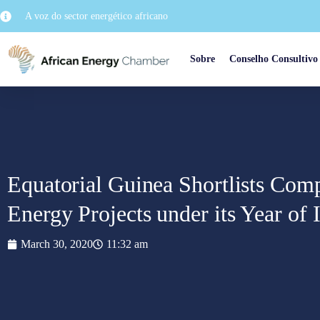
A voz do sector energético africano
Sobre
Conselho Consultivo
Equatorial Guinea Shortlists Com
Energy Projects under its Year of
March 30, 2020
11:32 am