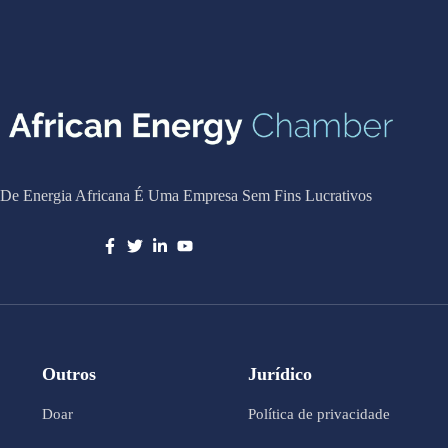
De Energia Africana É Uma Empresa Sem Fins Lucrativos
Outros
Jurídico
Doar
Política de privacidade