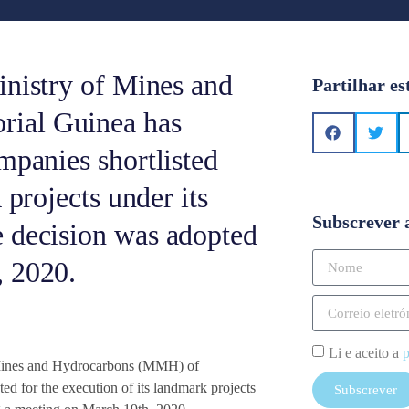
inistry of Mines and
Partilhar es
ial Guinea has
mpanies shortlisted
 projects under its
Subscrever 
e decision was adopted
, 2020.
Li e aceito a
p
f Mines and Hydrocarbons (MMH) of
ed for the execution of its landmark projects
Subscrever