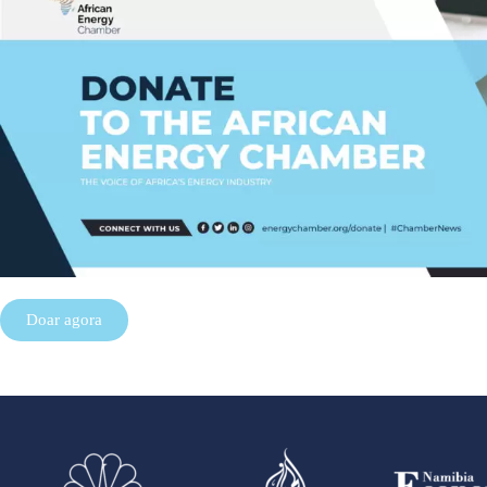
Doar agora