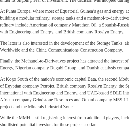
under its ongoing Year of Investment. The decision was adopted duri
At Punta Europa, where most of Equatorial Guinea’s gas and energy activ
building a modular refinery, storage tanks and a methanol-to-derivative
refinery include American oil company Marathon Oil, a Spanish-Russia
with Engineering and Energy, and British company Rosslyn Energy.
The latter is also interested in the development of the Storage Tanks,
Worldwide and the China Communications Construction Company.
Finally, the Methanol-to-Derivatives project has attracted the interest
Energy, Nigerian company Bugabi Group, and Danish catalysis comp
At Kogo South of the nation’s economic capital Bata, the second Modula
of Egyptian company Petrojet, British company Rosslyn Energy, the S
International with Engineering and Energy, and UAE-based SDLE In
African company Grindstone Resources and Omani company MSS LLC ar
project and the Minerals Industrial Zone.
While the MMH is still registering interest from additional players, in
shortlisted potential investors for these projects so far.