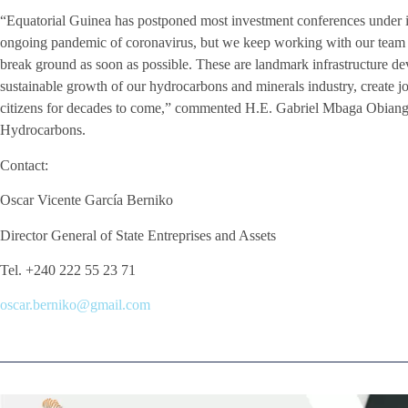
“Equatorial Guinea has postponed most investment conferences under it
ongoing pandemic of coronavirus, but we keep working with our team an
break ground as soon as possible. These are landmark infrastructure dev
sustainable growth of our hydrocarbons and minerals industry, create j
citizens for decades to come,” commented H.E. Gabriel Mbaga Obiang
Hydrocarbons.
Contact:
Oscar Vicente García Berniko
Director General of State Entreprises and Assets
Tel. +240 222 55 23 71
oscar.berniko@gmail.com