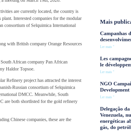
ng a meeting on March 19th, 2020.
ities are currently located, the country is
s plant. Interested companies for the modular
Mais public
n consortium of Selquimica International
Campanhas d
desenvolvime
 along with British company Orange Resources
Ler mais "
Les campagne
 of South African company Pan African
le développe
any Haldor Topsoe.
Ler mais "
r Refinery project has attracted the interest
NGO Campaig
panish-Russian consortium of Selquimica
Development 
ternational DMCC. Meanwhile, South
Ler mais "
e both shortlisted for the gold refinery
Delegação da 
Venezuela, n
cluding Chinese companies, these are the
energéticas a
gás, do petról