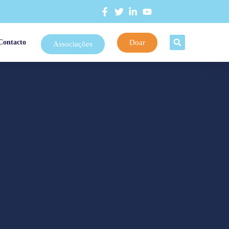
Doar
Contacto
Associações