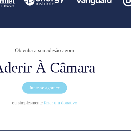
Obtenha a sua adesão agora
Aderir À Câmara
Junte-se agora
ou simplesmente
fazer um donativo