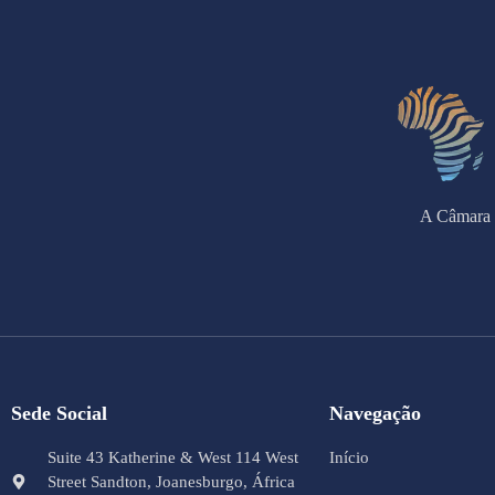
A Câmara 
Sede Social
Navegação
Suite 43 Katherine & West 114 West
Início
Street Sandton, Joanesburgo, África