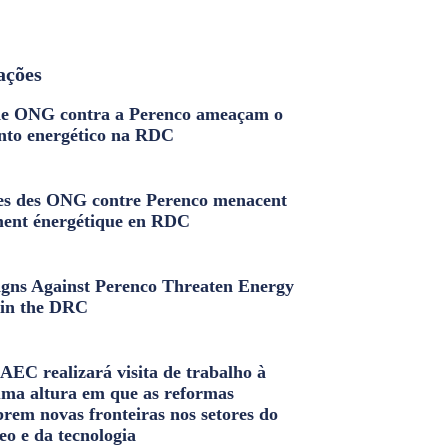
ações
e ONG contra a Perenco ameaçam o
nto energético na RDC
s des ONG contre Perenco menacent
ment énergétique en RDC
ns Against Perenco Threaten Energy
in the DRC
AEC realizará visita de trabalho à
uma altura em que as reformas
brem novas fronteiras nos setores do
eo e da tecnologia