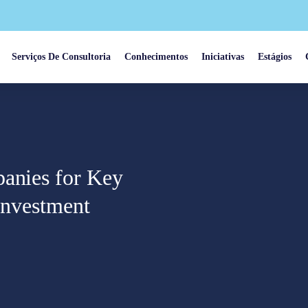
Serviços De Consultoria
Conhecimentos
Iniciativas
Estágios
panies for Key
 Investment