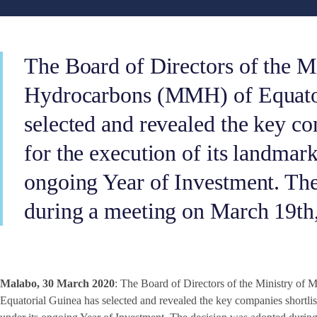
The Board of Directors of the M
Hydrocarbons (MMH) of Equator
selected and revealed the key co
for the execution of its landmark
ongoing Year of Investment. Th
during a meeting on March 19th
Malabo, 30 March 2020
: The Board of Directors of the Ministry o
Equatorial Guinea has selected and revealed the key companies shortlist