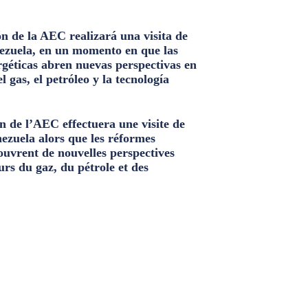
n de la AEC realizará una visita de
ezuela, en un momento en que las
géticas abren nuevas perspectivas en
el gas, el petróleo y la tecnología
n de l’AEC effectuera une visite de
nezuela alors que les réformes
ouvrent de nouvelles perspectives
urs du gaz, du pétrole et des