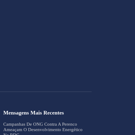
Mensagens Mais Recentes
Campanhas De ONG Contra A Perenco
Ameaçam O Desenvolvimento Energético
Na RDC