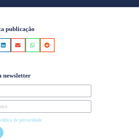
ta publicação
a newsletter
olítica de privacidade