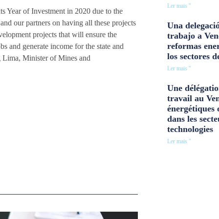
Ler mais "
s Year of Investment in 2020 due to the
d our partners on having all these projects
Una delegació
elopment projects that will ensure the
trabajo a Ven
reformas ener
obs and generate income for the state and
los sectores d
 Lima, Minister of Mines and
Ler mais "
Une délégatio
travail au Ve
énergétiques 
dans les secte
technologies
Ler mais "