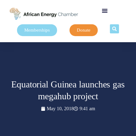
Memberships
Donate
Equatorial Guinea launches gas
megahub project
May 10, 2018
9:41 am