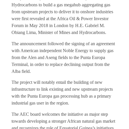
Hydrocarbons to build a gas megahub aggregating gas
from upstream projects to deliver it to onshore industries
were first revealed at the Africa Oil & Power Investor
Forum in May 2018 in London by H.E. Gabriel M.
Obiang Lima, Minister of Mines and Hydrocarbons.
The announcement followed the signing of an agreement
with American independent Noble Energy to supply gas
from the Alen and Aseng fields to the Punta Europa
Terminal, in order to replace declining output from the
Alba field.
The project will notably entail the building of new
infrastructure to link existing and new upstream projects
with the Punta Europa gas processing hub as a primary
industrial gas user in the region.
The AEC board welcomes the initiative as major step
towards developing a stronger African natural gas market
and recognizes the role of Equatorial Guinea’s initiatives