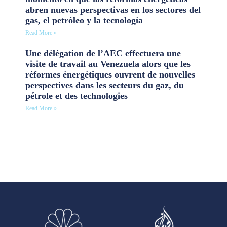
abren nuevas perspectivas en los sectores del
gas, el petróleo y la tecnología
Read More »
Une délégation de l’AEC effectuera une
visite de travail au Venezuela alors que les
réformes énergétiques ouvrent de nouvelles
perspectives dans les secteurs du gaz, du
pétrole et des technologies
Read More »