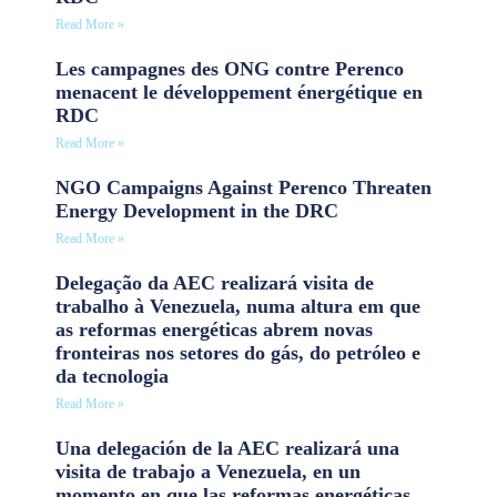
Read More »
Les campagnes des ONG contre Perenco
menacent le développement énergétique en
RDC
Read More »
NGO Campaigns Against Perenco Threaten
Energy Development in the DRC
Read More »
Delegação da AEC realizará visita de
trabalho à Venezuela, numa altura em que
as reformas energéticas abrem novas
fronteiras nos setores do gás, do petróleo e
da tecnologia
Read More »
Una delegación de la AEC realizará una
visita de trabajo a Venezuela, en un
momento en que las reformas energéticas