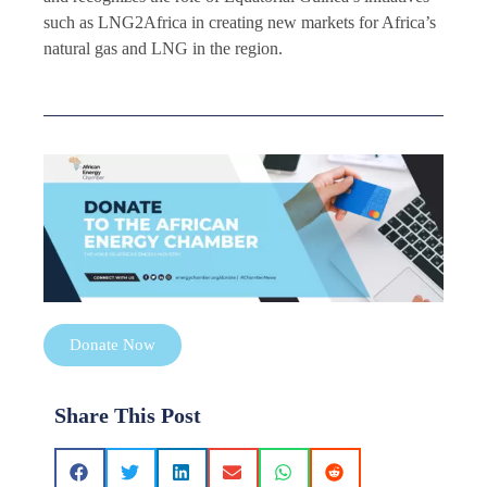
such as LNG2Africa in creating new markets for Africa’s
natural gas and LNG in the region.
Donate Now
Share This Post