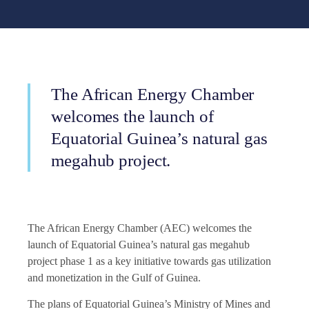
The African Energy Chamber
welcomes the launch of
Equatorial Guinea’s natural gas
megahub project.
The African Energy Chamber (AEC) welcomes the
launch of Equatorial Guinea’s natural gas megahub
project phase 1 as a key initiative towards gas utilization
and monetization in the Gulf of Guinea.
The plans of Equatorial Guinea’s Ministry of Mines and