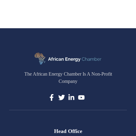
The African Energy Chamber Is A Non-Profit
Company
Head Office