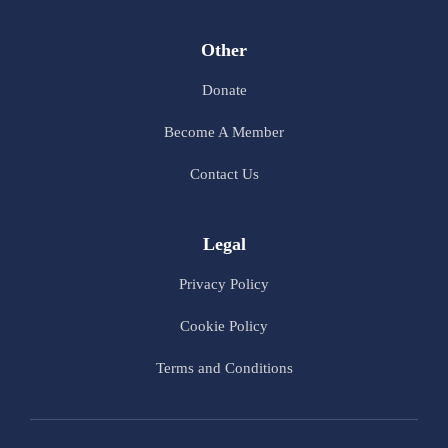
Other
Donate
Become A Member
Contact Us
Legal
Privacy Policy
Cookie Policy
Terms and Conditions