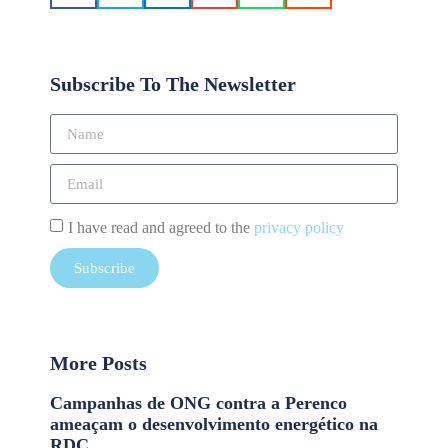
Subscribe To The Newsletter
I have read and agreed to the
privacy policy
Subscribe
More Posts
Campanhas de ONG contra a Perenco
ameaçam o desenvolvimento energético na
RDC