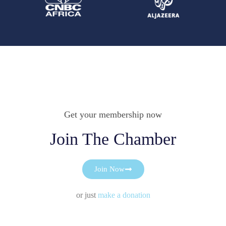
Get your membership now
Join The Chamber
Join Now
or just
make a donation