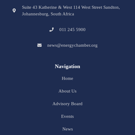
Suite 43 Katherine & West 114 West Street Sandton,
Johannesburg, South Africa
011 245 5900
news@energychamber.org
Navigation
Home
About Us
Advisory Board
Events
News