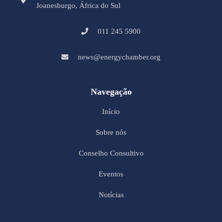
Joanesburgo, África do Sul
011 245 5900
news@energychamber.org
Navegação
Início
Sobre nós
Conselho Consultivo
Eventos
Notícias