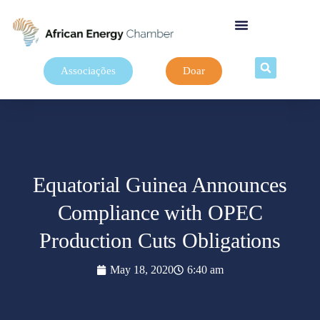
Associações
Doar
Equatorial Guinea Announces
Compliance with OPEC
Production Cuts Obligations
May 18, 2020
6:40 am