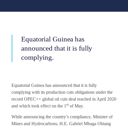
Equatorial Guinea has
announced that it is fully
complying.
Equatorial Guinea has announced that it is fully
complying with its production cuts obligations under the
record OPEC++ global oil cuts deal reached in April 2020
st
and which took effect on the 1
of May.
While announcing the country’s compliance, Minister of
Mines and Hydrocarbons, H.E. Gabriel Mbaga Obiang