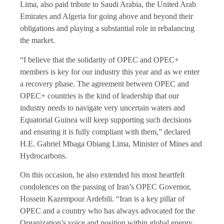
Lima, also paid tribute to Saudi Arabia, the United Arab
Emirates and Algeria for going above and beyond their
obligations and playing a substantial role in rebalancing
the market.
“I believe that the solidarity of OPEC and OPEC+
members is key for our industry this year and as we enter
a recovery phase. The agreement between OPEC and
OPEC+ countries is the kind of leadership that our
industry needs to navigate very uncertain waters and
Equatorial Guinea will keep supporting such decisions
and ensuring it is fully compliant with them,” declared
H.E. Gabriel Mbaga Obiang Lima, Minister of Mines and
Hydrocarbons.
On this occasion, he also extended his most heartfelt
condolences on the passing of Iran’s OPEC Governor,
Hossein Kazempour Ardebili. “Iran is a key pillar of
OPEC and a country who has always advocated for the
Organization’s voice and position within global energy