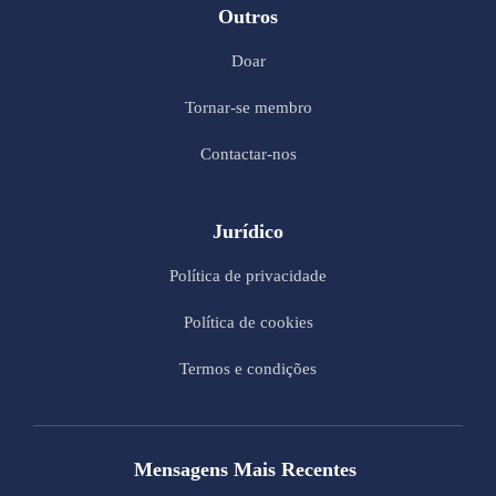
Outros
Doar
Tornar-se membro
Contactar-nos
Jurídico
Política de privacidade
Política de cookies
Termos e condições
Mensagens Mais Recentes