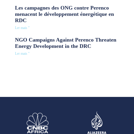
Les campagnes des ONG contre Perenco
menacent le développement énergétique en
RDC
Ler mais "
NGO Campaigns Against Perenco Threaten
Energy Development in the DRC
Ler mais "