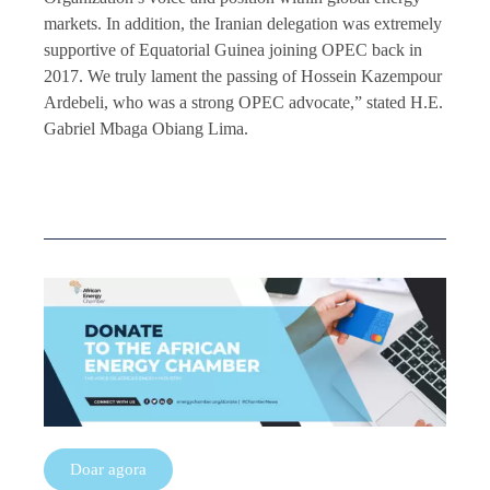
markets. In addition, the Iranian delegation was extremely
supportive of Equatorial Guinea joining OPEC back in
2017. We truly lament the passing of Hossein Kazempour
Ardebeli, who was a strong OPEC advocate,” stated H.E.
Gabriel Mbaga Obiang Lima.
Doar agora