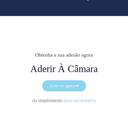
Obtenha a sua adesão agora
Aderir À Câmara
Junte-se agora
ou simplesmente
fazer um donativo