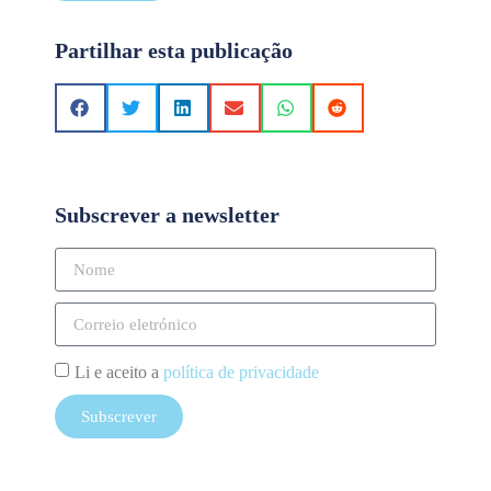
Partilhar esta publicação
Subscrever a newsletter
Li e aceito a
política de privacidade
Subscrever