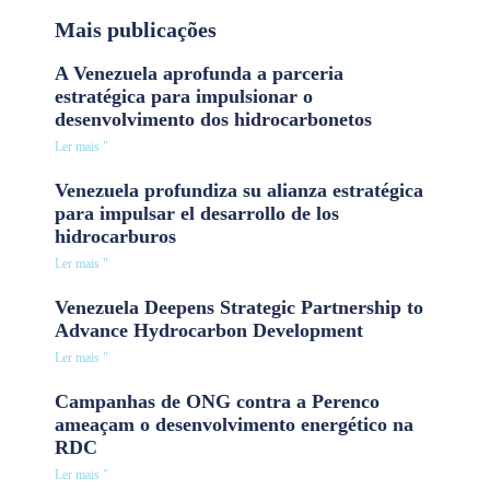
Mais publicações
A Venezuela aprofunda a parceria
estratégica para impulsionar o
desenvolvimento dos hidrocarbonetos
Ler mais "
Venezuela profundiza su alianza estratégica
para impulsar el desarrollo de los
hidrocarburos
Ler mais "
Venezuela Deepens Strategic Partnership to
Advance Hydrocarbon Development
Ler mais "
Campanhas de ONG contra a Perenco
ameaçam o desenvolvimento energético na
RDC
Ler mais "