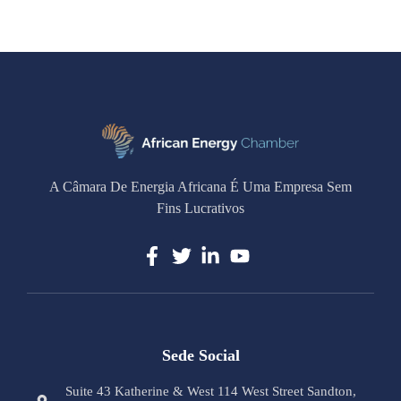
A Câmara De Energia Africana É Uma Empresa Sem
Fins Lucrativos
Sede Social
Suite 43 Katherine & West 114 West Street Sandton,