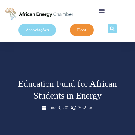
Associações
Doar
Education Fund for African
Students in Energy
June 8, 2023
7:32 pm