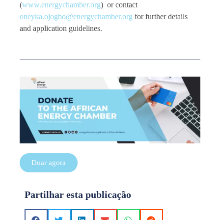
(
www.energychamber.org
) or contact
oneyka.ojogbo@energychamber.org
for further details
and application guidelines.
Doar agora
Partilhar esta publicação