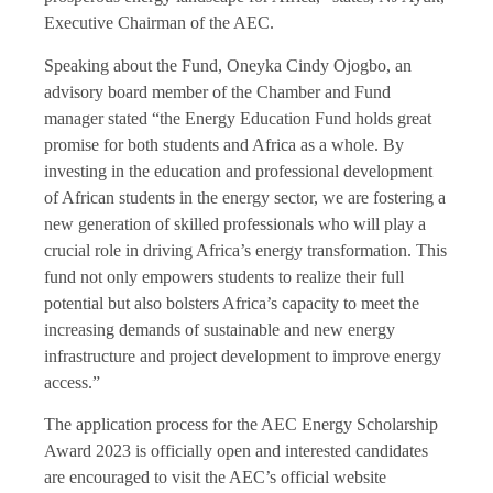
Executive Chairman of the AEC.
Speaking about the Fund, Oneyka Cindy Ojogbo, an
advisory board member of the Chamber and Fund
manager stated “the Energy Education Fund holds great
promise for both students and Africa as a whole. By
investing in the education and professional development
of African students in the energy sector, we are fostering a
new generation of skilled professionals who will play a
crucial role in driving Africa’s energy transformation. This
fund not only empowers students to realize their full
potential but also bolsters Africa’s capacity to meet the
increasing demands of sustainable and new energy
infrastructure and project development to improve energy
access.”
The application process for the AEC Energy Scholarship
Award 2023 is officially open and interested candidates
are encouraged to visit the AEC’s official website