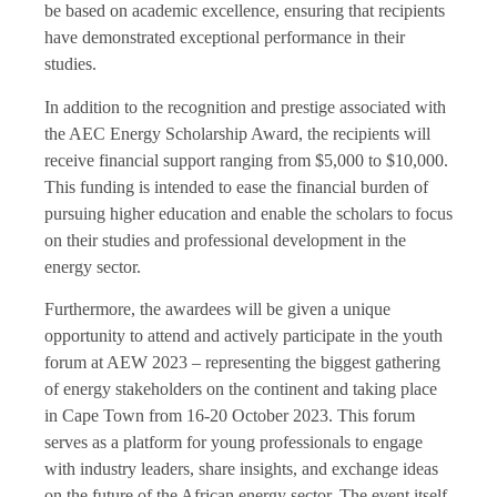
be based on academic excellence, ensuring that recipients
have demonstrated exceptional performance in their
studies.
In addition to the recognition and prestige associated with
the AEC Energy Scholarship Award, the recipients will
receive financial support ranging from $5,000 to $10,000.
This funding is intended to ease the financial burden of
pursuing higher education and enable the scholars to focus
on their studies and professional development in the
energy sector.
Furthermore, the awardees will be given a unique
opportunity to attend and actively participate in the youth
forum at AEW 2023 – representing the biggest gathering
of energy stakeholders on the continent and taking place
in Cape Town from 16-20 October 2023. This forum
serves as a platform for young professionals to engage
with industry leaders, share insights, and exchange ideas
on the future of the African energy sector. The event itself