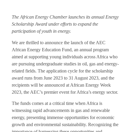
The African Energy Chamber launches its annual Energy
Scholarship Award under efforts to expand the
participation of youth in energy.
We are thrilled to announce the launch of the AEC
African Energy Education Fund, an annual program
aimed at supporting young individuals across Africa who
are pursuing undergraduate studies in oil, gas and energy-
related fields. The application cycle for the scholarship
award runs from June 2023 to 31 August 2023, and the
recipients will be announced at African Energy Week
2023, the AEC’s premier event for Africa’s energy sector.
The funds comes at a critical time when Africa is
witnessing rapid advancements in gas and renewable
energy, presenting immense opportunities for economic
growth and environmental sustainability. Recognizing the
importance of harnessing these opportunities and