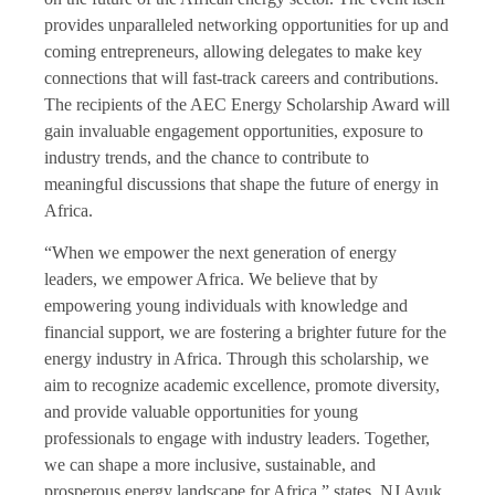
provides unparalleled networking opportunities for up and
coming entrepreneurs, allowing delegates to make key
connections that will fast-track careers and contributions.
The recipients of the AEC Energy Scholarship Award will
gain invaluable engagement opportunities, exposure to
industry trends, and the chance to contribute to
meaningful discussions that shape the future of energy in
Africa.
“When we empower the next generation of energy
leaders, we empower Africa. We believe that by
empowering young individuals with knowledge and
financial support, we are fostering a brighter future for the
energy industry in Africa. Through this scholarship, we
aim to recognize academic excellence, promote diversity,
and provide valuable opportunities for young
professionals to engage with industry leaders. Together,
we can shape a more inclusive, sustainable, and
prosperous energy landscape for Africa,” states, NJ Ayuk,