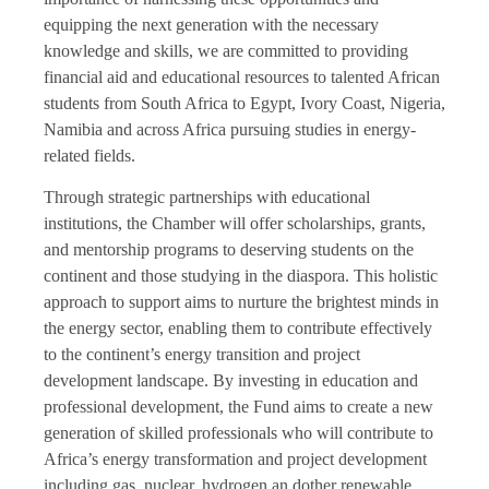
equipping the next generation with the necessary
knowledge and skills, we are committed to providing
financial aid and educational resources to talented African
students from South Africa to Egypt, Ivory Coast, Nigeria,
Namibia and across Africa pursuing studies in energy-
related fields.
Through strategic partnerships with educational
institutions, the Chamber will offer scholarships, grants,
and mentorship programs to deserving students on the
continent and those studying in the diaspora. This holistic
approach to support aims to nurture the brightest minds in
the energy sector, enabling them to contribute effectively
to the continent’s energy transition and project
development landscape. By investing in education and
professional development, the Fund aims to create a new
generation of skilled professionals who will contribute to
Africa’s energy transformation and project development
including gas, nuclear, hydrogen an dother renewable