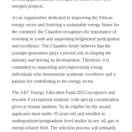
energies projects.
As an organization dedicated to improving the African
energy sector and fostering a sustainable energy future for
the continent, the Chamber recognizes the importance of
investing in youth and supporting heightened participation
and excellence. The Chamber firmly believes that the
younger generation plays a pivotal role in shaping the
industry and driving its development. Therefore, it is
committed to supporting and empowering young
individuals who demonstrate academic excellence and a
passion for contributing to the energy sector.
The AEC Energy Education Fund 2023 recognizes and
rewards 8 exceptional students, with special consideration
given to female students. To be eligible for the award,
applicants must under 35 years old and enrolled in
undergraduate/postgraduate level studies in any oil, gas or
energy-related field. The selection process will primarily