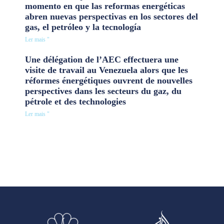
momento en que las reformas energéticas
abren nuevas perspectivas en los sectores del
gas, el petróleo y la tecnología
Ler mais "
Une délégation de l’AEC effectuera une
visite de travail au Venezuela alors que les
réformes énergétiques ouvrent de nouvelles
perspectives dans les secteurs du gaz, du
pétrole et des technologies
Ler mais "