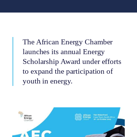
The African Energy Chamber
launches its annual Energy
Scholarship Award under efforts
to expand the participation of
youth in energy.