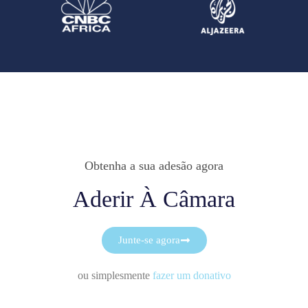
Obtenha a sua adesão agora
Aderir À Câmara
Junte-se agora
ou simplesmente
fazer um donativo