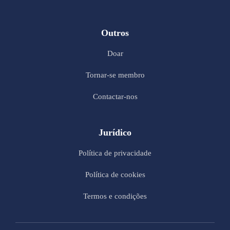
Outros
Doar
Tornar-se membro
Contactar-nos
Jurídico
Política de privacidade
Política de cookies
Termos e condições