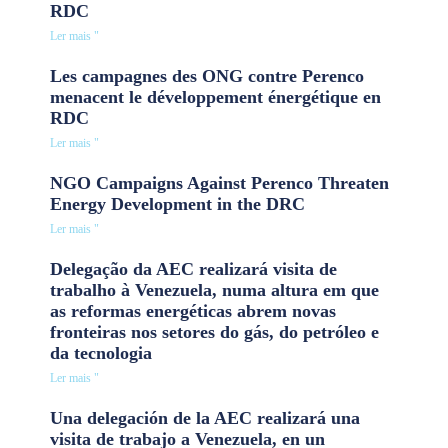
RDC
Ler mais "
Les campagnes des ONG contre Perenco
menacent le développement énergétique en
RDC
Ler mais "
NGO Campaigns Against Perenco Threaten
Energy Development in the DRC
Ler mais "
Delegação da AEC realizará visita de
trabalho à Venezuela, numa altura em que
as reformas energéticas abrem novas
fronteiras nos setores do gás, do petróleo e
da tecnologia
Ler mais "
Una delegación de la AEC realizará una
visita de trabajo a Venezuela, en un