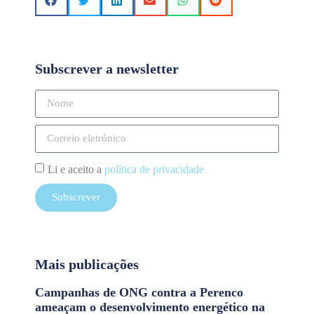
Subscrever a newsletter
Li e aceito a
política de privacidade
Subscrever
Mais publicações
Campanhas de ONG contra a Perenco
ameaçam o desenvolvimento energético na