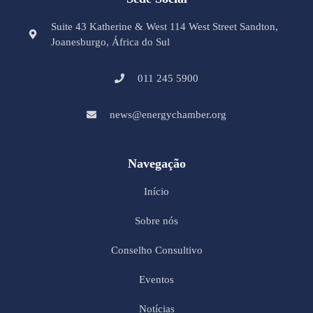
Suite 43 Katherine & West 114 West Street Sandton,
Joanesburgo, África do Sul
011 245 5900
news@energychamber.org
Navegação
Início
Sobre nós
Conselho Consultivo
Eventos
Notícias