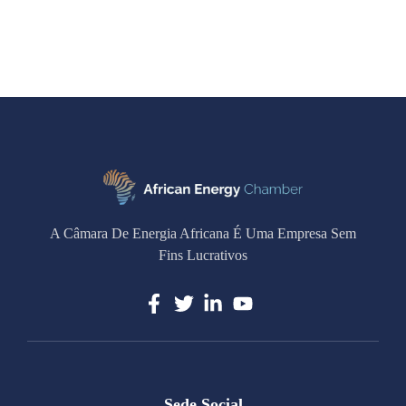
A Câmara De Energia Africana É Uma Empresa Sem
Fins Lucrativos
Sede Social