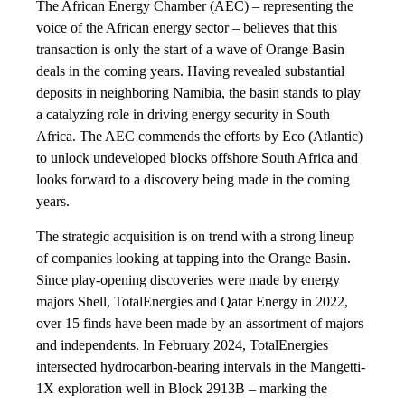
The African Energy Chamber (AEC) – representing the
voice of the African energy sector – believes that this
transaction is only the start of a wave of Orange Basin
deals in the coming years. Having revealed substantial
deposits in neighboring Namibia, the basin stands to play
a catalyzing role in driving energy security in South
Africa. The AEC commends the efforts by Eco (Atlantic)
to unlock undeveloped blocks offshore South Africa and
looks forward to a discovery being made in the coming
years.
The strategic acquisition is on trend with a strong lineup
of companies looking at tapping into the Orange Basin.
Since play-opening discoveries were made by energy
majors Shell, TotalEnergies and Qatar Energy in 2022,
over 15 finds have been made by an assortment of majors
and independents. In February 2024, TotalEnergies
intersected hydrocarbon-bearing intervals in the Mangetti-
1X exploration well in Block 2913B – marking the