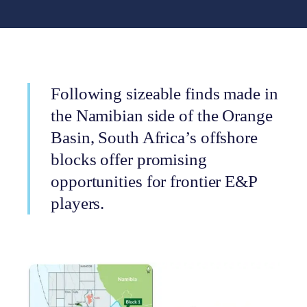
Following sizeable finds made in
the Namibian side of the Orange
Basin, South Africa’s offshore
blocks offer promising
opportunities for frontier E&P
players.