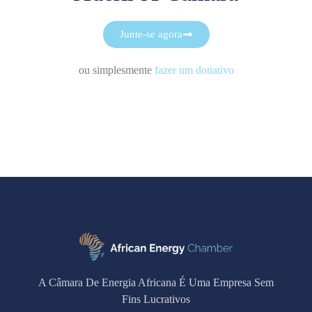
Junte-se agora
ou simplesmente
fazer um donativo
A Câmara De Energia Africana É Uma Empresa Sem
Fins Lucrativos