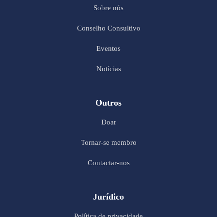
Sobre nós
Conselho Consultivo
Eventos
Notícias
Outros
Doar
Tornar-se membro
Contactar-nos
Jurídico
Política de privacidade