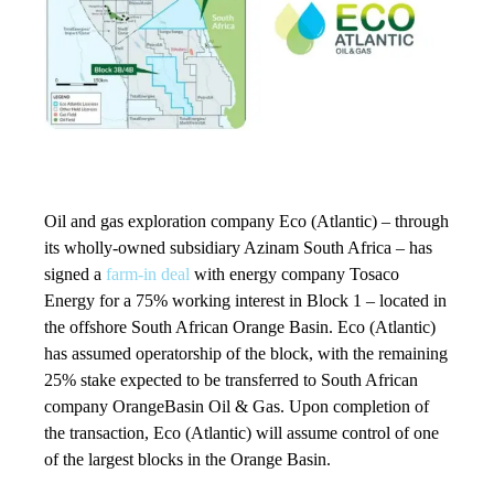
Oil and gas exploration company Eco (Atlantic) – through
its wholly-owned subsidiary Azinam South Africa – has
signed a
farm-in deal
with energy company Tosaco
Energy for a 75% working interest in Block 1 – located in
the offshore South African Orange Basin. Eco (Atlantic)
has assumed operatorship of the block, with the remaining
25% stake expected to be transferred to South African
company OrangeBasin Oil & Gas. Upon completion of
the transaction, Eco (Atlantic) will assume control of one
of the largest blocks in the Orange Basin.