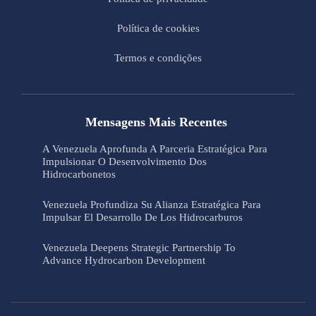
Política de cookies
Termos e condições
Mensagens Mais Recentes
A Venezuela Aprofunda A Parceria Estratégica Para
Impulsionar O Desenvolvimento Dos
Hidrocarbonetos
Venezuela Profundiza Su Alianza Estratégica Para
Impulsar El Desarrollo De Los Hidrocarburos
Venezuela Deepens Strategic Partnership To
Advance Hydrocarbon Development