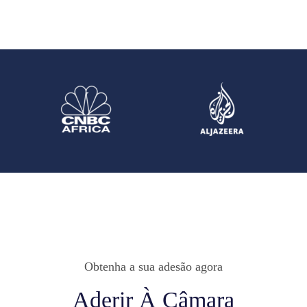
Obtenha a sua adesão agora
Aderir À Câmara