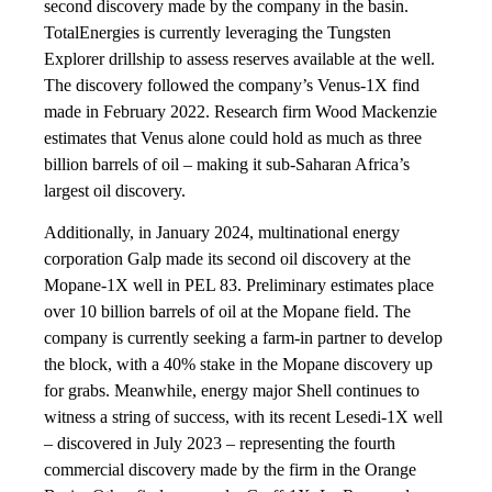
second discovery made by the company in the basin.
TotalEnergies is currently leveraging the Tungsten
Explorer drillship to assess reserves available at the well.
The discovery followed the company’s Venus-1X find
made in February 2022. Research firm Wood Mackenzie
estimates that Venus alone could hold as much as three
billion barrels of oil – making it sub-Saharan Africa’s
largest oil discovery.
Additionally, in January 2024, multinational energy
corporation Galp made its second oil discovery at the
Mopane-1X well in PEL 83. Preliminary estimates place
over 10 billion barrels of oil at the Mopane field. The
company is currently seeking a farm-in partner to develop
the block, with a 40% stake in the Mopane discovery up
for grabs. Meanwhile, energy major Shell continues to
witness a string of success, with its recent Lesedi-1X well
– discovered in July 2023 – representing the fourth
commercial discovery made by the firm in the Orange