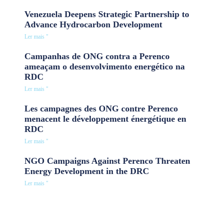
Venezuela Deepens Strategic Partnership to
Advance Hydrocarbon Development
Ler mais "
Campanhas de ONG contra a Perenco
ameaçam o desenvolvimento energético na
RDC
Ler mais "
Les campagnes des ONG contre Perenco
menacent le développement énergétique en
RDC
Ler mais "
NGO Campaigns Against Perenco Threaten
Energy Development in the DRC
Ler mais "