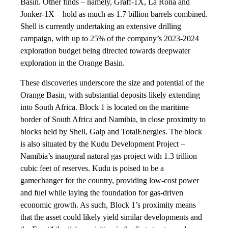
Basin. Other finds – namely, Graff-1X, La Rona and
Jonker-1X – hold as much as 1.7 billion barrels combined.
Shell is currently undertaking an extensive drilling
campaign, with up to 25% of the company’s 2023-2024
exploration budget being directed towards deepwater
exploration in the Orange Basin.
These discoveries underscore the size and potential of the
Orange Basin, with substantial deposits likely extending
into South Africa. Block 1 is located on the maritime
border of South Africa and Namibia, in close proximity to
blocks held by Shell, Galp and TotalEnergies. The block
is also situated by the Kudu Development Project –
Namibia’s inaugural natural gas project with 1.3 trillion
cubic feet of reserves. Kudu is poised to be a
gamechanger for the country, providing low-cost power
and fuel while laying the foundation for gas-driven
economic growth. As such, Block 1’s proximity means
that the asset could likely yield similar developments and