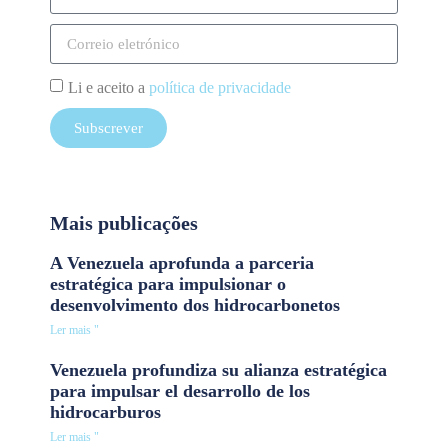
Li e aceito a
política de privacidade
Subscrever
Mais publicações
A Venezuela aprofunda a parceria
estratégica para impulsionar o
desenvolvimento dos hidrocarbonetos
Ler mais "
Venezuela profundiza su alianza estratégica
para impulsar el desarrollo de los
hidrocarburos
Ler mais "