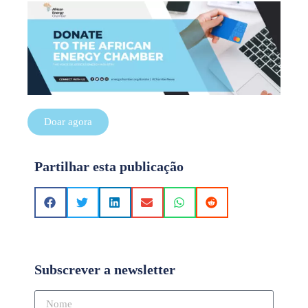
Doar agora
Partilhar esta publicação
Subscrever a newsletter