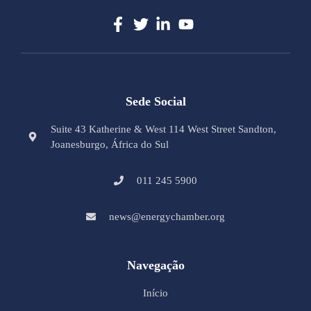
Sede Social
Suite 43 Katherine & West 114 West Street Sandton,
Joanesburgo, África do Sul
011 245 5900
news@energychamber.org
Navegação
Início