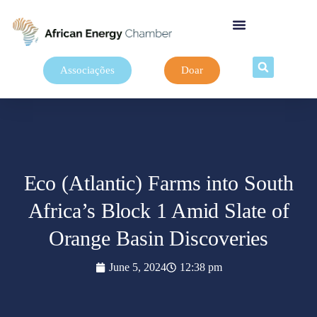
Associações
Doar
Eco (Atlantic) Farms into South
Africa’s Block 1 Amid Slate of
Orange Basin Discoveries
June 5, 2024
12:38 pm