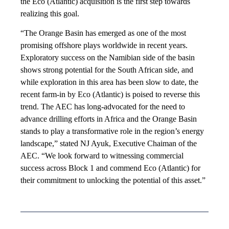
the Eco (Atlantic) acquisition is the first step towards
realizing this goal.
“The Orange Basin has emerged as one of the most
promising offshore plays worldwide in recent years.
Exploratory success on the Namibian side of the basin
shows strong potential for the South African side, and
while exploration in this area has been slow to date, the
recent farm-in by Eco (Atlantic) is poised to reverse this
trend. The AEC has long-advocated for the need to
advance drilling efforts in Africa and the Orange Basin
stands to play a transformative role in the region’s energy
landscape,” stated NJ Ayuk, Executive Chaiman of the
AEC. “We look forward to witnessing commercial
success across Block 1 and commend Eco (Atlantic) for
their commitment to unlocking the potential of this asset.”