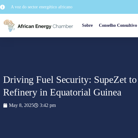
A voz do sector energético africano
Sobre
Conselho Consultivo
Driving Fuel Security: SupeZet to
Refinery in Equatorial Guinea
May 8, 2025
3:42 pm