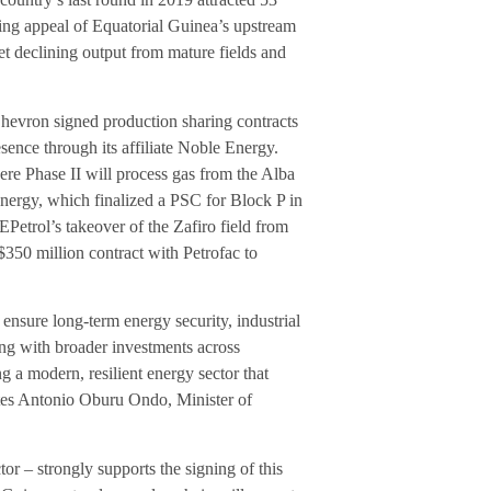
ing appeal of Equatorial Guinea’s upstream
et declining output from mature fields and
Chevron signed production sharing contracts
ence through its affiliate Noble Energy.
e Phase II will process gas from the Alba
nergy, which finalized a PSC for Block P in
Petrol’s takeover of the Zafiro field from
350 million contract with Petrofac to
ensure long-term energy security, industrial
ng with broader investments across
 a modern, resilient energy sector that
states Antonio Oburu Ondo, Minister of
r – strongly supports the signing of this