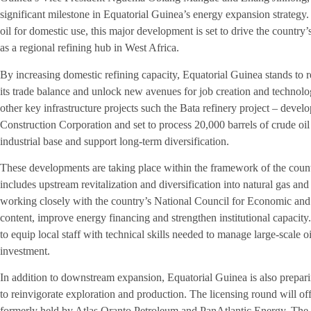
significant milestone in Equatorial Guinea’s energy expansion strateg
oil for domestic use, this major development is set to drive the country
as a regional refining hub in West Africa.
By increasing domestic refining capacity, Equatorial Guinea stands to r
its trade balance and unlock new avenues for job creation and technolog
other key infrastructure projects such the Bata refinery project – deve
Construction Corporation and set to process 20,000 barrels of crude oil
industrial base and support long-term diversification.
These developments are taking place within the framework of the coun
includes upstream revitalization and diversification into natural gas and
working closely with the country’s National Council for Economic and
content, improve energy financing and strengthen institutional capacity.
to equip local staff with technical skills needed to manage large-scale o
investment.
In addition to downstream expansion, Equatorial Guinea is also prepar
to reinvigorate exploration and production. The licensing round will o
formerly held by Atlas Oranto Petroleum and PanAtlantic Energy. The c