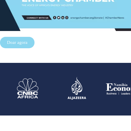
Doar agora