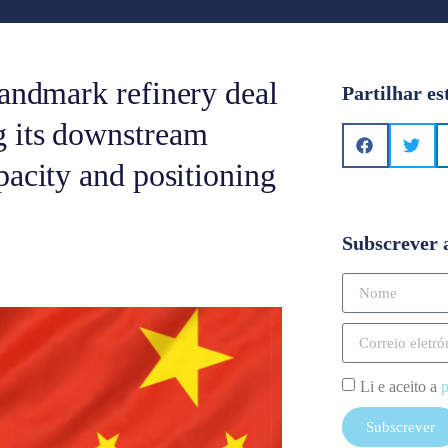
landmark refinery deal
Partilhar es
g its downstream
pacity and positioning
Subscrever 
Li e aceito a
p
Subscrever