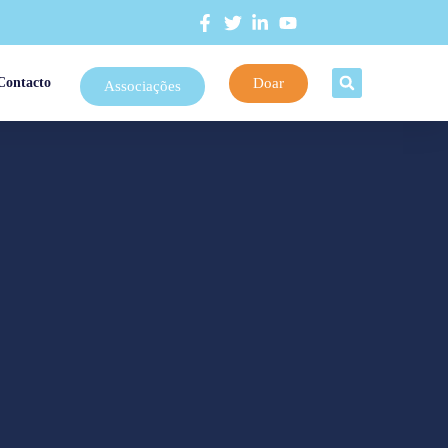
Doar
Contacto
Associações