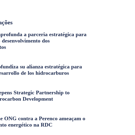
ações
profunda a parceria estratégica para
o desenvolvimento dos
tos
fundiza su alianza estratégica para
esarrollo de los hidrocarburos
pens Strategic Partnership to
rocarbon Development
e ONG contra a Perenco ameaçam o
nto energético na RDC