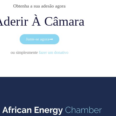
Obtenha a sua adesão agora
Aderir À Câmara
Junte-se agora
ou simplesmente
fazer um donativo