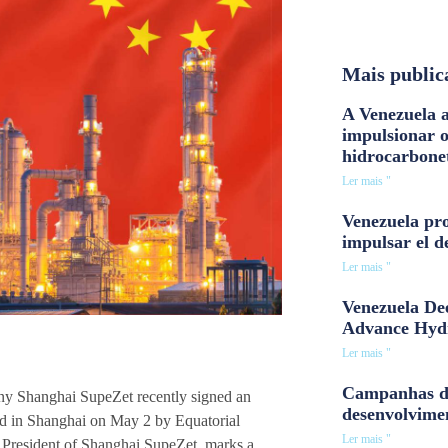
Mais public
A Venezuela a
impulsionar 
hidrocarbone
Ler mais "
Venezuela pro
impulsar el d
Ler mais "
Venezuela Dee
Advance Hyd
Ler mais "
Campanhas d
ny Shanghai SupeZet recently signed an
desenvolvime
zed in Shanghai on May 2 by Equatorial
Ler mais "
resident of Shanghai SupeZet, marks a