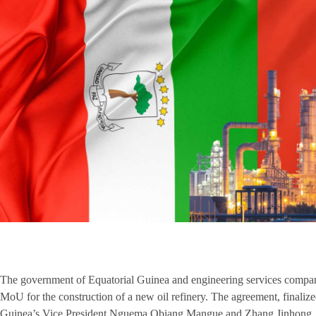
The government of Equatorial Guinea and engineering services compa
MoU for the construction of a new oil refinery. The agreement, finali
Guinea’s Vice President Nguema Obiang Mangue and Zhang Jinhong, P