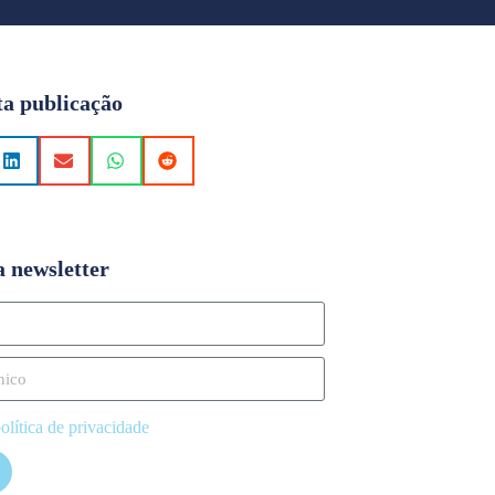
ta publicação
a newsletter
olítica de privacidade