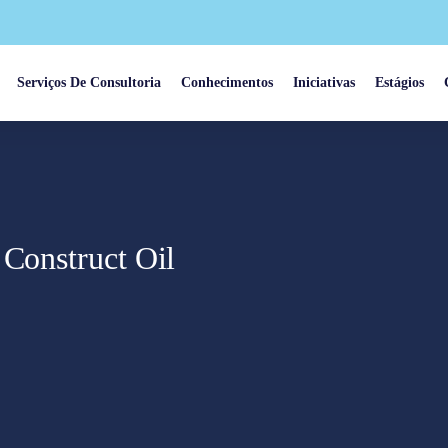
Serviços De Consultoria
Conhecimentos
Iniciativas
Estágios
 Construct Oil