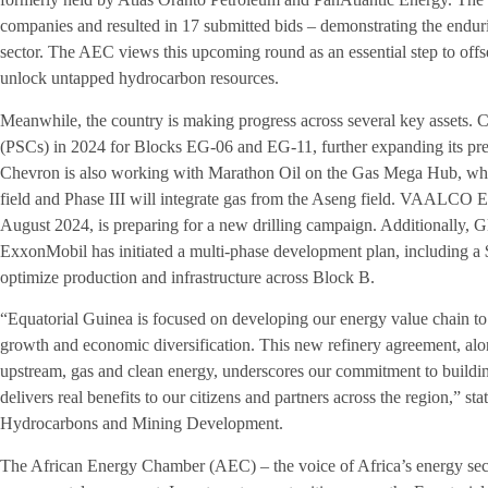
companies and resulted in 17 submitted bids – demonstrating the endur
sector. The AEC views this upcoming round as an essential step to offs
unlock untapped hydrocarbon resources.
Meanwhile, the country is making progress across several key assets. 
(PSCs) in 2024 for Blocks EG-06 and EG-11, further expanding its pres
Chevron is also working with Marathon Oil on the Gas Mega Hub, wher
field and Phase III will integrate gas from the Aseng field. VAALCO E
August 2024, is preparing for a new drilling campaign. Additionally, GE
ExxonMobil has initiated a multi-phase development plan, including a $
optimize production and infrastructure across Block B.
“Equatorial Guinea is focused on developing our energy value chain to 
growth and economic diversification. This new refinery agreement, alo
upstream, gas and clean energy, underscores our commitment to building
delivers real benefits to our citizens and partners across the region,” 
Hydrocarbons and Mining Development.
The African Energy Chamber (AEC) – the voice of Africa’s energy secto