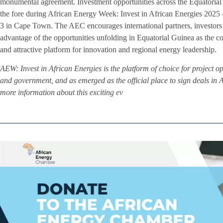
monumental agreement. Investment opportunities across the Equatorial 
the fore during African Energy Week: Invest in African Energies 2025
3 in Cape Town. The AEC encourages international partners, investors 
advantage of the opportunities unfolding in Equatorial Guinea as the 
and attractive platform for innovation and regional energy leadership.
AEW: Invest in African Energies is the platform of choice for project o
and government, and as emerged as the official place to sign deals in A
more information about this exciting ev