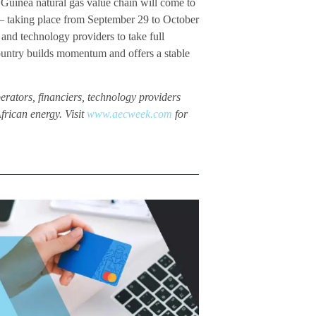
Guinea natural gas value chain will come to
 – taking place from September 29 to October
and technology providers to take full
country builds momentum and offers a stable
perators, financiers, technology providers
frican energy. Visit
www.aecweek.com
for