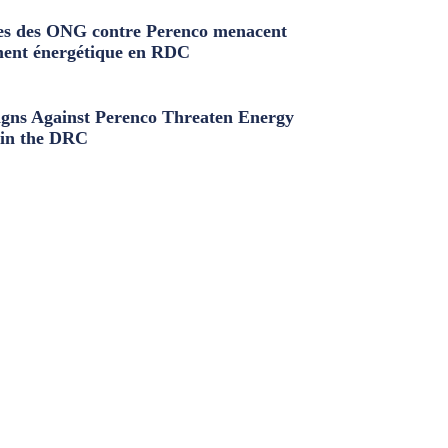
s des ONG contre Perenco menacent
ment énergétique en RDC
ns Against Perenco Threaten Energy
in the DRC