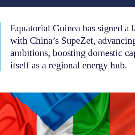
Equatorial Guinea has signed a 
with China’s SupeZet, advancin
ambitions, boosting domestic ca
itself as a regional energy hub.