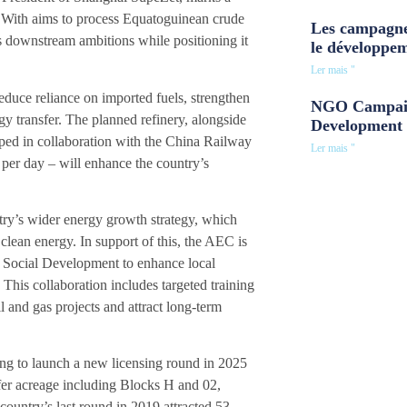
y. With aims to process Equatoguinean crude
Les campagne
’s downstream ambitions while positioning it
le développe
Ler mais "
educe reliance on imported fuels, strengthen
NGO Campaig
y transfer. The planned refinery, alongside
Development 
loped in collaboration with the China Railway
Ler mais "
 per day – will enhance the country’s
try’s wider energy growth strategy, which
 clean energy. In support of this, the AEC is
 Social Development to enhance local
 This collaboration includes targeted training
il and gas projects and attract long-term
ing to launch a new licensing round in 2025
ffer acreage including Blocks H and 02,
ountry’s last round in 2019 attracted 53