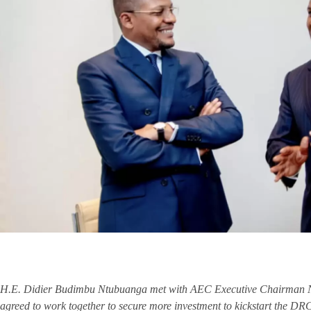
H.E. Didier Budimbu Ntubuanga met with AEC Executive Chairman NJ
agreed to work together to secure more investment to kickstart the DR