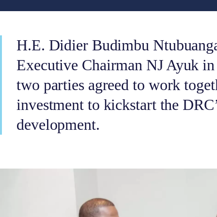
H.E. Didier Budimbu Ntubuang
Executive Chairman NJ Ayuk in
two parties agreed to work toget
investment to kickstart the DRC
development.