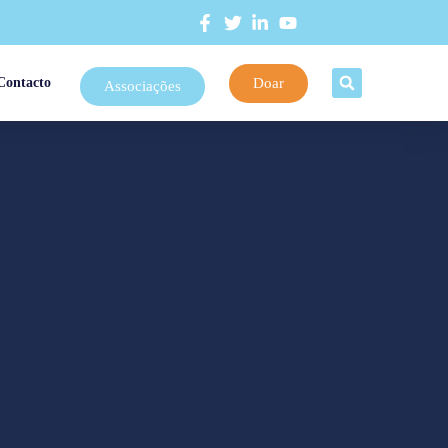
Doar
Contacto
Associações