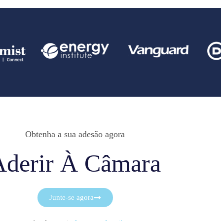
Obtenha a sua adesão agora
Aderir À Câmara
Junte-se agora