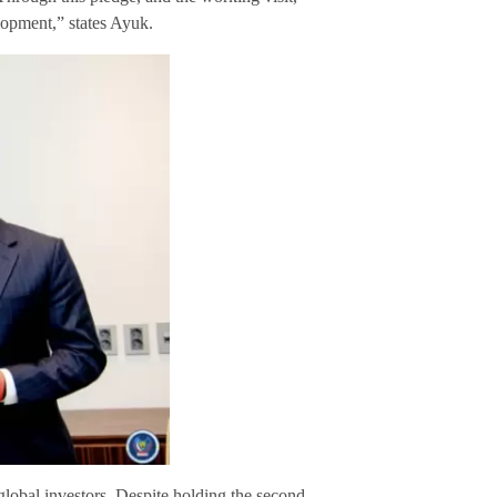
opment,” states Ayuk.
global investors. Despite holding the second