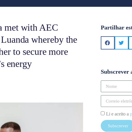
a met with AEC
Partilhar es
 Luanda whereby the
her to secure more
’s energy
Subscrever 
Li e aceito a
p
Subscrever