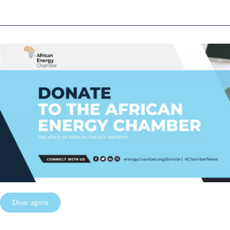
Doar agora