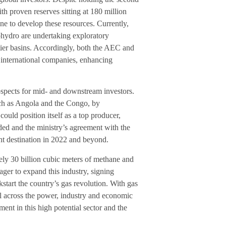
ith proven reserves sitting at 180 million
done to develop these resources. Currently,
hydro are undertaking exploratory
tier basins. Accordingly, both the AEC and
 international companies, enhancing
ospects for mid- and downstream investors.
such as Angola and the Congo, by
ould position itself as a top producer,
eeded and the ministry’s agreement with the
t destination in 2022 and beyond.
tely 30 billion cubic meters of methane and
eager to expand this industry, signing
start the country’s gas revolution. With gas
ial across the power, industry and economic
ent in this high potential sector and the