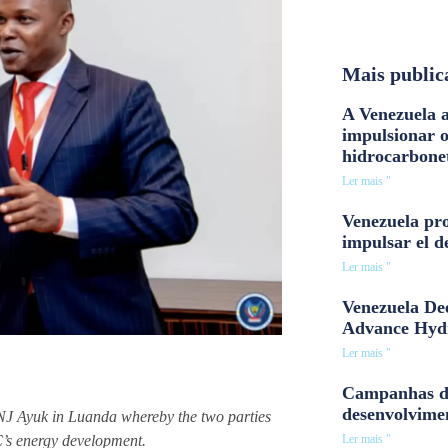
Mais public
A Venezuela a
impulsionar 
hidrocarbone
Ler mais "
Venezuela pro
impulsar el d
Ler mais "
Venezuela Dee
Advance Hyd
Ler mais "
Campanhas d
desenvolvime
 Ayuk in Luanda whereby the two parties
Ler mais "
C’s energy development.