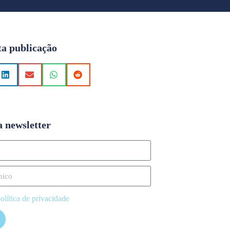
ta publicação
a newsletter
olítica de privacidade