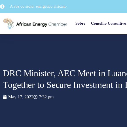
A voz do sector energético africano
Sobre
Conselho Consultivo
DRC Minister, AEC Meet in Luand
Together to Secure Investment i
May 17, 2022
7:32 pm