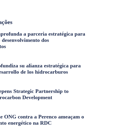
ações
profunda a parceria estratégica para
o desenvolvimento dos
tos
fundiza su alianza estratégica para
esarrollo de los hidrocarburos
pens Strategic Partnership to
rocarbon Development
e ONG contra a Perenco ameaçam o
nto energético na RDC