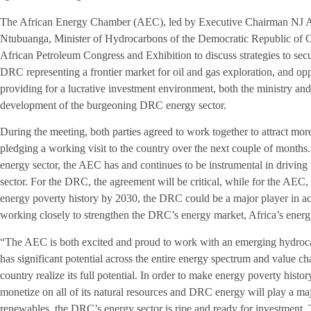
The African Energy Chamber (AEC), led by Executive Chairman NJ A
Ntubuanga, Minister of Hydrocarbons of the Democratic Republic of 
African Petroleum Congress and Exhibition to discuss strategies to sec
DRC representing a frontier market for oil and gas exploration, and oppo
providing for a lucrative investment environment, both the ministry an
development of the burgeoning DRC energy sector.
During the meeting, both parties agreed to work together to attract m
pledging a working visit to the country over the next couple of months.
energy sector, the AEC has and continues to be instrumental in driving 
sector. For the DRC, the agreement will be critical, while for the AEC,
energy poverty history by 2030, the DRC could be a major player in ac
working closely to strengthen the DRC’s energy market, Africa’s energy
“The AEC is both excited and proud to work with an emerging hydroc
has significant potential across the entire energy spectrum and value c
country realize its full potential. In order to make energy poverty histo
monetize on all of its natural resources and DRC energy will play a majo
renewables, the DRC’s energy sector is ripe and ready for investment. 