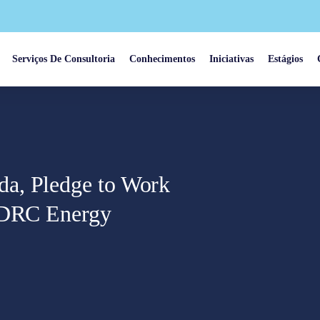
Serviços De Consultoria
Conhecimentos
Iniciativas
Estágios
a, Pledge to Work
n DRC Energy