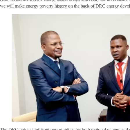
we will make energy poverty history on the back of DRC energy devel
The DRC holds significant opportunities for both regional players and 