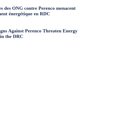
s des ONG contre Perenco menacent
ment énergétique en RDC
ns Against Perenco Threaten Energy
in the DRC