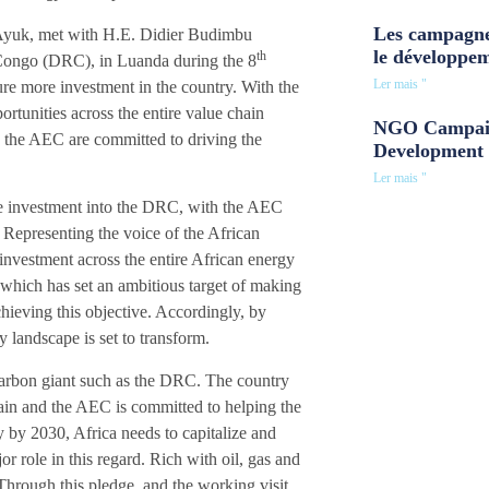
Les campagne
yuk, met with H.E. Didier Budimbu
le développe
th
Congo (DRC), in Luanda during the 8
Ler mais "
ure more investment in the country. With the
rtunities across the entire value chain
NGO Campaig
d the AEC are committed to driving the
Development 
Ler mais "
ore investment into the DRC, with the AEC
 Representing the voice of the African
investment across the entire African energy
 which has set an ambitious target of making
hieving this objective. Accordingly, by
 landscape is set to transform.
arbon giant such as the DRC. The country
hain and the AEC is committed to helping the
ry by 2030, Africa needs to capitalize and
r role in this regard. Rich with oil, gas and
Through this pledge, and the working visit,