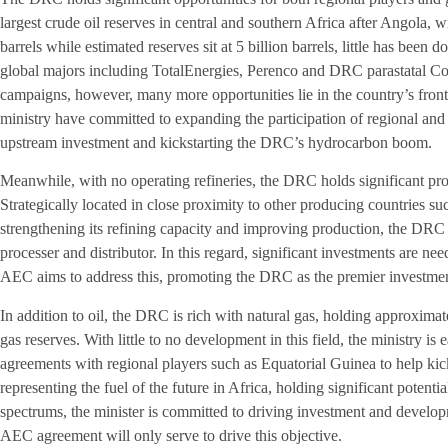
largest crude oil reserves in central and southern Africa after Angola, w
barrels while estimated reserves sit at 5 billion barrels, little has been 
global majors including TotalEnergies, Perenco and DRC parastatal Co
campaigns, however, many more opportunities lie in the country’s fron
ministry have committed to expanding the participation of regional and
upstream investment and kickstarting the DRC’s hydrocarbon boom.
Meanwhile, with no operating refineries, the DRC holds significant pr
Strategically located in close proximity to other producing countries 
strengthening its refining capacity and improving production, the DRC c
processer and distributor. In this regard, significant investments are n
AEC aims to address this, promoting the DRC as the premier investmen
In addition to oil, the DRC is rich with natural gas, holding approxima
gas reserves. With little to no development in this field, the ministry is 
agreements with regional players such as Equatorial Guinea to help kick
representing the fuel of the future in Africa, holding significant potent
spectrums, the minister is committed to driving investment and developm
AEC agreement will only serve to drive this objective.