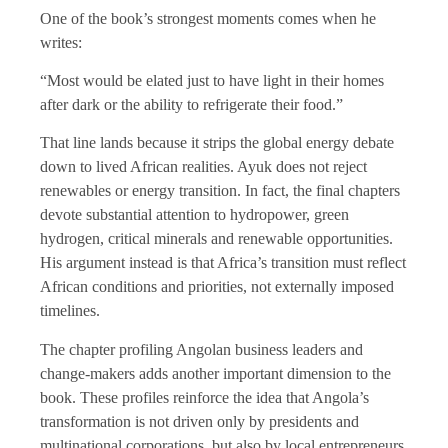
One of the book’s strongest moments comes when he
writes:
“Most would be elated just to have light in their homes
after dark or the ability to refrigerate their food.”
That line lands because it strips the global energy debate
down to lived African realities. Ayuk does not reject
renewables or energy transition. In fact, the final chapters
devote substantial attention to hydropower, green
hydrogen, critical minerals and renewable opportunities.
His argument instead is that Africa’s transition must reflect
African conditions and priorities, not externally imposed
timelines.
The chapter profiling Angolan business leaders and
change-makers adds another important dimension to the
book. These profiles reinforce the idea that Angola’s
transformation is not driven only by presidents and
multinational corporations, but also by local entrepreneurs,