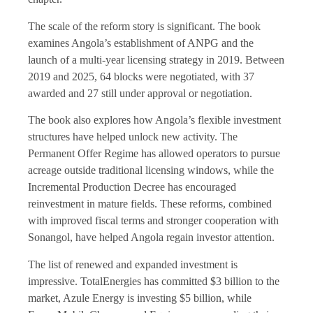
The scale of the reform story is significant. The book
examines Angola’s establishment of ANPG and the
launch of a multi-year licensing strategy in 2019. Between
2019 and 2025, 64 blocks were negotiated, with 37
awarded and 27 still under approval or negotiation.
The book also explores how Angola’s flexible investment
structures have helped unlock new activity. The
Permanent Offer Regime has allowed operators to pursue
acreage outside traditional licensing windows, while the
Incremental Production Decree has encouraged
reinvestment in mature fields. These reforms, combined
with improved fiscal terms and stronger cooperation with
Sonangol, have helped Angola regain investor attention.
The list of renewed and expanded investment is
impressive. TotalEnergies has committed $3 billion to the
market, Azule Energy is investing $5 billion, while