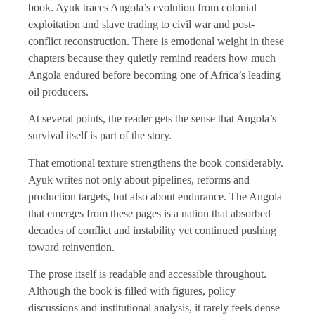
book. Ayuk traces Angola’s evolution from colonial
exploitation and slave trading to civil war and post-
conflict reconstruction. There is emotional weight in these
chapters because they quietly remind readers how much
Angola endured before becoming one of Africa’s leading
oil producers.
At several points, the reader gets the sense that Angola’s
survival itself is part of the story.
That emotional texture strengthens the book considerably.
Ayuk writes not only about pipelines, reforms and
production targets, but also about endurance. The Angola
that emerges from these pages is a nation that absorbed
decades of conflict and instability yet continued pushing
toward reinvention.
The prose itself is readable and accessible throughout.
Although the book is filled with figures, policy
discussions and institutional analysis, it rarely feels dense