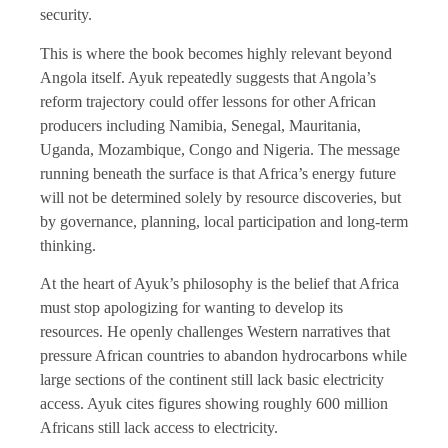
security.
This is where the book becomes highly relevant beyond
Angola itself. Ayuk repeatedly suggests that Angola’s
reform trajectory could offer lessons for other African
producers including Namibia, Senegal, Mauritania,
Uganda, Mozambique, Congo and Nigeria. The message
running beneath the surface is that Africa’s energy future
will not be determined solely by resource discoveries, but
by governance, planning, local participation and long-term
thinking.
At the heart of Ayuk’s philosophy is the belief that Africa
must stop apologizing for wanting to develop its
resources. He openly challenges Western narratives that
pressure African countries to abandon hydrocarbons while
large sections of the continent still lack basic electricity
access. Ayuk cites figures showing roughly 600 million
Africans still lack access to electricity.