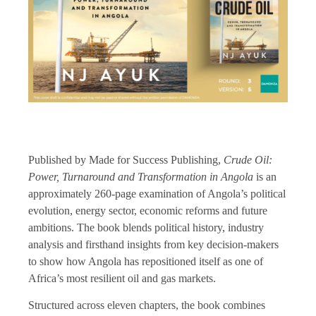
Published by Made for Success Publishing,
Crude Oil:
Power, Turnaround and Transformation in Angola
is an
approximately 260-page examination of Angola’s political
evolution, energy sector, economic reforms and future
ambitions. The book blends political history, industry
analysis and firsthand insights from key decision-makers
to show how Angola has repositioned itself as one of
Africa’s most resilient oil and gas markets.
Structured across eleven chapters, the book combines