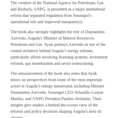
The creation of the National Agency for Petroleum, Gas
and Biofuels, ANPG, is presented as a major institutional
reform that separated regulation from Sonangol’s
operational role and improved transparency.
The book also strongly highlights the role of Diamantino
Azevedo, Angola’s Minister of Mineral Resources,
Petroleum and Gas. Ayuk portrays Azevedo as one of the
central architects behind Angola’s energy reforms,
particularly efforts involving licensing systems, investment
reforms, gas monetization and sector restructuring.
The announcement of the book also notes that Ayuk
draws on perspectives from some of the most important
actors in Angola’s energy turnaround, including Minister
Diamantino Azevedo, Sonangol CEO Sebastião Gaspar
Martins, and ANPG President Paulino Jerónimo. Their
insights give readers a behind-the-scenes view of the
reforms and policy decisions shaping Angola’s next oil
chapter.