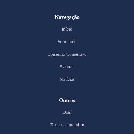
Navegação
Início
Sobre nós
Conselho Consultivo
Eventos
Notícias
Outros
Doar
Tornar-se membro