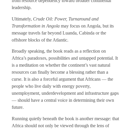
from resource dependency toward broader continental
leadership.
Ultimately,
Crude Oil: Power, Turnaround and
Transformation in Angola
may focus on Angola, but its
message travels far beyond Luanda, Cabinda or the
offshore blocks of the Atlantic.
Broadly speaking, the book reads as a reflection on
Africa’s paradoxes, possibilities and untapped potential. It
is a meditation on whether the continent’s vast natural
resources can finally become a blessing rather than a
curse. It is also a forceful argument that Africans — the
people who live daily with energy poverty,
unemployment, underdevelopment and infrastructure gaps
— should have a central voice in determining their own
future.
Running quietly beneath the book is another message: that
Africa should not only be viewed through the lens of