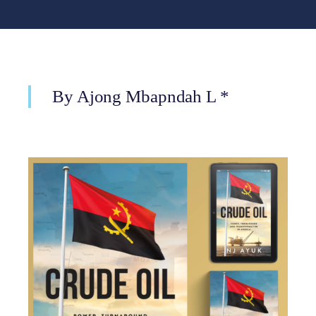
By Ajong Mbapndah L *