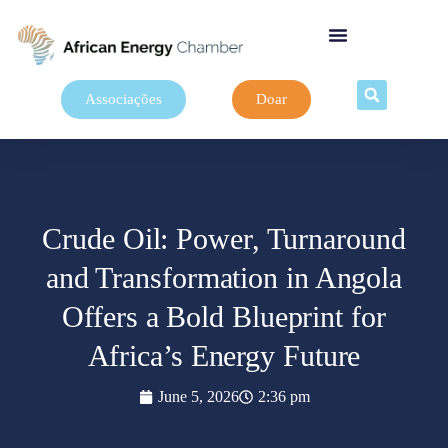
Associações
Doar
Crude Oil: Power, Turnaround
and Transformation in Angola
Offers a Bold Blueprint for
Africa’s Energy Future
June 5, 2026
2:36 pm