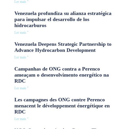
Ler mais "
Venezuela profundiza su alianza estratégica
para impulsar el desarrollo de los
hidrocarburos
Ler mais "
Venezuela Deepens Strategic Partnership to
Advance Hydrocarbon Development
Ler mais "
Campanhas de ONG contra a Perenco
ameaçam o desenvolvimento energético na
RDC
Ler mais "
Les campagnes des ONG contre Perenco
menacent le développement énergétique en
RDC
Ler mais "