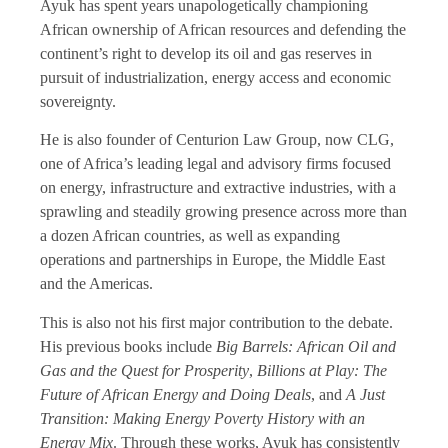
Ayuk has spent years unapologetically championing
African ownership of African resources and defending the
continent’s right to develop its oil and gas reserves in
pursuit of industrialization, energy access and economic
sovereignty.
He is also founder of Centurion Law Group, now CLG,
one of Africa’s leading legal and advisory firms focused
on energy, infrastructure and extractive industries, with a
sprawling and steadily growing presence across more than
a dozen African countries, as well as expanding
operations and partnerships in Europe, the Middle East
and the Americas.
This is also not his first major contribution to the debate.
His previous books include
Big Barrels: African Oil and
Gas and the Quest for Prosperity
,
Billions at Play: The
Future of African Energy and Doing Deals
, and
A Just
Transition: Making Energy Poverty History with an
Energy Mix
. Through these works, Ayuk has consistently