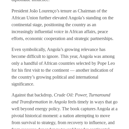
President João Lourenço’s tenure as Chairman of the
African Union further elevated Angola’s standing on the
continental stage, positioning the country as an
increasingly influential voice in African affairs, peace
efforts, economic cooperation and strategic partnerships.
Even symbolically, Angola’s growing relevance has
become difficult to ignore. This year, Angola was among
only a handful of African countries selected by Pope Leo
for his first visit to the continent — another indication of
the country’s growing political and international
significance.
Against that backdrop,
Crude Oil: Power, Turnaround
and Transformation in Angola
feels timely in ways that go
well beyond energy policy. The book captures Angola at a
pivotal historical moment: a nation attempting to move
from survival to strategy, from recovery to influence, and