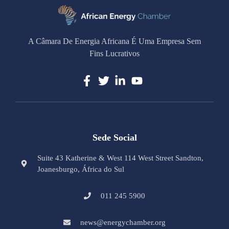
A Câmara De Energia Africana É Uma Empresa Sem
Fins Lucrativos
Sede Social
Suite 43 Katherine & West 114 West Street Sandton,
Joanesburgo, África do Sul
011 245 5900
news@energychamber.org