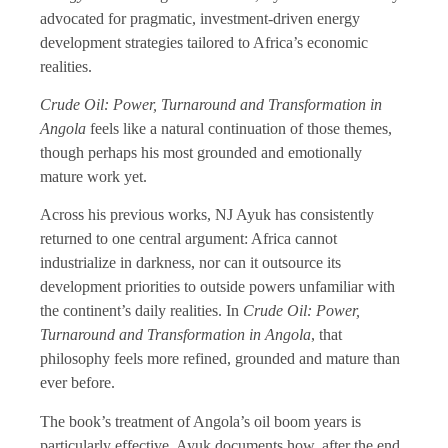
advocated for pragmatic, investment-driven energy
development strategies tailored to Africa’s economic
realities.
Crude Oil: Power, Turnaround and Transformation in
Angola
feels like a natural continuation of those themes,
though perhaps his most grounded and emotionally
mature work yet.
Across his previous works, NJ Ayuk has consistently
returned to one central argument: Africa cannot
industrialize in darkness, nor can it outsource its
development priorities to outside powers unfamiliar with
the continent’s daily realities. In
Crude Oil: Power,
Turnaround and Transformation in Angola
, that
philosophy feels more refined, grounded and mature than
ever before.
The book’s treatment of Angola’s oil boom years is
particularly effective. Ayuk documents how, after the end