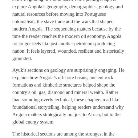
explore Angola’s geography, demographics, geology and
natural resources before moving into Portuguese
colonialism, the slave trade and the wars that shaped
modern Angola. The sequencing matters because by the
time the reader reaches the modern oil economy, Angola
no longer feels like just another petroleum-producing
nation. It feels layered, wounded, resilient and historically
grounded.
Ayuk’s sections on geology are surprisingly engaging. He
explains how Angola’s offshore basins, ancient rock
formations and kimberlite structures helped shape the
country’s oil, gas, diamond and mineral wealth. Rather
than sounding overly technical, these chapters read like
foundational storytelling, helping readers understand why
Angola matters strategically not just to Africa, but to the
global energy system.
The historical sections are among the strongest in the