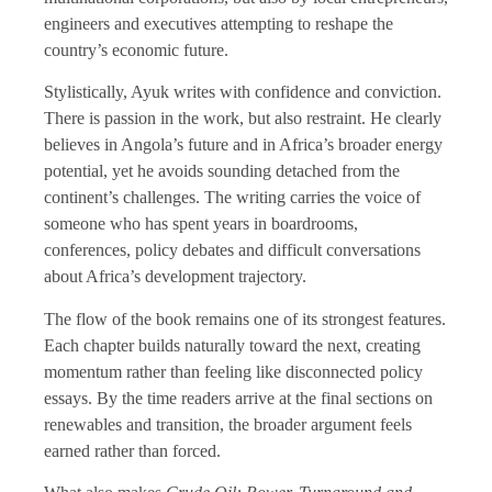
engineers and executives attempting to reshape the
country’s economic future.
Stylistically, Ayuk writes with confidence and conviction.
There is passion in the work, but also restraint. He clearly
believes in Angola’s future and in Africa’s broader energy
potential, yet he avoids sounding detached from the
continent’s challenges. The writing carries the voice of
someone who has spent years in boardrooms,
conferences, policy debates and difficult conversations
about Africa’s development trajectory.
The flow of the book remains one of its strongest features.
Each chapter builds naturally toward the next, creating
momentum rather than feeling like disconnected policy
essays. By the time readers arrive at the final sections on
renewables and transition, the broader argument feels
earned rather than forced.