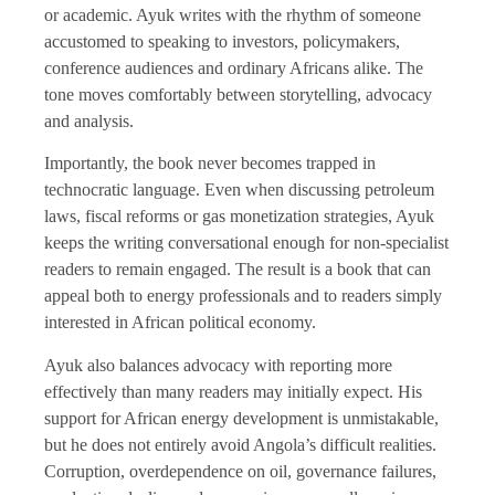
or academic. Ayuk writes with the rhythm of someone
accustomed to speaking to investors, policymakers,
conference audiences and ordinary Africans alike. The
tone moves comfortably between storytelling, advocacy
and analysis.
Importantly, the book never becomes trapped in
technocratic language. Even when discussing petroleum
laws, fiscal reforms or gas monetization strategies, Ayuk
keeps the writing conversational enough for non-specialist
readers to remain engaged. The result is a book that can
appeal both to energy professionals and to readers simply
interested in African political economy.
Ayuk also balances advocacy with reporting more
effectively than many readers may initially expect. His
support for African energy development is unmistakable,
but he does not entirely avoid Angola’s difficult realities.
Corruption, overdependence on oil, governance failures,