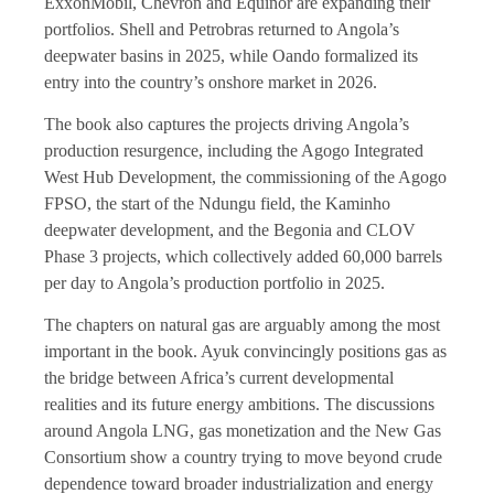
ExxonMobil, Chevron and Equinor are expanding their
portfolios. Shell and Petrobras returned to Angola’s
deepwater basins in 2025, while Oando formalized its
entry into the country’s onshore market in 2026.
The book also captures the projects driving Angola’s
production resurgence, including the Agogo Integrated
West Hub Development, the commissioning of the Agogo
FPSO, the start of the Ndungu field, the Kaminho
deepwater development, and the Begonia and CLOV
Phase 3 projects, which collectively added 60,000 barrels
per day to Angola’s production portfolio in 2025.
The chapters on natural gas are arguably among the most
important in the book. Ayuk convincingly positions gas as
the bridge between Africa’s current developmental
realities and its future energy ambitions. The discussions
around Angola LNG, gas monetization and the New Gas
Consortium show a country trying to move beyond crude
dependence toward broader industrialization and energy