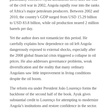
of the civil war in 2002, Angola rapidly rose into the ranks
of Africa’s major petroleum producers. Between 2002 and
2010, the country’s GDP surged from USD 15.29 billion
to USD 83.8 billion, while oil production neared 2 million
barrels per day.
Yet the author does not romanticize this period. He
carefully explains how dependence on oil left Angola
dangerously exposed to external shocks, especially after
the 2008 global financial crisis triggered a collapse in oil
prices. He also addresses governance problems, weak
diversification and the reality that many ordinary
Angolans saw little improvement in living conditions
despite the oil boom.
The reform era under President João Lourenço forms the
backbone of the second half of the book. Ayuk gives
substantial credit to Lourenço for attempting to modernize
Angola’s institutions and restore confidence in the sector.