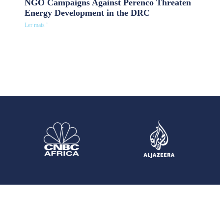
NGO Campaigns Against Perenco Threaten
Energy Development in the DRC
Ler mais "