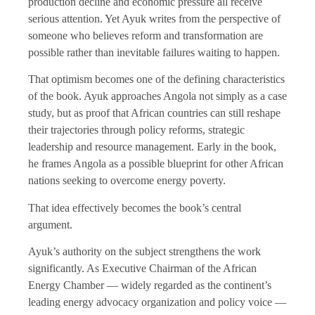
production decline and economic pressure all receive
serious attention. Yet Ayuk writes from the perspective of
someone who believes reform and transformation are
possible rather than inevitable failures waiting to happen.
That optimism becomes one of the defining characteristics
of the book. Ayuk approaches Angola not simply as a case
study, but as proof that African countries can still reshape
their trajectories through policy reforms, strategic
leadership and resource management. Early in the book,
he frames Angola as a possible blueprint for other African
nations seeking to overcome energy poverty.
That idea effectively becomes the book’s central
argument.
Ayuk’s authority on the subject strengthens the work
significantly. As Executive Chairman of the African
Energy Chamber — widely regarded as the continent’s
leading energy advocacy organization and policy voice —