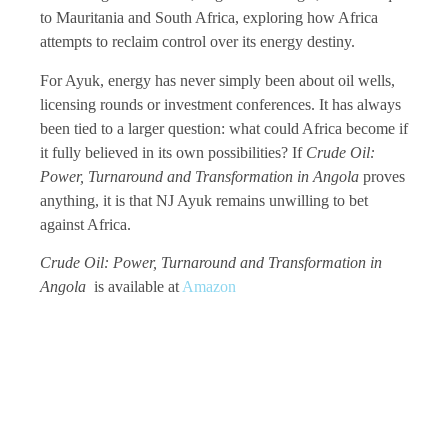
to Mauritania and South Africa, exploring how Africa
attempts to reclaim control over its energy destiny.
For Ayuk, energy has never simply been about oil wells,
licensing rounds or investment conferences. It has always
been tied to a larger question: what could Africa become if
it fully believed in its own possibilities? If
Crude Oil:
Power, Turnaround and Transformation in Angola
proves
anything, it is that NJ Ayuk remains unwilling to bet
against Africa.
Crude Oil: Power, Turnaround and Transformation in
Angola
is available at
Amazon