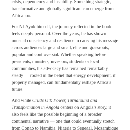
crisis, dependency and instability. Something strategic,
transformative and globally significant can emerge from
Africa too.
For NJ Ayuk himself, the journey reflected in the book
feels deeply personal. Over the years, he has shown
unusual consistency and resilience in carrying his message
across audiences large and small, elite and grassroots,
popular and controversial. Whether speaking before
presidents, ministers, investors, students or local
communities, his advocacy has remained remarkably
steady — rooted in the belief that energy development, if
properly managed, can fundamentally reshape Africa’s
future.
And while
Crude Oil: Power, Turnaround and
Transformation in Angola
centers on Angola’s story, it
also feels like the possible beginning of a broader
continental narrative — one that could eventually stretch
from Congo to Namibia, Nigeria to Senegal, Mozambique