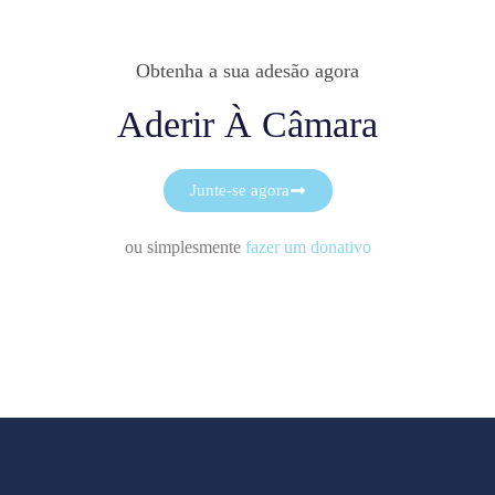
Obtenha a sua adesão agora
Aderir À Câmara
Junte-se agora
ou simplesmente
fazer um donativo