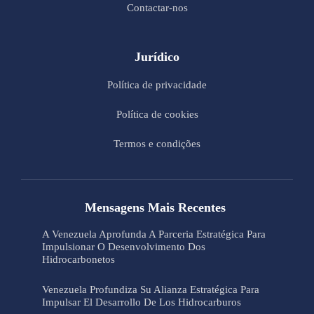
Contactar-nos
Jurídico
Política de privacidade
Política de cookies
Termos e condições
Mensagens Mais Recentes
A Venezuela Aprofunda A Parceria Estratégica Para
Impulsionar O Desenvolvimento Dos
Hidrocarbonetos
Venezuela Profundiza Su Alianza Estratégica Para
Impulsar El Desarrollo De Los Hidrocarburos