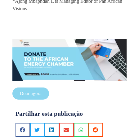
*Ajong Mbapndah L is Managing Editor of Pan African
Visions
Doar agora
Partilhar esta publicação