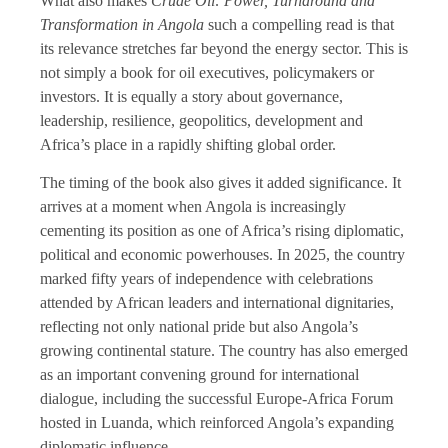
What also makes
Crude Oil: Power, Turnaround and
Transformation in Angola
such a compelling read is that
its relevance stretches far beyond the energy sector. This is
not simply a book for oil executives, policymakers or
investors. It is equally a story about governance,
leadership, resilience, geopolitics, development and
Africa’s place in a rapidly shifting global order.
The timing of the book also gives it added significance. It
arrives at a moment when Angola is increasingly
cementing its position as one of Africa’s rising diplomatic,
political and economic powerhouses. In 2025, the country
marked fifty years of independence with celebrations
attended by African leaders and international dignitaries,
reflecting not only national pride but also Angola’s
growing continental stature. The country has also emerged
as an important convening ground for international
dialogue, including the successful Europe-Africa Forum
hosted in Luanda, which reinforced Angola’s expanding
diplomatic influence.