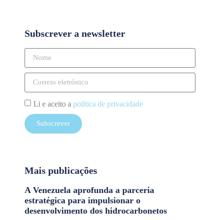
Subscrever a newsletter
Li e aceito a
política de privacidade
Subscrever
Mais publicações
A Venezuela aprofunda a parceria
estratégica para impulsionar o
desenvolvimento dos hidrocarbonetos