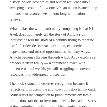
history, policy, economics and human resilience into a
sweeping account of how one African nation is attempting
to transform resource wealth into long-term national
renewal.
What makes the work particularly compelling is that NJ
Ayuk does not merely tell the story of Angola’s oil
industry; he tells the story of a country trying to redefine
itself after decades of war, corruption, economic
dependence and missed opportunities. In many ways,
Angola becomes the lens through which Ayuk explores a
broader African reality — a continent blessed with
immense natural wealth, yet still struggling to convert
resources into widespread prosperity.
The book’s structure deserves recognition because it
reflects serious discipline and long-form storytelling craft.
Ayuk resists the temptation to jump immediately into oil
production statistics or investment deals. Instead, he starts
at the beginning: the land itself. The opening chapters