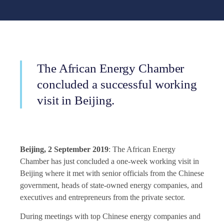
The African Energy Chamber
concluded a successful working
visit in Beijing.
Beijing, 2 September 2019
: The
African Energy
Chamber
has just concluded a one-week working visit in
Beijing where it met with senior officials from the Chinese
government, heads of state-owned energy companies, and
executives and entrepreneurs from the private sector.
During meetings with top Chinese energy companies and