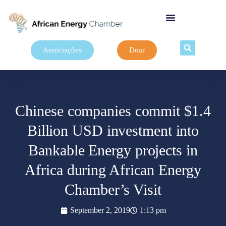
Associações
Doar
Chinese companies commit $1.4
Billion USD investment into
Bankable Energy projects in
Africa during African Energy
Chamber’s Visit
September 2, 2019
1:13 pm