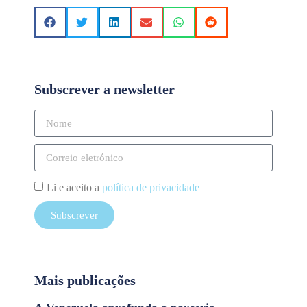
Subscrever a newsletter
Li e aceito a
política de privacidade
Subscrever
Mais publicações