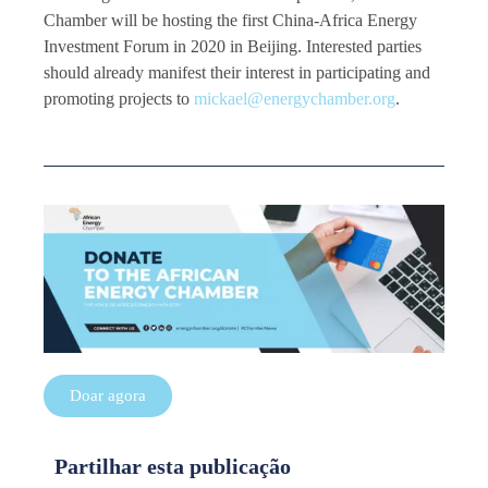
Chamber will be hosting the first China-Africa Energy
Investment Forum in 2020 in Beijing. Interested parties
should already manifest their interest in participating and
promoting projects to
mickael@energychamber.org
.
Doar agora
Partilhar esta publicação