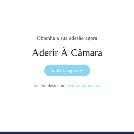
Obtenha a sua adesão agora
Aderir À Câmara
Junte-se agora
ou simplesmente
fazer um donativo