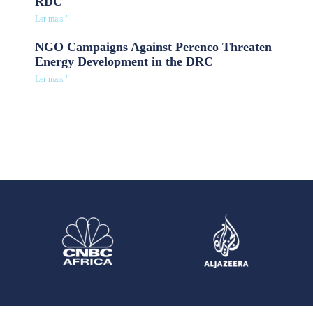
RDC
Ler mais "
NGO Campaigns Against Perenco Threaten
Energy Development in the DRC
Ler mais "