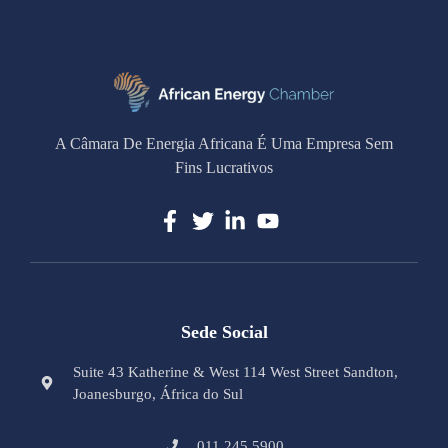
A Câmara De Energia Africana É Uma Empresa Sem
Fins Lucrativos
Sede Social
Suite 43 Katherine & West 114 West Street Sandton,
Joanesburgo, África do Sul
011 245 5900