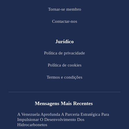
Tornar-se membro
Contactar-nos
Jurídico
Política de privacidade
Política de cookies
Termos e condições
Mensagens Mais Recentes
A Venezuela Aprofunda A Parceria Estratégica Para
Impulsionar O Desenvolvimento Dos
Hidrocarbonetos