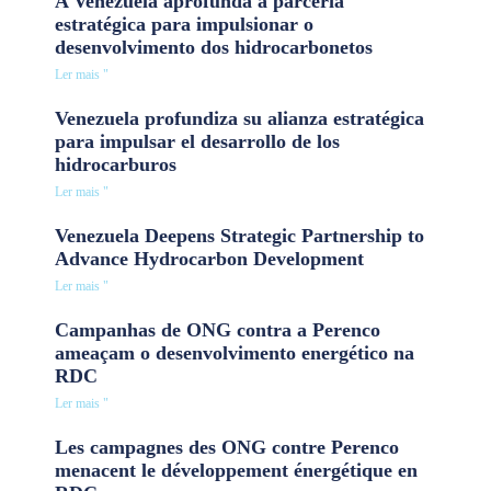
A Venezuela aprofunda a parceria
estratégica para impulsionar o
desenvolvimento dos hidrocarbonetos
Ler mais "
Venezuela profundiza su alianza estratégica
para impulsar el desarrollo de los
hidrocarburos
Ler mais "
Venezuela Deepens Strategic Partnership to
Advance Hydrocarbon Development
Ler mais "
Campanhas de ONG contra a Perenco
ameaçam o desenvolvimento energético na
RDC
Ler mais "
Les campagnes des ONG contre Perenco
menacent le développement énergétique en