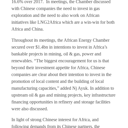
16.6% over 2017. In meetings, the Chamber discussed
with Chinese companies the need to invest in gas
exploration and the need to also work on African
initiatives like LNG2Africa which are a win-win for both
Africa and China.
Throughout its meetings, the African Energy Chamber
secured over $1.4bn in intentions to invest in Africa’s
bankable projects in mining, oil & gas, power and
renewables. “The biggest encouragement for us is that
beyond their investment appetite for Africa, Chinese
companies are clear about their intention to invest in the
promotion of local content and the building of local
manufacturing capacities,” added Nj Ayuk. In addition to
upstream oil & gas and mining projects, key infrastructure
financing opportunities in refinery and storage facilities
were also discussed.
In light of strong Chinese interest for Africa, and
following demands from its Chinese partners, the