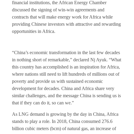
financial institutions, the African Energy Chamber
discussed the signing of win-win agreements and
contracts that will make energy work for Africa while
providing Chinese investors with attractive and rewarding
opportunities in Africa.
“China’s economic transformation in the last few decades
in nothing short of remarkable,” declared Nj Ayuk. “What
this country has accomplished is an inspiration for Africa,
where nations still need to lift hundreds of millions out of
poverty and provide us with sustained economic
development for decades. China and Africa share very
similar challenges, and the message China is sending us is
that if they can do it, so can we.”
As LNG demand is growing by the day in China, Africa
stands to play a role. In 2018, China consumed 276.6
billion cubic meters (bcm) of natural gas, an increase of