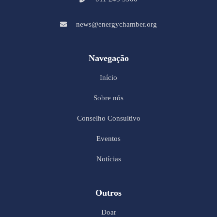
news@energychamber.org
Navegação
Início
Sobre nós
Conselho Consultivo
Eventos
Notícias
Outros
Doar