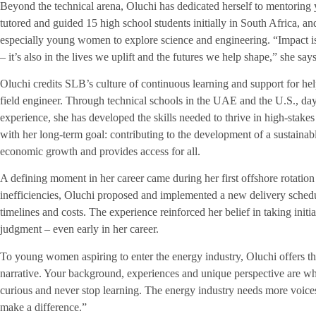
Beyond the technical arena, Oluchi has dedicated herself to mentoring 
tutored and guided 15 high school students initially in South Africa, 
especially young women to explore science and engineering. “Impact i
– it’s also in the lives we uplift and the futures we help shape,” she says
Oluchi credits SLB’s culture of continuous learning and support for hel
field engineer. Through technical schools in the UAE and the U.S., d
experience, she has developed the skills needed to thrive in high-stake
with her long-term goal: contributing to the development of a sustainab
economic growth and provides access for all.
A defining moment in her career came during her first offshore rotation 
inefficiencies, Oluchi proposed and implemented a new delivery sched
timelines and costs. The experience reinforced her belief in taking initi
judgment – even early in her career.
To young women aspiring to enter the energy industry, Oluchi offers 
narrative. Your background, experiences and unique perspective are wh
curious and never stop learning. The energy industry needs more voices
make a difference.”