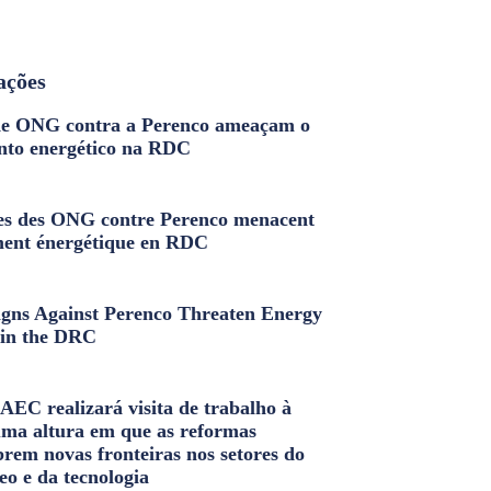
ações
e ONG contra a Perenco ameaçam o
nto energético na RDC
s des ONG contre Perenco menacent
ment énergétique en RDC
ns Against Perenco Threaten Energy
in the DRC
AEC realizará visita de trabalho à
uma altura em que as reformas
brem novas fronteiras nos setores do
eo e da tecnologia