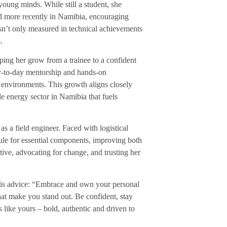
young minds. While still a student, she
and more recently in Namibia, encouraging
sn’t only measured in technical achievements
.
ping her grow from a trainee to a confident
ay-to-day mentorship and hands-on
s environments. This growth aligns closely
le energy sector in Namibia that fuels
as a field engineer. Faced with logistical
ule for essential components, improving both
ative, advocating for change, and trusting her
this advice: “Embrace and own your personal
at make you stand out. Be confident, stay
 like yours – bold, authentic and driven to