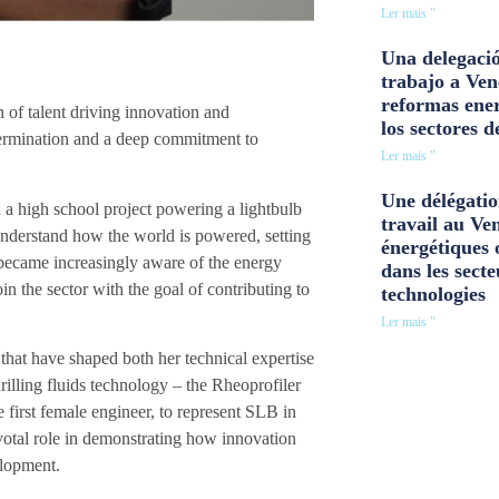
Ler mais "
Una delegació
trabajo a Ven
reformas ener
 of talent driving innovation and
los sectores d
determination and a deep commitment to
Ler mais "
Une délégatio
 a high school project powering a lightbulb
travail au Ve
 understand how the world is powered, setting
énergétiques 
 became increasingly aware of the energy
dans les secte
n the sector with the goal of contributing to
technologies
Ler mais "
that have shaped both her technical expertise
illing fluids technology – the Rheoprofiler
e first female engineer, to represent SLB in
votal role in demonstrating how innovation
elopment.