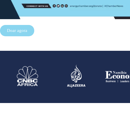
Doar agora