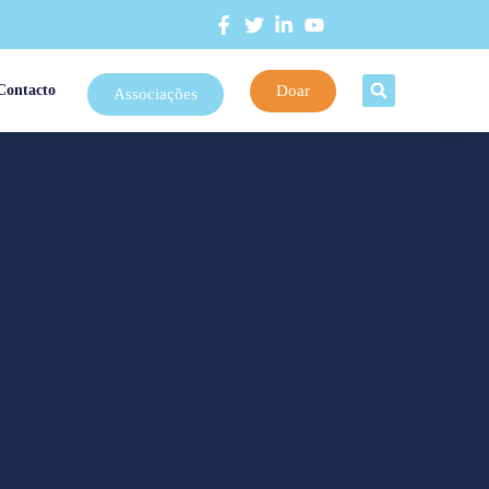
Doar
Contacto
Associações