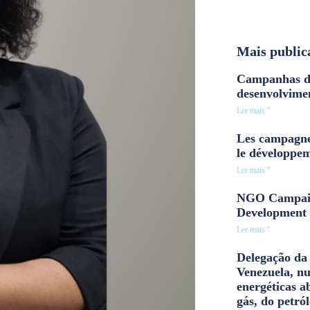
Mais public
Campanhas d
desenvolvime
Ler mais "
Les campagne
le développe
Ler mais "
NGO Campaig
Development 
Ler mais "
Delegação da 
Venezuela, n
energéticas a
gás, do petról