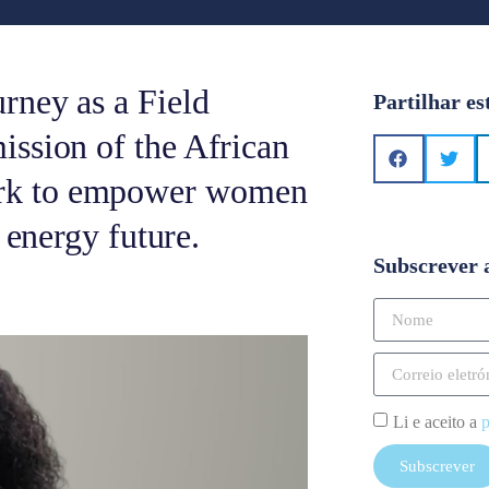
rney as a Field
Partilhar es
ssion of the African
rk to empower women
 energy future.
Subscrever 
Li e aceito a
p
Subscrever