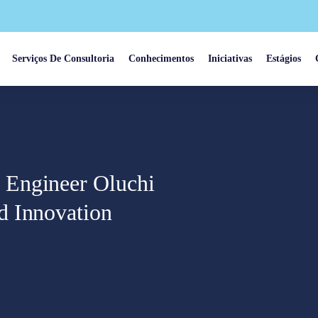
Serviços De Consultoria
Conhecimentos
Iniciativas
Estágios
 Engineer Oluchi
d Innovation