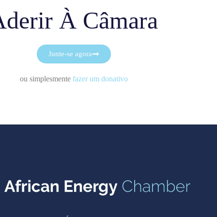
Aderir À Câmara
Junte-se agora
ou simplesmente
fazer um donativo