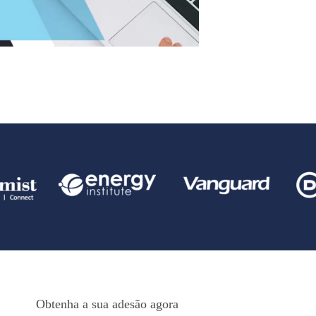
Obtenha a sua adesão agora