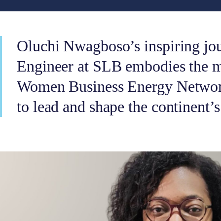
Oluchi Nwagboso’s inspiring jou
Engineer at SLB embodies the mi
Women Business Energy Netwo
to lead and shape the continent’s