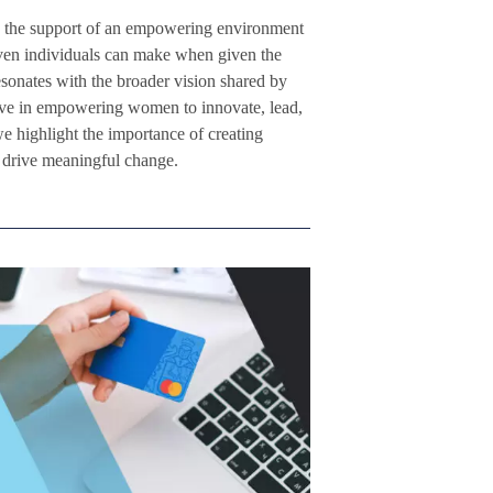
and the support of an empowering environment
iven individuals can make when given the
esonates with the broader vision shared by
eve in empowering women to innovate, lead,
we highlight the importance of creating
d drive meaningful change.