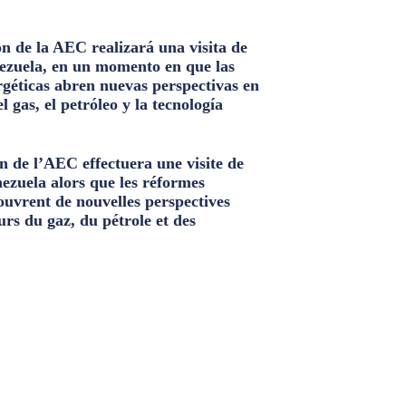
n de la AEC realizará una visita de
ezuela, en un momento en que las
géticas abren nuevas perspectivas en
el gas, el petróleo y la tecnología
n de l’AEC effectuera une visite de
nezuela alors que les réformes
ouvrent de nouvelles perspectives
urs du gaz, du pétrole et des