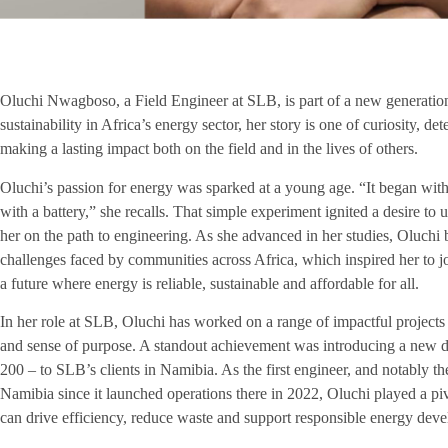
Oluchi Nwagboso, a Field Engineer at SLB, is part of a new generation
sustainability in Africa’s energy sector, her story is one of curiosity, 
making a lasting impact both on the field and in the lives of others.
Oluchi’s passion for energy was sparked at a young age. “It began with
with a battery,” she recalls. That simple experiment ignited a desire to
her on the path to engineering. As she advanced in her studies, Oluchi
challenges faced by communities across Africa, which inspired her to joi
a future where energy is reliable, sustainable and affordable for all.
In her role at SLB, Oluchi has worked on a range of impactful projects 
and sense of purpose. A standout achievement was introducing a new dr
200 – to SLB’s clients in Namibia. As the first engineer, and notably th
Namibia since it launched operations there in 2022, Oluchi played a pi
can drive efficiency, reduce waste and support responsible energy dev