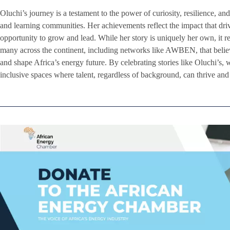
Oluchi’s journey is a testament to the power of curiosity, resilience, 
and learning communities. Her achievements reflect the impact that dr
opportunity to grow and lead. While her story is uniquely her own, it r
many across the continent, including networks like AWBEN, that beli
and shape Africa’s energy future. By celebrating stories like Oluchi’s, 
inclusive spaces where talent, regardless of background, can thrive an