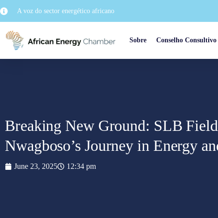
A voz do sector energético africano
Sobre
Conselho Consultivo
Breaking New Ground: SLB Field
Nwagboso’s Journey in Energy an
June 23, 2025
12:34 pm