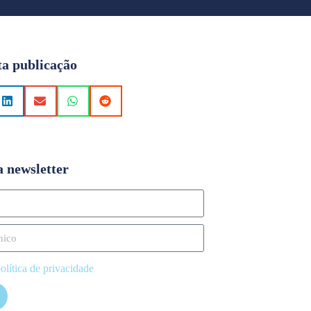
ta publicação
a newsletter
olítica de privacidade