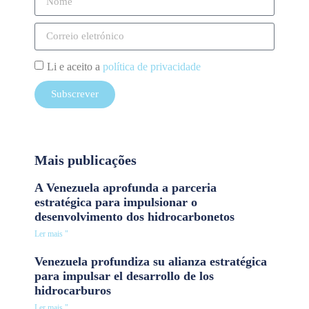
Li e aceito a
política de privacidade
Subscrever
Mais publicações
A Venezuela aprofunda a parceria
estratégica para impulsionar o
desenvolvimento dos hidrocarbonetos
Ler mais "
Venezuela profundiza su alianza estratégica
para impulsar el desarrollo de los
hidrocarburos
Ler mais "