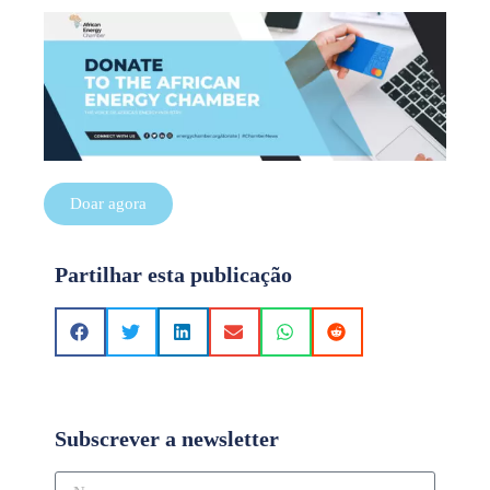
Doar agora
Partilhar esta publicação
Subscrever a newsletter