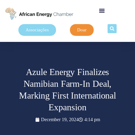
Associações
Doar
Azule Energy Finalizes
Namibian Farm-In Deal,
Marking First International
Expansion
December 19, 2024
4:14 pm