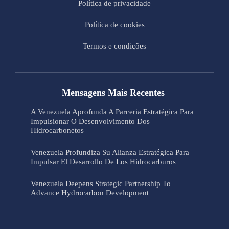
Política de privacidade
Política de cookies
Termos e condições
Mensagens Mais Recentes
A Venezuela Aprofunda A Parceria Estratégica Para
Impulsionar O Desenvolvimento Dos
Hidrocarbonetos
Venezuela Profundiza Su Alianza Estratégica Para
Impulsar El Desarrollo De Los Hidrocarburos
Venezuela Deepens Strategic Partnership To
Advance Hydrocarbon Development