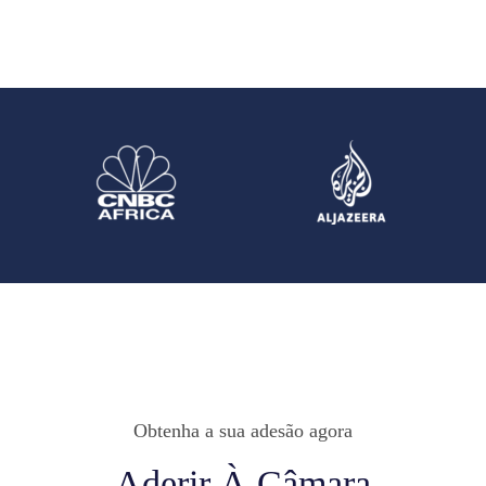
Obtenha a sua adesão agora
Aderir À Câmara