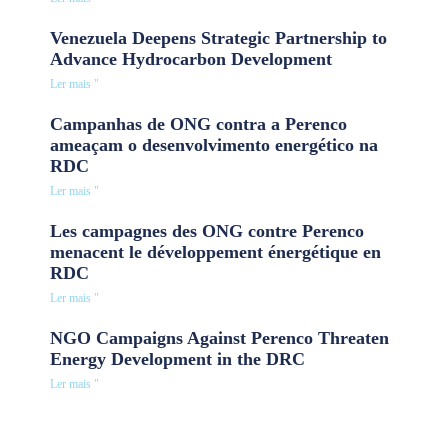
Venezuela Deepens Strategic Partnership to
Advance Hydrocarbon Development
Ler mais "
Campanhas de ONG contra a Perenco
ameaçam o desenvolvimento energético na
RDC
Ler mais "
Les campagnes des ONG contre Perenco
menacent le développement énergétique en
RDC
Ler mais "
NGO Campaigns Against Perenco Threaten
Energy Development in the DRC
Ler mais "