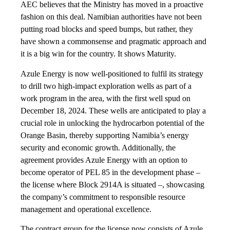
AEC believes that the Ministry has moved in a proactive
fashion on this deal. Namibian authorities have not been
putting road blocks and speed bumps, but rather, they
have shown a commonsense and pragmatic approach and
it is a big win for the country. It shows Maturity.
Azule Energy is now well-positioned to fulfil its strategy
to drill two high-impact exploration wells as part of a
work program in the area, with the first well spud on
December 18, 2024. These wells are anticipated to play a
crucial role in unlocking the hydrocarbon potential of the
Orange Basin, thereby supporting Namibia’s energy
security and economic growth. Additionally, the
agreement provides Azule Energy with an option to
become operator of PEL 85 in the development phase –
the license where Block 2914A is situated –, showcasing
the company’s commitment to responsible resource
management and operational excellence.
The contract group for the license now consists of Azule