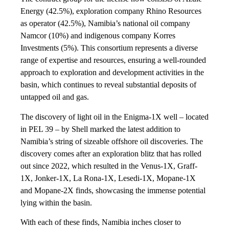
Energy (42.5%), exploration company Rhino Resources
as operator (42.5%), Namibia’s national oil company
Namcor (10%) and indigenous company Korres
Investments (5%). This consortium represents a diverse
range of expertise and resources, ensuring a well-rounded
approach to exploration and development activities in the
basin, which continues to reveal substantial deposits of
untapped oil and gas.
The discovery of light oil in the Enigma-1X well – located
in PEL 39 – by Shell marked the latest addition to
Namibia’s string of sizeable offshore oil discoveries. The
discovery comes after an exploration blitz that has rolled
out since 2022, which resulted in the Venus-1X, Graff-
1X, Jonker-1X, La Rona-1X, Lesedi-1X, Mopane-1X
and Mopane-2X finds, showcasing the immense potential
lying within the basin.
With each of these finds, Namibia inches closer to