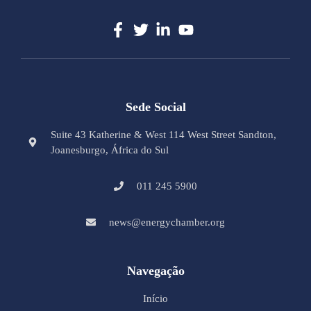
Sede Social
Suite 43 Katherine & West 114 West Street Sandton,
Joanesburgo, África do Sul
011 245 5900
news@energychamber.org
Navegação
Início