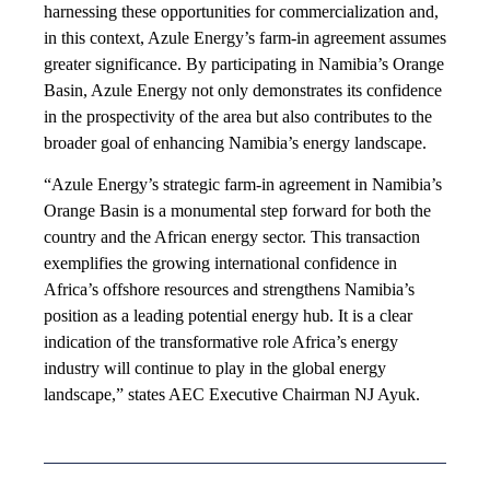
harnessing these opportunities for commercialization and,
in this context, Azule Energy’s farm-in agreement assumes
greater significance. By participating in Namibia’s Orange
Basin, Azule Energy not only demonstrates its confidence
in the prospectivity of the area but also contributes to the
broader goal of enhancing Namibia’s energy landscape.
“Azule Energy’s strategic farm-in agreement in Namibia’s
Orange Basin is a monumental step forward for both the
country and the African energy sector. This transaction
exemplifies the growing international confidence in
Africa’s offshore resources and strengthens Namibia’s
position as a leading potential energy hub. It is a clear
indication of the transformative role Africa’s energy
industry will continue to play in the global energy
landscape,” states AEC Executive Chairman NJ Ayuk.