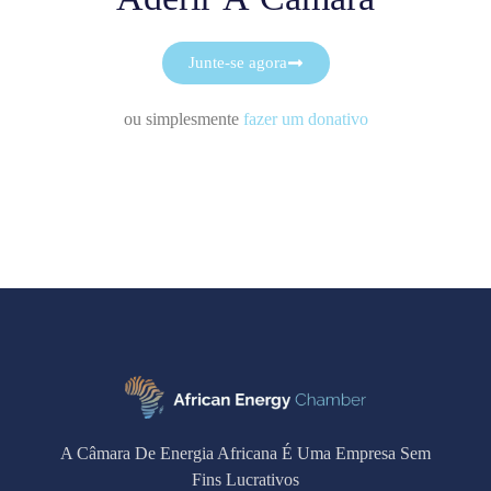
Junte-se agora
ou simplesmente
fazer um donativo
A Câmara De Energia Africana É Uma Empresa Sem
Fins Lucrativos