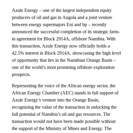
Azule Energy – one of the largest independent equity
producers of oil and gas in Angola and a joint venture
between energy supermajors Eni and bp – recently
announced the successful completion of its strategic farm-
in agreement for Block 2914A, offshore Namibia. With
this transaction, Azule Energy now officially holds a
42.5% interest in Block 2914A, showcasing the high level
of opportunity that lies in the Namibian Orange Basin –
one of the world’s most promising offshore exploration
prospects.
Representing the voice of the African energy sector, the
African Energy Chamber (AEC) stands in full support of
Azule Energy’s venture into the Orange Basin,
recognizing the value of the transaction in unlocking the
full potential of Namibia’s oil and gas resources. The
transaction would not have been made possible without
the support of the Ministry of Mines and Energy. The