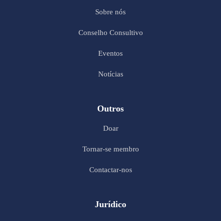
Sobre nós
Conselho Consultivo
Eventos
Notícias
Outros
Doar
Tornar-se membro
Contactar-nos
Jurídico